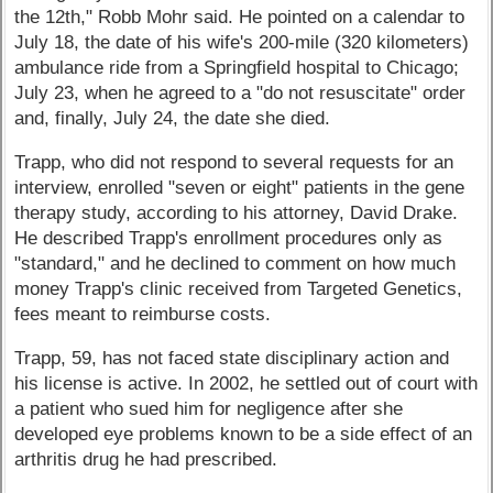
the 12th," Robb Mohr said. He pointed on a calendar to
July 18, the date of his wife's 200-mile (320 kilometers)
ambulance ride from a Springfield hospital to Chicago;
July 23, when he agreed to a "do not resuscitate" order
and, finally, July 24, the date she died.
Trapp, who did not respond to several requests for an
interview, enrolled "seven or eight" patients in the gene
therapy study, according to his attorney, David Drake.
He described Trapp's enrollment procedures only as
"standard," and he declined to comment on how much
money Trapp's clinic received from Targeted Genetics,
fees meant to reimburse costs.
Trapp, 59, has not faced state disciplinary action and
his license is active. In 2002, he settled out of court with
a patient who sued him for negligence after she
developed eye problems known to be a side effect of an
arthritis drug he had prescribed.