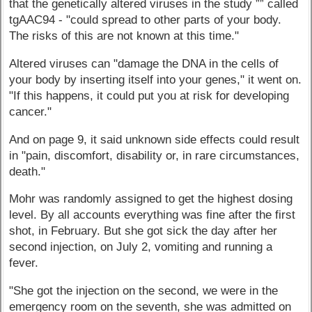
that the genetically altered viruses in the study ”” called
tgAAC94 - "could spread to other parts of your body.
The risks of this are not known at this time."
Altered viruses can "damage the DNA in the cells of
your body by inserting itself into your genes," it went on.
"If this happens, it could put you at risk for developing
cancer."
And on page 9, it said unknown side effects could result
in "pain, discomfort, disability or, in rare circumstances,
death."
Mohr was randomly assigned to get the highest dosing
level. By all accounts everything was fine after the first
shot, in February. But she got sick the day after her
second injection, on July 2, vomiting and running a
fever.
"She got the injection on the second, we were in the
emergency room on the seventh, she was admitted on