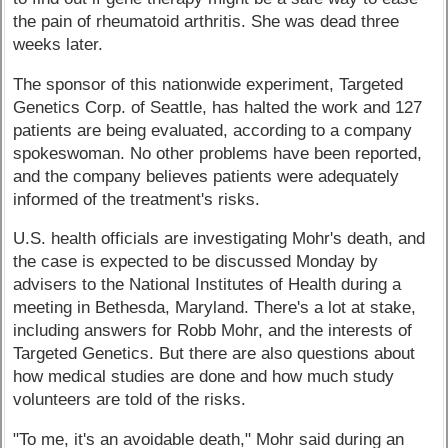
the pain of rheumatoid arthritis. She was dead three
weeks later.
The sponsor of this nationwide experiment, Targeted
Genetics Corp. of Seattle, has halted the work and 127
patients are being evaluated, according to a company
spokeswoman. No other problems have been reported,
and the company believes patients were adequately
informed of the treatment's risks.
U.S. health officials are investigating Mohr's death, and
the case is expected to be discussed Monday by
advisers to the National Institutes of Health during a
meeting in Bethesda, Maryland. There's a lot at stake,
including answers for Robb Mohr, and the interests of
Targeted Genetics. But there are also questions about
how medical studies are done and how much study
volunteers are told of the risks.
"To me, it's an avoidable death," Mohr said during an