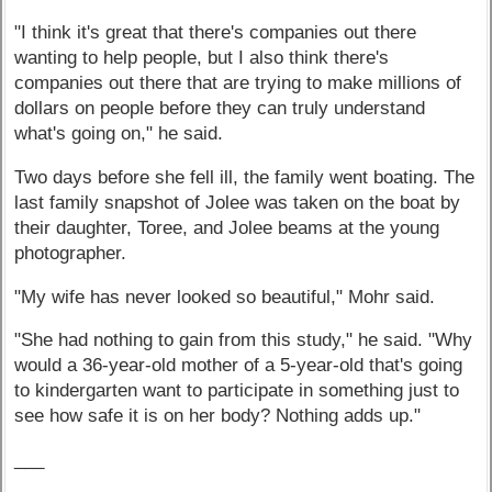
"I think it's great that there's companies out there
wanting to help people, but I also think there's
companies out there that are trying to make millions of
dollars on people before they can truly understand
what's going on," he said.
Two days before she fell ill, the family went boating. The
last family snapshot of Jolee was taken on the boat by
their daughter, Toree, and Jolee beams at the young
photographer.
"My wife has never looked so beautiful," Mohr said.
"She had nothing to gain from this study," he said. "Why
would a 36-year-old mother of a 5-year-old that's going
to kindergarten want to participate in something just to
see how safe it is on her body? Nothing adds up."
___