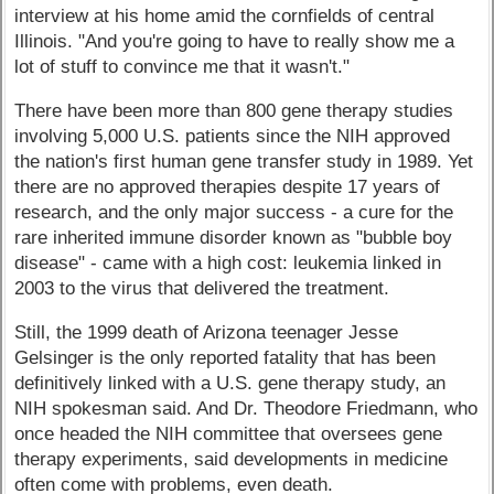
interview at his home amid the cornfields of central
Illinois. "And you're going to have to really show me a
lot of stuff to convince me that it wasn't."
There have been more than 800 gene therapy studies
involving 5,000 U.S. patients since the NIH approved
the nation's first human gene transfer study in 1989. Yet
there are no approved therapies despite 17 years of
research, and the only major success - a cure for the
rare inherited immune disorder known as "bubble boy
disease" - came with a high cost: leukemia linked in
2003 to the virus that delivered the treatment.
Still, the 1999 death of Arizona teenager Jesse
Gelsinger is the only reported fatality that has been
definitively linked with a U.S. gene therapy study, an
NIH spokesman said. And Dr. Theodore Friedmann, who
once headed the NIH committee that oversees gene
therapy experiments, said developments in medicine
often come with problems, even death.