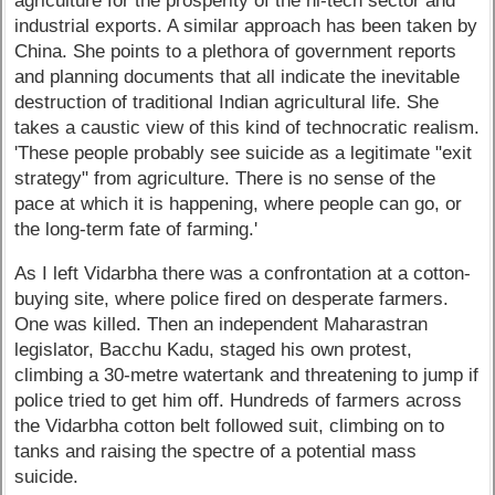
agriculture for the prosperity of the hi-tech sector and
industrial exports. A similar approach has been taken by
China. She points to a plethora of government reports
and planning documents that all indicate the inevitable
destruction of traditional Indian agricultural life. She
takes a caustic view of this kind of technocratic realism.
'These people probably see suicide as a legitimate "exit
strategy" from agriculture. There is no sense of the
pace at which it is happening, where people can go, or
the long-term fate of farming.'
As I left Vidarbha there was a confrontation at a cotton-
buying site, where police fired on desperate farmers.
One was killed. Then an independent Maharastran
legislator, Bacchu Kadu, staged his own protest,
climbing a 30-metre watertank and threatening to jump if
police tried to get him off. Hundreds of farmers across
the Vidarbha cotton belt followed suit, climbing on to
tanks and raising the spectre of a potential mass
suicide.