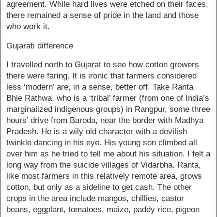
agreement. While hard lives were etched on their faces,
there remained a sense of pride in the land and those
who work it.
Gujarati difference
I travelled north to Gujarat to see how cotton growers
there were faring. It is ironic that farmers considered
less ‘modern’ are, in a sense, better off. Take Ranta
Bhie Rathwa, who is a ‘tribal’ farmer (from one of India’s
marginalized indigenous groups) in Rangpur, some three
hours’ drive from Baroda, near the border with Madhya
Pradesh. He is a wily old character with a devilish
twinkle dancing in his eye. His young son climbed all
over him as he tried to tell me about his situation. I felt a
long way from the suicide villages of Vidarbha. Ranta,
like most farmers in this relatively remote area, grows
cotton, but only as a sideline to get cash. The other
crops in the area include mangos, chillies, castor
beans, eggplant, tomatoes, maize, paddy rice, pigeon