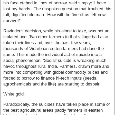
his face etched in lines of sorrow, said simply: 'I have
lost my hands.' The unspoken question that troubled this
tall, dignified old man: 'How will the five of us left now
survive?'
Ravinder's decision, while his alone to take, was not an
isolated one. Two other farmers in that village had also
taken their lives and, over the past few years,
thousands of Vidarbhan cotton farmers had done the
same. This made the individual act of suicide into a
social phenomenon. ‘Social’ suicide is wreaking much
havoc throughout rural India. Farmers, drawn more and
more into competing with global commodity prices and
forced to borrow to finance hi-tech inputs (seeds,
agrochemicals and the like) are starting to despair.
White gold
Paradoxically, the suicides have taken place in some of
the best agricultural areas paddy farmers in eastern