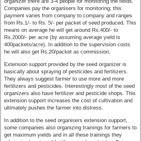
organizer there are 3-4 people for monitoring the fields.
Companies pay the organisers for monitoring; this
payment varies from company to company and ranges
from Rs.1/- to Rs. 5/- per packet of seed produced. This
means on average he will get around Rs.400/- to
Rs.2000/- per acre (by assuming average yield is
400packets/acre). In addition to the supervision costs
he will also get Rs.20/packet as commission.
Extension support provided by the seed organizer is
basically about spraying of pesticides and fertilizers.
They always suggest farmer to use more and more
fertilizers and pesticides. Interestingly most of the seed
organizers also have fertilizer and pesticide shops. This
extension support increases the cost of cultivation and
ultimately pushes the farmer into distress.
In addition to the seed organisers extension support,
some companies also organizing trainings for farmers to
get maximum yields and in all these trainings they