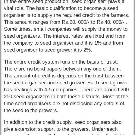
In the entire seed production "seed organiser" plays a
vital role. The basic qualification to become a seed
organiser is to supply the required credit to the farmers.
This amount ranges from Rs.20, 000/- to Rs 40, 000/- .
Some times, small companies will supply the money to
seed organizers. The interest rates are fixed and from
the company to seed organiser and it is 1% and from
seed organiser to seed grower it is 2%.
The entire credit system runs on the basis of trust.
There are no bond papers between any one of them.
The amount of credit is depends on the trust between
the seed organiser and seed grower. Each seed grower
has dealings with 4-5 companies. There are around 200-
250 seed organizers in both these districts. Most of the
time seed organisers are not disclosing any details of
the seed to the growers.
In addition to the credit supply, seed organisers also
give extension support to the growers. Under each