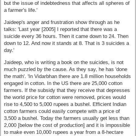
but the issue of indebtedness that affects all spheres of
a farmer's life.'
Jaideep's anger and frustration show through as he
talks: 'Last year [2005] I reported that there was a
suicide every 36 hours. Then it came down to 24. Then
down to 12. And now it stands at 8. That is 3 suicides a
day.'
Jaideep, who is writing a book on the suicides, is not
much puzzled by the cause. As they say, he has 'done
the math'. 'In Vidarbhan there are 1.8 million households
engaged in cotton. In the US there are 25,000 cotton
farmers. If the subsidy that they receive that depresses
the world price for cotton were removed, prices would
rise to 4,500 to 5,000 rupees a bushel. Efficient Indian
cotton farmers could easily compete with a price of
3,500 a bushel. Today the farmers usually get less than
2,000 [below the cost of production] and it is impossible
to make even 10,000 rupees a year from a 8-hectare