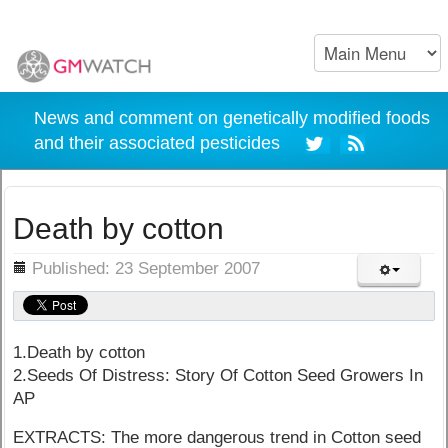
News and comment on genetically modified foods
and their associated pesticides
Death by cotton
ils
Published: 23 September 2007
1.Death by cotton
2.Seeds Of Distress: Story Of Cotton Seed Growers In
AP
EXTRACTS: The more dangerous trend in Cotton seed