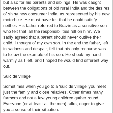
but also for his parents and siblings. He was caught
between the obligations of old rural India and the desires
of shiny new consumer India, as represented by his new
motorbike. He must have felt that he could satisfy
neither. His father referred to Bravin as a sensitive son
who felt that ‘all the responsibilities fell on him’. We
sadly agreed that a parent should never outlive their
child. I thought of my own son. In the end the father, left
in sadness and despair, felt that his only recourse was
to follow the example of his son. He shook my hand
warmly as I left, and I hoped he would find different way
out.
Suicide village
Sometimes when you go to a 'suicide village' you meet
just the family and close relatives. Other times many
farmers and not a few young children gather round.
Everyone (or at least all the men) talks, eager to give
you a sense of their situation.