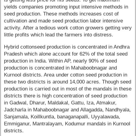
yields companies promoting input intensive methods in
seed production. These methods increases cost of
cultivation and made seed production labor intensive
activity. After a tedious work cotton growers getting very
little profits which lead the farmers into distress.
Hybrid cottonseed production is concentrated in Andhra
Pradesh which alone account for 62% of the total seed
production in India. Within AP, nearly 90% of seed
production is concentrated in Mahaboobnagar and
Kurnool districts. Area under cotton seed production in
these two districts is around 14,000 acres. Though seed
production is carried out in most of the mandals in these
districts there is high concentration of seed production
in Gadwal, Dharur, Maldakal, Gattu, Iza, Atmakur,
Jadcharla in Mahaboobnagar and Allagadda, Nandhyala,
Sanjamala, Koillkuntla, banaganapalli, Uyyalawada,
Emmiganur, Mantralayam, Kodumur mandals in Kurnool
districts.