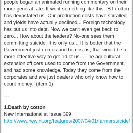
people began an animated running commentary on their
more general fate. It went something like this: 'BT cotton
has devastated us. Our production costs have spiralled
and yields have actually declined... Foreign technology
has put us into debt. Now we can't even get back to
zero... How about the leaders? No-one sees them
committing suicide. It is only us... It is better that the
Government just comes and bombs us, that would be a
more effective way to get rid of us... The agricultural
extension officers used to come from the Government,
and had some knowledge. Today they come from the
corporates and are just dealers who only know how to
count money.' (item 1)
---
1.Death by cotton
New Internationalist Issue 399
http://www.newint.org/features/2007/04/01/farmersuicide/