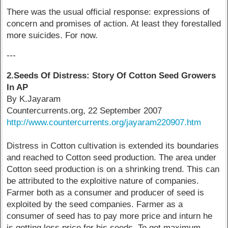
There was the usual official response: expressions of
concern and promises of action. At least they forestalled
more suicides. For now.
---
2.Seeds Of Distress: Story Of Cotton Seed Growers
In AP
By K.Jayaram
Countercurrents.org, 22 September 2007
http://www.countercurrents.org/jayaram220907.htm
Distress in Cotton cultivation is extended its boundaries
and reached to Cotton seed production. The area under
Cotton seed production is on a shrinking trend. This can
be attributed to the exploitive nature of companies.
Farmer both as a consumer and producer of seed is
exploited by the seed companies. Farmer as a
consumer of seed has to pay more price and inturn he
is getting less price for his seeds. To get maximum