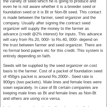
the variety of seed which he is going to produce and
even he is not aware whether it is a breeder seed or
foundation seed or it is Bt or Non-Bt seed. This contact
is made between the farmer, seed organizer and the
company. Usually after signing the contract seed
organizer will supply the money to the farmer as
advance (credit @2% interest) for inputs. This advance
will vary from Rs.20, 000/- to Rs.40, 000/- depend on
the trust between farmer and seed organizer. There are
no formal bond papers etc for this credit. This system is
entirely depending on faith.
Seeds will be supplied by the seed organizer on cost
basis to the farmer. Cost of a packet of foundation seed
of 450grs packet is around Rs.2000/-. Seed rate is
900grs (two packets). Male lines and female lines were
sown separately. In case of Bt certain companies are
keeping male lines as Bt and female lines as Non-Bt
and others are using vice versa.