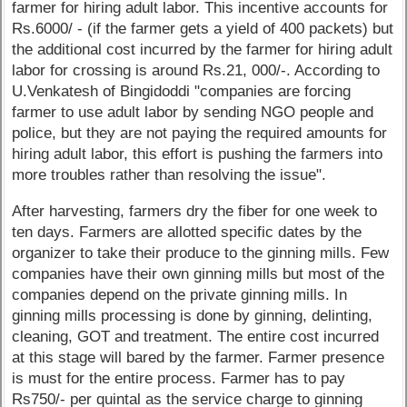
farmer for hiring adult labor. This incentive accounts for
Rs.6000/ - (if the farmer gets a yield of 400 packets) but
the additional cost incurred by the farmer for hiring adult
labor for crossing is around Rs.21, 000/-. According to
U.Venkatesh of Bingidoddi "companies are forcing
farmer to use adult labor by sending NGO people and
police, but they are not paying the required amounts for
hiring adult labor, this effort is pushing the farmers into
more troubles rather than resolving the issue".
After harvesting, farmers dry the fiber for one week to
ten days. Farmers are allotted specific dates by the
organizer to take their produce to the ginning mills. Few
companies have their own ginning mills but most of the
companies depend on the private ginning mills. In
ginning mills processing is done by ginning, delinting,
cleaning, GOT and treatment. The entire cost incurred
at this stage will bared by the farmer. Farmer presence
is must for the entire process. Farmer has to pay
Rs750/- per quintal as the service charge to ginning