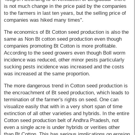
is not much change in the price paid by the companies
to the farmers in last ten years, but the selling price of
companies was hiked many times".
The economics of Bt Cotton seed production is also the
same as Non Bt cotton seed production even though
companies promoting Bt Cotton is more profitable.
According to the seed growers even though Boll worm
incidence was reduced, other minor pests particularly
sucking pests incidence was increased and the costs
was increased at the same proportion.
The more dangerous trend in Cotton seed production is
the encroachment of Bt seed production, which leads to
termination of the farmer's rights on seed. One can
visualize easily that with in a very short span of time
extinction of all other varieties and hybrids. In the entire
Cotton seed production belt of Andhra Pradesh, not
even a single acre is under hybrids or verities other
than Bt Cotton. This has serious implications on erosion