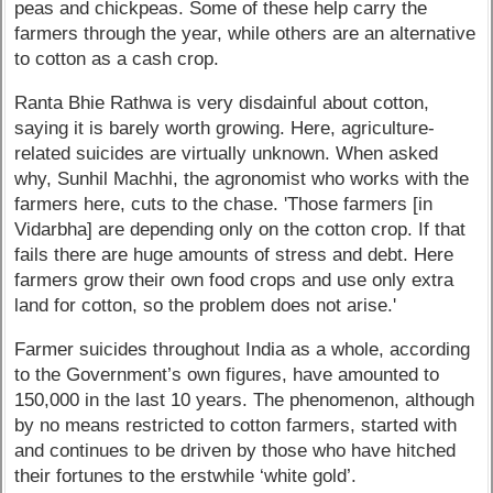
peas and chickpeas. Some of these help carry the
farmers through the year, while others are an alternative
to cotton as a cash crop.
Ranta Bhie Rathwa is very disdainful about cotton,
saying it is barely worth growing. Here, agriculture-
related suicides are virtually unknown. When asked
why, Sunhil Machhi, the agronomist who works with the
farmers here, cuts to the chase. 'Those farmers [in
Vidarbha] are depending only on the cotton crop. If that
fails there are huge amounts of stress and debt. Here
farmers grow their own food crops and use only extra
land for cotton, so the problem does not arise.'
Farmer suicides throughout India as a whole, according
to the Government’s own figures, have amounted to
150,000 in the last 10 years. The phenomenon, although
by no means restricted to cotton farmers, started with
and continues to be driven by those who have hitched
their fortunes to the erstwhile ‘white gold’.