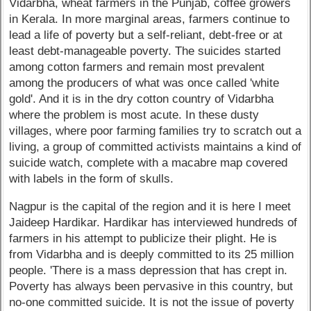
Vidarbha, wheat farmers in the Punjab, coffee growers
in Kerala. In more marginal areas, farmers continue to
lead a life of poverty but a self-reliant, debt-free or at
least debt-manageable poverty. The suicides started
among cotton farmers and remain most prevalent
among the producers of what was once called 'white
gold'. And it is in the dry cotton country of Vidarbha
where the problem is most acute. In these dusty
villages, where poor farming families try to scratch out a
living, a group of committed activists maintains a kind of
suicide watch, complete with a macabre map covered
with labels in the form of skulls.
Nagpur is the capital of the region and it is here I meet
Jaideep Hardikar. Hardikar has interviewed hundreds of
farmers in his attempt to publicize their plight. He is
from Vidarbha and is deeply committed to its 25 million
people. 'There is a mass depression that has crept in.
Poverty has always been pervasive in this country, but
no-one committed suicide. It is not the issue of poverty