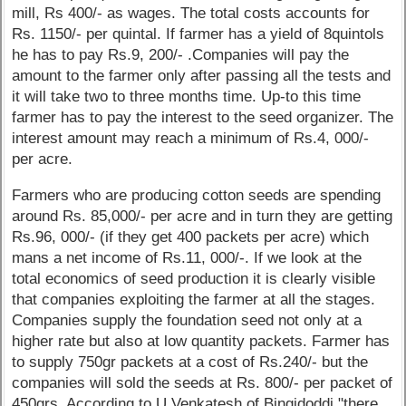
mill, Rs 400/- as wages. The total costs accounts for
Rs. 1150/- per quintal. If farmer has a yield of 8quintols
he has to pay Rs.9, 200/- .Companies will pay the
amount to the farmer only after passing all the tests and
it will take two to three months time. Up-to this time
farmer has to pay the interest to the seed organizer. The
interest amount may reach a minimum of Rs.4, 000/-
per acre.
Farmers who are producing cotton seeds are spending
around Rs. 85,000/- per acre and in turn they are getting
Rs.96, 000/- (if they get 400 packets per acre) which
mans a net income of Rs.11, 000/-. If we look at the
total economics of seed production it is clearly visible
that companies exploiting the farmer at all the stages.
Companies supply the foundation seed not only at a
higher rate but also at low quantity packets. Farmer has
to supply 750gr packets at a cost of Rs.240/- but the
companies will sold the seeds at Rs. 800/- per packet of
450grs. According to U.Venkatesh of Bingidoddi "there