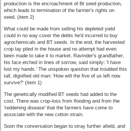
production is the encroachment of Bt seed production,
which leads to termination of the farmer's rights on
seed. (item 2)
What could be made from selling his depleted yield
could in no way cover the debts he'd incurred to buy
agrochemicals and BT seeds. In the end, the harvested
crop lay piled in the house and no attempt had even
been made to take it to market. Ravinder's grandfather,
his face etched in lines of sorrow, said simply: 'I have
lost my hands.' The unspoken question that troubled this
tall, dignified old man: 'How will the five of us left now
survive?' (item 1)
The genetically modified BT seeds had added to the
cost. There was crop-loss from flooding and from the
'reddening disease' that the farmers have come to
associate with the new cotton strain.
Soon the conversation began to stray further afield, and