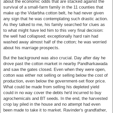
about the economic odds that are stacked against the
survival of a small-farm family in the 11 counties that
make up the Vidarbha cotton belt, he had never given
any sign that he was contemplating such drastic action.
As they talked to me, his family searched for clues as
to what might have led him to this very final decision:
the well had collapsed; exceptionally hard rain had
washed away almost half of the cotton; he was worried
about his marriage prospects.
But the background was also crucial. Day after day he
drove past the cotton market in nearby Pandharkawada
and saw the gates closed. Even when they were open,
cotton was either not selling or selling below the cost of
production, even below the government-set floor price.
What could be made from selling his depleted yield
could in no way cover the debts he'd incurred to buy
agrochemicals and BT seeds. In the end, the harvested
crop lay piled in the house and no attempt had even
been made to take it to market. Ravinder's grandfather,