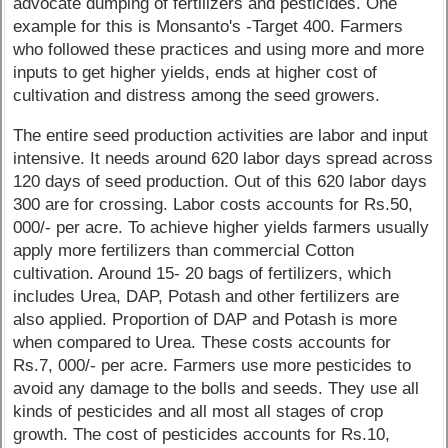
advocate dumping of fertilizers and pesticides. One
example for this is Monsanto's -Target 400. Farmers
who followed these practices and using more and more
inputs to get higher yields, ends at higher cost of
cultivation and distress among the seed growers.
The entire seed production activities are labor and input
intensive. It needs around 620 labor days spread across
120 days of seed production. Out of this 620 labor days
300 are for crossing. Labor costs accounts for Rs.50,
000/- per acre. To achieve higher yields farmers usually
apply more fertilizers than commercial Cotton
cultivation. Around 15- 20 bags of fertilizers, which
includes Urea, DAP, Potash and other fertilizers are
also applied. Proportion of DAP and Potash is more
when compared to Urea. These costs accounts for
Rs.7, 000/- per acre. Farmers use more pesticides to
avoid any damage to the bolls and seeds. They use all
kinds of pesticides and all most all stages of crop
growth. The cost of pesticides accounts for Rs.10,