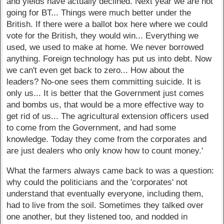
and yields have actually declined. Next year we are not
going for BT... Things were much better under the
British. If there were a ballot box here where we could
vote for the British, they would win... Everything we
used, we used to make at home. We never borrowed
anything. Foreign technology has put us into debt. Now
we can't even get back to zero... How about the
leaders? No-one sees them committing suicide. It is
only us... It is better that the Government just comes
and bombs us, that would be a more effective way to
get rid of us... The agricultural extension officers used
to come from the Government, and had some
knowledge. Today they come from the corporates and
are just dealers who only know how to count money.'
What the farmers always came back to was a question:
why could the politicians and the 'corporates' not
understand that eventually everyone, including them,
had to live from the soil. Sometimes they talked over
one another, but they listened too, and nodded in