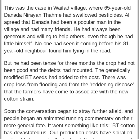
This was the case in Waifad village, where 65-year-old
Danada Nirayan Thahme had swallowed pesticides. All
agreed that Danada had been a popular man in the
village and had many friends. He had always been
generous and willing to help others, even though he had
little himself. No-one had seen it coming before his 81-
year-old neighbour found him lying in the road.
But he had been tense for three months the crop had not
been good and the debts had mounted. The genetically
modified BT seeds had added to the cost. There was
crop-loss from flooding and from the 'reddening disease'
that the farmers have come to associate with the new
cotton strain.
Soon the conversation began to stray further afield, and
people began an animated running commentary on their
more general fate. It went something like this: 'BT cotton
has devastated us. Our production costs have spiralled