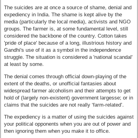
The suicides are at once a source of shame, denial and
expediency in India. The shame is kept alive by the
media (particularly the local media), activists and NGO
groups. The farmer is, at some fundamental level, still
considered the backbone of the country. Cotton takes
'pride of place' because of a long, illustrious history and
Gandhi's use of it as a symbol in the independence
struggle. The situation is considered a 'national scandal'
at least by some.
The denial comes through official down-playing of the
extent of the deaths, or unofficial fantasies about
widespread farmer alcoholism and their attempts to get
hold of (largely non-existent) government largesse; or in
claims that the suicides are not really ‘farm-related’.
The expediency is a matter of using the suicides against
your political opponents when you are out of power and
then ignoring them when you make it to office.