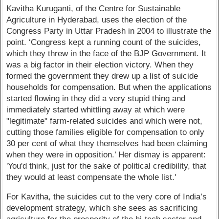
Kavitha Kuruganti, of the Centre for Sustainable
Agriculture in Hyderabad, uses the election of the
Congress Party in Uttar Pradesh in 2004 to illustrate the
point. ‘Congress kept a running count of the suicides,
which they threw in the face of the BJP Government. It
was a big factor in their election victory. When they
formed the government they drew up a list of suicide
households for compensation. But when the applications
started flowing in they did a very stupid thing and
immediately started whittling away at which were
"legitimate" farm-related suicides and which were not,
cutting those families eligible for compensation to only
30 per cent of what they themselves had been claiming
when they were in opposition.’ Her dismay is apparent:
'You'd think, just for the sake of political credibility, that
they would at least compensate the whole list.'
For Kavitha, the suicides cut to the very core of India’s
development strategy, which she sees as sacrificing