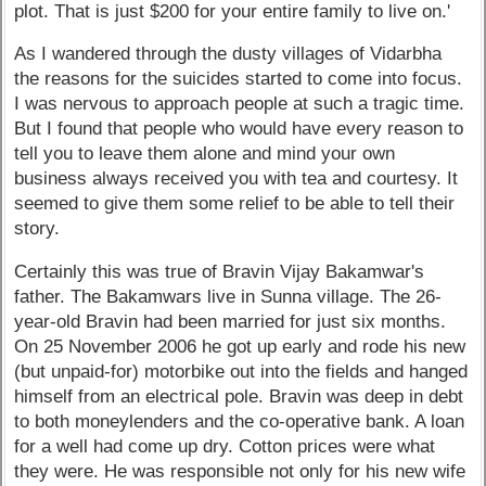
plot. That is just $200 for your entire family to live on.'
As I wandered through the dusty villages of Vidarbha
the reasons for the suicides started to come into focus.
I was nervous to approach people at such a tragic time.
But I found that people who would have every reason to
tell you to leave them alone and mind your own
business always received you with tea and courtesy. It
seemed to give them some relief to be able to tell their
story.
Certainly this was true of Bravin Vijay Bakamwar's
father. The Bakamwars live in Sunna village. The 26-
year-old Bravin had been married for just six months.
On 25 November 2006 he got up early and rode his new
(but unpaid-for) motorbike out into the fields and hanged
himself from an electrical pole. Bravin was deep in debt
to both moneylenders and the co-operative bank. A loan
for a well had come up dry. Cotton prices were what
they were. He was responsible not only for his new wife