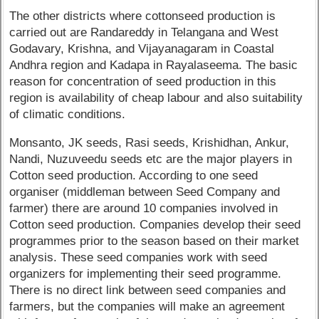
The other districts where cottonseed production is
carried out are Randareddy in Telangana and West
Godavary, Krishna, and Vijayanagaram in Coastal
Andhra region and Kadapa in Rayalaseema. The basic
reason for concentration of seed production in this
region is availability of cheap labour and also suitability
of climatic conditions.
Monsanto, JK seeds, Rasi seeds, Krishidhan, Ankur,
Nandi, Nuzuveedu seeds etc are the major players in
Cotton seed production. According to one seed
organiser (middleman between Seed Company and
farmer) there are around 10 companies involved in
Cotton seed production. Companies develop their seed
programmes prior to the season based on their market
analysis. These seed companies work with seed
organizers for implementing their seed programme.
There is no direct link between seed companies and
farmers, but the companies will make an agreement