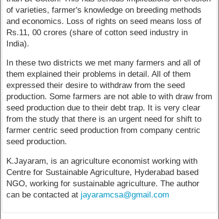
of varieties, farmer's knowledge on breeding methods
and economics. Loss of rights on seed means loss of
Rs.11, 00 crores (share of cotton seed industry in
India).
In these two districts we met many farmers and all of
them explained their problems in detail. All of them
expressed their desire to withdraw from the seed
production. Some farmers are not able to with draw from
seed production due to their debt trap. It is very clear
from the study that there is an urgent need for shift to
farmer centric seed production from company centric
seed production.
K.Jayaram, is an agriculture economist working with
Centre for Sustainable Agriculture, Hyderabad based
NGO, working for sustainable agriculture. The author
can be contacted at
jayaramcsa@gmail.com