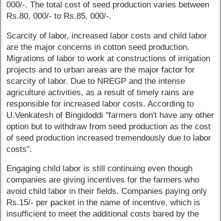
000/-. The total cost of seed production varies between
Rs.80, 000/- to Rs.85, 000/-.
Scarcity of labor, increased labor costs and child labor
are the major concerns in cotton seed production.
Migrations of labor to work at constructions of irrigation
projects and to urban areas are the major factor for
scarcity of labor. Due to NREGP and the intense
agriculture activities, as a result of timely rains are
responsible for increased labor costs. According to
U.Venkatesh of Bingidoddi "farmers don't have any other
option but to withdraw from seed production as the cost
of seed production increased tremendously due to labor
costs".
Engaging child labor is still continuing even though
companies are giving incentives for the farmers who
avoid child labor in their fields. Companies paying only
Rs.15/- per packet in the name of incentive, which is
insufficient to meet the additional costs bared by the