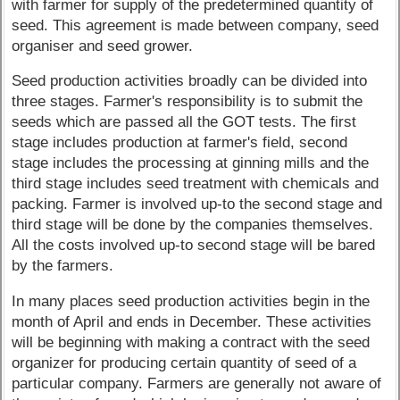
with farmer for supply of the predetermined quantity of
seed. This agreement is made between company, seed
organiser and seed grower.
Seed production activities broadly can be divided into
three stages. Farmer's responsibility is to submit the
seeds which are passed all the GOT tests. The first
stage includes production at farmer's field, second
stage includes the processing at ginning mills and the
third stage includes seed treatment with chemicals and
packing. Farmer is involved up-to the second stage and
third stage will be done by the companies themselves.
All the costs involved up-to second stage will be bared
by the farmers.
In many places seed production activities begin in the
month of April and ends in December. These activities
will be beginning with making a contract with the seed
organizer for producing certain quantity of seed of a
particular company. Farmers are generally not aware of