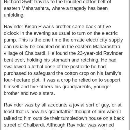
Richard Swift travels to the troubled cotton belt of
eastern Maharashtra, where a tragedy has been
unfolding.
Ravinder Kisan Piwar's brother came back at five
o'clock in the evening as usual to turn on the electric
pump. This is the one time the erratic electricity supply
can usually be counted on in the eastern Maharashtra
village of Chalbardi. He found the 23-year-old Ravinder
bent over, holding his stomach and retching. He had
swallowed a lethal dose of the pesticide he had
purchased to safeguard the cotton crop on his family's
four-hectare plot. It was a crop he relied on to support
himself and five others his grandparents, younger
brother and two sisters.
Ravinder was by all accounts a jovial sort of guy, or at
least that is how his grandfather thought of him when I
talked to him outside their tumbledown house on a back
street of Chalbardi. Although Ravindar was worried