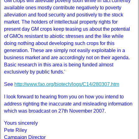
GM crops will alleviate poverty soon while in fact currently
available ones mostly contribute negatively to poverty
alleviation and food security and positively to the stock
market. The holders of intellectual property rights for
present day GM crops keep teasing us about the potential
of GMOs resistant to abiotic stresses and the like while
doing nothing about developing such crops for this
generation. These are simply not easily exploitable in a
business market and are accordingly not on their agenda.
Basic research in this area is being funded almost
exclusively by public funds.'
See
http://www.fao.org/biotech/logs/C14/280307.htm
I look forward to hearing from you on how you intend to
address righting the inaccurate and misleading information
which was broadcast on 27th November 2007.
Yours sincerely
Pete Riley
Campaign Director