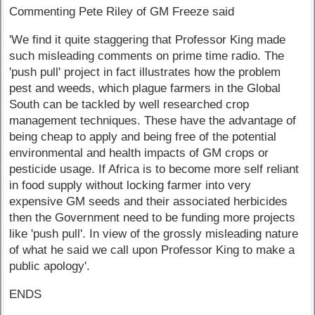
Commenting Pete Riley of GM Freeze said
'We find it quite staggering that Professor King made
such misleading comments on prime time radio. The
'push pull' project in fact illustrates how the problem
pest and weeds, which plague farmers in the Global
South can be tackled by well researched crop
management techniques. These have the advantage of
being cheap to apply and being free of the potential
environmental and health impacts of GM crops or
pesticide usage. If Africa is to become more self reliant
in food supply without locking farmer into very
expensive GM seeds and their associated herbicides
then the Government need to be funding more projects
like 'push pull'. In view of the grossly misleading nature
of what he said we call upon Professor King to make a
public apology'.
ENDS