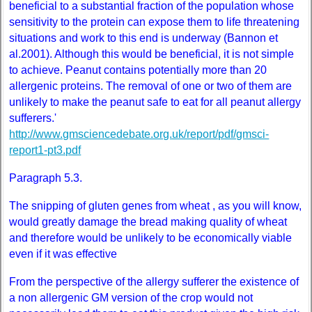
beneficial to a substantial fraction of the population whose
sensitivity to the protein can expose them to life threatening
situations and work to this end is underway (Bannon et
al.2001). Although this would be beneficial, it is not simple
to achieve. Peanut contains potentially more than 20
allergenic proteins. The removal of one or two of them are
unlikely to make the peanut safe to eat for all peanut allergy
sufferers.'
http://www.gmsciencedebate.org.uk/report/pdf/gmsci-
report1-pt3.pdf
Paragraph 5.3.
The snipping of gluten genes from wheat , as you will know,
would greatly damage the bread making quality of wheat
and therefore would be unlikely to be economically viable
even if it was effective
From the perspective of the allergy sufferer the existence of
a non allergenic GM version of the crop would not