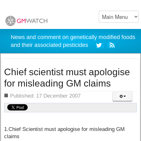
News and comment on genetically modified foods
and their associated pesticides
Chief scientist must apologise
for misleading GM claims
ils
Published: 17 December 2007
1.Chief Scientist must apologise for misleading GM
claims