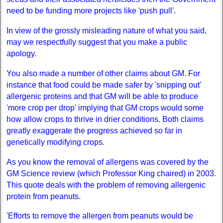
need to be funding more projects like 'push pull'.
In view of the grossly misleading nature of what you said,
may we respectfully suggest that you make a public
apology.
You also made a number of other claims about GM. For
instance that food could be made safer by 'snipping out'
allergenic proteins and that GM will be able to produce
'more crop per drop' implying that GM crops would some
how allow crops to thrive in drier conditions. Both claims
greatly exaggerate the progress achieved so far in
genetically modifying crops.
As you know the removal of allergens was covered by the
GM Science review (which Professor King chaired) in 2003.
This quote deals with the problem of removing allergenic
protein from peanuts.
'Efforts to remove the allergen from peanuts would be