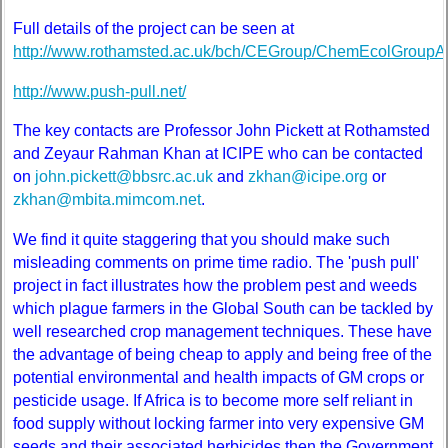
Full details of the project can be seen at
http://www.rothamsted.ac.uk/bch/CEGroup/ChemEcolGroupA
http://www.push-pull.net/
The key contacts are Professor John Pickett at Rothamsted
and Zeyaur Rahman Khan at ICIPE who can be contacted
on
john.pickett@bbsrc.ac.uk
and
zkhan@icipe.org
or
zkhan@mbita.mimcom.net
.
We find it quite staggering that you should make such
misleading comments on prime time radio. The 'push pull'
project in fact illustrates how the problem pest and weeds
which plague farmers in the Global South can be tackled by
well researched crop management techniques. These have
the advantage of being cheap to apply and being free of the
potential environmental and health impacts of GM crops or
pesticide usage. If Africa is to become more self reliant in
food supply without locking farmer into very expensive GM
seeds and their associated herbicides then the Government