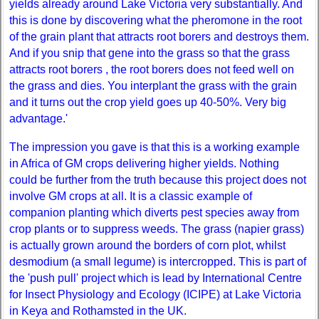
yields already around Lake Victoria very substantially. And
this is done by discovering what the pheromone in the root
of the grain plant that attracts root borers and destroys them.
And if you snip that gene into the grass so that the grass
attracts root borers , the root borers does not feed well on
the grass and dies. You interplant the grass with the grain
and it turns out the crop yield goes up 40-50%. Very big
advantage.'
The impression you gave is that this is a working example
in Africa of GM crops delivering higher yields. Nothing
could be further from the truth because this project does not
involve GM crops at all. It is a classic example of
companion planting which diverts pest species away from
crop plants or to suppress weeds. The grass (napier grass)
is actually grown around the borders of corn plot, whilst
desmodium (a small legume) is intercropped. This is part of
the 'push pull' project which is lead by International Centre
for Insect Physiology and Ecology (ICIPE) at Lake Victoria
in Keya and Rothamsted in the UK.