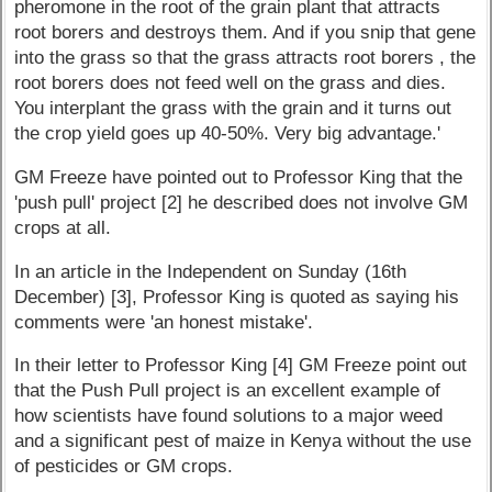
pheromone in the root of the grain plant that attracts
root borers and destroys them. And if you snip that gene
into the grass so that the grass attracts root borers , the
root borers does not feed well on the grass and dies.
You interplant the grass with the grain and it turns out
the crop yield goes up 40-50%. Very big advantage.'
GM Freeze have pointed out to Professor King that the
'push pull' project [2] he described does not involve GM
crops at all.
In an article in the Independent on Sunday (16th
December) [3], Professor King is quoted as saying his
comments were 'an honest mistake'.
In their letter to Professor King [4] GM Freeze point out
that the Push Pull project is an excellent example of
how scientists have found solutions to a major weed
and a significant pest of maize in Kenya without the use
of pesticides or GM crops.