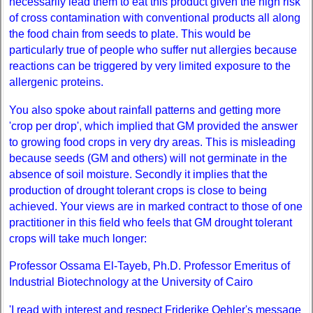
necessarily lead them to eat this product given the high risk
of cross contamination with conventional products all along
the food chain from seeds to plate. This would be
particularly true of people who suffer nut allergies because
reactions can be triggered by very limited exposure to the
allergenic proteins.
You also spoke about rainfall patterns and getting more
'crop per drop', which implied that GM provided the answer
to growing food crops in very dry areas. This is misleading
because seeds (GM and others) will not germinate in the
absence of soil moisture. Secondly it implies that the
production of drought tolerant crops is close to being
achieved. Your views are in marked contract to those of one
practitioner in this field who feels that GM drought tolerant
crops will take much longer:
Professor Ossama El-Tayeb, Ph.D. Professor Emeritus of
Industrial Biotechnology at the University of Cairo
'I read with interest and respect Friderike Oehler's message