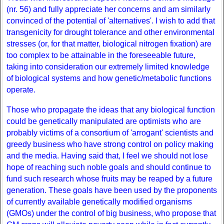
(nr. 56) and fully appreciate her concerns and am similarly
convinced of the potential of 'alternatives'. I wish to add that
transgenicity for drought tolerance and other environmental
stresses (or, for that matter, biological nitrogen fixation) are
too complex to be attainable in the foreseeable future,
taking into consideration our extremely limited knowledge
of biological systems and how genetic/metabolic functions
operate.
Those who propagate the ideas that any biological function
could be genetically manipulated are optimists who are
probably victims of a consortium of 'arrogant' scientists and
greedy business who have strong control on policy making
and the media. Having said that, I feel we should not lose
hope of reaching such noble goals and should continue to
fund such research whose fruits may be reaped by a future
generation. These goals have been used by the proponents
of currently available genetically modified organisms
(GMOs) under the control of big business, who propose that