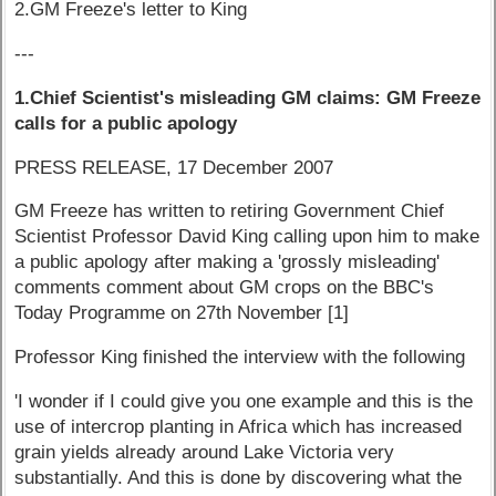
2.GM Freeze's letter to King
---
1.Chief Scientist's misleading GM claims: GM Freeze
calls for a public apology
PRESS RELEASE, 17 December 2007
GM Freeze has written to retiring Government Chief
Scientist Professor David King calling upon him to make
a public apology after making a 'grossly misleading'
comments comment about GM crops on the BBC's
Today Programme on 27th November [1]
Professor King finished the interview with the following
'I wonder if I could give you one example and this is the
use of intercrop planting in Africa which has increased
grain yields already around Lake Victoria very
substantially. And this is done by discovering what the