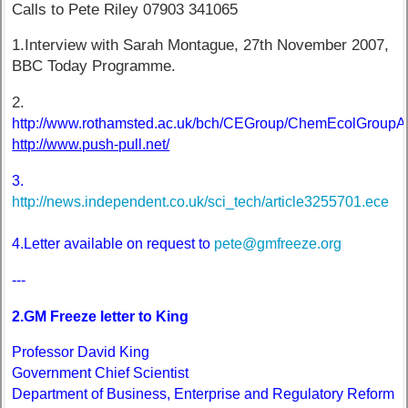
Calls to Pete Riley 07903 341065
1.Interview with Sarah Montague, 27th November 2007,
BBC Today Programme.
2.
http://www.rothamsted.ac.uk/bch/CEGroup/ChemEcolGroupA
http://www.push-pull.net/
3.
http://news.independent.co.uk/sci_tech/article3255701.ece
4.Letter available on request to
pete@gmfreeze.org
---
2.GM Freeze letter to King
Professor David King
Government Chief Scientist
Department of Business, Enterprise and Regulatory Reform