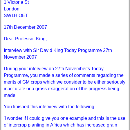
1 Victoria St
London
SW1H OET
17th December 2007
Dear Professor King,
Interview with Sir David King Today Programme 27th
November 2007
During your interview on 27th November's Today
Programme, you made a series of comments regarding the
merits of GM crops which we consider to be either seriously
inaccurate or a gross exaggeration of the progress being
made.
You finished this interview with the following:
'I wonder if I could give you one example and this is the use
of intercrop planting in Africa which has increased grain