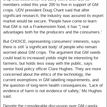
members voted this year 200 to five in support of GM
crops. UDV president Doug Chant said that after
significant research, the industry was assured its export
market would be secure. 'People have come to learn
that GM is not a Frankenstein food, it has ”¦ real
advantages both for the producers and the consumers.'
But CHOICE, representing consumers' interests, says
there is still 'a significant body' of people who remain
worried about GM crops. The argument that GM seeds
could lead to increased yields might be interesting for
farmers, but holds less sway with the public, says
senior food policy officer Clare Hughes. They are more
concerned about the ethics of the technology, the
current exemptions in GM labelling requirements, and
the question of long-term health consequences. 'Lack of
evidence of harm is not evidence of safety,' Ms Hughes
said.
Despite the considerable discussion over GM canola