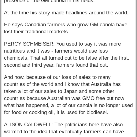
presence of the GM canola in his fields.
At the time his story made headlines around the world.
He says Canadian farmers who grow GM canola have
lost their traditional markets.
PERCY SCHMEISER: You used to say it was more
nutritious and it was - farmers would use less
chemicals. That all turned out to be false after the first,
second and third year, farmers found that out.
And now, because of our loss of sales to many
countries of the world and I know that Australia has
taken a lot of our sales to Japan and some other
countries because Australian was GMO free but now
what has happened, a lot of our canola is no longer used
for food or cooking oil, it is used for biodiesel.
ALISON CALDWELL: The politicians here have also
warmed to the idea that eventually farmers can have