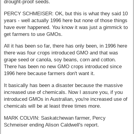
drought-proof seeds.
PERCY SCHMEISER: OK, but this is what they said 10
years - well actually 1996 here but none of those things
have ever happened. You know it was just a gimmick to
get farmers to use GMOs.
All it has been so far, there has only been, in 1996 here
there was four crops introduced GMO and that was
grape seed or canola, soy beans, corn and cotton.
There has been no new GMO crops introduced since
1996 here because farmers don't want it.
It basically has been a disaster because the massive
increased use of chemicals. Now I assure you, if you
introduced GMOs in Australian, you're increased use of
chemicals will be at least three times more.
MARK COLVIN: Saskatchewan farmer, Percy
Schmeiser ending Alison Caldwell's report.