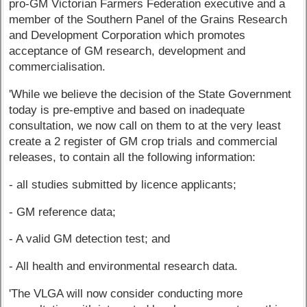
pro-GM Victorian Farmers Federation executive and a
member of the Southern Panel of the Grains Research
and Development Corporation which promotes
acceptance of GM research, development and
commercialisation.
'While we believe the decision of the State Government
today is pre-emptive and based on inadequate
consultation, we now call on them to at the very least
create a 2 register of GM crop trials and commercial
releases, to contain all the following information:
- all studies submitted by licence applicants;
- GM reference data;
- A valid GM detection test; and
- All health and environmental research data.
'The VLGA will now consider conducting more