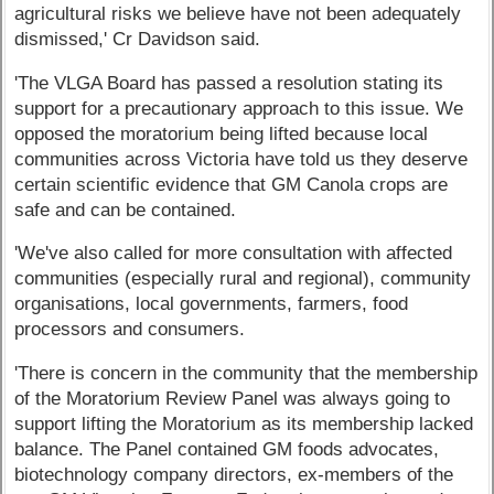
agricultural risks we believe have not been adequately
dismissed,' Cr Davidson said.
'The VLGA Board has passed a resolution stating its
support for a precautionary approach to this issue. We
opposed the moratorium being lifted because local
communities across Victoria have told us they deserve
certain scientific evidence that GM Canola crops are
safe and can be contained.
'We've also called for more consultation with affected
communities (especially rural and regional), community
organisations, local governments, farmers, food
processors and consumers.
'There is concern in the community that the membership
of the Moratorium Review Panel was always going to
support lifting the Moratorium as its membership lacked
balance. The Panel contained GM foods advocates,
biotechnology company directors, ex-members of the