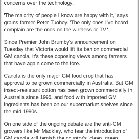
concerns over the technology.
'The majority of people I know are happy with it,' says
grains farmer Peter Tuohey. 'The only ones I've heard
complain are the ones on the wireless or TV.'
Since Premier John Brumby's announcement on
Tuesday that Victoria would lift its ban on commercial
GM canola, it's these opposing views among farmers
that have again come to the fore.
Canola is the only major GM food crop that has
approval to be grown commercially in Australia. But GM
insect-resistant cotton has been grown commercially in
Australia since 1996, and food with imported GM
ingredients has been on our supermarket shelves since
the mid-1990s.
On one side of the ongoing debate are the anti-GM
growers like Mr Mackley, who fear the introduction of
GM canola will tarnish the country's 'clean, green