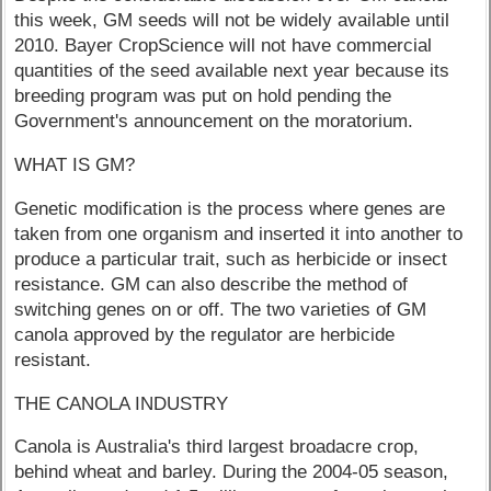
this week, GM seeds will not be widely available until
2010. Bayer CropScience will not have commercial
quantities of the seed available next year because its
breeding program was put on hold pending the
Government's announcement on the moratorium.
WHAT IS GM?
Genetic modification is the process where genes are
taken from one organism and inserted it into another to
produce a particular trait, such as herbicide or insect
resistance. GM can also describe the method of
switching genes on or off. The two varieties of GM
canola approved by the regulator are herbicide
resistant.
THE CANOLA INDUSTRY
Canola is Australia's third largest broadacre crop,
behind wheat and barley. During the 2004-05 season,