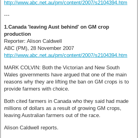
http://www.abc.net.au/pm/content/2007/s2104394.htm
---
1.Canada 'leaving Aust behind' on GM crop
production
Reporter: Alison Caldwell
ABC (PM), 28 November 2007
http://www.abc.net.au/pm/content/2007/s2104394.htm
MARK COLVIN: Both the Victorian and New South
Wales governments have argued that one of the main
reasons why they are lifting the ban on GM crops is to
provide farmers with choice.
Both cited farmers in Canada who they said had made
millions of dollars as a result of growing GM crops,
leaving Australian farmers out of the race.
Alison Caldwell reports.