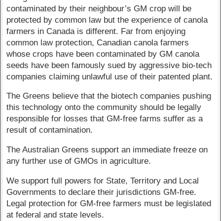
contaminated by their neighbour’s GM crop will be
protected by common law but the experience of canola
farmers in Canada is different. Far from enjoying
common law protection, Canadian canola farmers
whose crops have been contaminated by GM canola
seeds have been famously sued by aggressive bio-tech
companies claiming unlawful use of their patented plant.
The Greens believe that the biotech companies pushing
this technology onto the community should be legally
responsible for losses that GM-free farms suffer as a
result of contamination.
The Australian Greens support an immediate freeze on
any further use of GMOs in agriculture.
We support full powers for State, Territory and Local
Governments to declare their jurisdictions GM-free.
Legal protection for GM-free farmers must be legislated
at federal and state levels.