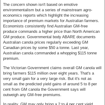
The concern shown isn't based on emotive
environmentalism but a series of mainstream agro-
economics reports which highlight the increasing
importance of premium markets for Australian farmers.
Economists consistently find Australian GM-free
produce commands a higher price than North American
GM produce. Governmental body ABARE documents
Australian canola prices regularly exceeding GM
Canadian prices by some $50 a tonne. Last year,
Australian canola commanded a whopping $115 tonne
premium.
The Victorian Government claims overall GM canola will
bring farmers $115 million over eight years. That's a
very small gain for a very large risk. But it's not as
small as the predicted yield gains of around 5 to 8 per
cent from GM canola the Government says will
outweigh any GM-free premiums.
In reality, GM may only bring a 2 to 4 per cent yield