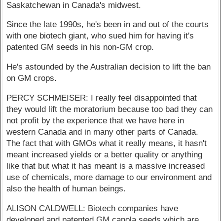
Saskatchewan in Canada's midwest.
Since the late 1990s, he's been in and out of the courts
with one biotech giant, who sued him for having it's
patented GM seeds in his non-GM crop.
He's astounded by the Australian decision to lift the ban
on GM crops.
PERCY SCHMEISER: I really feel disappointed that
they would lift the moratorium because too bad they can
not profit by the experience that we have here in
western Canada and in many other parts of Canada.
The fact that with GMOs what it really means, it hasn't
meant increased yields or a better quality or anything
like that but what it has meant is a massive increased
use of chemicals, more damage to our environment and
also the health of human beings.
ALISON CALDWELL: Biotech companies have
developed and patented GM canola seeds which are