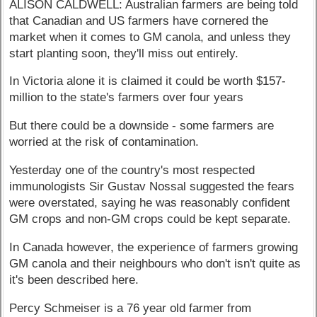
ALISON CALDWELL: Australian farmers are being told
that Canadian and US farmers have cornered the
market when it comes to GM canola, and unless they
start planting soon, they'll miss out entirely.
In Victoria alone it is claimed it could be worth $157-
million to the state's farmers over four years
But there could be a downside - some farmers are
worried at the risk of contamination.
Yesterday one of the country's most respected
immunologists Sir Gustav Nossal suggested the fears
were overstated, saying he was reasonably confident
GM crops and non-GM crops could be kept separate.
In Canada however, the experience of farmers growing
GM canola and their neighbours who don't isn't quite as
it's been described here.
Percy Schmeiser is a 76 year old farmer from