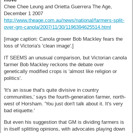
Chee Chee Leung and Orietta Guerrera The Age,
December 1 2007
http://www.theage.com.au/news/national/farmers-split-
over-gm-canola/2007/11/30/1196394625514.html
[image caption: Canola grower Bob Mackley fears the
loss of Victoria's 'clean image'.]
IT SEEMS an unusual comparison, but Victorian canola
farmer Bob Mackley reckons the debate over
genetically modified crops is 'almost like religion or
politics'.
'It's an issue that's quite divisive in country
communities,' says the fourth-generation farmer, north-
west of Horsham. 'You just don't talk about it. It's very
bad etiquette.'
But even his suggestion that GM is dividing farmers is
in itself splitting opinions, with advocates playing down