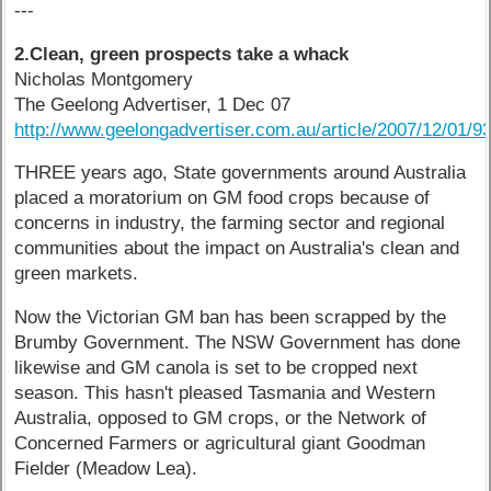
---
2.Clean, green prospects take a whack
Nicholas Montgomery
The Geelong Advertiser, 1 Dec 07
http://www.geelongadvertiser.com.au/article/2007/12/01/9
THREE years ago, State governments around Australia
placed a moratorium on GM food crops because of
concerns in industry, the farming sector and regional
communities about the impact on Australia's clean and
green markets.
Now the Victorian GM ban has been scrapped by the
Brumby Government. The NSW Government has done
likewise and GM canola is set to be cropped next
season. This hasn't pleased Tasmania and Western
Australia, opposed to GM crops, or the Network of
Concerned Farmers or agricultural giant Goodman
Fielder (Meadow Lea).