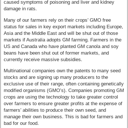
caused symptoms of poisoning and liver and kidney
damage in rats.
Many of our farmers rely on their crops’ GMO free
status for sales in key export markets including Europe,
Asia and the Middle East and will be shut out of those
markets if Australia adopts GM farming. Farmers in the
US and Canada who have planted GM canola and soy
beans have been shut out of former markets, and
currently receive massive subsidies.
Multinational companies own the patents to many seed
stocks and are signing up many producers to the
exclusive use of their range, often containing genetically
modified organisms (GMO’s). Companies promoting GM
crops are using the technology to take greater control
over farmers to ensure greater profits at the expense of
farmers’ abilities to produce their own seed, and
manage their own business. This is bad for farmers and
bad for our food.