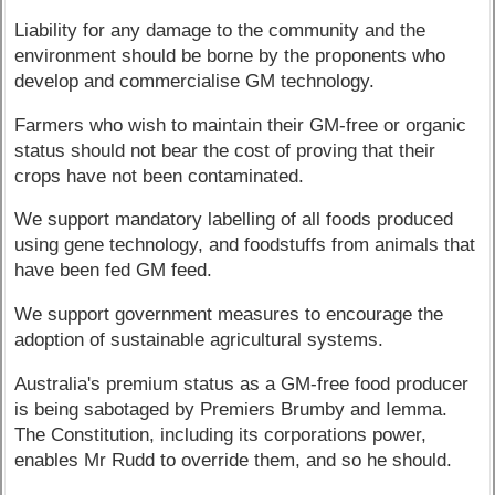
Liability for any damage to the community and the
environment should be borne by the proponents who
develop and commercialise GM technology.
Farmers who wish to maintain their GM-free or organic
status should not bear the cost of proving that their
crops have not been contaminated.
We support mandatory labelling of all foods produced
using gene technology, and foodstuffs from animals that
have been fed GM feed.
We support government measures to encourage the
adoption of sustainable agricultural systems.
Australia's premium status as a GM-free food producer
is being sabotaged by Premiers Brumby and Iemma.
The Constitution, including its corporations power,
enables Mr Rudd to override them, and so he should.