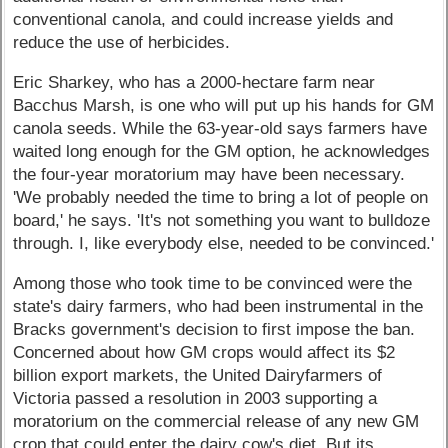
conventional canola, and could increase yields and
reduce the use of herbicides.
Eric Sharkey, who has a 2000-hectare farm near
Bacchus Marsh, is one who will put up his hands for GM
canola seeds. While the 63-year-old says farmers have
waited long enough for the GM option, he acknowledges
the four-year moratorium may have been necessary.
'We probably needed the time to bring a lot of people on
board,' he says. 'It's not something you want to bulldoze
through. I, like everybody else, needed to be convinced.'
Among those who took time to be convinced were the
state's dairy farmers, who had been instrumental in the
Bracks government's decision to first impose the ban.
Concerned about how GM crops would affect its $2
billion export markets, the United Dairyfarmers of
Victoria passed a resolution in 2003 supporting a
moratorium on the commercial release of any new GM
crop that could enter the dairy cow's diet. But its