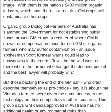
image'. With them is the nation's $400 million organic
industry, which says there is a real risk GM crops will
contaminate other crops.
Organic group Biological Farmers of Australia has
slammed the Government for not establishing buffer
zones around GM crops, a register of where GM is
grown, or compensation funds for non-GM or organic
farmers who may suffer contamination - an issue
spokesman Scott Kinnear warns could lead to
showdowns in the courts. 'It will be the wild west out
there where the farmer who has got the deepest pocket
and the best lawyer will probably win.'
But those backing the end of the GM ban - who often
describe themselves as pro-choice - say it is about time
Victorian farmers were given the same access to the
technology as their competitors in other countries. This
group says GM canola approved in Australia has no
additional health or environmental risks than