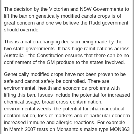
The decision by the Victorian and NSW Governments to
lift the ban on genetically modified canola crops is of
great concern and one we believe the Rudd government
should override.
This is a nation-changing decision being made by the
two state governments. It has huge ramifications across
Australia - the Constitution ensures that there can be no
confinement of the GM produce to the states involved.
Genetically modified crops have not been proven to be
safe and cannot safely be controlled. There are
environmental, health and economics problems with
lifting this ban. Issues include the potential for increased
chemical usage, broad cross contamination,
environmental weeds, the potential for pharmaceutical
contamination, loss of markets and of particular concern
increased immune and allergic reactions. For example
in March 2007 tests on Monsanto’s maize type MON863