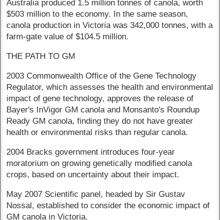
Australia produced 1.5 million tonnes of canola, worth
$503 million to the economy. In the same season,
canola production in Victoria was 342,000 tonnes, with a
farm-gate value of $104.5 million.
THE PATH TO GM
2003 Commonwealth Office of the Gene Technology
Regulator, which assesses the health and environmental
impact of gene technology, approves the release of
Bayer's InVigor GM canola and Monsanto's Roundup
Ready GM canola, finding they do not have greater
health or environmental risks than regular canola.
2004 Bracks government introduces four-year
moratorium on growing genetically modified canola
crops, based on uncertainty about their impact.
May 2007 Scientific panel, headed by Sir Gustav
Nossal, established to consider the economic impact of
GM canola in Victoria.