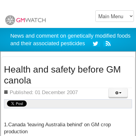
News and comment on genetically modified foods
and their associated pesticides
Health and safety before GM
canola
ils
Published: 01 December 2007
1.Canada 'leaving Australia behind' on GM crop
production