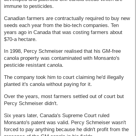
immune to pesticides.
Canadian farmers are contractually required to buy new
seeds each year from the bio-tech companies. Ten
years ago in Canada that was costing farmers about
$70-a hectare.
In 1998, Percy Schmeiser realised that his GM-free
canola property was contaminated with Monsanto's
pesticide resistant canola.
The company took him to court claiming he'd illegally
planted it's canola without paying for it.
Over the years, most farmers settled out of court but
Percy Schmeiser didn't.
Six years later, Canada's Supreme Court ruled
Monsanto's patent was valid. Percy Schmeiser wasn't
forced to pay anything because he didn't profit from the