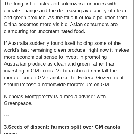
The long list of risks and unknowns continues with
climate change and the decreasing availability of clean
and green produce. As the fallout of toxic pollution from
China becomes more visible, Asian consumers are
clamouring for uncontaminated food.
If Australia suddenly found itself holding some of the
world's last remaining clean produce, right now it makes
more economical sense to invest in promoting
Australian produce as clean and green rather than
investing in GM crops. Victoria should reinstall the
moratorium on GM canola or the Federal Government
should impose a nationwide moratorium on GM.
Nicholas Montgomery is a media adviser with
Greenpeace.
---
3.Seeds of dissent: farmers split over GM canola
move