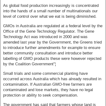
As global food production increasingly is concentrated
into the hands of a small number of multinationals our
level of control over what we eat is being diminished.
GMOs in Australia are regulated at a federal level by the
Office of the Gene Technology Regulator. The Gene
Technology Act was introduced in 2000 and was
amended last year by the Government, the Greens tried
to introduce further amendments for example to ensure
better community consultation and introduce better
labelling of GMO products these were however rejected
by the Coalition Government”¦
Small trials and some commercial planting have
occurred across Australia which has already resulted in
contamination. If Australian GMO-free farmers are
contaminated and lose markets, they have no legal
protection or ability to seek compensation.
The government has said that farmers whose land is