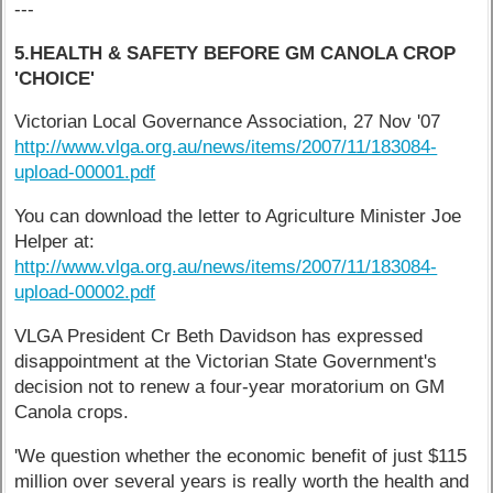
---
5.HEALTH & SAFETY BEFORE GM CANOLA CROP
'CHOICE'
Victorian Local Governance Association, 27 Nov '07
http://www.vlga.org.au/news/items/2007/11/183084-
upload-00001.pdf
You can download the letter to Agriculture Minister Joe
Helper at:
http://www.vlga.org.au/news/items/2007/11/183084-
upload-00002.pdf
VLGA President Cr Beth Davidson has expressed
disappointment at the Victorian State Government's
decision not to renew a four-year moratorium on GM
Canola crops.
'We question whether the economic benefit of just $115
million over several years is really worth the health and