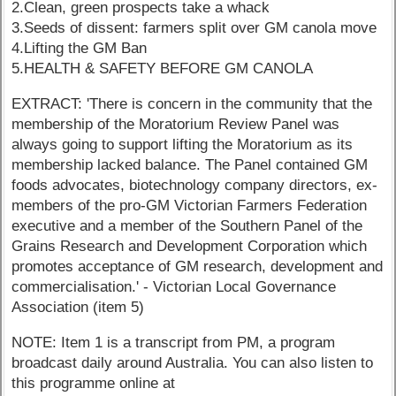
2.Clean, green prospects take a whack
3.Seeds of dissent: farmers split over GM canola move
4.Lifting the GM Ban
5.HEALTH & SAFETY BEFORE GM CANOLA
EXTRACT: 'There is concern in the community that the
membership of the Moratorium Review Panel was
always going to support lifting the Moratorium as its
membership lacked balance. The Panel contained GM
foods advocates, biotechnology company directors, ex-
members of the pro-GM Victorian Farmers Federation
executive and a member of the Southern Panel of the
Grains Research and Development Corporation which
promotes acceptance of GM research, development and
commercialisation.' - Victorian Local Governance
Association (item 5)
NOTE: Item 1 is a transcript from PM, a program
broadcast daily around Australia. You can also listen to
this programme online at