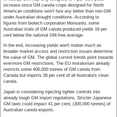
increase since GM canola crops designed for North
American conditions won't fare any better than non-GM
under Australian drought conditions. According to
figures from biotech corporation Monsanto, some
Australian trials of GM canola produced yields 16 per
cent below the national GM-free average.
In the end, increasing yields won't matter much as
broader market access and restriction issues determine
the value of GM. The global current trends point towards
evermore GM restrictions. The EU moratorium already
restricts some 400,000 tonnes of GM canola from
Canada but imports 38 per cent of all Australia's clean
canola.
Japan is considering injecting tighter controls into
already tough GM import regulations. Stricter Japanese
GM laws could impact 41 per cent, (300,000 tonnes) of
Australian canola exports.