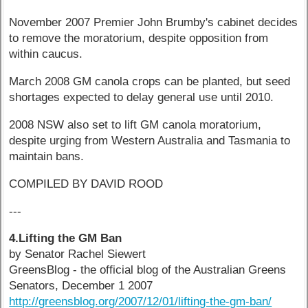
November 2007 Premier John Brumby's cabinet decides
to remove the moratorium, despite opposition from
within caucus.
March 2008 GM canola crops can be planted, but seed
shortages expected to delay general use until 2010.
2008 NSW also set to lift GM canola moratorium,
despite urging from Western Australia and Tasmania to
maintain bans.
COMPILED BY DAVID ROOD
---
4.Lifting the GM Ban
by Senator Rachel Siewert
GreensBlog - the official blog of the Australian Greens
Senators, December 1 2007
http://greensblog.org/2007/12/01/lifting-the-gm-ban/