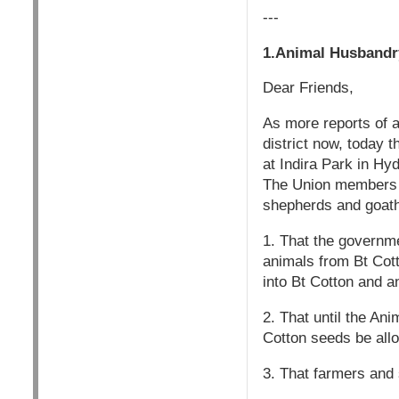
---
1.Animal Husbandr
Dear Friends,
As more reports of 
district now, today
at Indira Park in Hy
The Union members w
shepherds and goathe
1. That the governme
animals from Bt Cott
into Bt Cotton and a
2. That until the An
Cotton seeds be allo
3. That farmers and