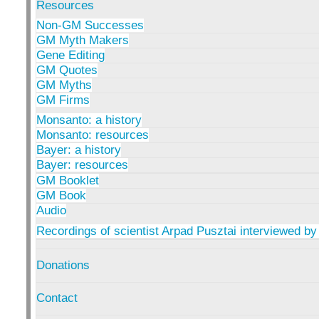
Resources
Non-GM Successes
GM Myth Makers
Gene Editing
GM Quotes
GM Myths
GM Firms
Monsanto: a history
Monsanto: resources
Bayer: a history
Bayer: resources
GM Booklet
GM Book
Audio
Recordings of scientist Arpad Pusztai interviewed by
Donations
Contact