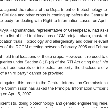
 against the refusal of the Department of Biotechnology to
he GM rice and other crops is coming up before the Central I
 body for dealing with Right to Information cases, on April 
Divya Raghunandan, representative of Greenpeace, had aske
s: a list of filed trial locations of GM brinjal, okara, mustar
cation trials; Toxicology and allergenicity and other releva
tes of the RCGM meeting between February 2005 and Februa
f field trial locations of these crops. However, it refused to 
ueries under Section 8 (1) (d) of the RTI Act citing that "inf
e, trade secrets or intellectual property, the disclosure of
of a third party" cannot be provided.
 against this order to the Central Information Commission 
The Commission has asked the Principal Information Officer 
ng on April 5, 2007.
cientists, doing biotechnology and genetic engineering rese