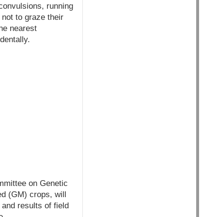
 convulsions, running
not to graze their
he nearest
dentally.
mittee on Genetic
ed (GM) crops, will
nd results of field
e.