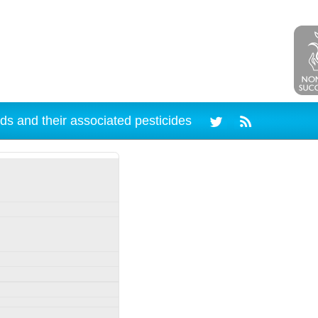
ds and their associated pesticides