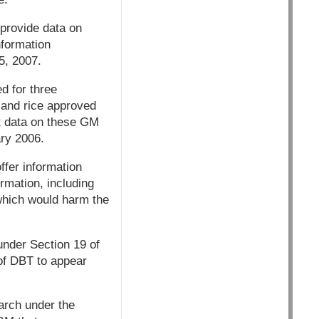
 provide data on
nformation
5, 2007.
d for three
d and rice approved
nt data on these GM
ry 2006.
offer information
ormation, including
 which would harm the
under Section 19 of
of DBT to appear
arch under the