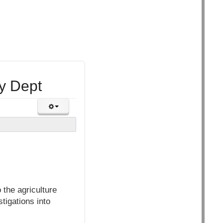
y Dept
the agriculture
tigations into