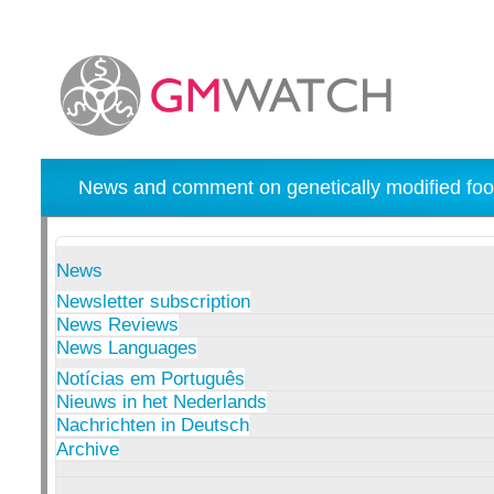
News and comment on genetically modified foo
News
Newsletter subscription
News Reviews
News Languages
Notícias em Português
Nieuws in het Nederlands
Nachrichten in Deutsch
Archive