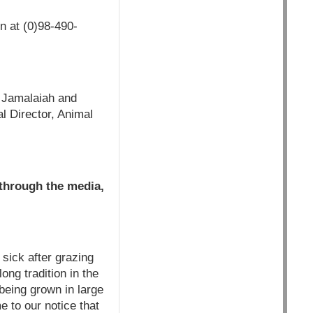
n at (0)98-490-
r Jamalaiah and
l Director, Animal
 through the media,
 sick after grazing
ong tradition in the
 being grown in large
e to our notice that