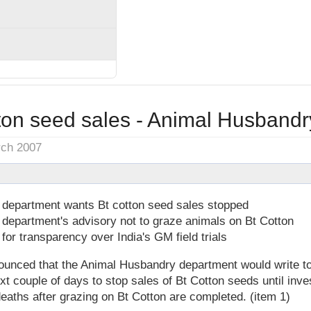
tton seed sales - Animal Husbandr
rch 2007
department wants Bt cotton seed sales stopped
department's advisory not to graze animals on Bt Cotton
for transparency over India's GM field trials
unced that the Animal Husbandry department would write to 
xt couple of days to stop sales of Bt Cotton seeds until inves
eaths after grazing on Bt Cotton are completed. (item 1)