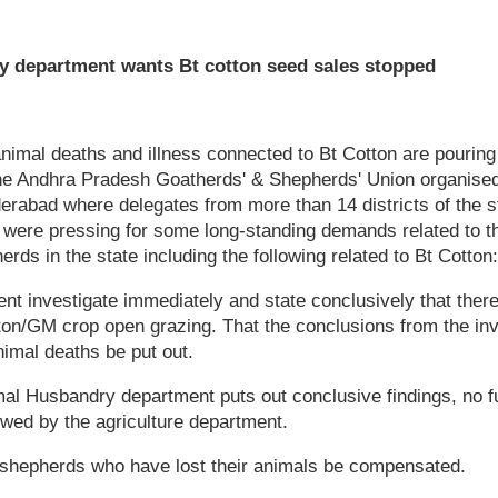
y department wants Bt cotton seed sales stopped
animal deaths and illness connected to Bt Cotton are pouri
 the Andhra Pradesh Goatherds' & Shepherds' Union organise
derabad where delegates from more than 14 districts of the 
ere pressing for some long-standing demands related to th
rds in the state including the following related to Bt Cotton:
nt investigate immediately and state conclusively that there
on/GM crop open grazing. That the conclusions from the inv
nimal deaths be put out.
imal Husbandry department puts out conclusive findings, no fu
wed by the agriculture department.
 shepherds who have lost their animals be compensated.