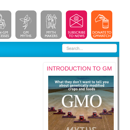
INTRODUCTION TO GM