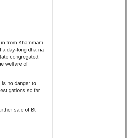
ng in from Khammam
d a day-long dharna
state congregated.
e welfare of
 is no danger to
estigations so far
rther sale of Bt