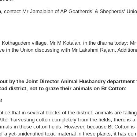
n, contact Mr Jamalaiah of AP Goatherds' & Shepherds' Unio
m Kothagudem village, Mr M Kotaiah, in the dharna today; M
ve in the Union discussing with Mr Lakshmi Rajam, Additiona
 out by the Joint Director Animal Husbandry department
bad district, not to graze their animals on Bt Cotton:
t
tice that in several blocks of the district, animals are falling
After harvesting cotton completely from the fields, there is a l
animals in those cotton fields. However, because Bt Cotton is
 a yet-unidentified toxic material in these plants, it has com