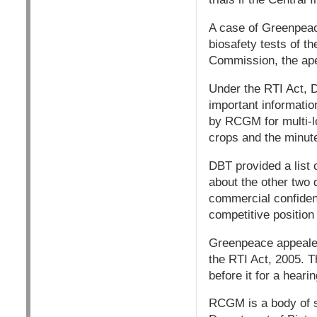
A case of Greenpeace
biosafety tests of t
Commission, the apex
Under the RTI Act, 
important information
by RCGM for multi-lo
crops and the minu
DBT provided a list o
about the other two q
commercial confidenc
competitive position 
Greenpeace appealed
the RTI Act, 2005. 
before it for a heari
RCGM is a body of s