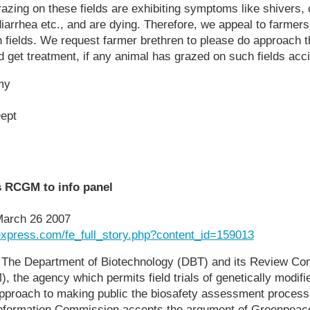
azing on these fields are exhibiting symptoms like shivers,
diarrhea etc., and are dying. Therefore, we appeal to farmers 
 fields. We request farmer brethren to please do approach t
d get treatment, if any animal has grazed on such fields acci
my
ept
s RCGM to info panel
March 26 2007
lexpress.com/fe_full_story.php?content_id=159013
he Department of Biotechnology (DBT) and its Review Com
 the agency which permits field trials of genetically modifi
pproach to making public the biosafety assessment process a
l Information Commission accepts the argument of Greenpeac