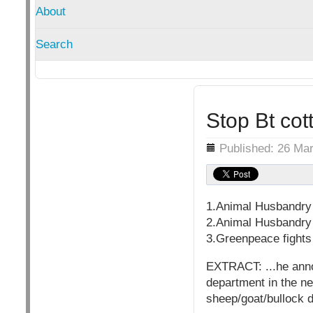
About
Search
Stop Bt co
Details
Published: 26 Ma
1.Animal Husbandry 
2.Animal Husbandry 
3.Greenpeace fights 
EXTRACT: ...he anno
department in the ne
sheep/goat/bullock d