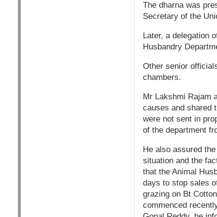
The dharna was pres
Secretary of the Uni
Later, a delegation 
Husbandry Departm
Other senior officia
chambers.
Mr Lakshmi Rajam ad
causes and shared th
were not sent in pro
of the department fr
He also assured the 
situation and the fa
that the Animal Husb
days to stop sales o
grazing on Bt Cotton
commenced recently 
Gopal Reddy, he inf