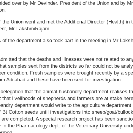
ided over by Mr Devinder, President of the Union and by M
on.
of the Union went and met the Additional Director (Health) in 
ent, Mr LakshmiRajam.
ls of the department also took part in the meeting in Mr Lak
mitted that the deaths and illnesses were not related to a
at samples sent from the districts so far could not be ana
per condition. Fresh samples were brought recently by a spe
om Adilabad and these have been sent for investigation.
delegation that the animal husbandry department realises the
ct that livelihoods of shepherds and farmers are at stake he
andry department would write to the agriculture department i
f Bt Cotton seeds until investigations into sheep/goat/bullock
 are completed. A special research project has been sanctio
in the Pharmacology dept. of the Veterinary University unde
ormed.