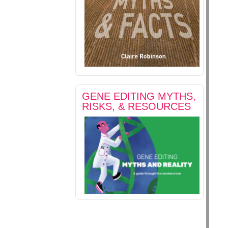
GENE EDITING MYTHS,
RISKS, & RESOURCES