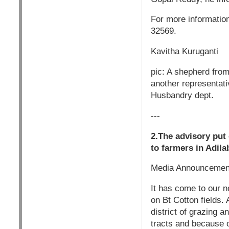
For more informatio
32569.
Kavitha Kuruganti
pic: A shepherd fro
another representati
Husbandry dept.
---
2.The advisory put
to farmers in Adila
Media Announcemen
It has come to our no
on Bt Cotton fields. 
district of grazing 
tracts and because of