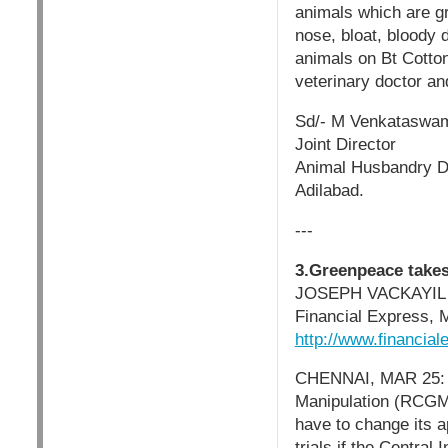
animals which are gr
nose, bloat, bloody 
animals on Bt Cotton
veterinary doctor an
Sd/- M Venkataswa
Joint Director
Animal Husbandry D
Adilabad.
---
3.Greenpeace take
JOSEPH VACKAYIL
Financial Express, 
http://www.financia
CHENNAI, MAR 25: T
Manipulation (RCGM),
have to change its a
trials if the Centra