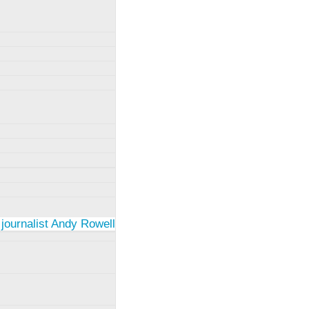
 journalist Andy Rowell