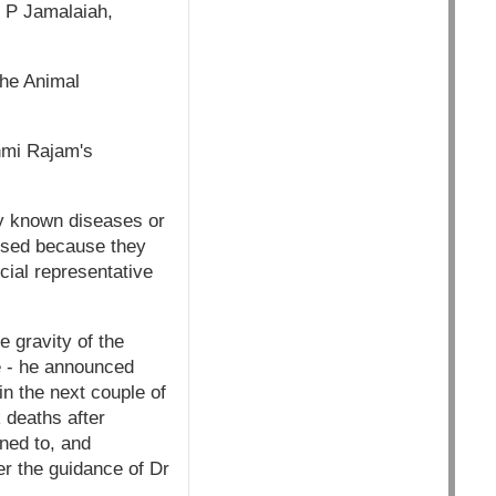
r P Jamalaiah,
the Animal
shmi Rajam's
ny known diseases or
lysed because they
cial representative
 gravity of the
re - he announced
n the next couple of
 deaths after
ned to, and
r the guidance of Dr