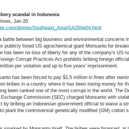
ibery scandal in Indonesia
Times, Jan 20
mes.com/atimes/Southeast_Asia/GA20Ae04.html
battle between big business and environmental concerns in
or publicly listed US agrochemical giant Monsanto for breaki
re has been no loss of liberty for any of the company's US na
oreign Corrupt Practices Act prohibits bribing foreign officia
illion per violation and up to five years' imprisonment.
nto has been forced to pay $1.5 million in fines after owni
n bribes in a country where it has been losing money for th
ng been ranked one of the most corrupt in the world. The D
& Exchange Commission (SEC) charged Monsanto with violat
t by bribing an Indonesian government official to waive a st
o plant the controversial genetically modified (GM) cotton 
s sparked by Monsanto itself. The bribes were financed, at l