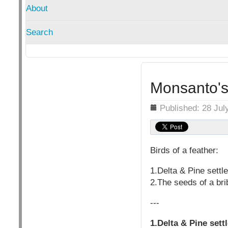
About
Search
Monsanto's 
Details
Published: 28 Jul
Birds of a feather:
1.Delta & Pine sett
2.The seeds of a bri
---
1.Delta & Pine set