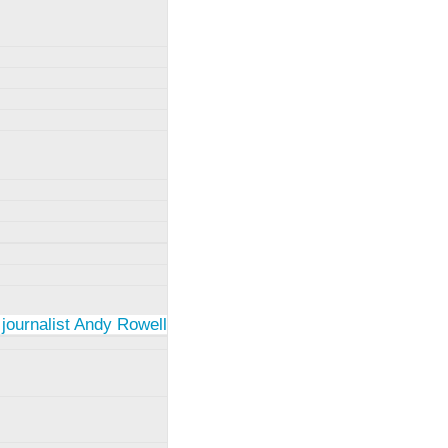
 journalist Andy Rowell