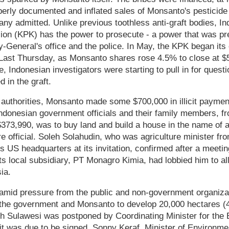
erly documented and inflated sales of Monsanto's pesticide
ny admitted. Unlike previous toothless anti-graft bodies, In
on (KPK) has the power to prosecute - a power that was pre
y-General's office and the police. In May, the KPK began its
. Last Thursday, as Monsanto shares rose 4.5% to close at 
 Indonesian investigators were starting to pull in for questi
 in the graft.
authorities, Monsanto made some $700,000 in illicit payment
ndonesian government officials and their family members, f
$373,990, was to buy land and build a house in the name of a
ure official. Soleh Solahudin, who was agriculture minister f
s US headquarters at its invitation, confirmed after a meetin
s local subsidiary, PT Monagro Kimia, had lobbied him to all
ia.
amid pressure from the public and non-government organiza
he government and Monsanto to develop 20,000 hectares (
uth Sulawesi was postponed by Coordinating Minister for the
it was due to be signed. Sonny Keraf, Minister of Environmen