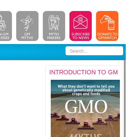
INTRODUCTION TO GM