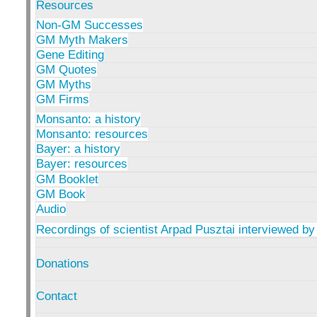
Resources
Non-GM Successes
GM Myth Makers
Gene Editing
GM Quotes
GM Myths
GM Firms
Monsanto: a history
Monsanto: resources
Bayer: a history
Bayer: resources
GM Booklet
GM Book
Audio
Recordings of scientist Arpad Pusztai interviewed by
Donations
Contact