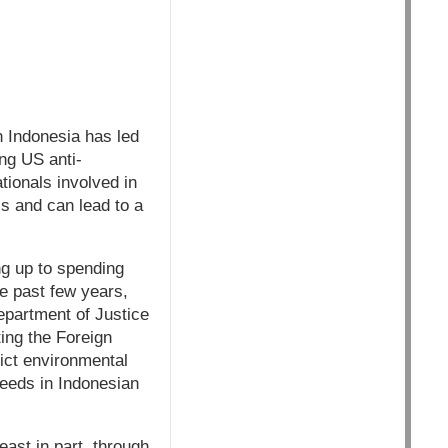
 Indonesia has led
ng US anti-
tionals involved in
ls and can lead to a
ng up to spending
e past few years,
epartment of Justice
ing the Foreign
rict environmental
seeds in Indonesian
east in part, through