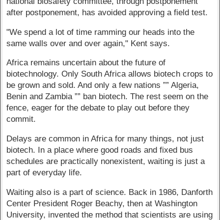
national biosafety committee, through postponement
after postponement, has avoided approving a field test.
"We spend a lot of time ramming our heads into the
same walls over and over again," Kent says.
Africa remains uncertain about the future of
biotechnology. Only South Africa allows biotech crops to
be grown and sold. And only a few nations ”” Algeria,
Benin and Zambia ”” ban biotech. The rest seem on the
fence, eager for the debate to play out before they
commit.
Delays are common in Africa for many things, not just
biotech. In a place where good roads and fixed bus
schedules are practically nonexistent, waiting is just a
part of everyday life.
Waiting also is a part of science. Back in 1986, Danforth
Center President Roger Beachy, then at Washington
University, invented the method that scientists are using