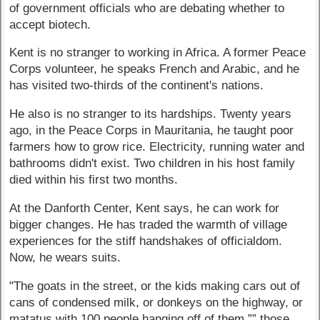
of government officials who are debating whether to
accept biotech.
Kent is no stranger to working in Africa. A former Peace
Corps volunteer, he speaks French and Arabic, and he
has visited two-thirds of the continent's nations.
He also is no stranger to its hardships. Twenty years
ago, in the Peace Corps in Mauritania, he taught poor
farmers how to grow rice. Electricity, running water and
bathrooms didn't exist. Two children in his host family
died within his first two months.
At the Danforth Center, Kent says, he can work for
bigger changes. He has traded the warmth of village
experiences for the stiff handshakes of officialdom.
Now, he wears suits.
"The goats in the street, or the kids making cars out of
cans of condensed milk, or donkeys on the highway, or
matatus with 100 people hanging off of them ”” those