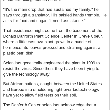
"It's the main crop that has sustained my family," he
says through a translator. His palsied hands tremble. He
asks for food and sugar. "I need assistance."
That assistance might come from the basement of the
Donald Danforth Plant Science Center in Creve Coeur,
where a little cassava plant grows in a puddle of
hormones, its leaves pressed and straining against a
plastic petri dish.
Scientists genetically engineered the plant in 1999 to
resist the virus. Since then, they have been trying to
give the technology away.
But African nations, caught between the United States
and Europe in a smoldering fight over biotechnology,
have yet to allow field tests on their soil.
The Danforth Center scientists acknowledge that a