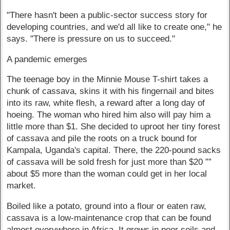
"There hasn't been a public-sector success story for
developing countries, and we'd all like to create one," he
says. "There is pressure on us to succeed."
A pandemic emerges
The teenage boy in the Minnie Mouse T-shirt takes a
chunk of cassava, skins it with his fingernail and bites
into its raw, white flesh, a reward after a long day of
hoeing. The woman who hired him also will pay him a
little more than $1. She decided to uproot her tiny forest
of cassava and pile the roots on a truck bound for
Kampala, Uganda's capital. There, the 220-pound sacks
of cassava will be sold fresh for just more than $20 ””
about $5 more than the woman could get in her local
market.
Boiled like a potato, ground into a flour or eaten raw,
cassava is a low-maintenance crop that can be found
almost everywhere in Africa. It grows in poor soils and