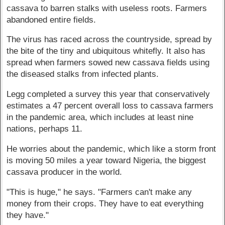
cassava to barren stalks with useless roots. Farmers
abandoned entire fields.
The virus has raced across the countryside, spread by
the bite of the tiny and ubiquitous whitefly. It also has
spread when farmers sowed new cassava fields using
the diseased stalks from infected plants.
Legg completed a survey this year that conservatively
estimates a 47 percent overall loss to cassava farmers
in the pandemic area, which includes at least nine
nations, perhaps 11.
He worries about the pandemic, which like a storm front
is moving 50 miles a year toward Nigeria, the biggest
cassava producer in the world.
"This is huge," he says. "Farmers can't make any
money from their crops. They have to eat everything
they have."