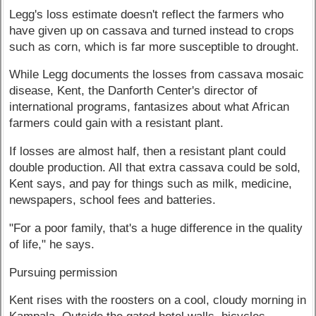
Legg's loss estimate doesn't reflect the farmers who
have given up on cassava and turned instead to crops
such as corn, which is far more susceptible to drought.
While Legg documents the losses from cassava mosaic
disease, Kent, the Danforth Center's director of
international programs, fantasizes about what African
farmers could gain with a resistant plant.
If losses are almost half, then a resistant plant could
double production. All that extra cassava could be sold,
Kent says, and pay for things such as milk, medicine,
newspapers, school fees and batteries.
"For a poor family, that's a huge difference in the quality
of life," he says.
Pursuing permission
Kent rises with the roosters on a cool, cloudy morning in