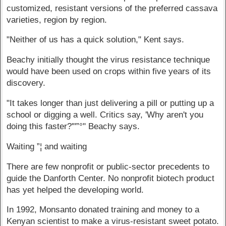
customized, resistant versions of the preferred cassava
varieties, region by region.
"Neither of us has a quick solution," Kent says.
Beachy initially thought the virus resistance technique
would have been used on crops within five years of its
discovery.
"It takes longer than just delivering a pill or putting up a
school or digging a well. Critics say, 'Why aren't you
doing this faster?'"”°" Beachy says.
Waiting ”¦ and waiting
There are few nonprofit or public-sector precedents to
guide the Danforth Center. No nonprofit biotech product
has yet helped the developing world.
In 1992, Monsanto donated training and money to a
Kenyan scientist to make a virus-resistant sweet potato.