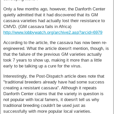
Only a few months ago, however, the Danforth Center
quietly admitted that it had discovered that its GM
cassava varieties had actually lost their resistance to
CMVD. (GM cassava fails in Africa)
http://www.lobbywatch.org/archive2.asp?arcid=6979
According to the article, the cassava has now been re-
engineered. What the article doesn't mention, though, is
that the failure of the previous GM varieties actually
took 7 years to show up, making it more than a little
early to be talking up a cure for the virus.
Interestingly, the Post-Dispatch article does note that
"traditional breeders already have had some success
creating a resistant cassava". Although it repeats
Danforth Center claims that the variety in question is
not popular with local famers, it doesn't tell us why
traditional breeding couldn't be used just as
successfully with more popular local varieties.