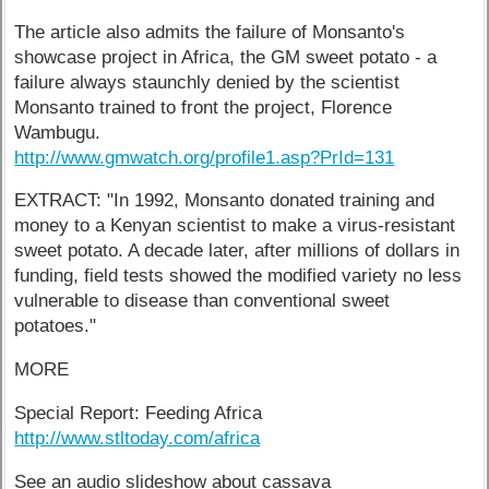
The article also admits the failure of Monsanto's
showcase project in Africa, the GM sweet potato - a
failure always staunchly denied by the scientist
Monsanto trained to front the project, Florence
Wambugu.
http://www.gmwatch.org/profile1.asp?PrId=131
EXTRACT: "In 1992, Monsanto donated training and
money to a Kenyan scientist to make a virus-resistant
sweet potato. A decade later, after millions of dollars in
funding, field tests showed the modified variety no less
vulnerable to disease than conventional sweet
potatoes."
MORE
Special Report: Feeding Africa
http://www.stltoday.com/africa
See an audio slideshow about cassava