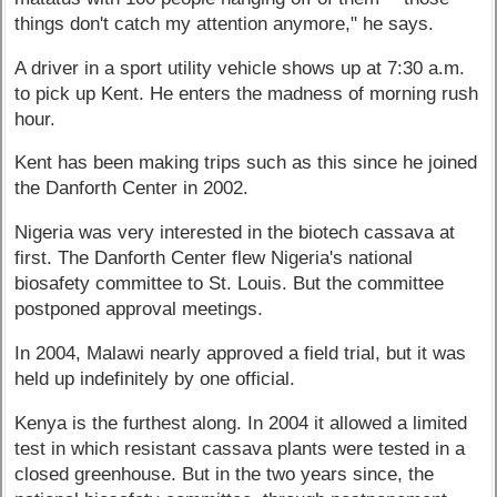
things don't catch my attention anymore," he says.
A driver in a sport utility vehicle shows up at 7:30 a.m.
to pick up Kent. He enters the madness of morning rush
hour.
Kent has been making trips such as this since he joined
the Danforth Center in 2002.
Nigeria was very interested in the biotech cassava at
first. The Danforth Center flew Nigeria's national
biosafety committee to St. Louis. But the committee
postponed approval meetings.
In 2004, Malawi nearly approved a field trial, but it was
held up indefinitely by one official.
Kenya is the furthest along. In 2004 it allowed a limited
test in which resistant cassava plants were tested in a
closed greenhouse. But in the two years since, the