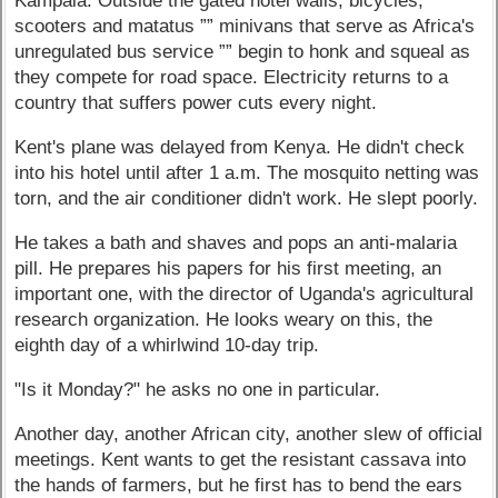
Kampala. Outside the gated hotel walls, bicycles,
scooters and matatus ”” minivans that serve as Africa's
unregulated bus service ”” begin to honk and squeal as
they compete for road space. Electricity returns to a
country that suffers power cuts every night.
Kent's plane was delayed from Kenya. He didn't check
into his hotel until after 1 a.m. The mosquito netting was
torn, and the air conditioner didn't work. He slept poorly.
He takes a bath and shaves and pops an anti-malaria
pill. He prepares his papers for his first meeting, an
important one, with the director of Uganda's agricultural
research organization. He looks weary on this, the
eighth day of a whirlwind 10-day trip.
"Is it Monday?" he asks no one in particular.
Another day, another African city, another slew of official
meetings. Kent wants to get the resistant cassava into
the hands of farmers, but he first has to bend the ears