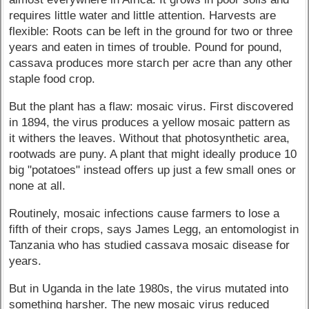
requires little water and little attention. Harvests are
flexible: Roots can be left in the ground for two or three
years and eaten in times of trouble. Pound for pound,
cassava produces more starch per acre than any other
staple food crop.
But the plant has a flaw: mosaic virus. First discovered
in 1894, the virus produces a yellow mosaic pattern as
it withers the leaves. Without that photosynthetic area,
rootwads are puny. A plant that might ideally produce 10
big "potatoes" instead offers up just a few small ones or
none at all.
Routinely, mosaic infections cause farmers to lose a
fifth of their crops, says James Legg, an entomologist in
Tanzania who has studied cassava mosaic disease for
years.
But in Uganda in the late 1980s, the virus mutated into
something harsher. The new mosaic virus reduced