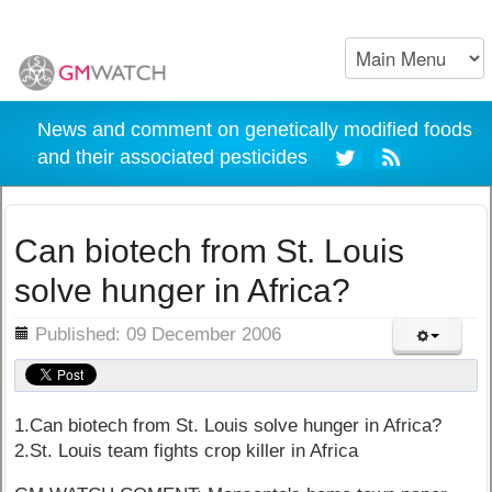
News and comment on genetically modified foods
and their associated pesticides
Can biotech from St. Louis
solve hunger in Africa?
ils
Published: 09 December 2006
1.Can biotech from St. Louis solve hunger in Africa?
2.St. Louis team fights crop killer in Africa