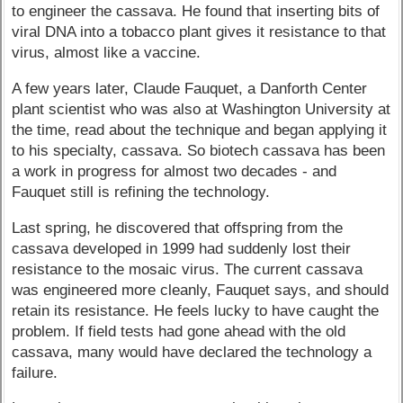
to engineer the cassava. He found that inserting bits of
viral DNA into a tobacco plant gives it resistance to that
virus, almost like a vaccine.
A few years later, Claude Fauquet, a Danforth Center
plant scientist who was also at Washington University at
the time, read about the technique and began applying it
to his specialty, cassava. So biotech cassava has been
a work in progress for almost two decades - and
Fauquet still is refining the technology.
Last spring, he discovered that offspring from the
cassava developed in 1999 had suddenly lost their
resistance to the mosaic virus. The current cassava
was engineered more cleanly, Fauquet says, and should
retain its resistance. He feels lucky to have caught the
problem. If field tests had gone ahead with the old
cassava, many would have declared the technology a
failure.