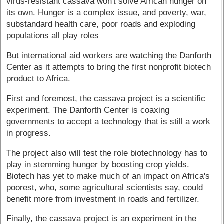
virus-resistant cassava won't solve African hunger on
its own. Hunger is a complex issue, and poverty, war,
substandard health care, poor roads and exploding
populations all play roles
But international aid workers are watching the Danforth
Center as it attempts to bring the first nonprofit biotech
product to Africa.
First and foremost, the cassava project is a scientific
experiment. The Danforth Center is coaxing
governments to accept a technology that is still a work
in progress.
The project also will test the role biotechnology has to
play in stemming hunger by boosting crop yields.
Biotech has yet to make much of an impact on Africa's
poorest, who, some agricultural scientists say, could
benefit more from investment in roads and fertilizer.
Finally, the cassava project is an experiment in the