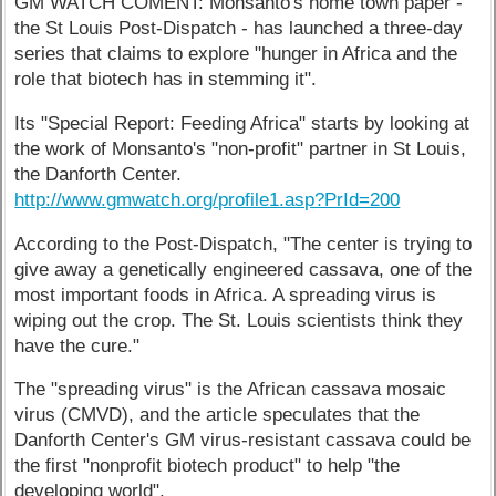
GM WATCH COMENT: Monsanto's home town paper -
the St Louis Post-Dispatch - has launched a three-day
series that claims to explore "hunger in Africa and the
role that biotech has in stemming it".
Its "Special Report: Feeding Africa" starts by looking at
the work of Monsanto's "non-profit" partner in St Louis,
the Danforth Center.
http://www.gmwatch.org/profile1.asp?PrId=200
According to the Post-Dispatch, "The center is trying to
give away a genetically engineered cassava, one of the
most important foods in Africa. A spreading virus is
wiping out the crop. The St. Louis scientists think they
have the cure."
The "spreading virus" is the African cassava mosaic
virus (CMVD), and the article speculates that the
Danforth Center's GM virus-resistant cassava could be
the first "nonprofit biotech product" to help "the
developing world".