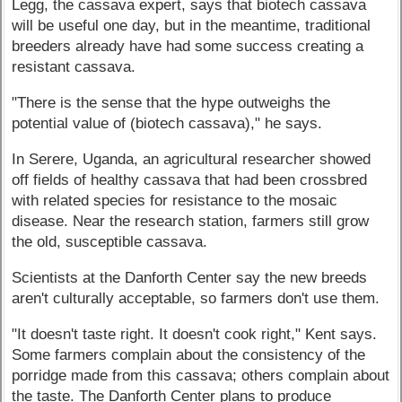
Legg, the cassava expert, says that biotech cassava
will be useful one day, but in the meantime, traditional
breeders already have had some success creating a
resistant cassava.
"There is the sense that the hype outweighs the
potential value of (biotech cassava)," he says.
In Serere, Uganda, an agricultural researcher showed
off fields of healthy cassava that had been crossbred
with related species for resistance to the mosaic
disease. Near the research station, farmers still grow
the old, susceptible cassava.
Scientists at the Danforth Center say the new breeds
aren't culturally acceptable, so farmers don't use them.
"It doesn't taste right. It doesn't cook right," Kent says.
Some farmers complain about the consistency of the
porridge made from this cassava; others complain about
the taste. The Danforth Center plans to produce