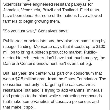
Scientists have engineered resistant papayas for
Jamaica, Venezuela, Brazil and Thailand. Field tests
have been done. But none of the nations have allowed
farmers to begin growing them.
"So you just wait," Gonsalves says.
Public-sector scientists say they also are hamstrung by
meager funding. Monsanto says that it costs up to $100
million to bring a biotech product to market. Public-
sector biotech centers don't have that much money; the
Danforth Center's endowment isn't even that big.
But last year, the center was part of a consortium that
won a $7.5 million grant from the Gates Foundation. The
consortium not only is targeting the cassava virus
resistance, but also is trying to add vitamins, minerals
and proteins to the plant while subtracting compounds
that make some varieties of cassava poisonous and
that make it spoil.