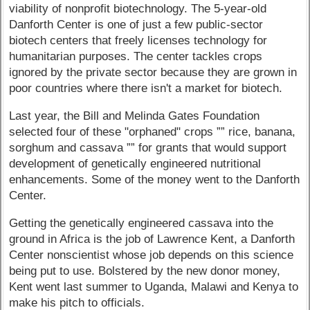
viability of nonprofit biotechnology. The 5-year-old
Danforth Center is one of just a few public-sector
biotech centers that freely licenses technology for
humanitarian purposes. The center tackles crops
ignored by the private sector because they are grown in
poor countries where there isn't a market for biotech.
Last year, the Bill and Melinda Gates Foundation
selected four of these "orphaned" crops ”” rice, banana,
sorghum and cassava ”” for grants that would support
development of genetically engineered nutritional
enhancements. Some of the money went to the Danforth
Center.
Getting the genetically engineered cassava into the
ground in Africa is the job of Lawrence Kent, a Danforth
Center nonscientist whose job depends on this science
being put to use. Bolstered by the new donor money,
Kent went last summer to Uganda, Malawi and Kenya to
make his pitch to officials.