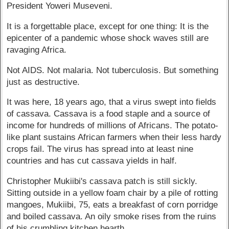
President Yoweri Museveni.
It is a forgettable place, except for one thing: It is the
epicenter of a pandemic whose shock waves still are
ravaging Africa.
Not AIDS. Not malaria. Not tuberculosis. But something
just as destructive.
It was here, 18 years ago, that a virus swept into fields
of cassava. Cassava is a food staple and a source of
income for hundreds of millions of Africans. The potato-
like plant sustains African farmers when their less hardy
crops fail. The virus has spread into at least nine
countries and has cut cassava yields in half.
Christopher Mukiibi's cassava patch is still sickly.
Sitting outside in a yellow foam chair by a pile of rotting
mangoes, Mukiibi, 75, eats a breakfast of corn porridge
and boiled cassava. An oily smoke rises from the ruins
of his crumbling kitchen hearth.