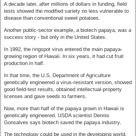
A decade later, after millions of dollars in funding, field
tests showed the modified variety no less vulnerable to
disease than conventional sweet potatoes.
Another public-sector example, a biotech papaya, was a
success story - but only in the United States.
In 1992, the ringspot virus entered the main papaya-
growing region of Hawaii. In six years, it had cut fruit
production in half.
In that time, the U.S. Department of Agriculture
genetically engineered a virus-resistant version, showed
good field-test results, obtained intellectual-property
licenses and gave seeds to farmers.
Now, more than half of the papaya grown in Hawaii is
genetically engineered. USDA scientist Dennis
Gonsalves says biotech saved the papaya industry.
The technology could be used in the developing world.