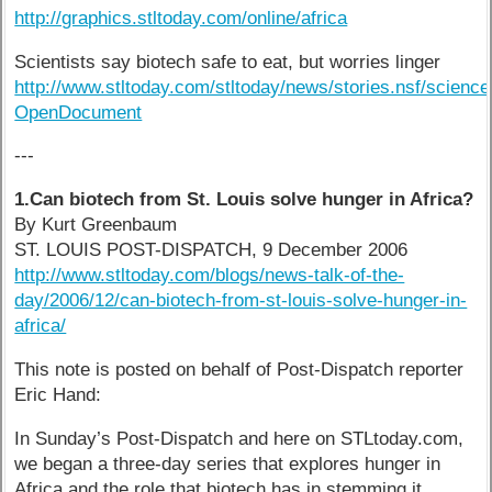
http://graphics.stltoday.com/online/africa
Scientists say biotech safe to eat, but worries linger
http://www.stltoday.com/stltoday/news/stories.nsf/sc
OpenDocument
---
1.Can biotech from St. Louis solve hunger in Africa?
By Kurt Greenbaum
ST. LOUIS POST-DISPATCH, 9 December 2006
http://www.stltoday.com/blogs/news-talk-of-the-
day/2006/12/can-biotech-from-st-louis-solve-hunger-in-
africa/
This note is posted on behalf of Post-Dispatch reporter
Eric Hand:
In Sunday’s Post-Dispatch and here on STLtoday.com,
we began a three-day series that explores hunger in
Africa and the role that biotech has in stemming it.