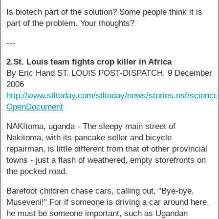
Is biotech part of the solution? Some people think it is
part of the problem. Your thoughts?
---
2.St. Louis team fights crop killer in Africa
By Eric Hand ST. LOUIS POST-DISPATCH, 9 December
2006
http://www.stltoday.com/stltoday/news/stories.nsf/sci
OpenDocument
NAKItoma, uganda - The sleepy main street of
Nakitoma, with its pancake seller and bicycle
repairman, is little different from that of other provincial
towns - just a flash of weathered, empty storefronts on
the pocked road.
Barefoot children chase cars, calling out, "Bye-bye,
Museveni!" For if someone is driving a car around here,
he must be someone important, such as Ugandan