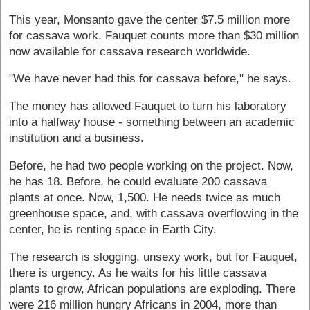
This year, Monsanto gave the center $7.5 million more
for cassava work. Fauquet counts more than $30 million
now available for cassava research worldwide.
"We have never had this for cassava before," he says.
The money has allowed Fauquet to turn his laboratory
into a halfway house - something between an academic
institution and a business.
Before, he had two people working on the project. Now,
he has 18. Before, he could evaluate 200 cassava
plants at once. Now, 1,500. He needs twice as much
greenhouse space, and, with cassava overflowing in the
center, he is renting space in Earth City.
The research is slogging, unsexy work, but for Fauquet,
there is urgency. As he waits for his little cassava
plants to grow, African populations are exploding. There
were 216 million hungry Africans in 2004, more than