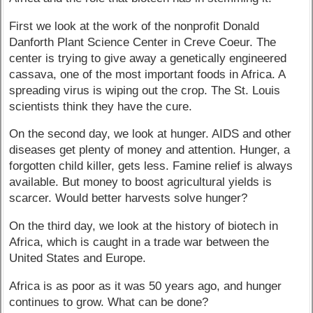
First we look at the work of the nonprofit Donald
Danforth Plant Science Center in Creve Coeur. The
center is trying to give away a genetically engineered
cassava, one of the most important foods in Africa. A
spreading virus is wiping out the crop. The St. Louis
scientists think they have the cure.
On the second day, we look at hunger. AIDS and other
diseases get plenty of money and attention. Hunger, a
forgotten child killer, gets less. Famine relief is always
available. But money to boost agricultural yields is
scarcer. Would better harvests solve hunger?
On the third day, we look at the history of biotech in
Africa, which is caught in a trade war between the
United States and Europe.
Africa is as poor as it was 50 years ago, and hunger
continues to grow. What can be done?