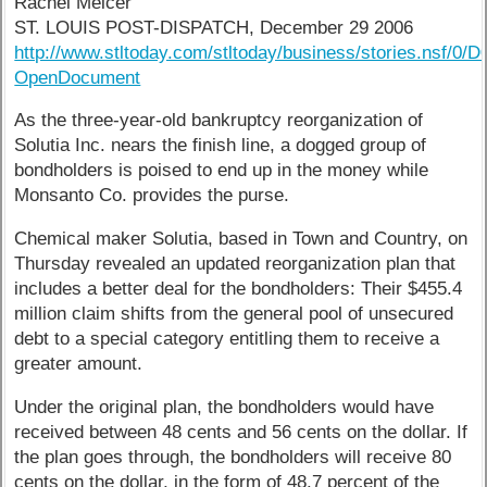
Rachel Melcer
ST. LOUIS POST-DISPATCH, December 29 2006
http://www.stltoday.com/stltoday/business/stories.ns
OpenDocument
As the three-year-old bankruptcy reorganization of
Solutia Inc. nears the finish line, a dogged group of
bondholders is poised to end up in the money while
Monsanto Co. provides the purse.
Chemical maker Solutia, based in Town and Country, on
Thursday revealed an updated reorganization plan that
includes a better deal for the bondholders: Their $455.4
million claim shifts from the general pool of unsecured
debt to a special category entitling them to receive a
greater amount.
Under the original plan, the bondholders would have
received between 48 cents and 56 cents on the dollar. If
the plan goes through, the bondholders will receive 80
cents on the dollar, in the form of 48.7 percent of the