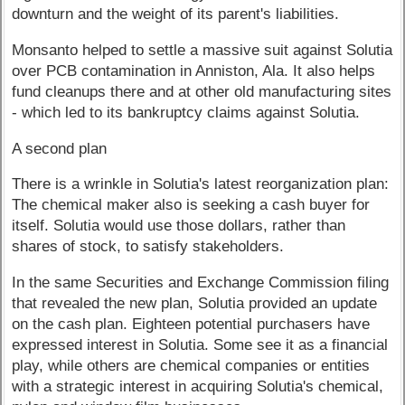
downturn and the weight of its parent's liabilities.
Monsanto helped to settle a massive suit against Solutia
over PCB contamination in Anniston, Ala. It also helps
fund cleanups there and at other old manufacturing sites
- which led to its bankruptcy claims against Solutia.
A second plan
There is a wrinkle in Solutia's latest reorganization plan:
The chemical maker also is seeking a cash buyer for
itself. Solutia would use those dollars, rather than
shares of stock, to satisfy stakeholders.
In the same Securities and Exchange Commission filing
that revealed the new plan, Solutia provided an update
on the cash plan. Eighteen potential purchasers have
expressed interest in Solutia. Some see it as a financial
play, while others are chemical companies or entities
with a strategic interest in acquiring Solutia's chemical,