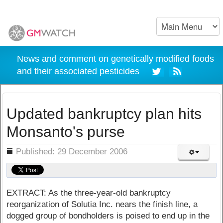
News and comment on genetically modified foods
and their associated pesticides
Updated bankruptcy plan hits
Monsanto's purse
ils
Published: 29 December 2006
EXTRACT: As the three-year-old bankruptcy
reorganization of Solutia Inc. nears the finish line, a
dogged group of bondholders is poised to end up in the