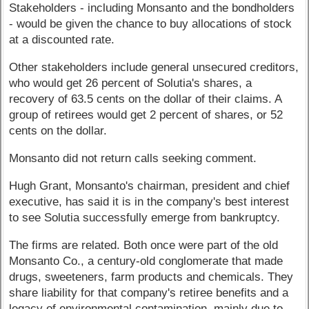
Stakeholders - including Monsanto and the bondholders
- would be given the chance to buy allocations of stock
at a discounted rate.
Other stakeholders include general unsecured creditors,
who would get 26 percent of Solutia's shares, a
recovery of 63.5 cents on the dollar of their claims. A
group of retirees would get 2 percent of shares, or 52
cents on the dollar.
Monsanto did not return calls seeking comment.
Hugh Grant, Monsanto's chairman, president and chief
executive, has said it is in the company's best interest
to see Solutia successfully emerge from bankruptcy.
The firms are related. Both once were part of the old
Monsanto Co., a century-old conglomerate that made
drugs, sweeteners, farm products and chemicals. They
share liability for that company's retiree benefits and a
legacy of environmental contamination, mainly due to