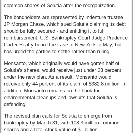
common shares of Solutia after the reorganization.
The bondholders are represented by indenture trustee
JP Morgan Chase, which sued Solutia claiming its debt
should be fully secured - and entitling it to full
reimbursement. U.S. Bankruptcy Court Judge Prudence
Carter Beatty heard the case in New York in May, but
has urged the parties to settle rather than ruling.
Monsanto, which originally would have gotten half of
Solutia's shares, would receive just under 23 percent
under the new plan. As a result, Monsanto would
receive only 44 percent of its claim of $382.8 million. In
addition, Monsanto remains on the hook for
environmental cleanups and lawsuits that Solutia is
defending.
The revised plan calls for Solutia to emerge from
bankruptcy by March 31, with 108.3 million common
shares and a total stock value of $1 billion.