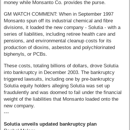
money while Monsanto Co. provides the purse.
GM WATCH COMMENT: When in September 1997
Monsanto spun off its industrial chemical and fibre
divisions, it loaded the new company - Solutia - with a
series of liabilities, including retiree health care and
pensions, and environmental cleanup costs for its
production of dioxins, asbestos and polychlorinated
biphenyls, or PCBs.
These costs, totaling billions of dollars, drove Solutia
into bankruptcy in December 2003. The bankruptcy
triggered lawsuits, including one by pre-bankruptcy
Solutia equity holders alleging Solutia was set up
fraudulently and was doomed to fail under the financial
weight of the liabilities that Monsanto loaded onto the
new company.
---
Solutia unveils updated bankruptcy plan