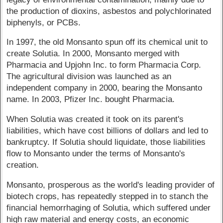
the production of dioxins, asbestos and polychlorinated
biphenyls, or PCBs.
In 1997, the old Monsanto spun off its chemical unit to
create Solutia. In 2000, Monsanto merged with
Pharmacia and Upjohn Inc. to form Pharmacia Corp.
The agricultural division was launched as an
independent company in 2000, bearing the Monsanto
name. In 2003, Pfizer Inc. bought Pharmacia.
When Solutia was created it took on its parent's
liabilities, which have cost billions of dollars and led to
bankruptcy. If Solutia should liquidate, those liabilities
flow to Monsanto under the terms of Monsanto's
creation.
Monsanto, prosperous as the world's leading provider of
biotech crops, has repeatedly stepped in to stanch the
financial hemorrhaging of Solutia, which suffered under
high raw material and energy costs, an economic