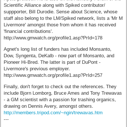
Scientific Alliance along with Spiked contributor/
suppporter, Bill Durodie. Sense about Science, whose
staff also belong to the LM/Spiked network, lists a 'Mr M
Livermore' amongst those from whom it has received
'financial contributions'.
http://www.gmwatch.org/profile1.asp?PrId=178
Agnet's long list of funders has included Monsanto,
Dow, Syngenta, DeKalb - now part of Monsanto, and
Pioneer Hi-Bred. The latter is part of DuPont -
Livermore's previous employer.
http://www.gmwatch.org/profile1.asp?PrId=257
Finally, don't forget to check out the references. They
include Bjorn Lomborg, Bruce Ames and Tony Trewavas
- a GM scientist with a passion for trashing organics,
drawing on Dennis Avery, amongst others.
http://members.tripod.com/~ngin/trewavas.htm
---