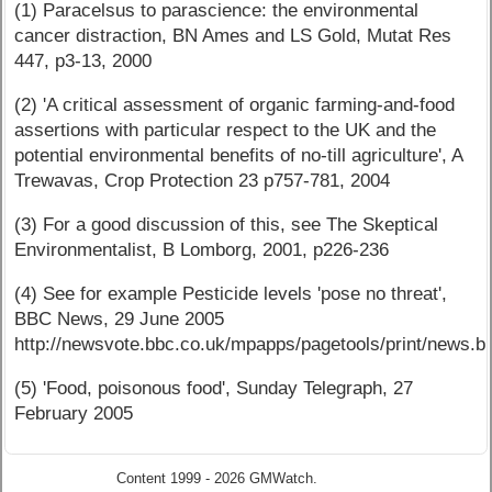
(1) Paracelsus to parascience: the environmental
cancer distraction, BN Ames and LS Gold, Mutat Res
447, p3-13, 2000
(2) 'A critical assessment of organic farming-and-food
assertions with particular respect to the UK and the
potential environmental benefits of no-till agriculture', A
Trewavas, Crop Protection 23 p757-781, 2004
(3) For a good discussion of this, see The Skeptical
Environmentalist, B Lomborg, 2001, p226-236
(4) See for example Pesticide levels 'pose no threat',
BBC News, 29 June 2005
http://newsvote.bbc.co.uk/mpapps/pagetools/print/news.bb
(5) 'Food, poisonous food', Sunday Telegraph, 27
February 2005
Content 1999 - 2026 GMWatch.