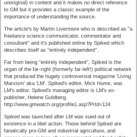
unoriginal) in content and it makes no direct reference
to GM but it provides a classic example of the
importance of understanding the source.
The article's by Martin Livermore who is described as "a
freelance science communicator, commentator and
consultant" and it's published online by Spiked which
describes itself as "entirely independent".
Far from being "entirely independent", Spiked is the
organ of the far-right (formerly far-left!) political network
that produced the hugely controversial magazine 'Living
Marxism' aka 'LM'. Spiked's editor, Mick Hume, was
LM's editor. Spiked's managing editor is LM's ex-
publisher, Helene Guldberg.
http://www.gmwatch.org/profile1.asp?PrId=124
Spiked was launched after LM was sued out of
existence in a libel action. Those behind Spiked are
fanatically pro-GM and industrial agriculture, and