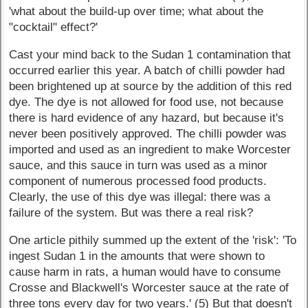
'what about the build-up over time; what about the
"cocktail" effect?'
Cast your mind back to the Sudan 1 contamination that
occurred earlier this year. A batch of chilli powder had
been brightened up at source by the addition of this red
dye. The dye is not allowed for food use, not because
there is hard evidence of any hazard, but because it's
never been positively approved. The chilli powder was
imported and used as an ingredient to make Worcester
sauce, and this sauce in turn was used as a minor
component of numerous processed food products.
Clearly, the use of this dye was illegal: there was a
failure of the system. But was there a real risk?
One article pithily summed up the extent of the 'risk': 'To
ingest Sudan 1 in the amounts that were shown to
cause harm in rats, a human would have to consume
Crosse and Blackwell's Worcester sauce at the rate of
three tons every day for two years.' (5) But that doesn't