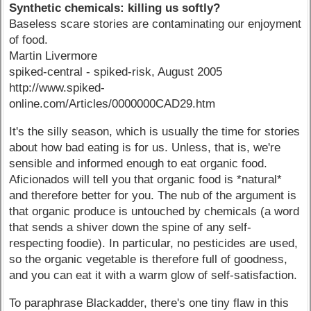
Synthetic chemicals: killing us softly?
Baseless scare stories are contaminating our enjoyment
of food.
Martin Livermore
spiked-central - spiked-risk, August 2005
http://www.spiked-
online.com/Articles/0000000CAD29.htm
It's the silly season, which is usually the time for stories
about how bad eating is for us. Unless, that is, we're
sensible and informed enough to eat organic food.
Aficionados will tell you that organic food is *natural*
and therefore better for you. The nub of the argument is
that organic produce is untouched by chemicals (a word
that sends a shiver down the spine of any self-
respecting foodie). In particular, no pesticides are used,
so the organic vegetable is therefore full of goodness,
and you can eat it with a warm glow of self-satisfaction.
To paraphrase Blackadder, there's one tiny flaw in this