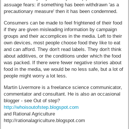
assuage fears: if something has been withdrawn 'as a
precautionary measure' then it has been condemned.
Consumers can be made to feel frightened of their food
if they are given misleading information by campaign
groups and their accomplices in the media. Left to their
own devices, most people choose food they like to eat
and can afford. They don't read labels. They don't think
about additives, or the conditions under which the food
was packed. If there were fewer negative stories about
food in the media, we would be no less safe, but a lot of
people might worry a lot less.
Martin Livermore is a freelance science communicator,
commentator and consultant. He is also an occasional
blogger - see Out of step?
http://whoisoutofstep.blogspot.com
and Rational Agriculture
http://rationalagriculture.blogspot.com