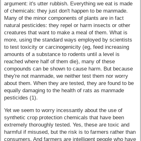
argument: it's utter rubbish. Everything we eat is made
of chemicals: they just don't happen to be manmade.
Many of the minor components of plants are in fact
natural pesticides: they repel or harm insects or other
creatures that want to make a meal of them. What is
more, using the standard ways employed by scientists
to test toxicity or carcinogenicity (eg, feed increasing
amounts of a substance to rodents until a level is
reached where half of them die), many of these
compounds can be shown to cause harm. But because
they're not manmade, we neither test them nor worry
about them. When they are tested, they are found to be
equally damaging to the health of rats as manmade
pesticides (1).
Yet we seem to worry incessantly about the use of
synthetic crop protection chemicals that have been
extremely thoroughly tested. Yes, these are toxic and
harmful if misused, but the risk is to farmers rather than
consumers. And farmers are intelligent people who have