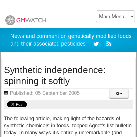
News and comment on genetically modified foods
and their associated pesticides
Synthetic independence:
spinning it softly
ils
Published: 05 September 2005
The following article, making light of the hazards of
synthetic chemicals in foods, topped Agnet's list bulletin
today. In many ways it's entirely unremarkable (and