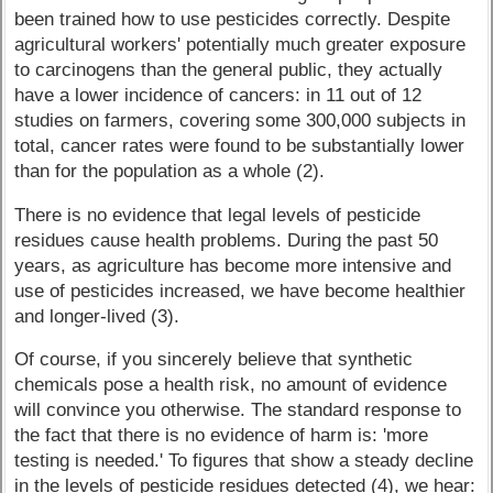
been trained how to use pesticides correctly. Despite
agricultural workers' potentially much greater exposure
to carcinogens than the general public, they actually
have a lower incidence of cancers: in 11 out of 12
studies on farmers, covering some 300,000 subjects in
total, cancer rates were found to be substantially lower
than for the population as a whole (2).
There is no evidence that legal levels of pesticide
residues cause health problems. During the past 50
years, as agriculture has become more intensive and
use of pesticides increased, we have become healthier
and longer-lived (3).
Of course, if you sincerely believe that synthetic
chemicals pose a health risk, no amount of evidence
will convince you otherwise. The standard response to
the fact that there is no evidence of harm is: 'more
testing is needed.' To figures that show a steady decline
in the levels of pesticide residues detected (4), we hear: