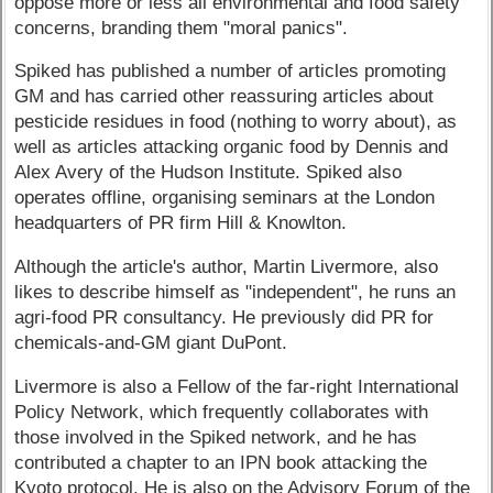
oppose more or less all environmental and food safety
concerns, branding them "moral panics".
Spiked has published a number of articles promoting
GM and has carried other reassuring articles about
pesticide residues in food (nothing to worry about), as
well as articles attacking organic food by Dennis and
Alex Avery of the Hudson Institute. Spiked also
operates offline, organising seminars at the London
headquarters of PR firm Hill & Knowlton.
Although the article's author, Martin Livermore, also
likes to describe himself as "independent", he runs an
agri-food PR consultancy. He previously did PR for
chemicals-and-GM giant DuPont.
Livermore is also a Fellow of the far-right International
Policy Network, which frequently collaborates with
those involved in the Spiked network, and he has
contributed a chapter to an IPN book attacking the
Kyoto protocol. He is also on the Advisory Forum of the