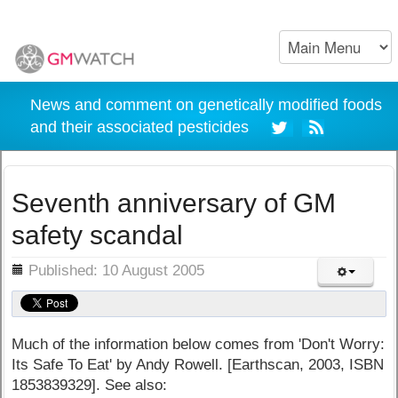
News and comment on genetically modified foods
and their associated pesticides
Seventh anniversary of GM
safety scandal
ils
Published: 10 August 2005
Much of the information below comes from 'Don't Worry:
Its Safe To Eat' by Andy Rowell. [Earthscan, 2003, ISBN
1853839329]. See also: