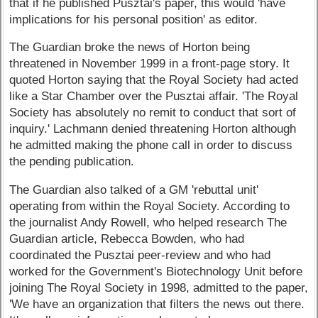
that if he published Pusztai's paper, this would 'have
implications for his personal position' as editor.
The Guardian broke the news of Horton being
threatened in November 1999 in a front-page story. It
quoted Horton saying that the Royal Society had acted
like a Star Chamber over the Pusztai affair. 'The Royal
Society has absolutely no remit to conduct that sort of
inquiry.' Lachmann denied threatening Horton although
he admitted making the phone call in order to discuss
the pending publication.
The Guardian also talked of a GM 'rebuttal unit'
operating from within the Royal Society. According to
the journalist Andy Rowell, who helped research The
Guardian article, Rebecca Bowden, who had
coordinated the Pusztai peer-review and who had
worked for the Government's Biotechnology Unit before
joining The Royal Society in 1998, admitted to the paper,
'We have an organization that filters the news out there.