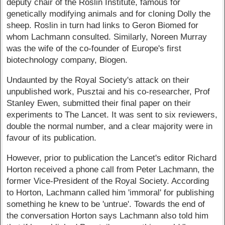
deputy chair of the Roslin Institute, famous for
genetically modifying animals and for cloning Dolly the
sheep. Roslin in turn had links to Geron Biomed for
whom Lachmann consulted. Similarly, Noreen Murray
was the wife of the co-founder of Europe's first
biotechnology company, Biogen.
Undaunted by the Royal Society's attack on their
unpublished work, Pusztai and his co-researcher, Prof
Stanley Ewen, submitted their final paper on their
experiments to The Lancet. It was sent to six reviewers,
double the normal number, and a clear majority were in
favour of its publication.
However, prior to publication the Lancet's editor Richard
Horton received a phone call from Peter Lachmann, the
former Vice-President of the Royal Society. According
to Horton, Lachmann called him 'immoral' for publishing
something he knew to be 'untrue'. Towards the end of
the conversation Horton says Lachmann also told him