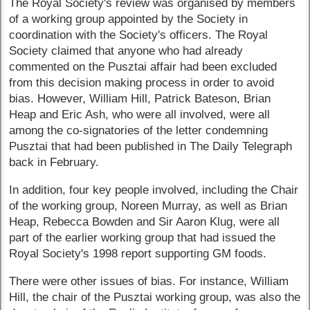
The Royal Society's review was organised by members
of a working group appointed by the Society in
coordination with the Society's officers. The Royal
Society claimed that anyone who had already
commented on the Pusztai affair had been excluded
from this decision making process in order to avoid
bias. However, William Hill, Patrick Bateson, Brian
Heap and Eric Ash, who were all involved, were all
among the co-signatories of the letter condemning
Pusztai that had been published in The Daily Telegraph
back in February.
In addition, four key people involved, including the Chair
of the working group, Noreen Murray, as well as Brian
Heap, Rebecca Bowden and Sir Aaron Klug, were all
part of the earlier working group that had issued the
Royal Society's 1998 report supporting GM foods.
There were other issues of bias. For instance, William
Hill, the chair of the Pusztai working group, was also the