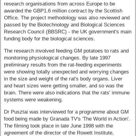
research organisations from across Europe to be
awarded the GBP1.6 million contract by the Scottish
Office. The project methodology was also reviewed and
passed by the Biotechnology and Biological Sciences
Research Council (BBSRC) - the UK government's main
funding body for the biological sciences.
The research involved feeding GM potatoes to rats and
monitoring physiological changes. By late 1997
preliminary results from the rat-feeding experiments
were showing totally unexpected and worrying changes
in the size and weight of the rat's body organs. Liver
and heart sizes were getting smaller, and so was the
brain. There were also indications that the rats' immune
systems were weakening.
Dr Pusztai was interviewed for a programme about GM
food being made by Granada TV's 'The World in Action'.
The filming took place in late June 1998 with the
agreement of the director of the Rowett Institute,