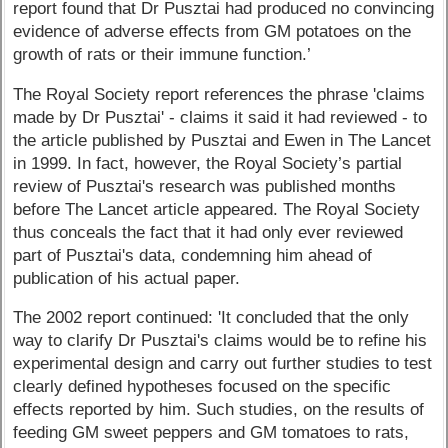
report found that Dr Pusztai had produced no convincing
evidence of adverse effects from GM potatoes on the
growth of rats or their immune function.’
The Royal Society report references the phrase 'claims
made by Dr Pusztai' - claims it said it had reviewed - to
the article published by Pusztai and Ewen in The Lancet
in 1999. In fact, however, the Royal Society’s partial
review of Pusztai's research was published months
before The Lancet article appeared. The Royal Society
thus conceals the fact that it had only ever reviewed
part of Pusztai's data, condemning him ahead of
publication of his actual paper.
The 2002 report continued: 'It concluded that the only
way to clarify Dr Pusztai's claims would be to refine his
experimental design and carry out further studies to test
clearly defined hypotheses focused on the specific
effects reported by him. Such studies, on the results of
feeding GM sweet peppers and GM tomatoes to rats,