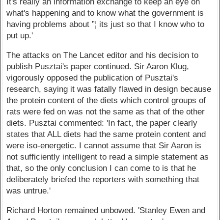
It's really an information exchange to keep an eye on
what's happening and to know what the government is
having problems about ”¦ its just so that I know who to
put up.'
The attacks on The Lancet editor and his decision to
publish Pusztai's paper continued. Sir Aaron Klug,
vigorously opposed the publication of Pusztai's
research, saying it was fatally flawed in design because
the protein content of the diets which control groups of
rats were fed on was not the same as that of the other
diets. Pusztai commented: 'In fact, the paper clearly
states that ALL diets had the same protein content and
were iso-energetic. I cannot assume that Sir Aaron is
not sufficiently intelligent to read a simple statement as
that, so the only conclusion I can come to is that he
deliberately briefed the reporters with something that
was untrue.'
Richard Horton remained unbowed. 'Stanley Ewen and