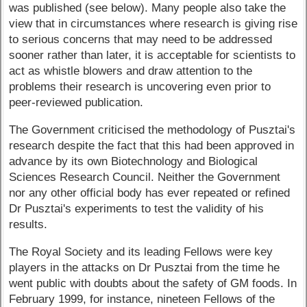
was published (see below). Many people also take the
view that in circumstances where research is giving rise
to serious concerns that may need to be addressed
sooner rather than later, it is acceptable for scientists to
act as whistle blowers and draw attention to the
problems their research is uncovering even prior to
peer-reviewed publication.
The Government criticised the methodology of Pusztai's
research despite the fact that this had been approved in
advance by its own Biotechnology and Biological
Sciences Research Council. Neither the Government
nor any other official body has ever repeated or refined
Dr Pusztai's experiments to test the validity of his
results.
The Royal Society and its leading Fellows were key
players in the attacks on Dr Pusztai from the time he
went public with doubts about the safety of GM foods. In
February 1999, for instance, nineteen Fellows of the