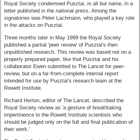
Royal Society condemned Pusztai, in all but name, in a
letter published in the national press. Among the
signatories was Peter Lachmann, who played a key role
in the attacks on Pusztai.
Three months later in May 1999 the Royal Society
published a partial 'peer review' of Pusztai's then
unpublished research. This review was based not on a
properly prepared paper, like that Pusztai and his
collaborator Ewen submitted to The Lancet for peer-
review, but on a far-from-complete internal report
intended for use by Pusztai's research team at the
Rowett Institute.
Richard Horton, editor of The Lancet, described the
Royal Society review as 'a gesture of breathtaking
impertinence to the Rowett Institute scientists who
should be judged only on the full and final publication of
their work.'