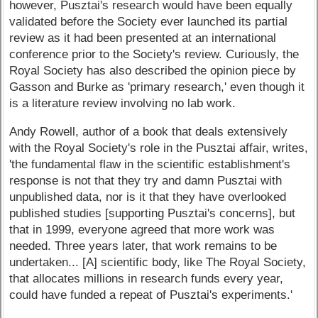
however, Pusztai's research would have been equally
validated before the Society ever launched its partial
review as it had been presented at an international
conference prior to the Society's review. Curiously, the
Royal Society has also described the opinion piece by
Gasson and Burke as 'primary research,' even though it
is a literature review involving no lab work.
Andy Rowell, author of a book that deals extensively
with the Royal Society's role in the Pusztai affair, writes,
'the fundamental flaw in the scientific establishment's
response is not that they try and damn Pusztai with
unpublished data, nor is it that they have overlooked
published studies [supporting Pusztai's concerns], but
that in 1999, everyone agreed that more work was
needed. Three years later, that work remains to be
undertaken... [A] scientific body, like The Royal Society,
that allocates millions in research funds every year,
could have funded a repeat of Pusztai's experiments.'