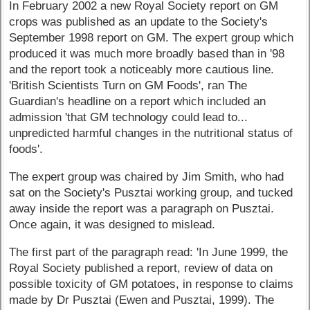
In February 2002 a new Royal Society report on GM
crops was published as an update to the Society's
September 1998 report on GM. The expert group which
produced it was much more broadly based than in '98
and the report took a noticeably more cautious line.
'British Scientists Turn on GM Foods', ran The
Guardian's headline on a report which included an
admission 'that GM technology could lead to...
unpredicted harmful changes in the nutritional status of
foods'.
The expert group was chaired by Jim Smith, who had
sat on the Society's Pusztai working group, and tucked
away inside the report was a paragraph on Pusztai.
Once again, it was designed to mislead.
The first part of the paragraph read: 'In June 1999, the
Royal Society published a report, review of data on
possible toxicity of GM potatoes, in response to claims
made by Dr Pusztai (Ewen and Pusztai, 1999). The