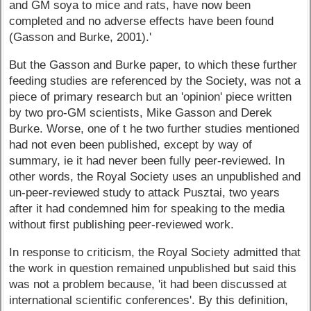
and GM soya to mice and rats, have now been
completed and no adverse effects have been found
(Gasson and Burke, 2001).'
But the Gasson and Burke paper, to which these further
feeding studies are referenced by the Society, was not a
piece of primary research but an 'opinion' piece written
by two pro-GM scientists, Mike Gasson and Derek
Burke. Worse, one of t he two further studies mentioned
had not even been published, except by way of
summary, ie it had never been fully peer-reviewed. In
other words, the Royal Society uses an unpublished and
un-peer-reviewed study to attack Pusztai, two years
after it had condemned him for speaking to the media
without first publishing peer-reviewed work.
In response to criticism, the Royal Society admitted that
the work in question remained unpublished but said this
was not a problem because, 'it had been discussed at
international scientific conferences'. By this definition,