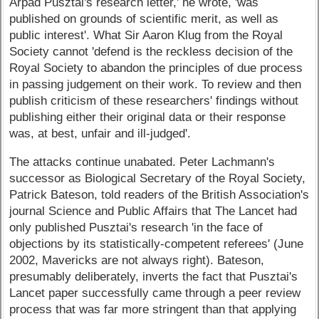
Arpad Pusztai's research letter,' he wrote, 'was
published on grounds of scientific merit, as well as
public interest'. What Sir Aaron Klug from the Royal
Society cannot 'defend is the reckless decision of the
Royal Society to abandon the principles of due process
in passing judgement on their work. To review and then
publish criticism of these researchers' findings without
publishing either their original data or their response
was, at best, unfair and ill-judged'.
The attacks continue unabated. Peter Lachmann's
successor as Biological Secretary of the Royal Society,
Patrick Bateson, told readers of the British Association's
journal Science and Public Affairs that The Lancet had
only published Pusztai's research 'in the face of
objections by its statistically-competent referees' (June
2002, Mavericks are not always right). Bateson,
presumably deliberately, inverts the fact that Pusztai's
Lancet paper successfully came through a peer review
process that was far more stringent than that applying