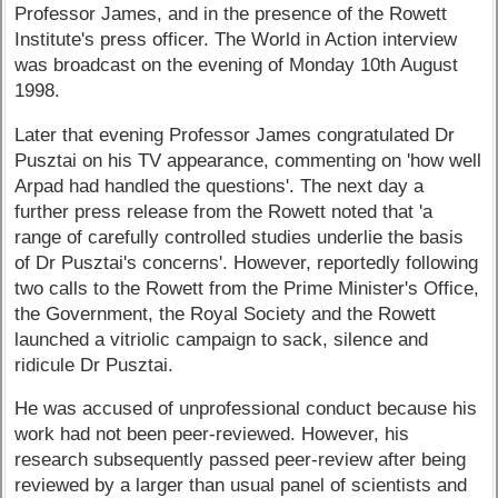
Professor James, and in the presence of the Rowett
Institute's press officer. The World in Action interview
was broadcast on the evening of Monday 10th August
1998.
Later that evening Professor James congratulated Dr
Pusztai on his TV appearance, commenting on 'how well
Arpad had handled the questions'. The next day a
further press release from the Rowett noted that 'a
range of carefully controlled studies underlie the basis
of Dr Pusztai's concerns'. However, reportedly following
two calls to the Rowett from the Prime Minister's Office,
the Government, the Royal Society and the Rowett
launched a vitriolic campaign to sack, silence and
ridicule Dr Pusztai.
He was accused of unprofessional conduct because his
work had not been peer-reviewed. However, his
research subsequently passed peer-review after being
reviewed by a larger than usual panel of scientists and