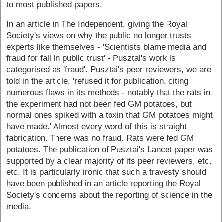
to most published papers.
In an article in The Independent, giving the Royal
Society's views on why the public no longer trusts
experts like themselves - 'Scientists blame media and
fraud for fall in public trust' - Pusztai's work is
categorised as 'fraud'. Pusztai's peer reviewers, we are
told in the article, 'refused it for publication, citing
numerous flaws in its methods - notably that the rats in
the experiment had not been fed GM potatoes, but
normal ones spiked with a toxin that GM potatoes might
have made.' Almost every word of this is straight
fabrication. There was no fraud. Rats were fed GM
potatoes. The publication of Pusztai's Lancet paper was
supported by a clear majority of its peer reviewers, etc.
etc. It is particularly ironic that such a travesty should
have been published in an article reporting the Royal
Society's concerns about the reporting of science in the
media.