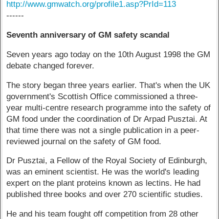
http://www.gmwatch.org/profile1.asp?PrId=113
------
Seventh anniversary of GM safety scandal
Seven years ago today on the 10th August 1998 the GM
debate changed forever.
The story began three years earlier. That's when the UK
government's Scottish Office commissioned a three-
year multi-centre research programme into the safety of
GM food under the coordination of Dr Arpad Pusztai. At
that time there was not a single publication in a peer-
reviewed journal on the safety of GM food.
Dr Pusztai, a Fellow of the Royal Society of Edinburgh,
was an eminent scientist. He was the world's leading
expert on the plant proteins known as lectins. He had
published three books and over 270 scientific studies.
He and his team fought off competition from 28 other