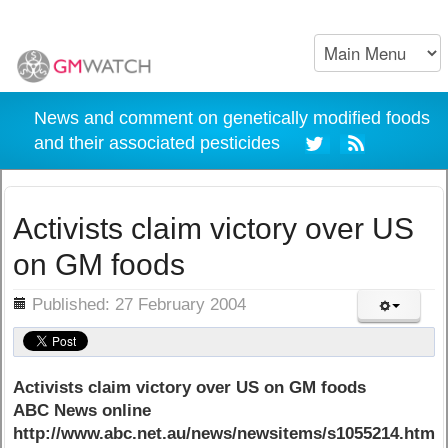
News and comment on genetically modified foods
and their associated pesticides
Activists claim victory over US
on GM foods
ils
Published: 27 February 2004
Activists claim victory over US on GM foods
ABC News online
http://www.abc.net.au/news/newsitems/s1055214.htm