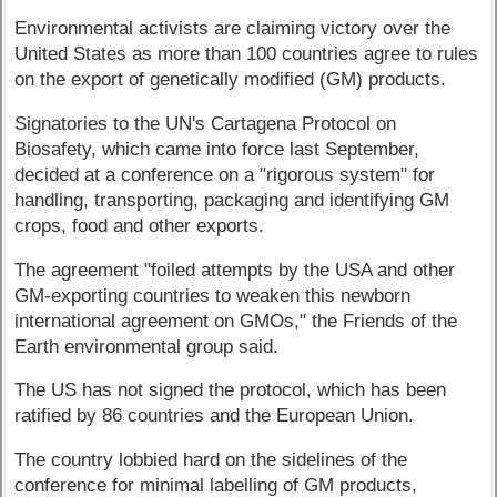
Environmental activists are claiming victory over the
United States as more than 100 countries agree to rules
on the export of genetically modified (GM) products.
Signatories to the UN's Cartagena Protocol on
Biosafety, which came into force last September,
decided at a conference on a "rigorous system" for
handling, transporting, packaging and identifying GM
crops, food and other exports.
The agreement "foiled attempts by the USA and other
GM-exporting countries to weaken this newborn
international agreement on GMOs," the Friends of the
Earth environmental group said.
The US has not signed the protocol, which has been
ratified by 86 countries and the European Union.
The country lobbied hard on the sidelines of the
conference for minimal labelling of GM products,