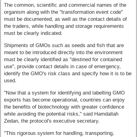
The common, scientific and commercial names of the
organism along with the "transformation event code"
must be documented, as well as the contact details of
the traders, while handling and storage requirements
must be clearly indicated.
Shipments of GMOs such as seeds and fish that are
meant to be introduced directly into the environment
must be clearly identified as "destined for contained
use", provide contact details in case of emergency,
identify the GMO's risk class and specify how it is to be
used.
"Now that a system for identifying and labelling GMO
exports has become operational, countries can enjoy
the benefits of biotechnology with greater confidence
while avoiding the potential risks," said Hamdallah
Zedan, the protocol's executive secretary.
"This rigorous system for handling, transporting,