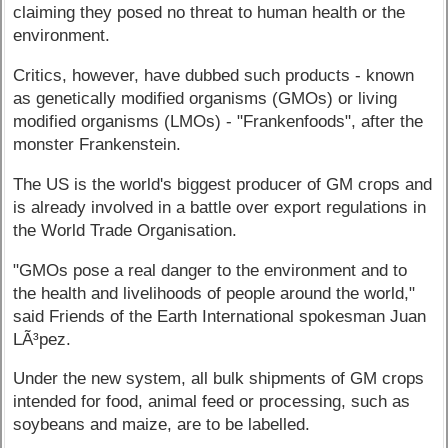
claiming they posed no threat to human health or the
environment.
Critics, however, have dubbed such products - known
as genetically modified organisms (GMOs) or living
modified organisms (LMOs) - "Frankenfoods", after the
monster Frankenstein.
The US is the world's biggest producer of GM crops and
is already involved in a battle over export regulations in
the World Trade Organisation.
"GMOs pose a real danger to the environment and to
the health and livelihoods of people around the world,"
said Friends of the Earth International spokesman Juan
LÃ³pez.
Under the new system, all bulk shipments of GM crops
intended for food, animal feed or processing, such as
soybeans and maize, are to be labelled.