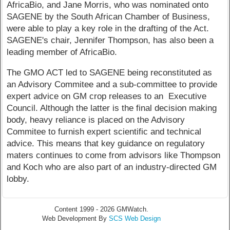
AfricaBio, and Jane Morris, who was nominated onto
SAGENE by the South African Chamber of Business,
were able to play a key role in the drafting of the Act.
SAGENE's chair, Jennifer Thompson, has also been a
leading member of AfricaBio.
The GMO ACT led to SAGENE being reconstituted as
an Advisory Commitee and a sub-committee to provide
expert advice on GM crop releases to an Executive
Council. Although the latter is the final decision making
body, heavy reliance is placed on the Advisory
Commitee to furnish expert scientific and technical
advice. This means that key guidance on regulatory
maters continues to come from advisors like Thompson
and Koch who are also part of an industry-directed GM
lobby.
Content 1999 - 2026 GMWatch.
Web Development By
SCS Web Design