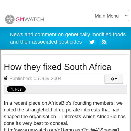
News and comment on genetically modified foods
and their associated pesticides
How they fixed South Africa
ils
Published: 05 July 2004
In a recent piece on AfricaBio's founding members, we
noted the stranglehold of corporate interests that had
shaped the organisation -- interests which AfricaBio has
done its very best to conceal.
http://www.gmwatch.org/p1temp.asp?pid=41&page=1