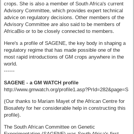
crops. She is also a member of South Africa's current
Advisory Committee, which provides expert technical
advice on regulatory decisions. Other members of the
Advisory Committee are also said to be members of
AfricaBio or to be closely connected to members.
Here's a profile of SAGENE, the key body in shaping a
regulatory regime that has made possible one of the
most rapid introductions of GM crops anywhere in the
world.
------
SAGENE - a GM WATCH profile
http://www.gmwatch.org/profile1.asp?PrId=282&page=S
(Our thanks to Mariam Mayet of the African Centre for
Biosafety for her considerable help in constructing this
profile).
The South African Committee on Genetic
Experimentation (SAGENE) was South Africa's first