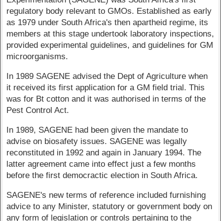
regulatory body relevant to GMOs. Established as early
as 1979 under South Africa's then apartheid regime, its
members at this stage undertook laboratory inspections,
provided experimental guidelines, and guidelines for GM
microorganisms.
In 1989 SAGENE advised the Dept of Agriculture when
it received its first application for a GM field trial. This
was for Bt cotton and it was authorised in terms of the
Pest Control Act.
In 1989, SAGENE had been given the mandate to
advise on biosafety issues. SAGENE was legally
reconstituted in 1992 and again in January 1994. The
latter agreement came into effect just a few months
before the first democractic election in South Africa.
SAGENE's new terms of reference included furnishing
advice to any Minister, statutory or government body on
any form of legislation or controls pertaining to the