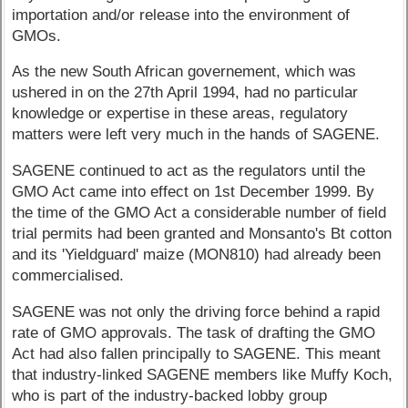
importation and/or release into the environment of
GMOs.
As the new South African governement, which was
ushered in on the 27th April 1994, had no particular
knowledge or expertise in these areas, regulatory
matters were left very much in the hands of SAGENE.
SAGENE continued to act as the regulators until the
GMO Act came into effect on 1st December 1999. By
the time of the GMO Act a considerable number of field
trial permits had been granted and Monsanto's Bt cotton
and its 'Yieldguard' maize (MON810) had already been
commercialised.
SAGENE was not only the driving force behind a rapid
rate of GMO approvals. The task of drafting the GMO
Act had also fallen principally to SAGENE. This meant
that industry-linked SAGENE members like Muffy Koch,
who is part of the industry-backed lobby group