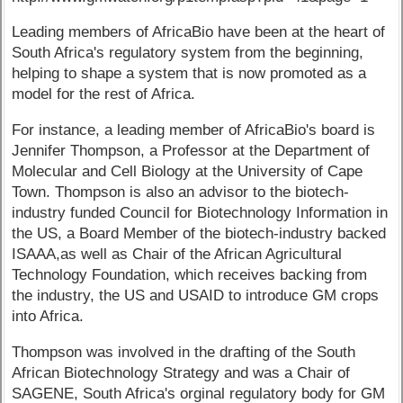
Leading members of AfricaBio have been at the heart of
South Africa's regulatory system from the beginning,
helping to shape a system that is now promoted as a
model for the rest of Africa.
For instance, a leading member of AfricaBio's board is
Jennifer Thompson, a Professor at the Department of
Molecular and Cell Biology at the University of Cape
Town. Thompson is also an advisor to the biotech-
industry funded Council for Biotechnology Information in
the US, a Board Member of the biotech-industry backed
ISAAA,as well as Chair of the African Agricultural
Technology Foundation, which receives backing from
the industry, the US and USAID to introduce GM crops
into Africa.
Thompson was involved in the drafting of the South
African Biotechnology Strategy and was a Chair of
SAGENE, South Africa's orginal regulatory body for GM