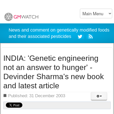
News and comment on genetically modified foods
and their associated pesticides
INDIA: 'Genetic engineering
not an answer to hunger' -
Devinder Sharma's new book
and latest article
ils
Published: 31 December 2003