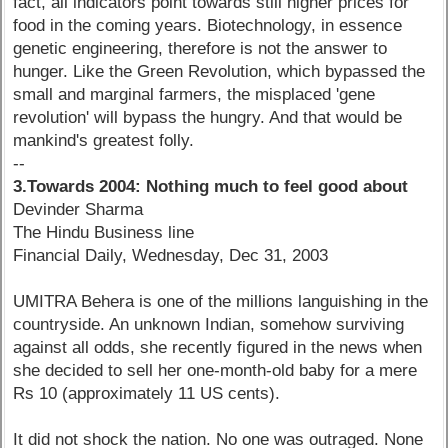
fact, all indicators point towards still higher prices for
food in the coming years. Biotechnology, in essence
genetic engineering, therefore is not the answer to
hunger. Like the Green Revolution, which bypassed the
small and marginal farmers, the misplaced 'gene
revolution' will bypass the hungry. And that would be
mankind's greatest folly.
--
3.Towards 2004: Nothing much to feel good about
Devinder Sharma
The Hindu Business line
Financial Daily, Wednesday, Dec 31, 2003
UMITRA Behera is one of the millions languishing in the
countryside. An unknown Indian, somehow surviving
against all odds, she recently figured in the news when
she decided to sell her one-month-old baby for a mere
Rs 10 (approximately 11 US cents).
It did not shock the nation. No one was outraged. None