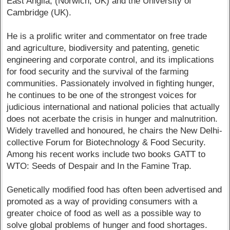
East Anglia, (Norwich, UK) and the University of
Cambridge (UK).
He is a prolific writer and commentator on free trade
and agriculture, biodiversity and patenting, genetic
engineering and corporate control, and its implications
for food security and the survival of the farming
communities. Passionately involved in fighting hunger,
he continues to be one of the strongest voices for
judicious international and national policies that actually
does not acerbate the crisis in hunger and malnutrition.
Widely travelled and honoured, he chairs the New Delhi-
collective Forum for Biotechnology & Food Security.
Among his recent works include two books GATT to
WTO: Seeds of Despair and In the Famine Trap.
Genetically modified food has often been advertised and
promoted as a way of providing consumers with a
greater choice of food as well as a possible way to
solve global problems of hunger and food shortages.