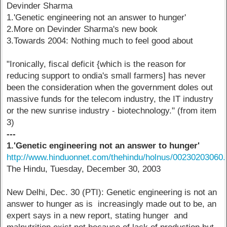
Devinder Sharma
1.'Genetic engineering not an answer to hunger'
2.More on Devinder Sharma's new book
3.Towards 2004: Nothing much to feel good about
"Ironically, fiscal deficit {which is the reason for
reducing support to ondia's small farmers] has never
been the consideration when the government doles out
massive funds for the telecom industry, the IT industry
or the new sunrise industry - biotechnology." (from item
3)
---
1.'Genetic engineering not an answer to hunger'
http://www.hinduonnet.com/thehindu/holnus/00230203060
The Hindu, Tuesday, December 30, 2003
New Delhi, Dec. 30 (PTI): Genetic engineering is not an
answer to hunger as is increasingly made out to be, an
expert says in a new report, stating hunger and