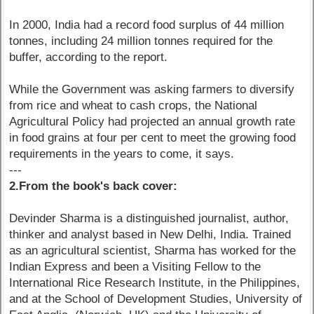
In 2000, India had a record food surplus of 44 million
tonnes, including 24 million tonnes required for the
buffer, according to the report.
While the Government was asking farmers to diversify
from rice and wheat to cash crops, the National
Agricultural Policy had projected an annual growth rate
in food grains at four per cent to meet the growing food
requirements in the years to come, it says.
---
2.From the book's back cover:
Devinder Sharma is a distinguished journalist, author,
thinker and analyst based in New Delhi, India. Trained
as an agricultural scientist, Sharma has worked for the
Indian Express and been a Visiting Fellow to the
International Rice Research Institute, in the Philippines,
and at the School of Development Studies, University of