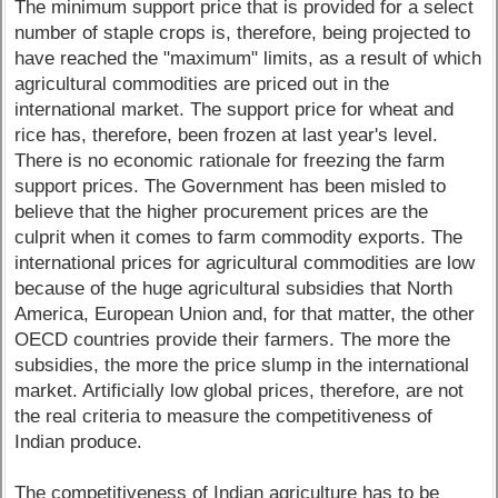
The minimum support price that is provided for a select
number of staple crops is, therefore, being projected to
have reached the "maximum" limits, as a result of which
agricultural commodities are priced out in the
international market. The support price for wheat and
rice has, therefore, been frozen at last year's level.
There is no economic rationale for freezing the farm
support prices. The Government has been misled to
believe that the higher procurement prices are the
culprit when it comes to farm commodity exports. The
international prices for agricultural commodities are low
because of the huge agricultural subsidies that North
America, European Union and, for that matter, the other
OECD countries provide their farmers. The more the
subsidies, the more the price slump in the international
market. Artificially low global prices, therefore, are not
the real criteria to measure the competitiveness of
Indian produce.
The competitiveness of Indian agriculture has to be