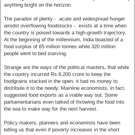
anything bright on the horizon.
The paradox of plenty - acute and widespread hunger
amidst overflowing foodstocks - exists at a time when
the country is poised towards a high-growth trajectory.
At the beginning of the millennium, India boasted of a
food surplus of 65 million tonnes while 320 million
people went to bed starving.
Strange are the ways of the political masters, that while
the country incurred Rs 6,200 crore to keep the
foodgrains stacked in the open, it had no money to
distribute it to the needy. Mainline economists, in fact,
suggested food exports as a viable way out. Some
parliamentarians even talked of throwing the food into
the sea to make way for the next harvest.
Policy makers, planners and economists have been
telling us that even if poverty increases in the short