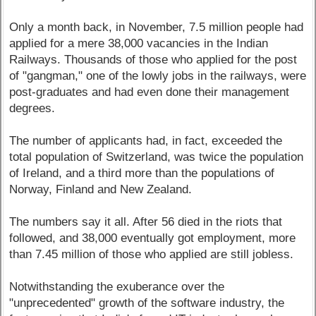
Only a month back, in November, 7.5 million people had
applied for a mere 38,000 vacancies in the Indian
Railways. Thousands of those who applied for the post
of "gangman," one of the lowly jobs in the railways, were
post-graduates and had even done their management
degrees.
The number of applicants had, in fact, exceeded the
total population of Switzerland, was twice the population
of Ireland, and a third more than the populations of
Norway, Finland and New Zealand.
The numbers say it all. After 56 died in the riots that
followed, and 38,000 eventually got employment, more
than 7.45 million of those who applied are still jobless.
Notwithstanding the exuberance over the
"unprecedented" growth of the software industry, the