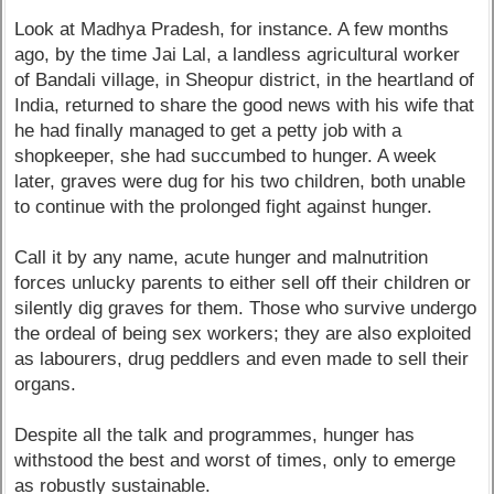
Look at Madhya Pradesh, for instance. A few months
ago, by the time Jai Lal, a landless agricultural worker
of Bandali village, in Sheopur district, in the heartland of
India, returned to share the good news with his wife that
he had finally managed to get a petty job with a
shopkeeper, she had succumbed to hunger. A week
later, graves were dug for his two children, both unable
to continue with the prolonged fight against hunger.
Call it by any name, acute hunger and malnutrition
forces unlucky parents to either sell off their children or
silently dig graves for them. Those who survive undergo
the ordeal of being sex workers; they are also exploited
as labourers, drug peddlers and even made to sell their
organs.
Despite all the talk and programmes, hunger has
withstood the best and worst of times, only to emerge
as robustly sustainable.