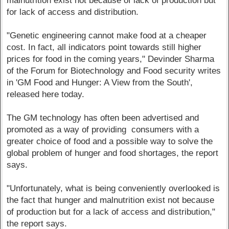
malnutrition exist not because of lack of production but
for lack of access and distribution.
"Genetic engineering cannot make food at a cheaper
cost. In fact, all indicators point towards still higher
prices for food in the coming years," Devinder Sharma
of the Forum for Biotechnology and Food security writes
in 'GM Food and Hunger: A View from the South',
released here today.
The GM technology has often been advertised and
promoted as a way of providing consumers with a
greater choice of food and a possible way to solve the
global problem of hunger and food shortages, the report
says.
"Unfortunately, what is being conveniently overlooked is
the fact that hunger and malnutrition exist not because
of production but for a lack of access and distribution,"
the report says.