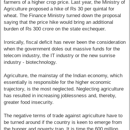
farmers of a higher crop price. Last year, the Ministry of
Agriculture proposed a hike of Rs 30 per quintal for
wheat. The Finance Ministry turned down the proposal
saying that the price hike would bring an additional
burden of Rs 300 crore on the state exchequer.
Ironically, fiscal deficit has never been the consideration
when the government doles out massive funds for the
telecom industry, the IT industry or the new sunrise
industry - biotechnology.
Agriculture, the mainstay of the Indian economy, which
essentially is responsible for the higher economic
trajectory, is the most neglected. Neglecting agriculture
has resulted in increasing joblessness and, thereby,
greater food insecurity.
The negative terms of trade against agriculture have to
be turned around if the country is keen to emerge from
the hunger and poverty trap. It is time the 600 million