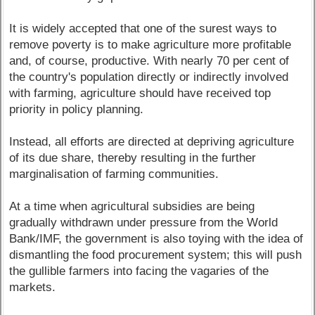
It is widely accepted that one of the surest ways to
remove poverty is to make agriculture more profitable
and, of course, productive. With nearly 70 per cent of
the country's population directly or indirectly involved
with farming, agriculture should have received top
priority in policy planning.
Instead, all efforts are directed at depriving agriculture
of its due share, thereby resulting in the further
marginalisation of farming communities.
At a time when agricultural subsidies are being
gradually withdrawn under pressure from the World
Bank/IMF, the government is also toying with the idea of
dismantling the food procurement system; this will push
the gullible farmers into facing the vagaries of the
markets.