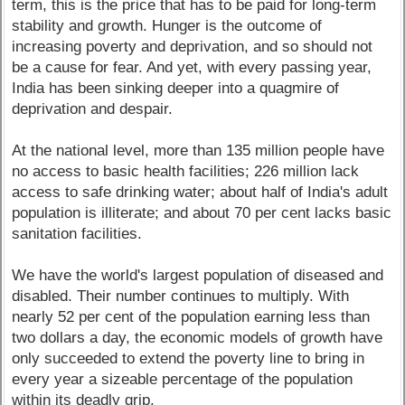
term, this is the price that has to be paid for long-term
stability and growth. Hunger is the outcome of
increasing poverty and deprivation, and so should not
be a cause for fear. And yet, with every passing year,
India has been sinking deeper into a quagmire of
deprivation and despair.
At the national level, more than 135 million people have
no access to basic health facilities; 226 million lack
access to safe drinking water; about half of India's adult
population is illiterate; and about 70 per cent lacks basic
sanitation facilities.
We have the world's largest population of diseased and
disabled. Their number continues to multiply. With
nearly 52 per cent of the population earning less than
two dollars a day, the economic models of growth have
only succeeded to extend the poverty line to bring in
every year a sizeable percentage of the population
within its deadly grip.