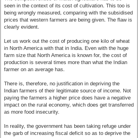
seen in the context of its cost of cultivation. This too is
being wrongly measured, comparing with the subsidised
prices that western farmers are being given. The flaw is
clearly evident.
Let us work out the cost of producing one kilo of wheat
in North America with that in India. Even with the huge
farm size that North America is known for, the cost of
production is several times more than what the Indian
farmer on an average has.
There is, therefore, no justification in depriving the
Indian farmers of their legitimate source of income. Not
paying the farmers a higher price does have a negative
impact on the rural economy, which does get transferred
as more food insecurity.
In reality, the government has been taking refuge under
the garb of increasing fiscal deficit so as to deprive the