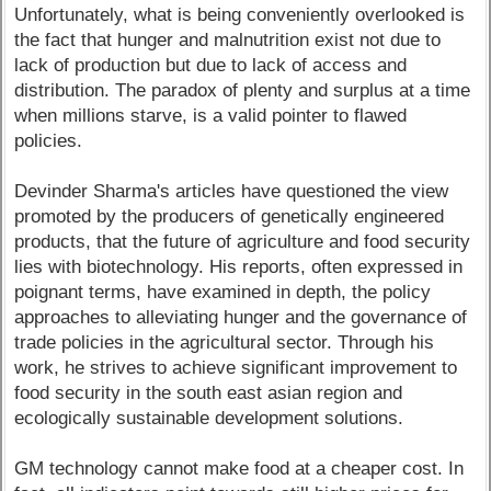
Unfortunately, what is being conveniently overlooked is
the fact that hunger and malnutrition exist not due to
lack of production but due to lack of access and
distribution. The paradox of plenty and surplus at a time
when millions starve, is a valid pointer to flawed
policies.
Devinder Sharma's articles have questioned the view
promoted by the producers of genetically engineered
products, that the future of agriculture and food security
lies with biotechnology. His reports, often expressed in
poignant terms, have examined in depth, the policy
approaches to alleviating hunger and the governance of
trade policies in the agricultural sector. Through his
work, he strives to achieve significant improvement to
food security in the south east asian region and
ecologically sustainable development solutions.
GM technology cannot make food at a cheaper cost. In