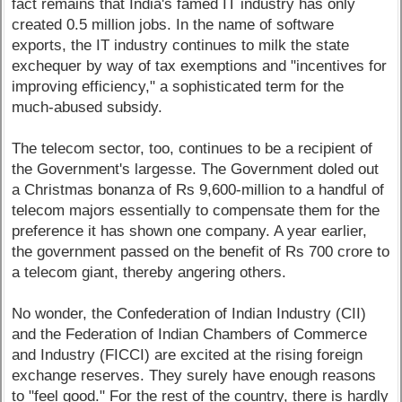
fact remains that India's famed IT industry has only
created 0.5 million jobs. In the name of software
exports, the IT industry continues to milk the state
exchequer by way of tax exemptions and "incentives for
improving efficiency," a sophisticated term for the
much-abused subsidy.
The telecom sector, too, continues to be a recipient of
the Government's largesse. The Government doled out
a Christmas bonanza of Rs 9,600-million to a handful of
telecom majors essentially to compensate them for the
preference it has shown one company. A year earlier,
the government passed on the benefit of Rs 700 crore to
a telecom giant, thereby angering others.
No wonder, the Confederation of Indian Industry (CII)
and the Federation of Indian Chambers of Commerce
and Industry (FICCI) are excited at the rising foreign
exchange reserves. They surely have enough reasons
to "feel good." For the rest of the country, there is hardly