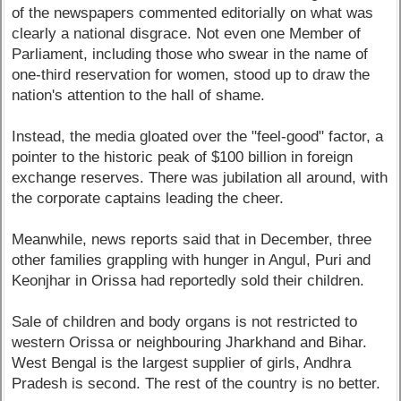
of the newspapers commented editorially on what was
clearly a national disgrace. Not even one Member of
Parliament, including those who swear in the name of
one-third reservation for women, stood up to draw the
nation's attention to the hall of shame.
Instead, the media gloated over the "feel-good" factor, a
pointer to the historic peak of $100 billion in foreign
exchange reserves. There was jubilation all around, with
the corporate captains leading the cheer.
Meanwhile, news reports said that in December, three
other families grappling with hunger in Angul, Puri and
Keonjhar in Orissa had reportedly sold their children.
Sale of children and body organs is not restricted to
western Orissa or neighbouring Jharkhand and Bihar.
West Bengal is the largest supplier of girls, Andhra
Pradesh is second. The rest of the country is no better.