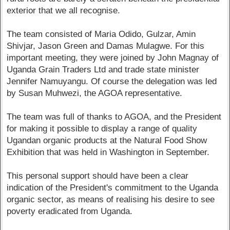
exterior that we all recognise.
The team consisted of Maria Odido, Gulzar, Amin
Shivjar, Jason Green and Damas Mulagwe. For this
important meeting, they were joined by John Magnay of
Uganda Grain Traders Ltd and trade state minister
Jennifer Namuyangu. Of course the delegation was led
by Susan Muhwezi, the AGOA representative.
The team was full of thanks to AGOA, and the President
for making it possible to display a range of quality
Ugandan organic products at the Natural Food Show
Exhibition that was held in Washington in September.
This personal support should have been a clear
indication of the President's commitment to the Uganda
organic sector, as means of realising his desire to see
poverty eradicated from Uganda.