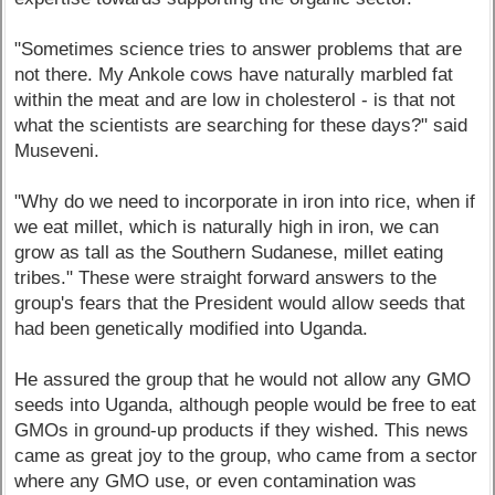
"Sometimes science tries to answer problems that are
not there. My Ankole cows have naturally marbled fat
within the meat and are low in cholesterol - is that not
what the scientists are searching for these days?" said
Museveni.
"Why do we need to incorporate in iron into rice, when if
we eat millet, which is naturally high in iron, we can
grow as tall as the Southern Sudanese, millet eating
tribes." These were straight forward answers to the
group's fears that the President would allow seeds that
had been genetically modified into Uganda.
He assured the group that he would not allow any GMO
seeds into Uganda, although people would be free to eat
GMOs in ground-up products if they wished. This news
came as great joy to the group, who came from a sector
where any GMO use, or even contamination was