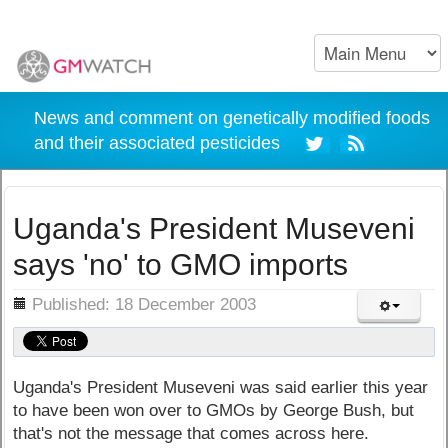
News and comment on genetically modified foods
and their associated pesticides
Uganda's President Museveni
says 'no' to GMO imports
ils
Published: 18 December 2003
Uganda's President Museveni was said earlier this year
to have been won over to GMOs by George Bush, but
that's not the message that comes across here.