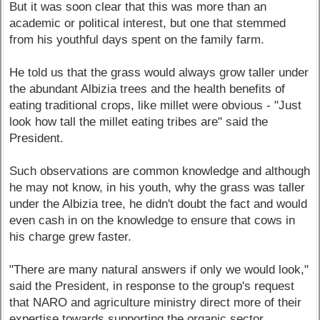
But it was soon clear that this was more than an
academic or political interest, but one that stemmed
from his youthful days spent on the family farm.
He told us that the grass would always grow taller under
the abundant Albizia trees and the health benefits of
eating traditional crops, like millet were obvious - "Just
look how tall the millet eating tribes are" said the
President.
Such observations are common knowledge and although
he may not know, in his youth, why the grass was taller
under the Albizia tree, he didn't doubt the fact and would
even cash in on the knowledge to ensure that cows in
his charge grew faster.
"There are many natural answers if only we would look,"
said the President, in response to the group's request
that NARO and agriculture ministry direct more of their
expertise towards supporting the organic sector.