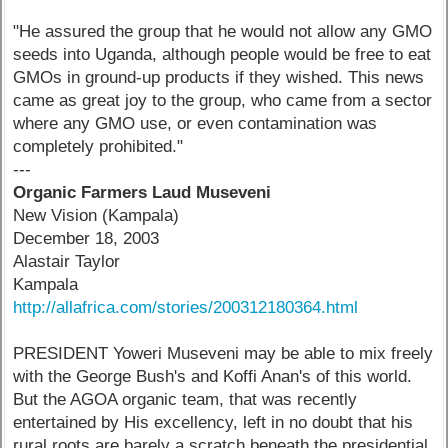
"He assured the group that he would not allow any GMO
seeds into Uganda, although people would be free to eat
GMOs in ground-up products if they wished. This news
came as great joy to the group, who came from a sector
where any GMO use, or even contamination was
completely prohibited."
---
Organic Farmers Laud Museveni
New Vision (Kampala)
December 18, 2003
Alastair Taylor
Kampala
http://allafrica.com/stories/200312180364.html
PRESIDENT Yoweri Museveni may be able to mix freely
with the George Bush's and Koffi Anan's of this world.
But the AGOA organic team, that was recently
entertained by His excellency, left in no doubt that his
rural roots are barely a scratch beneath the presidential