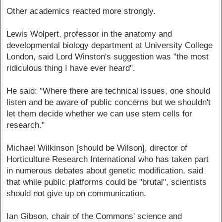
Other academics reacted more strongly.
Lewis Wolpert, professor in the anatomy and
developmental biology department at University College
London, said Lord Winston's suggestion was "the most
ridiculous thing I have ever heard".
He said: "Where there are technical issues, one should
listen and be aware of public concerns but we shouldn't
let them decide whether we can use stem cells for
research."
Michael Wilkinson [should be Wilson], director of
Horticulture Research International who has taken part
in numerous debates about genetic modification, said
that while public platforms could be "brutal", scientists
should not give up on communication.
Ian Gibson, chair of the Commons' science and