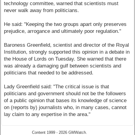
technology committee, warned that scientists must
never walk away from politicians.
He said: "Keeping the two groups apart only preserves
prejudice, arrogance and ultimately poor regulation."
Baroness Greenfield, scientist and director of the Royal
Institution, strongly supported this opinion in a debate in
the House of Lords on Tuesday. She warned that there
was already a damaging gulf between scientists and
politicians that needed to be addressed.
Lady Greenfield said: "The critical issue is that
politicians and government should not be the followers
of a public opinion that bases its knowledge of science
on (reports by) journalists who, in many cases, cannot
lay claim to any expertise in the area."
Content 1999 - 2026 GMWatch.