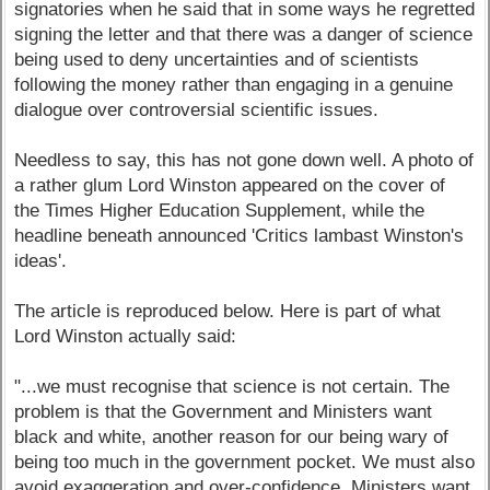
signatories when he said that in some ways he regretted
signing the letter and that there was a danger of science
being used to deny uncertainties and of scientists
following the money rather than engaging in a genuine
dialogue over controversial scientific issues.
Needless to say, this has not gone down well. A photo of
a rather glum Lord Winston appeared on the cover of
the Times Higher Education Supplement, while the
headline beneath announced 'Critics lambast Winston's
ideas'.
The article is reproduced below. Here is part of what
Lord Winston actually said:
"...we must recognise that science is not certain. The
problem is that the Government and Ministers want
black and white, another reason for our being wary of
being too much in the government pocket. We must also
avoid exaggeration and over-confidence. Ministers want