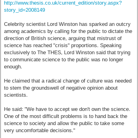
http://www.thesis.co.uk/current_edition/story.aspx?
story_id=2008149
Celebrity scientist Lord Winston has sparked an outcry
among academics by calling for the public to dictate the
direction of British science, arguing that mistrust of
science has reached "crisis" proportions. Speaking
exclusively to The THES, Lord Winston said that trying
to communicate science to the public was no longer
enough.
He claimed that a radical change of culture was needed
to stem the groundswell of negative opinion about
scientists.
He said: "We have to accept we don't own the science.
One of the most difficult problems is to hand back the
science to society and allow the public to take some
very uncomfortable decisions."