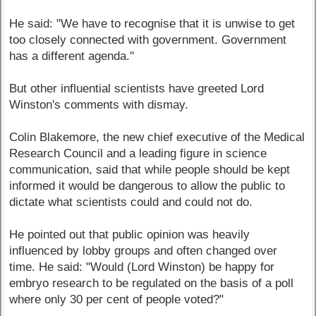
He said: "We have to recognise that it is unwise to get
too closely connected with government. Government
has a different agenda."
But other influential scientists have greeted Lord
Winston's comments with dismay.
Colin Blakemore, the new chief executive of the Medical
Research Council and a leading figure in science
communication, said that while people should be kept
informed it would be dangerous to allow the public to
dictate what scientists could and could not do.
He pointed out that public opinion was heavily
influenced by lobby groups and often changed over
time. He said: "Would (Lord Winston) be happy for
embryo research to be regulated on the basis of a poll
where only 30 per cent of people voted?"