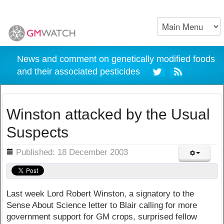
News and comment on genetically modified foods
and their associated pesticides
Winston attacked by the Usual
Suspects
ils
Published: 18 December 2003
Last week Lord Robert Winston, a signatory to the
Sense About Science letter to Blair calling for more
government support for GM crops, surprised fellow