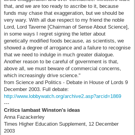
that, and we are too ready to ascribe to it, because
funds may chase that exaggeration, but we should be
very wary. With all due respect to my friend the noble
Lord, Lord Taverne [Chairman of Sense About Science],
in some ways I regret signing the letter about
genetically modified foods because, as scientists, we
showed a degree of arrogance and a failure to recognise
that we need to indulge in much greater dialogue.
Another reason to be careful of government is that,
above all, we must beware of commercial concerns,
which increasingly drive science."
from Science and Politics - Debate in House of Lords 9
December 2003. Full debate:
http://www.lobbywatch.org/archive2.asp?arcid=1869
---
Critics lambast Winston's ideas
Anna Fazackerley
Times Higher Education Supplement, 12 December
2003