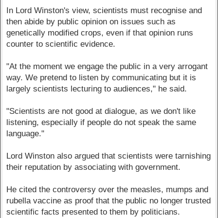
In Lord Winston's view, scientists must recognise and
then abide by public opinion on issues such as
genetically modified crops, even if that opinion runs
counter to scientific evidence.
"At the moment we engage the public in a very arrogant
way. We pretend to listen by communicating but it is
largely scientists lecturing to audiences," he said.
"Scientists are not good at dialogue, as we don't like
listening, especially if people do not speak the same
language."
Lord Winston also argued that scientists were tarnishing
their reputation by associating with government.
He cited the controversy over the measles, mumps and
rubella vaccine as proof that the public no longer trusted
scientific facts presented to them by politicians.