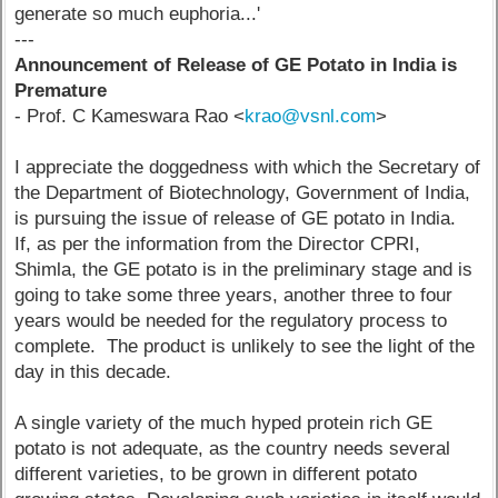
generate so much euphoria...'
---
Announcement of Release of GE Potato in India is
Premature
- Prof. C Kameswara Rao <
krao@vsnl.com
>
I appreciate the doggedness with which the Secretary of
the Department of Biotechnology, Government of India,
is pursuing the issue of release of GE potato in India.
If, as per the information from the Director CPRI,
Shimla, the GE potato is in the preliminary stage and is
going to take some three years, another three to four
years would be needed for the regulatory process to
complete. The product is unlikely to see the light of the
day in this decade.
A single variety of the much hyped protein rich GE
potato is not adequate, as the country needs several
different varieties, to be grown in different potato