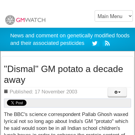
News and comment on genetically modified foods
and their associated pesticides
"Dismal" GM potato a decade
away
ils
Published: 17 November 2003
The BBC's science correspondent Pallab Ghosh waxed
lyrical not so long ago about India's GM "protato" which
he said would soon be in all Indian school children's