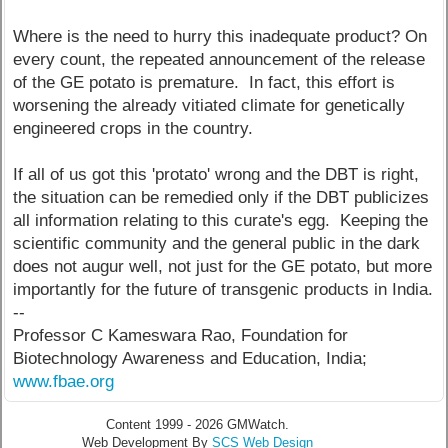
Where is the need to hurry this inadequate product? On
every count, the repeated announcement of the release
of the GE potato is premature. In fact, this effort is
worsening the already vitiated climate for genetically
engineered crops in the country.
If all of us got this 'protato' wrong and the DBT is right,
the situation can be remedied only if the DBT publicizes
all information relating to this curate's egg. Keeping the
scientific community and the general public in the dark
does not augur well, not just for the GE potato, but more
importantly for the future of transgenic products in India.
--
Professor C Kameswara Rao, Foundation for
Biotechnology Awareness and Education, India;
www.fbae.org
Content 1999 - 2026 GMWatch.
Web Development By
SCS Web Design