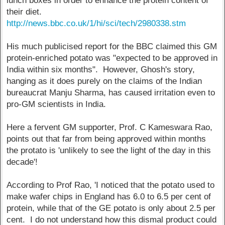
lunch boxes in order to enhance the protein content of
their diet.
http://news.bbc.co.uk/1/hi/sci/tech/2980338.stm
His much publicised report for the BBC claimed this GM
protein-enriched potato was "expected to be approved in
India within six months". However, Ghosh's story,
hanging as it does purely on the claims of the Indian
bureaucrat Manju Sharma, has caused irritation even to
pro-GM scientists in India.
Here a fervent GM supporter, Prof. C Kameswara Rao,
points out that far from being approved within months
the protato is 'unlikely to see the light of the day in this
decade'!
According to Prof Rao, 'I noticed that the potato used to
make wafer chips in England has 6.0 to 6.5 per cent of
protein, while that of the GE potato is only about 2.5 per
cent. I do not understand how this dismal product could