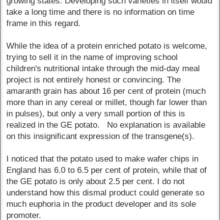
growing states. Developing such varieties in itself would
take a long time and there is no information on time
frame in this regard.
While the idea of a protein enriched potato is welcome,
trying to sell it in the name of improving school
children's nutritional intake through the mid-day meal
project is not entirely honest or convincing. The
amaranth grain has about 16 per cent of protein (much
more than in any cereal or millet, though far lower than
in pulses), but only a very small portion of this is
realized in the GE potato. No explanation is available
on this insignificant expression of the transgene(s).
I noticed that the potato used to make wafer chips in
England has 6.0 to 6.5 per cent of protein, while that of
the GE potato is only about 2.5 per cent. I do not
understand how this dismal product could generate so
much euphoria in the product developer and its sole
promoter.