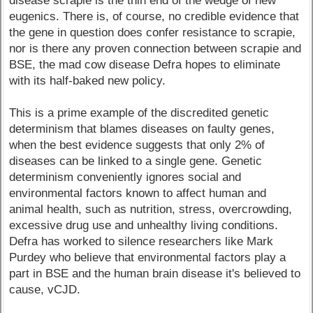
disease scrapie is the thin end of the wedge of new
eugenics. There is, of course, no credible evidence that
the gene in question does confer resistance to scrapie,
nor is there any proven connection between scrapie and
BSE, the mad cow disease Defra hopes to eliminate
with its half-baked new policy.
This is a prime example of the discredited genetic
determinism that blames diseases on faulty genes,
when the best evidence suggests that only 2% of
diseases can be linked to a single gene. Genetic
determinism conveniently ignores social and
environmental factors known to affect human and
animal health, such as nutrition, stress, overcrowding,
excessive drug use and unhealthy living conditions.
Defra has worked to silence researchers like Mark
Purdey who believe that environmental factors play a
part in BSE and the human brain disease it's believed to
cause, vCJD.