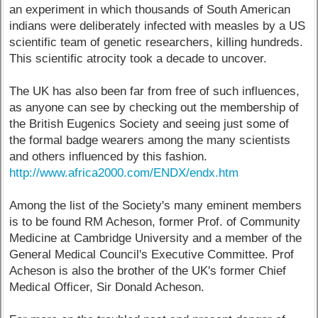
an experiment in which thousands of South American
indians were deliberately infected with measles by a US
scientific team of genetic researchers, killing hundreds.
This scientific atrocity took a decade to uncover.
The UK has also been far from free of such influences,
as anyone can see by checking out the membership of
the British Eugenics Society and seeing just some of
the formal badge wearers among the many scientists
and others influenced by this fashion.
http://www.africa2000.com/ENDX/endx.htm
Among the list of the Society's many eminent members
is to be found RM Acheson, former Prof. of Community
Medicine at Cambridge University and a member of the
General Medical Council's Executive Committee. Prof
Acheson is also the brother of the UK's former Chief
Medical Officer, Sir Donald Acheson.