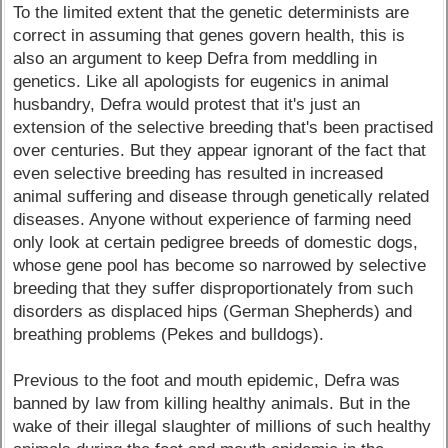
To the limited extent that the genetic determinists are
correct in assuming that genes govern health, this is
also an argument to keep Defra from meddling in
genetics. Like all apologists for eugenics in animal
husbandry, Defra would protest that it's just an
extension of the selective breeding that's been practised
over centuries. But they appear ignorant of the fact that
even selective breeding has resulted in increased
animal suffering and disease through genetically related
diseases. Anyone without experience of farming need
only look at certain pedigree breeds of domestic dogs,
whose gene pool has become so narrowed by selective
breeding that they suffer disproportionately from such
disorders as displaced hips (German Shepherds) and
breathing problems (Pekes and bulldogs).
Previous to the foot and mouth epidemic, Defra was
banned by law from killing healthy animals. But in the
wake of their illegal slaughter of millions of such healthy