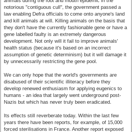
animals during the foot and mouth epidemic in the
notorious "contiguous cull", the government passed a
law enabling Defra officials to come onto anyone's land
and kill animals at will. Killing animals on the basis that
they don't have the currently fashionable gene or have a
gene labelled faulty is an extremely dangerous
development. Not only will it fail to improve animals'
health status (because it's based on an incorrect
assumption of genetic determinism) but it will damage it
by unnecessarily restricting the gene pool.
We can only hope that the world's governments are
disabused of their scientific illiteracy before they
develop renewed enthusiasm for applying eugenics to
humans - an idea that largely went underground post-
Nazis but which has never truly been eradicated.
Its effects still reverberate today. Within the last few
years there have been reports, for example, of 15,000
forced sterilisations in France. Another report exposed