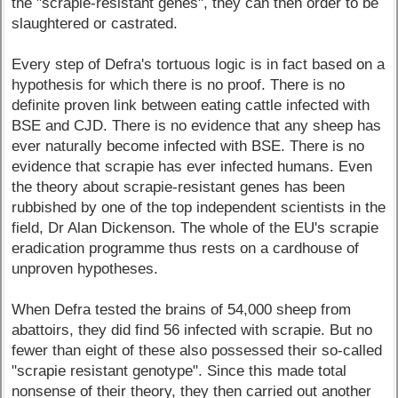
the "scrapie-resistant genes", they can then order to be
slaughtered or castrated.
Every step of Defra's tortuous logic is in fact based on a
hypothesis for which there is no proof. There is no
definite proven link between eating cattle infected with
BSE and CJD. There is no evidence that any sheep has
ever naturally become infected with BSE. There is no
evidence that scrapie has ever infected humans. Even
the theory about scrapie-resistant genes has been
rubbished by one of the top independent scientists in the
field, Dr Alan Dickenson. The whole of the EU's scrapie
eradication programme thus rests on a cardhouse of
unproven hypotheses.
When Defra tested the brains of 54,000 sheep from
abattoirs, they did find 56 infected with scrapie. But no
fewer than eight of these also possessed their so-called
"scrapie resistant genotype". Since this made total
nonsense of their theory, they then carried out another