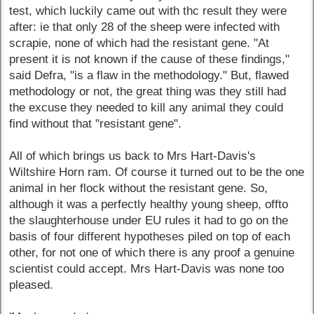
test, which luckily came out with thc result they were
after: ie that only 28 of the sheep were infected with
scrapie, none of which had the resistant gene. "At
present it is not known if the cause of these findings,"
said Defra, "is a flaw in the methodology." But, flawed
methodology or not, the great thing was they still had
the excuse they needed to kill any animal they could
find without that "resistant gene".
All of which brings us back to Mrs Hart-Davis's
Wiltshire Horn ram. Of course it turned out to be the one
animal in her flock without the resistant gene. So,
although it was a perfectly healthy young sheep, offto
the slaughterhouse under EU rules it had to go on the
basis of four different hypotheses piled on top of each
other, for not one of which there is any proof a genuine
scientist could accept. Mrs Hart-Davis was none too
pleased.