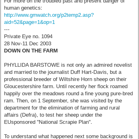
For more on the troubled past and present danger of
human genetics:
http://www.gmwatch.org/p2temp2.asp?
aid=52&page=1&op=1
---
Private Eye no. 1094
28 Nov-11 Dec 2003
DOWN ON THE FARM
PHYLLIDA BARSTOWE is not only an admired novelist
and married to the journalist Duff Hart-Davis, but a
professional breeder of Wiltshire Horn sheep on their
Gloucestershire farm. Until recently her flock roamed
happily over the meadows round a fine young pure-bred
ram. Then, on 1 September, she was visited by the
department for the elimination of farming and rural
affairs (Defra), to test her sheep under the
EUsponsored "National Scrapie Plan".
To understand what happened next some background is