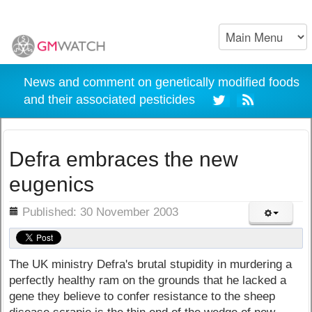
News and comment on genetically modified foods
and their associated pesticides
Defra embraces the new
eugenics
ils
Published: 30 November 2003
The UK ministry Defra's brutal stupidity in murdering a
perfectly healthy ram on the grounds that he lacked a
gene they believe to confer resistance to the sheep