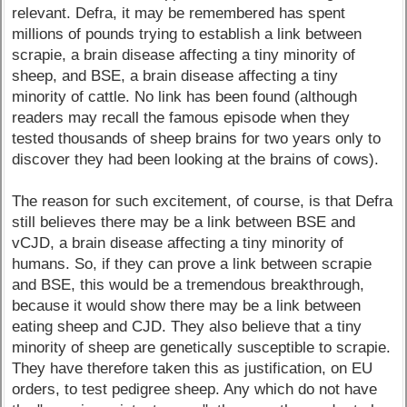
relevant. Defra, it may be remembered has spent
millions of pounds trying to establish a link between
scrapie, a brain disease affecting a tiny minority of
sheep, and BSE, a brain disease affecting a tiny
minority of cattle. No link has been found (although
readers may recall the famous episode when they
tested thousands of sheep brains for two years only to
discover they had been looking at the brains of cows).
The reason for such excitement, of course, is that Defra
still believes there may be a link between BSE and
vCJD, a brain disease affecting a tiny minority of
humans. So, if they can prove a link between scrapie
and BSE, this would be a tremendous breakthrough,
because it would show there may be a link between
eating sheep and CJD. They also believe that a tiny
minority of sheep are genetically susceptible to scrapie.
They have therefore taken this as justification, on EU
orders, to test pedigree sheep. Any which do not have