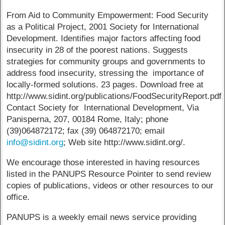
From Aid to Community Empowerment: Food Security
as a Political Project, 2001 Society for International
Development. Identifies major factors affecting food
insecurity in 28 of the poorest nations. Suggests
strategies for community groups and governments to
address food insecurity, stressing the importance of
locally-formed solutions. 23 pages. Download free at
http://www.sidint.org/publications/FoodSecurityReport.pdf.
Contact Society for International Development, Via
Panisperna, 207, 00184 Rome, Italy; phone
(39)064872172; fax (39) 064872170; email
info@sidint.org
; Web site http://www.sidint.org/.
We encourage those interested in having resources
listed in the PANUPS Resource Pointer to send review
copies of publications, videos or other resources to our
office.
PANUPS is a weekly email news service providing