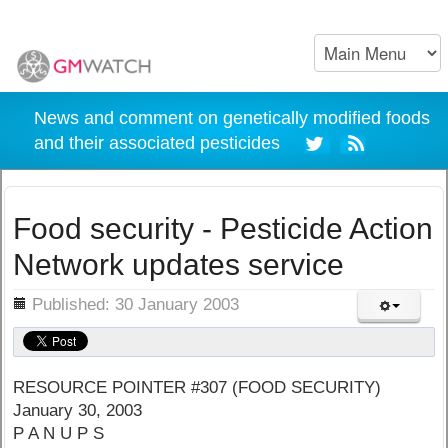
News and comment on genetically modified foods
and their associated pesticides
Food security - Pesticide Action
Network updates service
ils
Published: 30 January 2003
RESOURCE POINTER #307 (FOOD SECURITY)
January 30, 2003
P A N U P S