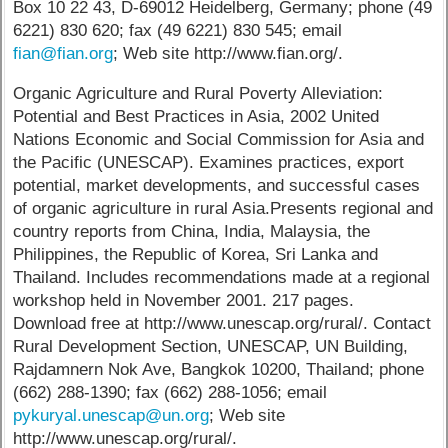
Box 10 22 43, D-69012 Heidelberg, Germany; phone (49
6221) 830 620; fax (49 6221) 830 545; email
fian@fian.org
; Web site http://www.fian.org/.
Organic Agriculture and Rural Poverty Alleviation:
Potential and Best Practices in Asia, 2002 United
Nations Economic and Social Commission for Asia and
the Pacific (UNESCAP). Examines practices, export
potential, market developments, and successful cases
of organic agriculture in rural Asia.Presents regional and
country reports from China, India, Malaysia, the
Philippines, the Republic of Korea, Sri Lanka and
Thailand. Includes recommendations made at a regional
workshop held in November 2001. 217 pages.
Download free at http://www.unescap.org/rural/. Contact
Rural Development Section, UNESCAP, UN Building,
Rajdamnern Nok Ave, Bangkok 10200, Thailand; phone
(662) 288-1390; fax (662) 288-1056; email
pykuryal.unescap@un.org
; Web site
http://www.unescap.org/rural/.