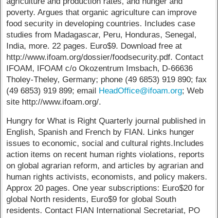
agriculture and production rates, and hunger and
poverty. Argues that organic agriculture can improve
food security in developing countries. Includes case
studies from Madagascar, Peru, Honduras, Senegal,
India, more. 22 pages. Euro$9. Download free at
http://www.ifoam.org/dossier/foodsecurity.pdf. Contact
IFOAM, IFOAM c/o Okozentrum Imsbach, D-66636
Tholey-Theley, Germany; phone (49 6853) 919 890; fax
(49 6853) 919 899; email
HeadOffice@ifoam.org
; Web
site http://www.ifoam.org/.
Hungry for What is Right Quarterly journal published in
English, Spanish and French by FIAN. Links hunger
issues to economic, social and cultural rights.Includes
action items on recent human rights violations, reports
on global agrarian reform, and articles by agrarian and
human rights activists, economists, and policy makers.
Approx 20 pages. One year subscriptions: Euro$20 for
global North residents, Euro$9 for global South
residents. Contact FIAN International Secretariat, PO