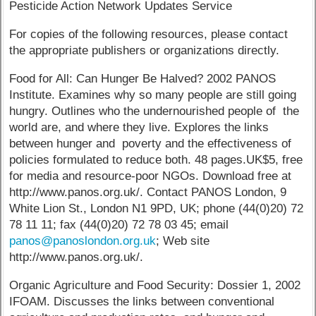
Pesticide Action Network Updates Service
For copies of the following resources, please contact
the appropriate publishers or organizations directly.
Food for All: Can Hunger Be Halved? 2002 PANOS
Institute. Examines why so many people are still going
hungry. Outlines who the undernourished people of the
world are, and where they live. Explores the links
between hunger and poverty and the effectiveness of
policies formulated to reduce both. 48 pages.UK$5, free
for media and resource-poor NGOs. Download free at
http://www.panos.org.uk/. Contact PANOS London, 9
White Lion St., London N1 9PD, UK; phone (44(0)20) 72
78 11 11; fax (44(0)20) 72 78 03 45; email
panos@panoslondon.org.uk
; Web site
http://www.panos.org.uk/.
Organic Agriculture and Food Security: Dossier 1, 2002
IFOAM. Discusses the links between conventional