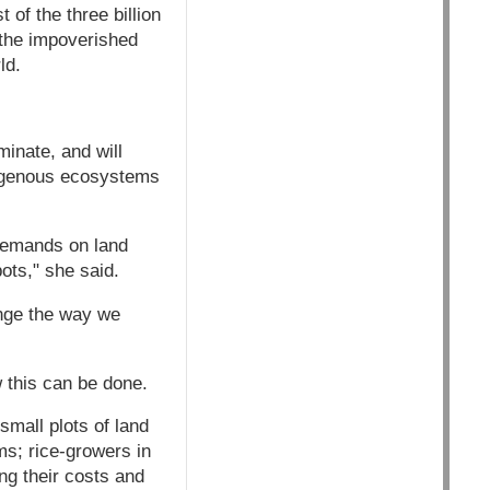
 of the three billion
n the impoverished
ld.
minate, and will
digenous ecosystems
t demands on land
pots," she said.
ange the way we
 this can be done.
mall plots of land
s; rice-growers in
ng their costs and