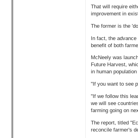
That will require eit
improvement in exis
The former is the 'd
In fact, the advance
benefit of both farm
McNeely was launchi
Future Harvest, whi
in human population 
"If you want to see 
"If we follow this le
we will see countrie
farming going on nex
The report, titled "E
reconcile farmer's d