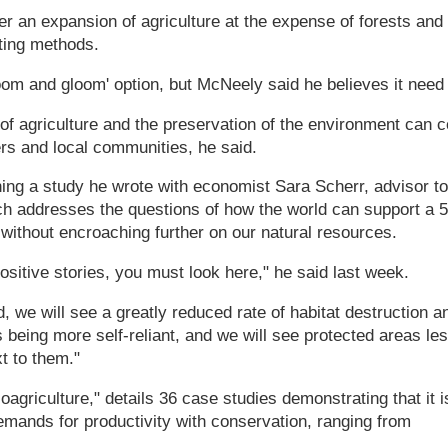
her an expansion of agriculture at the expense of forests and w
ting methods.
oom and gloom' option, but McNeely said he believes it need
 of agriculture and the preservation of the environment can 
ers and local communities, he said.
ng a study he wrote with economist Sara Scherr, advisor to
ch addresses the questions of how the world can support a 
without encroaching further on our natural resources.
positive stories, you must look here," he said last week.
ad, we will see a greatly reduced rate of habitat destruction a
s being more self-reliant, and we will see protected areas le
t to them."
coagriculture," details 36 case studies demonstrating that it i
emands for productivity with conservation, ranging from