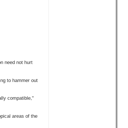
n need not hurt
ying to hammer out
lly compatible,"
pical areas of the