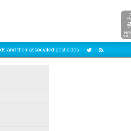
ds and their associated pesticides