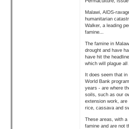
Permaculture, Issu
Malawi, AIDS-ravaged
humanitarian catastr
Walker, a leading pe
famine...
The famine in Malaw
drought and have had
have hit the headlin
which will plague all
It does seem that i
World Bank programs 
years - are where th
soils, such as our o
extension work, are 
rice, cassava and s
These areas, with a 
famine and are not t