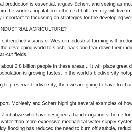
al production is essential, argues Scherr, and seeing as most
oin the world's population in the next half-century will live i
lly important to focussing on strategies for the developing wor
INDUSTRIAL AGRICULTURE?
 entrenched visions of Western industrial farming will predo
 the developing world to slash, hack and tear down their in
ar-cut fields.
about 2.8 billion people in these areas... It will place grea
population is growing fastest in the world's biodiversity hots
ing to preserve biodiversity, then we are going to have to ch
eport, McNeely and Scherr highlight several examples of how
n Zimbabwe who have designed a hand irrigation scheme for s
 water than more expensive mechanical water supply system
dy flooding has reduced the need to burn off stubble, reduci