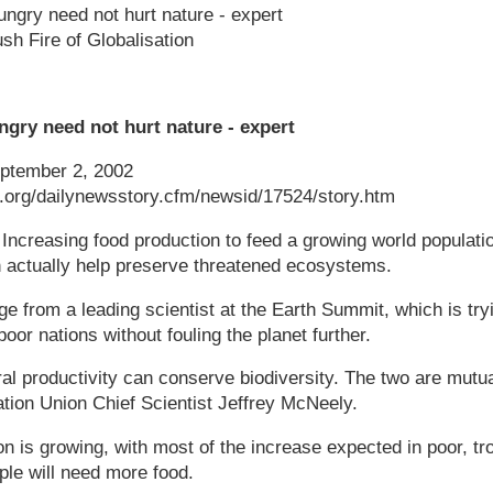
ungry need not hurt nature - expert
sh Fire of Globalisation
ngry need not hurt nature - expert
tember 2, 2002
k.org/dailynewsstory.cfm/newsid/17524/story.htm
easing food production to feed a growing world populatio
n actually help preserve threatened ecosystems.
 from a leading scientist at the Earth Summit, which is tr
oor nations without fouling the planet further.
ral productivity can conserve biodiversity. The two are mutua
tion Union Chief Scientist Jeffrey McNeely.
on is growing, with most of the increase expected in poor, tro
le will need more food.