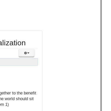
lization
ether to the benefit
he world should sit
em 1)