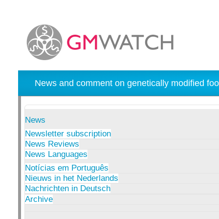
News and comment on genetically modified foo
News
Newsletter subscription
News Reviews
News Languages
Notícias em Português
Nieuws in het Nederlands
Nachrichten in Deutsch
Archive