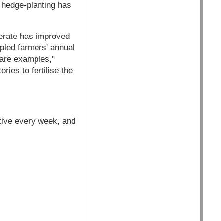
e hedge-planting has
enerate has improved
ripled farmers' annual
 are examples,"
ies to fertilise the
iative every week, and