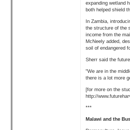
expanding wetland ha
both helped shield t
In Zambia, introducin
the structure of the 
income from the mai
McNeely added, descr
soil of endangered f
Sherr said the future
"We are in the middle
there is a lot more 
[for more on the stu
http://www.futurehar
***
Malawi and the Bus