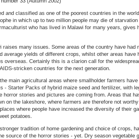
e number 33 (Autumn 2002)
 and classified as one of the poorest countries in the world,
ophe in which up to two million people may die of starvation 
rmaculturist who has lived in Malawi for many years, gives 
i raises many issues. Some areas of the country have had ne
 average yields of different crops, whilst other areas have 
es overseas. Certainly this is a clarion call for the widespre
 AIDS-stricken countries for the next generation.
n the main agricultural areas where smallholder farmers hav
- Starter Packs of hybrid maize seed and fertilizer, with l
e horror stories and pictures are coming from. Areas that h
wn on the lakeshore, where farmers are therefore not worth
places where people have increased the diversity of their ga
weet potatoes.
stronger tradition of home gardening and choice of crops, h
he source of the horror stories - yet. Dry season vegetable