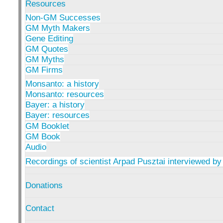
Resources
Non-GM Successes
GM Myth Makers
Gene Editing
GM Quotes
GM Myths
GM Firms
Monsanto: a history
Monsanto: resources
Bayer: a history
Bayer: resources
GM Booklet
GM Book
Audio
Recordings of scientist Arpad Pusztai interviewed by
Donations
Contact