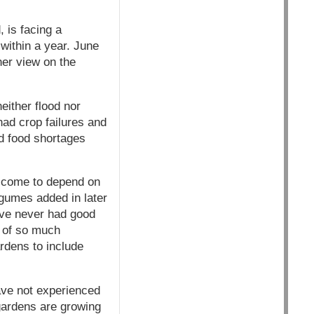
 is facing a
within a year. June
her view on the
ither flood nor
had crop failures and
ad food shortages
e come to depend on
egumes added in later
ave never had good
y of so much
rdens to include
ave not experienced
 gardens are growing