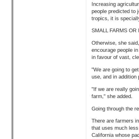
Increasing agricultur
people predicted to j
tropics, it is specia
SMALL FARMS OR 
Otherwise, she said,
encourage people in
in favour of vast, cle
"We are going to get 
use, and in addition 
"If we are really go
farm," she added.
Going through the r
There are farmers i
that uses much less
California whose pad