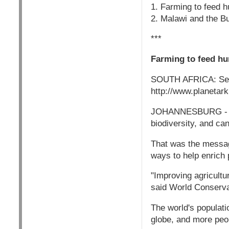
1. Farming to feed h
2. Malawi and the Bu
***
Farming to feed hu
SOUTH AFRICA: Sep
http://www.planetar
JOHANNESBURG - Incr
biodiversity, and ca
That was the message
ways to help enrich p
"Improving agricultu
said World Conserva
The world's populati
globe, and more peop