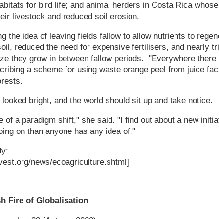
bitats for bird life; and animal herders in Costa Rica whos
heir livestock and reduced soil erosion.
g the idea of leaving fields fallow to allow nutrients to reg
soil, reduced the need for expensive fertilisers, and nearly t
ze they grow in between fallow periods. "Everywhere there
ibing a scheme for using waste orange peel from juice factor
orests.
 looked bright, and the world should sit up and take notice.
 of a paradigm shift," she said. "I find out about a new init
going on than anyone has any idea of."
dy:
vest.org/news/ecoagriculture.shtml]
h Fire of Globalisation