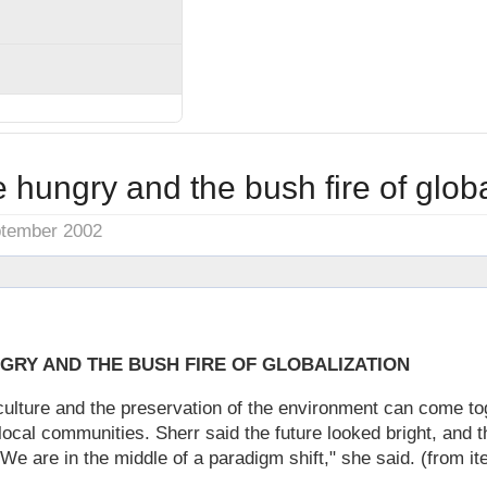
 hungry and the bush fire of globa
ptember 2002
GRY AND THE BUSH FIRE OF GLOBALIZATION
ulture and the preservation of the environment can come tog
local communities. Sherr said the future looked bright, and t
"We are in the middle of a paradigm shift," she said. (from it