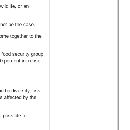
ildlife, or an
 not be the case.
come together to the
 food security group
50 percent increase
nd biodiversity loss,
ss affected by the
s possible to