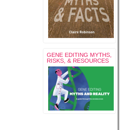
GENE EDITING MYTHS,
RISKS, & RESOURCES