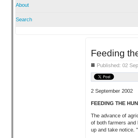
About
Search
Feeding the
Details
Published: 02 Se
2 September 2002
FEEDING THE HUN
The advance of agric
of both farmers and 
up and take notice. 