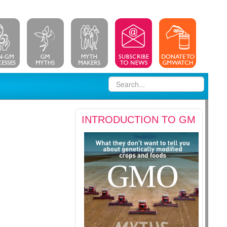
INTRODUCTION TO GM