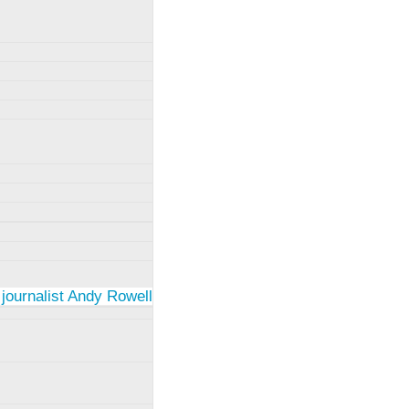
 journalist Andy Rowell