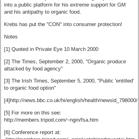
into a public platform for his extreme support for GM
and his antipathy to organic food.
Krebs has put the "CON" into consumer protection!
Notes
[1] Quoted in Private Eye 10 March 2000
[2] The Times, September 2, 2000, "Organic produce
attacked by food agency"
[3] The Irish Times, September 5, 2000, "Public 'entitled'
to organic food option"
[4]http://news.bbc.co.uk/hi/english/health/newsid_798000
[5] For more on this see:
http://members.tripod.com/~ngin/fsa.htm
[6] Conference report at: