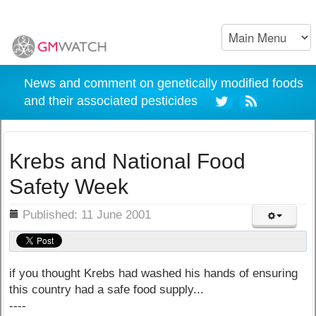
News and comment on genetically modified foods
and their associated pesticides
Krebs and National Food
Safety Week
ils
Published: 11 June 2001
if you thought Krebs had washed his hands of ensuring
this country had a safe food supply...
----