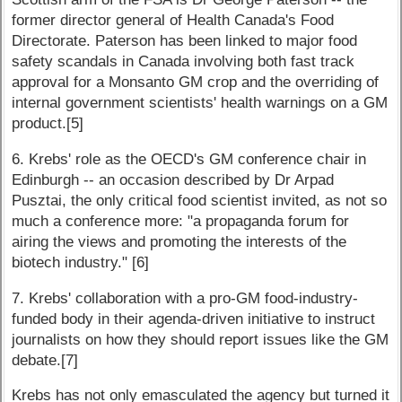
former director general of Health Canada's Food
Directorate. Paterson has been linked to major food
safety scandals in Canada involving both fast track
approval for a Monsanto GM crop and the overriding of
internal government scientists' health warnings on a GM
product.[5]
6. Krebs' role as the OECD's GM conference chair in
Edinburgh -- an occasion described by Dr Arpad
Pusztai, the only critical food scientist invited, as not so
much a conference more: "a propaganda forum for
airing the views and promoting the interests of the
biotech industry." [6]
7. Krebs' collaboration with a pro-GM food-industry-
funded body in their agenda-driven initiative to instruct
journalists on how they should report issues like the GM
debate.[7]
Krebs has not only emasculated the agency but turned it