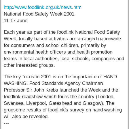
http://www.foodlink.org.uk/news.htm
National Food Safety Week 2001
11-17 June
Each year as part of the foodlink National Food Safety
Week, locally based activities are arranged nationwide
for consumers and school children, primarily by
environmental health officers and health promotion
teams in local authorities, local schools, companies and
other interested groups.
The key focus in 2001 is on the importance of HAND
WASHING. Food Standards Agency Chairman
Professor Sir John Krebs launched the Week and the
foodlink roadshow which tours the country (London,
Swansea, Liverpool, Gateshead and Glasgow). The
gruesome results of foodlink's survey on hand washing
will also be revealed.
---