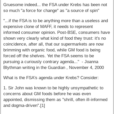
Gruesome indeed... the FSA under Krebs has been not
so much "a force for change" as "a source of spin"
"...if the FSA is to be anything more than a useless and
expensive clone of MAFF, it needs to represent
informed consumer opinion. Post-BSE, consumers have
shown very clearly what kind of food they trust: it's no
coincidence, after all, that our supermarkets are now
brimming with organic food, while GM food is being
forced off the shelves. Yet the FSA seems to be
pursuing a curiously contrary agenda..." - Joanna
Blythman writing in the Guardian , November 4, 2000
What is the FSA's agenda under Krebs? Consider:
1. Sir John was known to be highly unsympathetic to
concerns about GM foods before he was even
appointed, dismissing them as "shrill, often ill-informed
and dogma-driven".[1]