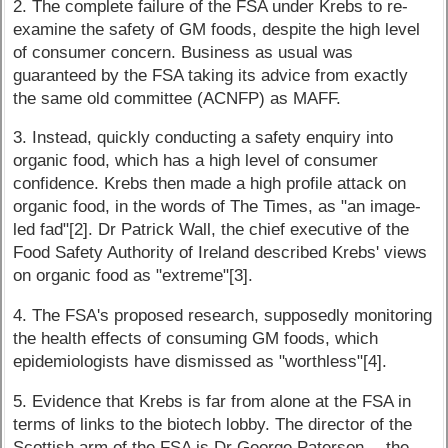
2. The complete failure of the FSA under Krebs to re-
examine the safety of GM foods, despite the high level
of consumer concern. Business as usual was
guaranteed by the FSA taking its advice from exactly
the same old committee (ACNFP) as MAFF.
3. Instead, quickly conducting a safety enquiry into
organic food, which has a high level of consumer
confidence. Krebs then made a high profile attack on
organic food, in the words of The Times, as "an image-
led fad"[2]. Dr Patrick Wall, the chief executive of the
Food Safety Authority of Ireland described Krebs' views
on organic food as "extreme"[3].
4. The FSA's proposed research, supposedly monitoring
the health effects of consuming GM foods, which
epidemiologists have dismissed as "worthless"[4].
5. Evidence that Krebs is far from alone at the FSA in
terms of links to the biotech lobby. The director of the
Scottish arm of the FSA is Dr George Paterson -- the