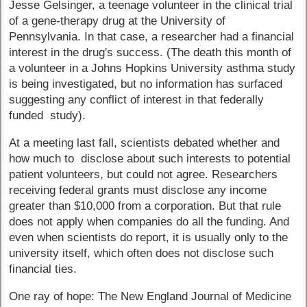
Jesse Gelsinger, a teenage volunteer in the clinical trial
of a gene-therapy drug at the University of
Pennsylvania. In that case, a researcher had a financial
interest in the drug's success. (The death this month of
a volunteer in a Johns Hopkins University asthma study
is being investigated, but no information has surfaced
suggesting any conflict of interest in that federally
funded study).
At a meeting last fall, scientists debated whether and
how much to disclose about such interests to potential
patient volunteers, but could not agree. Researchers
receiving federal grants must disclose any income
greater than $10,000 from a corporation. But that rule
does not apply when companies do all the funding. And
even when scientists do report, it is usually only to the
university itself, which often does not disclose such
financial ties.
One ray of hope: The New England Journal of Medicine