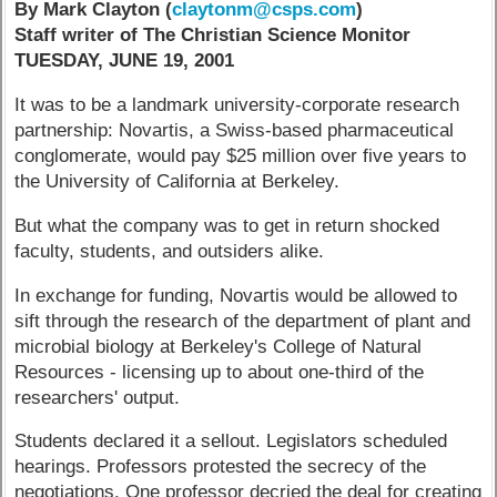
By Mark Clayton (
claytonm@csps.com
)
Staff writer of The Christian Science Monitor
TUESDAY, JUNE 19, 2001
It was to be a landmark university-corporate research
partnership: Novartis, a Swiss-based pharmaceutical
conglomerate, would pay $25 million over five years to
the University of California at Berkeley.
But what the company was to get in return shocked
faculty, students, and outsiders alike.
In exchange for funding, Novartis would be allowed to
sift through the research of the department of plant and
microbial biology at Berkeley's College of Natural
Resources - licensing up to about one-third of the
researchers' output.
Students declared it a sellout. Legislators scheduled
hearings. Professors protested the secrecy of the
negotiations. One professor decried the deal for creating