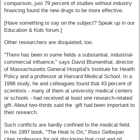
comparison, just 79 percent of studies without industry
financing found the new drugs to be more effective.
[Have something to say on the subject? Speak up in our
Education & Kids forum.]
Other researchers are disquieted, too.
"There has been in some fields a substantial, industrial-
commercial influence," says David Blumenthal, director
of Massachusetts General Hospital's Institute for Health
Policy and a professor at Harvard Medical School. In a
1998 study, he and colleagues found that 43 percent of
scientists - many of them at university medical centers
or schools - had received at least one research-related
gift. About two-thirds said the gift had been important to
their research.
Such conflicts are hardly confined to the medical field.
In his 1997 book, "The Heat Is On," Ross Gelbspan
cites professors for not disclosing that coal and oil