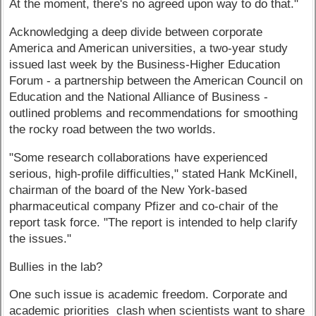
At the moment, there's no agreed upon way to do that."
Acknowledging a deep divide between corporate
America and American universities, a two-year study
issued last week by the Business-Higher Education
Forum - a partnership between the American Council on
Education and the National Alliance of Business -
outlined problems and recommendations for smoothing
the rocky road between the two worlds.
"Some research collaborations have experienced
serious, high-profile difficulties," stated Hank McKinell,
chairman of the board of the New York-based
pharmaceutical company Pfizer and co-chair of the
report task force. "The report is intended to help clarify
the issues."
Bullies in the lab?
One such issue is academic freedom. Corporate and
academic priorities clash when scientists want to share