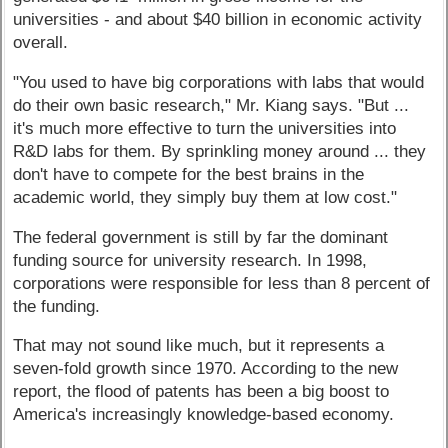
universities - and about $40 billion in economic activity
overall.
"You used to have big corporations with labs that would
do their own basic research," Mr. Kiang says. "But ...
it's much more effective to turn the universities into
R&D labs for them. By sprinkling money around ... they
don't have to compete for the best brains in the
academic world, they simply buy them at low cost."
The federal government is still by far the dominant
funding source for university research. In 1998,
corporations were responsible for less than 8 percent of
the funding.
That may not sound like much, but it represents a
seven-fold growth since 1970. According to the new
report, the flood of patents has been a big boost to
America's increasingly knowledge-based economy.