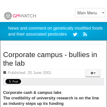
News and comment on genetically modified foods
and their associated pesticides
Corporate campus - bullies in
the lab
ils
Published: 20 June 2001
Corporate cash & campus labs
The credibility of university research is on the line
as industry steps up its funding