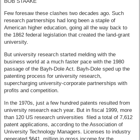
BOB STAAKE
Few foresaw these clashes two decades ago. Such
research partnerships had long been a staple of
American higher education, going all the way back to
the 1862 federal legislation that created the land-grant
university.
But university research started melding with the
business world at a much faster pace with the 1980
passage of the Bayh-Dole Act. Bayh-Dole sped up the
patenting process for university research,
supercharging university-corporate partnerships with
profits and competition.
In the 1970s, just a few hundred patents resulted from
university research each year. But in fiscal 1999, more
than 120 US research universities filed a total of 7,612
patent applications, according to the Association of
University Technology Managers. Licenses to industry
generated $641 million in gross income for the