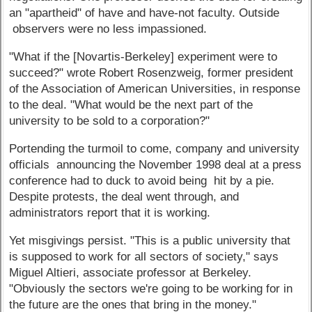
an "apartheid" of have and have-not faculty. Outside
observers were no less impassioned.
"What if the [Novartis-Berkeley] experiment were to
succeed?" wrote Robert Rosenzweig, former president
of the Association of American Universities, in response
to the deal. "What would be the next part of the
university to be sold to a corporation?"
Portending the turmoil to come, company and university
officials announcing the November 1998 deal at a press
conference had to duck to avoid being hit by a pie.
Despite protests, the deal went through, and
administrators report that it is working.
Yet misgivings persist. "This is a public university that
is supposed to work for all sectors of society," says
Miguel Altieri, associate professor at Berkeley.
"Obviously the sectors we're going to be working for in
the future are the ones that bring in the money."