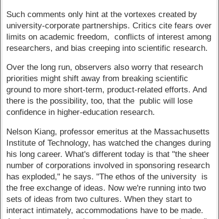
Such comments only hint at the vortexes created by
university-corporate partnerships. Critics cite fears over
limits on academic freedom, conflicts of interest among
researchers, and bias creeping into scientific research.
Over the long run, observers also worry that research
priorities might shift away from breaking scientific
ground to more short-term, product-related efforts. And
there is the possibility, too, that the public will lose
confidence in higher-education research.
Nelson Kiang, professor emeritus at the Massachusetts
Institute of Technology, has watched the changes during
his long career. What's different today is that "the sheer
number of corporations involved in sponsoring research
has exploded," he says. "The ethos of the university is
the free exchange of ideas. Now we're running into two
sets of ideas from two cultures. When they start to
interact intimately, accommodations have to be made.