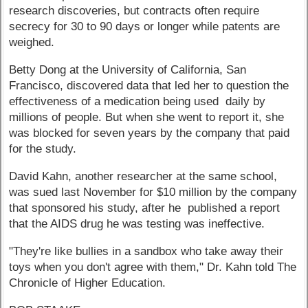
research discoveries, but contracts often require
secrecy for 30 to 90 days or longer while patents are
weighed.
Betty Dong at the University of California, San
Francisco, discovered data that led her to question the
effectiveness of a medication being used daily by
millions of people. But when she went to report it, she
was blocked for seven years by the company that paid
for the study.
David Kahn, another researcher at the same school,
was sued last November for $10 million by the company
that sponsored his study, after he published a report
that the AIDS drug he was testing was ineffective.
"They're like bullies in a sandbox who take away their
toys when you don't agree with them," Dr. Kahn told The
Chronicle of Higher Education.