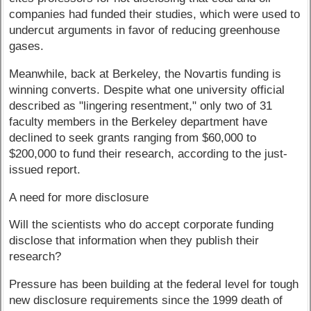
companies had funded their studies, which were used to
undercut arguments in favor of reducing greenhouse
gases.
Meanwhile, back at Berkeley, the Novartis funding is
winning converts. Despite what one university official
described as "lingering resentment," only two of 31
faculty members in the Berkeley department have
declined to seek grants ranging from $60,000 to
$200,000 to fund their research, according to the just-
issued report.
A need for more disclosure
Will the scientists who do accept corporate funding
disclose that information when they publish their
research?
Pressure has been building at the federal level for tough
new disclosure requirements since the 1999 death of