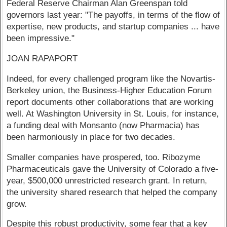
Federal Reserve Chairman Alan Greenspan told
governors last year: "The payoffs, in terms of the flow of
expertise, new products, and startup companies ... have
been impressive."
JOAN RAPAPORT
Indeed, for every challenged program like the Novartis-
Berkeley union, the Business-Higher Education Forum
report documents other collaborations that are working
well. At Washington University in St. Louis, for instance,
a funding deal with Monsanto (now Pharmacia) has
been harmoniously in place for two decades.
Smaller companies have prospered, too. Ribozyme
Pharmaceuticals gave the University of Colorado a five-
year, $500,000 unrestricted research grant. In return,
the university shared research that helped the company
grow.
Despite this robust productivity, some fear that a key