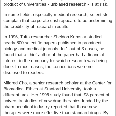
product of universities - unbiased research - is at risk.
In some fields, especially medical research, scientists
complain that corporate cash appears to be undermining
the credibility of research results.
In 1996, Tufts researcher Sheldon Krimsky studied
nearly 800 scientific papers published in prominent
biology and medical journals. In 1 out of 3 cases, he
found that a chief author of the paper had a financial
interest in the company for which research was being
done. In most cases, the connections were not
disclosed to readers.
Mildred Cho, a senior research scholar at the Center for
Biomedical Ethics at Stanford University, took a
different tack. Her 1996 study found that 98 percent of
university studies of new drug therapies funded by the
pharmaceutical industry reported that those new
therapies were more effective than standard drugs. By