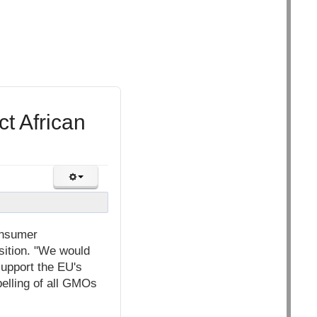
t African
onsumer
osition. "We would
support the EU's
abelling of all GMOs