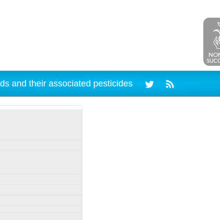
ds and their associated pesticides