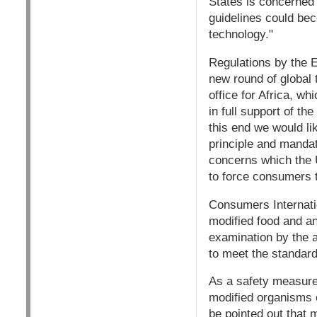
States is concerned
guidelines could bec
technology."
Regulations by the E
new round of global 
office for Africa, w
in full support of t
this end we would lik
principle and mandat
concerns which the U
to force consumers t
Consumers Internatio
modified food and an
examination by the a
to meet the standard
As a safety measure
modified organisms o
be pointed out that 