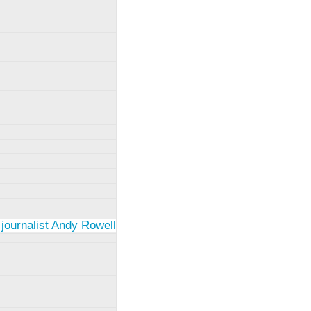
 journalist Andy Rowell