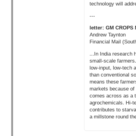
technology will addr
---
letter: GM CROP
Andrew Taynton
Financial Mail (Sout
...In India research
small-scale farmers.
low-input, low-tech
than conventional s
means these farmers 
markets because of 
comes across as a t
agrochemicals. Hi-te
contributes to starv
a millstone round th