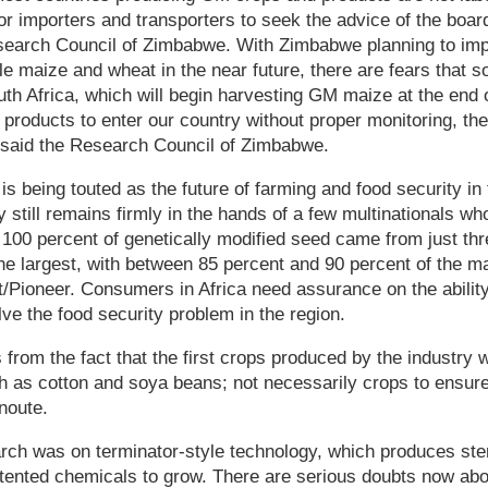
for importers and transporters to seek the advice of the boar
esearch Council of Zimbabwe. With Zimbabwe planning to im
le maize and wheat in the near future, there are fears that s
h Africa, which will begin harvesting GM maize at the end of
 products to enter our country without proper monitoring, th
" said the Research Council of Zimbabwe.
is being touted as the future of farming and food security in
y still remains firmly in the hands of a few multinationals wh
 100 percent of genetically modified seed came from just th
he largest, with between 85 percent and 90 percent of the ma
Pioneer. Consumers in Africa need assurance on the ability 
lve the food security problem in the region.
from the fact that the first crops produced by the industry
h as cotton and soya beans; not necessarily crops to ensure 
noute.
arch was on terminator-style technology, which produces ste
tented chemicals to grow. There are serious doubts now abo