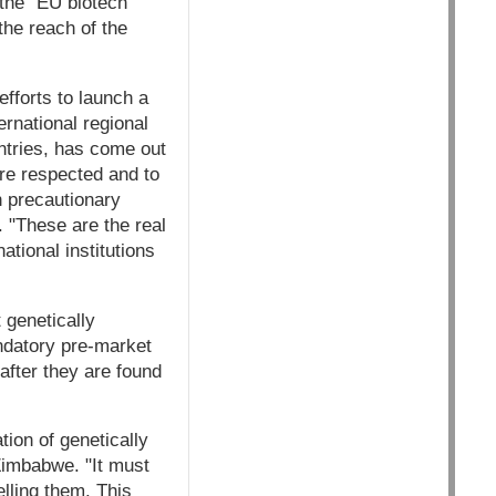
the "EU biotech
the reach of the
efforts to launch a
rnational regional
ntries, has come out
are respected and to
on precautionary
 "These are the real
ational institutions
 genetically
andatory pre-market
after they are found
ion of genetically
Zimbabwe. "It must
lling them. This