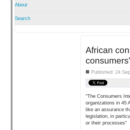
About
Search
African con
consumers' 
Details
Published: 24 Se
"The Consumers Inter
organizations in 45 
like an assurance th
legislation, in parti
or their processes"