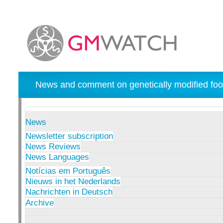
News and comment on genetically modified foo
News
Newsletter subscription
News Reviews
News Languages
Notícias em Português
Nieuws in het Nederlands
Nachrichten in Deutsch
Archive