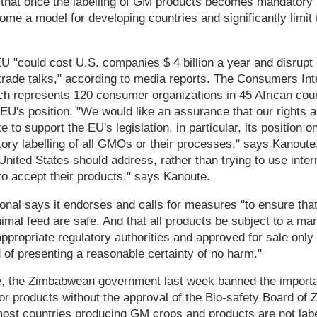
 that once the labelling of GM products becomes mandatory 
ome a model for developing countries and significantly limit 
U "could cost U.S. companies $ 4 billion a year and disrupt 
trade talks," according to media reports. The Consumers Inte
hich represents 120 consumer organizations in 45 African cou
he EU's position. "We would like an assurance that our rights 
e to support the EU's legislation, in particular, its position 
ory labelling of all GMOs or their processes," says Kanoute.
nited States should address, rather than trying to use intern
o accept their products," says Kanoute.
nal says it endorses and calls for measures "to ensure that
imal feed are safe. And that all products be subject to a m
ppropriate regulatory authorities and approved for sale only 
 of presenting a reasonable certainty of no harm."
, the Zimbabwean government last week banned the importat
r products without the approval of the Bio-safety Board of 
most countries producing GM crops and products are not labe