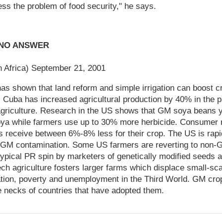
ess the problem of food security," he says.
S NO ANSWER
h Africa) September 21, 2001
 has shown that land reform and simple irrigation can boost 
 Cuba has increased agricultural production by 40% in the p
 agriculture. Research in the US shows that GM soya beans 
oya while farmers use up to 30% more herbicide. Consumer 
receive between 6%-8% less for their crop. The US is rapidl
GM contamination. Some US farmers are reverting to non-G
ypical PR spin by marketers of genetically modified seeds 
ch agriculture fosters larger farms which displace small-sca
ation, poverty and unemployment in the Third World. GM cro
e necks of countries that have adopted them.