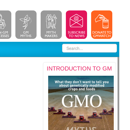
INTRODUCTION TO GM