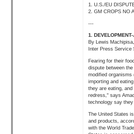
1. U.S./EU DISP
2. GM CROPS NO ANS
---
1. DEVELOPMENT-
By Lewis Machipis
Inter Press Service
Fearing for their fo
dispute between the 
modified organisms 
importing and eatin
they are eating, and 
redress," says Amao
technology say they
The United States is
and products, accord
with the World Trad