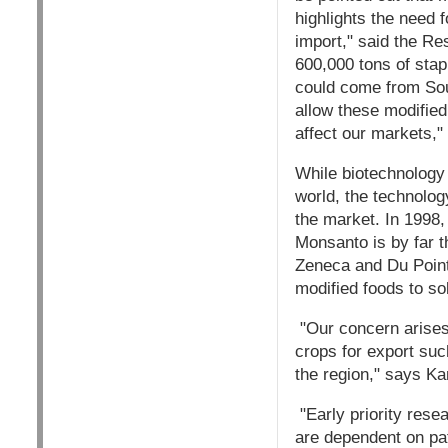
highlights the need 
import," said the R
600,000 tons of stap
could come from Sout
allow these modified
affect our markets,
While biotechnology 
world, the technolog
the market. In 1998,
Monsanto is by far t
Zeneca and Du Point/
modified foods to so
"Our concern arises 
crops for export suc
the region," says Ka
"Early priority rese
are dependent on pa