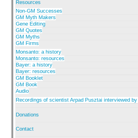
Resources
Non-GM Successes
GM Myth Makers
Gene Editing
GM Quotes
GM Myths
GM Firms
Monsanto: a history
Monsanto: resources
Bayer: a history
Bayer: resources
GM Booklet
GM Book
Audio
Recordings of scientist Arpad Pusztai interviewed by
Donations
Contact