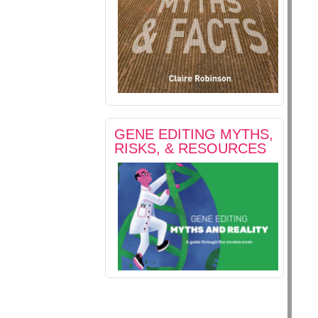
GENE EDITING MYTHS,
RISKS, & RESOURCES