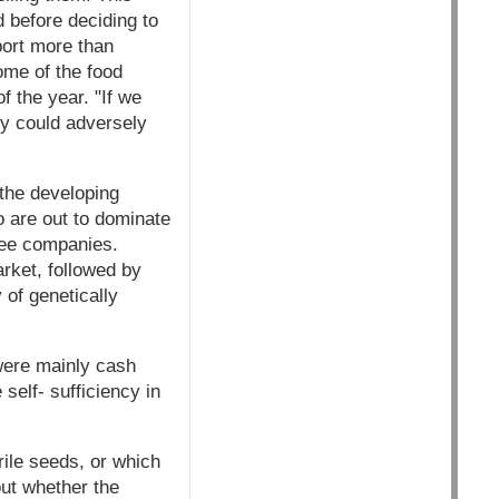
d before deciding to
port more than
ome of the food
 the year. "If we
ey could adversely
 the developing
o are out to dominate
ree companies.
rket, followed by
of genetically
 were mainly cash
self- sufficiency in
rile seeds, or which
ut whether the