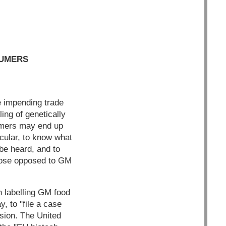
SUMERS
e impending trade
ing of genetically
umers may end up
cular, to know what
 be heard, and to
Those opposed to GM
n labelling GM food
, to "file a case
sion. The United