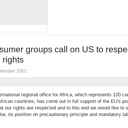
sumer groups call on US to respec
rights
ptember 2001
national regional office for Africa, which represents 120 c
African countries, has come out in full support of the EU's p
at our rights are respected and to this end we would like to 
cular, its position on precautionary principle and mandatory l