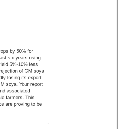
crops by 50% for
ast six years using
yield 5%-10% less
rejection of GM soya
y losing its export
M soya. Your report
and associated
le farmers. This
ps are proving to be