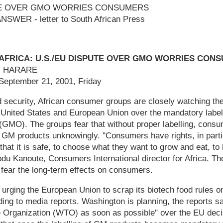
UTE OVER GMO WORRIES CONSUMERS
WER - letter to South African Press
AFRICA: U.S./EU DISPUTE OVER GMO WORRIES CON
a, HARARE
 September 21, 2001, Friday
od security, African consumer groups are closely watching th
United States and European Union over the mandatory labell
(GMO). The groups fear that without proper labelling, cons
g GM products unknowingly. "Consumers have rights, in parti
that it is safe, to choose what they want to grow and eat, to
du Kanoute, Consumers International director for Africa. 
 fear the long-term effects on consumers.
 urging the European Union to scrap its biotech food rules o
ing to media reports. Washington is planning, the reports say
e Organization (WTO) as soon as possible" over the EU deci