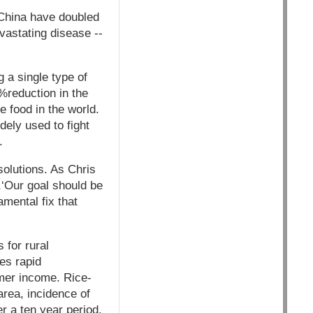
n China have doubled
evastating disease --
 a single type of
4%reduction in the
e food in the world.
dely used to fight
.
solutions. As Chris
,‘Our goal should be
amental fix that
 for rural
es rapid
rmer income. Rice-
area, incidence of
r a ten year period.