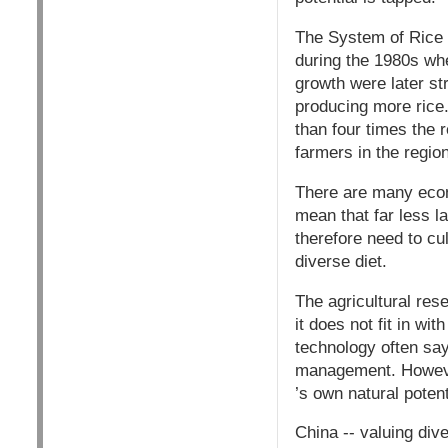
The System of Rice I
during the 1980s when
growth were later st
producing more rice
than four times the
farmers in the regio
There are many econ
mean that far less l
therefore need to cul
diverse diet.
The agricultural re
it does not fit in w
technology often say
management. However
’s own natural poten
China -- valuing dive