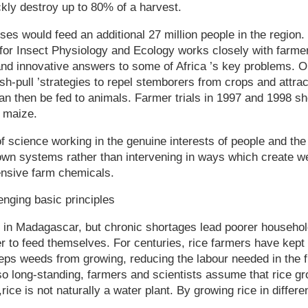
kly destroy up to 80% of a harvest.
ses would feed an additional 27 million people in the region.
 for Insect Physiology and Ecology works closely with farmer
nd innovative answers to some of Africa ’s key problems. On
sh-pull ’strategies to repel stemborers from crops and attrac
n then be fed to animals. Farmer trials in 1997 and 1998 sh
n maize.
f science working in the genuine interests of people and th
 own systems rather than intervening in ways which create 
nsive farm chemicals.
nging basic principles
d in Madagascar, but chronic shortages lead poorer househo
er to feed themselves. For centuries, rice farmers have kept 
eps weeds from growing, reducing the labour needed in the f
o long-standing, farmers and scientists assume that rice gr
ice is not naturally a water plant. By growing rice in differe