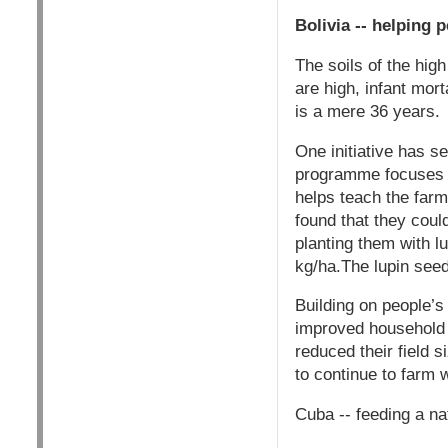
Bolivia -- helping 
The soils of the high
are high, infant mort
is a mere 36 years.
One initiative has s
programme focuses 
helps teach the farm
found that they coul
planting them with l
kg/ha.The lupin seeds
Building on people’s
improved household 
reduced their field 
to continue to farm 
Cuba -- feeding a na