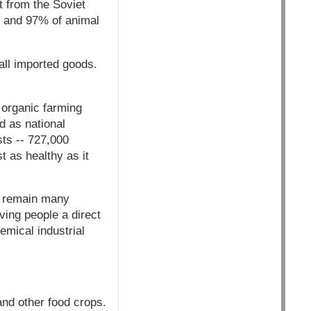
t from the Soviet
es and 97% of animal
 all imported goods.
 organic farming
d as national
sts -- 727,000
st as healthy as it
re remain many
ving people a direct
emical industrial
and other food crops.