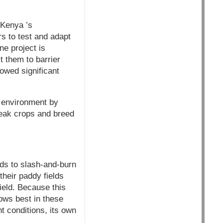
 Kenya ’s
s to test and adapt
e project is
t them to barrier
owed significant
e environment by
weak crops and breed
lds to slash-and-burn
their paddy fields
ield. Because this
ows best in these
nt conditions, its own