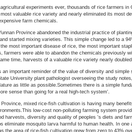
t agricultural experiments ever, thousands of rice farmers i
r most valuable rice variety and nearly eliminated its most d
 expensive farm chemicals.
unnan Province abandoned the industrial practice of planting
s and started mixing varieties. This simple change led to a 9
 the most important disease of rice, the most important stapl
s, farmers were able to abandon the chemicals previously wi
same time, harvests of a valuable rice variety nearly doubled
 an important reminder of the value of diversity and simple 
ate University plant pathologist overseeing the study notes
Nature as little as possible.Sometimes there is a simple fund
re sense than going for a real high-tech system’.
Province, mixed rice-fish cultivation is having many benefits
ronments.This low-cost non-polluting farming system provid
od harvests, diversity and quality of peoples ’s diets and fa
lps eliminate mosquito larva harmful to human health. In one 
as the area of rice-fish cultivation grew from zero to 43% ove