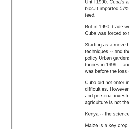
Until 1990, Cuba’s a
bloc.It imported 57%
feed.
But in 1990, trade w
Cuba was forced to f
Starting as a move b
techniques -- and t
policy.Urban gardens
tonnes in 1999 -- and
was before the loss 
Cuba did not enter i
difficulties. Howeve
and personal investm
agriculture is not th
Kenya -- the scienc
Maize is a key crop 