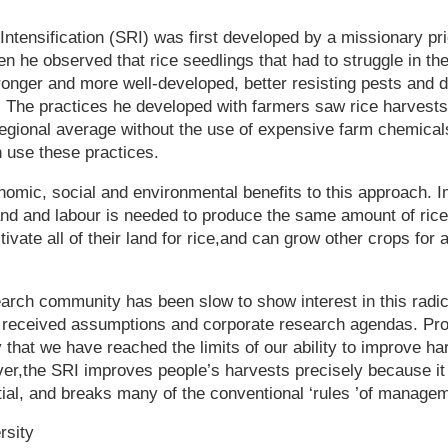
ntensification (SRI) was first developed by a missionary pr
 he observed that rice seedlings that had to struggle in the 
ronger and more well-developed, better resisting pests and 
. The practices he developed with farmers saw rice harvest
 regional average without the use of expensive farm chemica
n use these practices.
omic, social and environmental benefits to this approach. 
and and labour is needed to produce the same amount of ric
tivate all of their land for rice,and can grow other crops for
search community has been slow to show interest in this rad
ith received assumptions and corporate research agendas. P
 that we have reached the limits of our ability to improve ha
,the SRI improves people’s harvests precisely because it 
tial, and breaks many of the conventional ‘rules ’of manage
rsity