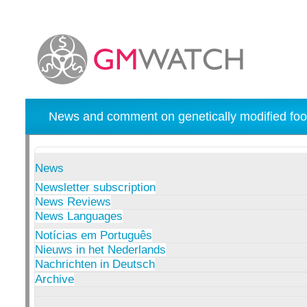
News and comment on genetically modified foo
News
Newsletter subscription
News Reviews
News Languages
Notícias em Português
Nieuws in het Nederlands
Nachrichten in Deutsch
Archive