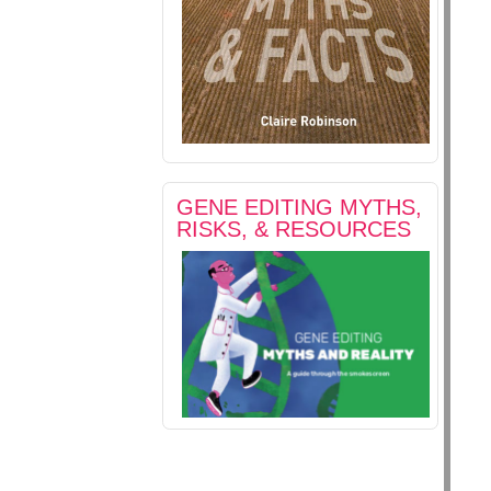
GENE EDITING MYTHS,
RISKS, & RESOURCES