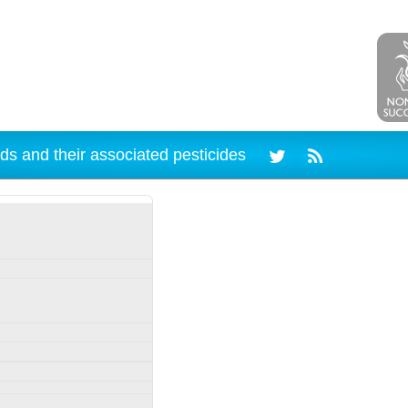
ds and their associated pesticides