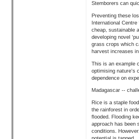
Stemborers can quic
Preventing these los
International Centre
cheap, sustainable a
developing novel ‘pu
grass crops which ca
harvest increases i
This is an example o
optimising nature’s
dependence on expe
Madagascar -- challe
Rice is a staple foo
the rainforest in ord
flooded. Flooding ke
approach has been s
conditions. However,r
potential is tapped.