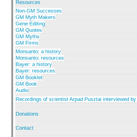
Resources
Non-GM Successes
GM Myth Makers
Gene Editing
GM Quotes
GM Myths
GM Firms
Monsanto: a history
Monsanto: resources
Bayer: a history
Bayer: resources
GM Booklet
GM Book
Audio
Recordings of scientist Arpad Pusztai interviewed by
Donations
Contact