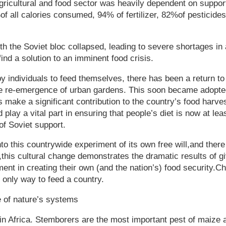
gricultural and food sector was heavily dependent on suppor
of all calories consumed, 94% of fertilizer, 82%of pesticid
ith the Soviet bloc collapsed, leading to severe shortages in
ind a solution to an imminent food crisis.
y individuals to feed themselves, there has been a return to
he re-emergence of urban gardens. This soon became adopte
 make a significant contribution to the country’s food harve
 play a vital part in ensuring that people’s diet is now at lea
of Soviet support.
nto this countrywide experiment of its own free will,and the
r,this cultural change demonstrates the dramatic results of gi
ent in creating their own (and the nation’s) food security.Ch
e only way to feed a country.
e of nature’s systems
in Africa. Stemborers are the most important pest of maize 