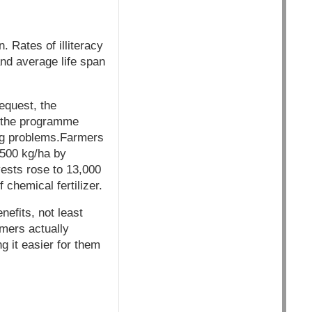
. Rates of illiteracy
 and average life span
equest, the
 the programme
ing problems.Farmers
8500 kg/ha by
vests rose to 13,000
 chemical fertilizer.
nefits, not least
mers actually
g it easier for them