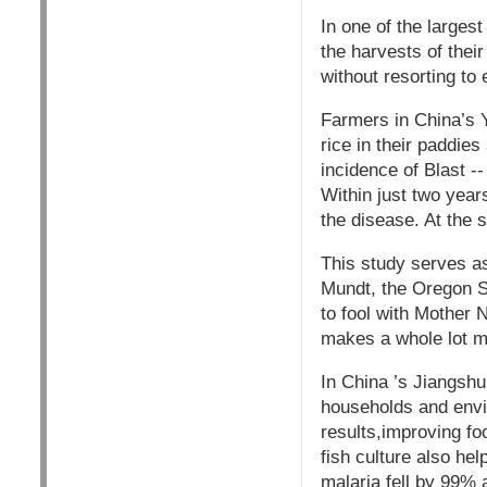
In one of the larges
the harvests of thei
without resorting to
Farmers in China’s Y
rice in their paddie
incidence of Blast --
Within just two year
the disease. At the 
This study serves as
Mundt, the Oregon St
to fool with Mother 
makes a whole lot mo
In China ’s Jiangshu 
households and envi
results,improving fo
fish culture also he
malaria fell by 99% 