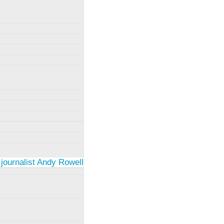
 journalist Andy Rowell