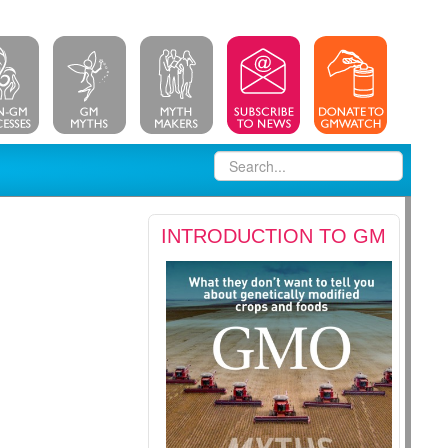
INTRODUCTION TO GM