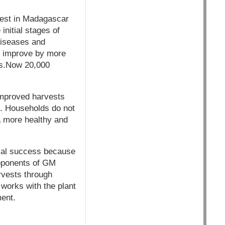
iest in Madagascar
initial stages of
diseases and
s improve by more
ls.Now 20,000
Improved harvests
e. Households do not
 a more healthy and
ical success because
roponents of GM
rvests through
works with the plant
ment.