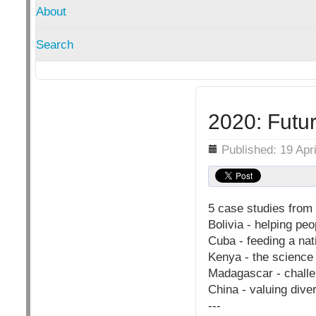
About
Search
2020: Futur
Details
Published: 19 Apr
5 case studies from 
Bolivia - helping pe
Cuba - feeding a nat
Kenya - the science
Madagascar - challen
China - valuing diver
---