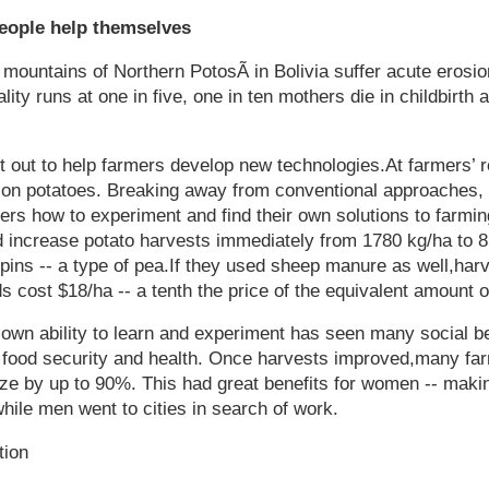
people help themselves
 mountains of Northern PotosÃ­ in Bolivia suffer acute erosion
ality runs at one in five, one in ten mothers die in childbirth
et out to help farmers develop new technologies.At farmers’ r
on potatoes. Breaking away from conventional approaches,
ers how to experiment and find their own solutions to farm
d increase potato harvests immediately from 1780 kg/ha to 
upins -- a type of pea.If they used sheep manure as well,har
 cost $18/ha -- a tenth the price of the equivalent amount of
 own ability to learn and experiment has seen many social be
food security and health. Once harvests improved,many far
size by up to 90%. This had great benefits for women -- makin
while men went to cities in search of work.
tion