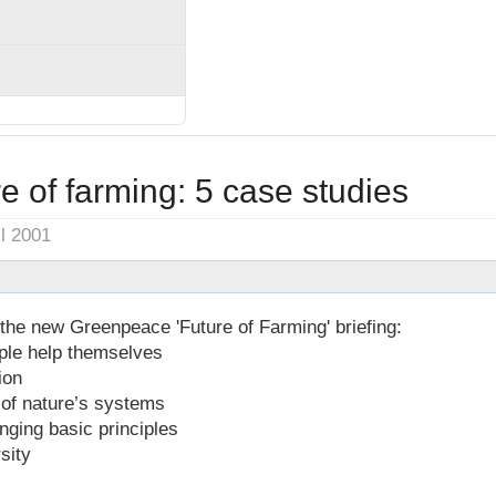
e of farming: 5 case studies
il 2001
the new Greenpeace 'Future of Farming' briefing:
ople help themselves
ion
 of nature’s systems
ging basic principles
sity