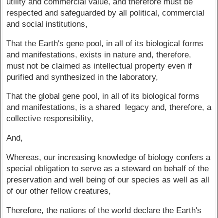
utility and commercial value, and therefore must be
respected and safeguarded by all political, commercial
and social institutions,
That the Earth's gene pool, in all of its biological forms
and manifestations, exists in nature and, therefore,
must not be claimed as intellectual property even if
purified and synthesized in the laboratory,
That the global gene pool, in all of its biological forms
and manifestations, is a shared legacy and, therefore, a
collective responsibility,
And,
Whereas, our increasing knowledge of biology confers a
special obligation to serve as a steward on behalf of the
preservation and well being of our species as well as all
of our other fellow creatures,
Therefore, the nations of the world declare the Earth's