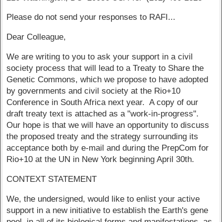
Please do not send your responses to RAFI...
Dear Colleague,
We are writing to you to ask your support in a civil
society process that will lead to a Treaty to Share the
Genetic Commons, which we propose to have adopted
by governments and civil society at the Rio+10
Conference in South Africa next year. A copy of our
draft treaty text is attached as a "work-in-progress".
Our hope is that we will have an opportunity to discuss
the proposed treaty and the strategy surrounding its
acceptance both by e-mail and during the PrepCom for
Rio+10 at the UN in New York beginning April 30th.
CONTEXT STATEMENT
We, the undersigned, would like to enlist your active
support in a new initiative to establish the Earth's gene
pool, in all of its biological forms and manifestations, as