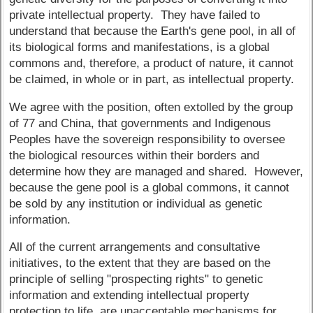
private intellectual property. They have failed to
understand that because the Earth's gene pool, in all of
its biological forms and manifestations, is a global
commons and, therefore, a product of nature, it cannot
be claimed, in whole or in part, as intellectual property.
We agree with the position, often extolled by the group
of 77 and China, that governments and Indigenous
Peoples have the sovereign responsibility to oversee
the biological resources within their borders and
determine how they are managed and shared. However,
because the gene pool is a global commons, it cannot
be sold by any institution or individual as genetic
information.
All of the current arrangements and consultative
initiatives, to the extent that they are based on the
principle of selling "prospecting rights" to genetic
information and extending intellectual property
protection to life, are unacceptable mechanisms for