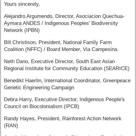
Yours sincerely,
Alejandro Argumendo, Director, Asociacion Quechua-
Aymara ANDES / Indigenous Peoples' Biodiversity
Network (IPBN)
Bill Christison, President, National Family Farm
Coalition (NFFC) / Board Member, Via Campesina
Neth Dano, Executive Director, South East Asian
Regional Institute for Community Education (SEARICE)
Benedikt Haerlin, International Coordinator, Greenpeace
Genetic Engineering Campaign
Debra Harry, Executive Director, Indigenous People's
Council on Biocolonialism (IPCB)
Randy Hayes, President, Rainforest Action Network
(RAN)