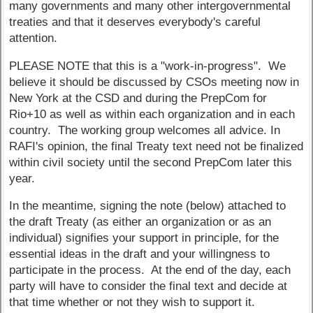
many governments and many other intergovernmental
treaties and that it deserves everybody's careful
attention.
PLEASE NOTE that this is a "work-in-progress". We
believe it should be discussed by CSOs meeting now in
New York at the CSD and during the PrepCom for
Rio+10 as well as within each organization and in each
country. The working group welcomes all advice. In
RAFI's opinion, the final Treaty text need not be finalized
within civil society until the second PrepCom later this
year.
In the meantime, signing the note (below) attached to
the draft Treaty (as either an organization or as an
individual) signifies your support in principle, for the
essential ideas in the draft and your willingness to
participate in the process. At the end of the day, each
party will have to consider the final text and decide at
that time whether or not they wish to support it.