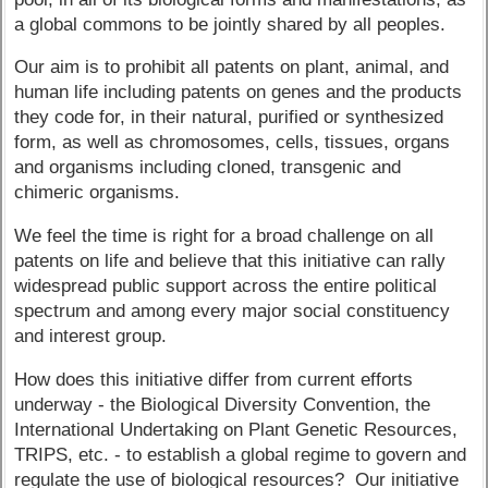
a global commons to be jointly shared by all peoples.
Our aim is to prohibit all patents on plant, animal, and
human life including patents on genes and the products
they code for, in their natural, purified or synthesized
form, as well as chromosomes, cells, tissues, organs
and organisms including cloned, transgenic and
chimeric organisms.
We feel the time is right for a broad challenge on all
patents on life and believe that this initiative can rally
widespread public support across the entire political
spectrum and among every major social constituency
and interest group.
How does this initiative differ from current efforts
underway - the Biological Diversity Convention, the
International Undertaking on Plant Genetic Resources,
TRIPS, etc. - to establish a global regime to govern and
regulate the use of biological resources? Our initiative