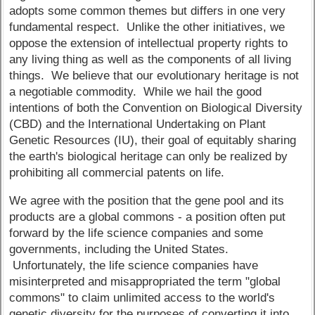
adopts some common themes but differs in one very
fundamental respect. Unlike the other initiatives, we
oppose the extension of intellectual property rights to
any living thing as well as the components of all living
things. We believe that our evolutionary heritage is not
a negotiable commodity. While we hail the good
intentions of both the Convention on Biological Diversity
(CBD) and the International Undertaking on Plant
Genetic Resources (IU), their goal of equitably sharing
the earth's biological heritage can only be realized by
prohibiting all commercial patents on life.
We agree with the position that the gene pool and its
products are a global commons - a position often put
forward by the life science companies and some
governments, including the United States.
Unfortunately, the life science companies have
misinterpreted and misappropriated the term "global
commons" to claim unlimited access to the world's
genetic diversity for the purposes of converting it into