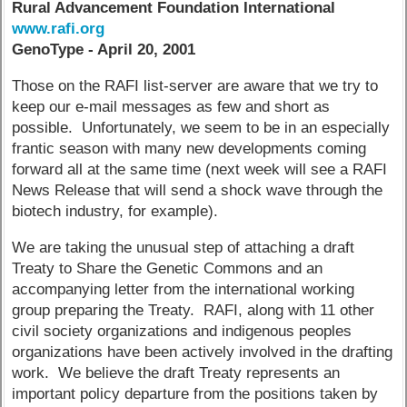
Rural Advancement Foundation International
www.rafi.org
GenoType - April 20, 2001
Those on the RAFI list-server are aware that we try to
keep our e-mail messages as few and short as
possible. Unfortunately, we seem to be in an especially
frantic season with many new developments coming
forward all at the same time (next week will see a RAFI
News Release that will send a shock wave through the
biotech industry, for example).
We are taking the unusual step of attaching a draft
Treaty to Share the Genetic Commons and an
accompanying letter from the international working
group preparing the Treaty. RAFI, along with 11 other
civil society organizations and indigenous peoples
organizations have been actively involved in the drafting
work. We believe the draft Treaty represents an
important policy departure from the positions taken by