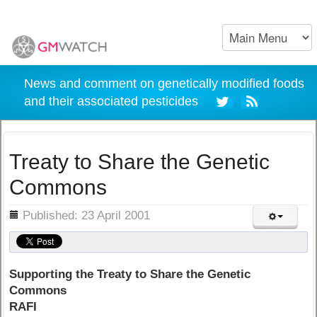
News and comment on genetically modified foods
and their associated pesticides
Treaty to Share the Genetic
Commons
ils
Published: 23 April 2001
Supporting the Treaty to Share the Genetic
Commons
RAFI