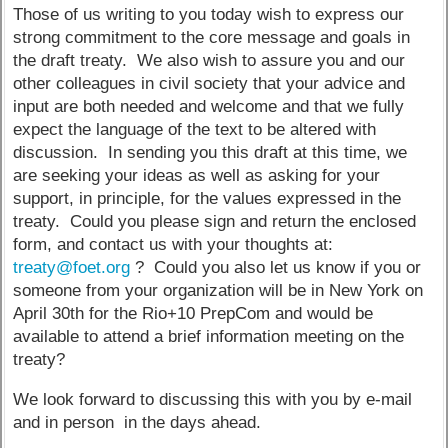
Those of us writing to you today wish to express our
strong commitment to the core message and goals in
the draft treaty. We also wish to assure you and our
other colleagues in civil society that your advice and
input are both needed and welcome and that we fully
expect the language of the text to be altered with
discussion. In sending you this draft at this time, we
are seeking your ideas as well as asking for your
support, in principle, for the values expressed in the
treaty. Could you please sign and return the enclosed
form, and contact us with your thoughts at:
treaty@foet.org
? Could you also let us know if you or
someone from your organization will be in New York on
April 30th for the Rio+10 PrepCom and would be
available to attend a brief information meeting on the
treaty?
We look forward to discussing this with you by e-mail
and in person in the days ahead.