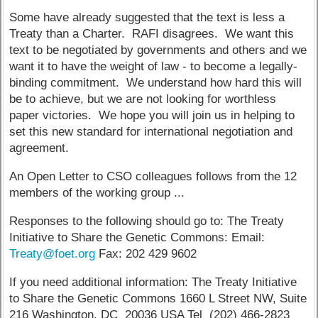
Some have already suggested that the text is less a
Treaty than a Charter. RAFI disagrees. We want this
text to be negotiated by governments and others and we
want it to have the weight of law - to become a legally-
binding commitment. We understand how hard this will
be to achieve, but we are not looking for worthless
paper victories. We hope you will join us in helping to
set this new standard for international negotiation and
agreement.
An Open Letter to CSO colleagues follows from the 12
members of the working group ...
Responses to the following should go to: The Treaty
Initiative to Share the Genetic Commons: Email:
Treaty@foet.org
Fax: 202 429 9602
If you need additional information: The Treaty Initiative
to Share the Genetic Commons 1660 L Street NW, Suite
216 Washington, DC 20036 USA Tel (202) 466-2823