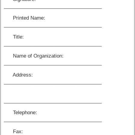
____________________________________
Printed Name:
____________________________________
Title:
____________________________________
Name of Organization:
____________________________________
Address:
____________________________________
____________________________________
Telephone:
____________________________________
Fax: