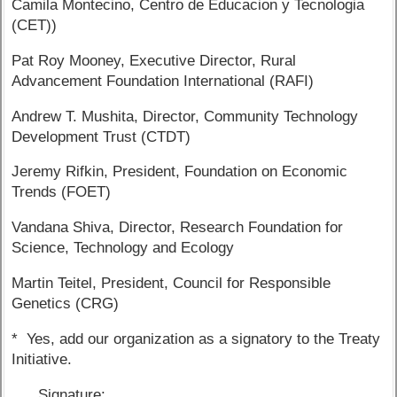
Camila Montecino, Centro de Educacion y Tecnologia
(CET))
Pat Roy Mooney, Executive Director, Rural
Advancement Foundation International (RAFI)
Andrew T. Mushita, Director, Community Technology
Development Trust (CTDT)
Jeremy Rifkin, President, Foundation on Economic
Trends (FOET)
Vandana Shiva, Director, Research Foundation for
Science, Technology and Ecology
Martin Teitel, President, Council for Responsible
Genetics (CRG)
* Yes, add our organization as a signatory to the Treaty
Initiative.
Signature: