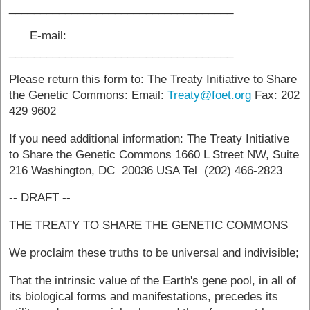
____________________________________
E-mail:
____________________________________
Please return this form to: The Treaty Initiative to Share
the Genetic Commons: Email:
Treaty@foet.org
Fax: 202
429 9602
If you need additional information: The Treaty Initiative
to Share the Genetic Commons 1660 L Street NW, Suite
216 Washington, DC 20036 USA Tel (202) 466-2823
-- DRAFT --
THE TREATY TO SHARE THE GENETIC COMMONS
We proclaim these truths to be universal and indivisible;
That the intrinsic value of the Earth's gene pool, in all of
its biological forms and manifestations, precedes its