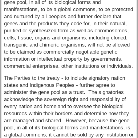
gene pool, in all of its biological forms and
manifestations, to be a global commons, to be protected
and nurtured by all peoples and further declare that
genes and the products they code for, in their natural,
purified or synthesized form as well as chromosomes,
cells, tissue, organs and organisms, including cloned,
transgenic and chimeric organisms, will not be allowed
to be claimed as commercially negotiable genetic
information or intellectual property by governments,
commercial enterprises, other institutions or individuals.
The Parties to the treaty - to include signatory nation
states and Indigenous Peoples - further agree to
administer the gene pool as a trust. The signatories
acknowledge the sovereign right and responsibility of
every nation and homeland to oversee the biological
resources within their borders and determine how they
are managed and shared. However, because the gene
pool, in all of its biological forms and manifestations, is
a global commons, it cannot be sold by any institution or