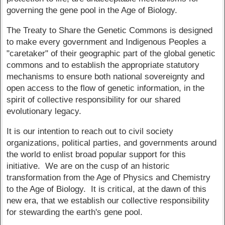
governing the gene pool in the Age of Biology.
The Treaty to Share the Genetic Commons is designed
to make every government and Indigenous Peoples a
"caretaker" of their geographic part of the global genetic
commons and to establish the appropriate statutory
mechanisms to ensure both national sovereignty and
open access to the flow of genetic information, in the
spirit of collective responsibility for our shared
evolutionary legacy.
It is our intention to reach out to civil society
organizations, political parties, and governments around
the world to enlist broad popular support for this
initiative. We are on the cusp of an historic
transformation from the Age of Physics and Chemistry
to the Age of Biology. It is critical, at the dawn of this
new era, that we establish our collective responsibility
for stewarding the earth's gene pool.