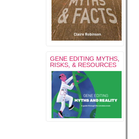
GENE EDITING MYTHS,
RISKS, & RESOURCES