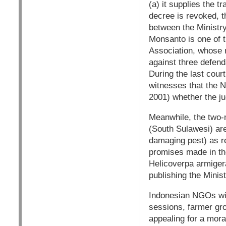
(a) it supplies the t
decree is revoked, t
between the Ministry
Monsanto is one of t
Association, whose 
against three defend
During the last cour
witnesses that the 
2001) whether the jud
Meanwhile, the two-m
(South Sulawesi) are
damaging pest) as r
promises made in the
Helicoverpa armigera
publishing the Minis
Indonesian NGOs will
sessions, farmer gr
appealing for a mora