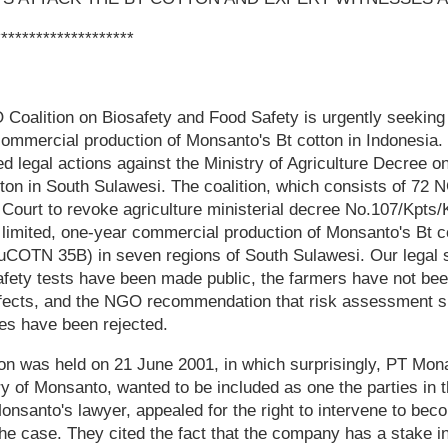
********************
Coalition on Biosafety and Food Safety is urgently seeking
commercial production of Monsanto's Bt cotton in Indonesia.
ed legal actions against the Ministry of Agriculture Decree on
tton in South Sulawesi. The coalition, which consists of 72
 Court to revoke agriculture ministerial decree No.107/Kpts/
 limited, one-year commercial production of Monsanto's Bt c
OTN 35B) in seven regions of South Sulawesi. Our legal su
safety tests have been made public, the farmers have not be
effects, and the NGO recommendation that risk assessment 
es have been rejected.
ion was held on 21 June 2001, in which surprisingly, PT Mon
y of Monsanto, wanted to be included as one the parties in t
nsanto's lawyer, appealed for the right to intervene to bec
 the case. They cited the fact that the company has a stake i