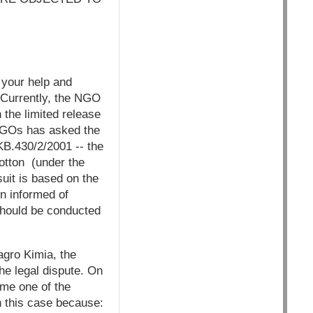
 your help and
 Currently, the NGO
 the limited release
 NGOs has asked the
KB.430/2/2001 -- the
otton (under the
it is based on the
en informed of
should be conducted
agro Kimia, the
he legal dispute. On
ome one of the
n this case because: