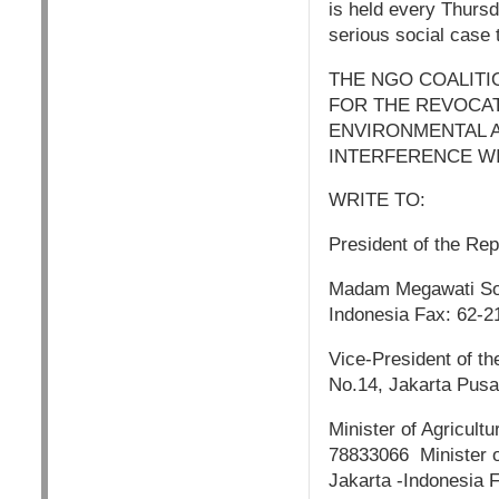
is held every Thurs
serious social case t
THE NGO COALITI
FOR THE REVOCAT
ENVIRONMENTAL A
INTERFERENCE WI
WRITE TO:
President of the Rep
Madam Megawati Soek
Indonesia Fax: 62-
Vice-President of th
No.14, Jakarta Pusa
Minister of Agricult
78833066 Minister o
Jakarta -Indonesia