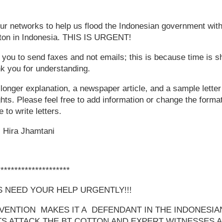
 networks to help us flood the Indonesian government with 
otton in Indonesia. THIS IS URGENT!
g you to send faxes and not emails; this is because time is s
k you for understanding.
 longer explanation, a newspaper article, and a sample letter
hts. Please feel free to add information or change the format 
 to write letters.
 Hira Jhamtani
*********************
 NEED YOUR HELP URGENTLY!!!
ENTION MAKES IT A DEFENDANT IN THE INDONESIA
TS ATTACK THE BT COTTON AND EXPERT WITNESSES 