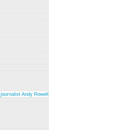
 journalist Andy Rowell