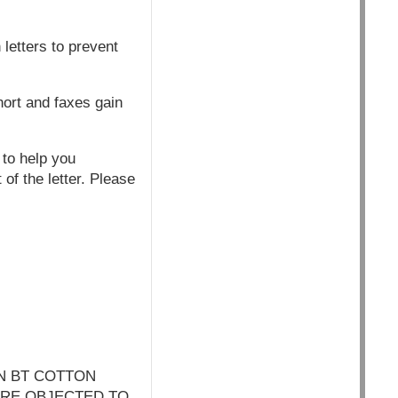
letters to prevent
hort and faxes gain
 to help you
of the letter. Please
N BT COTTON
ARE OBJECTED TO