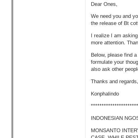
Dear Ones,
We need you and your
the release of Bt c
I realize I am askin
more attention. Than
Below, please find a
formulate your thoug
also ask other people
Thanks and regards,
Konphalindo
*********************
INDONESIAN NGOS
MONSANTO INTERV
CASE, WHILE PES