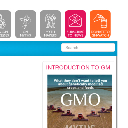
INTRODUCTION TO GM