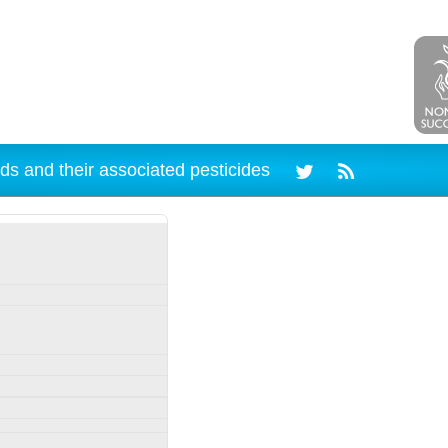
ds and their associated pesticides