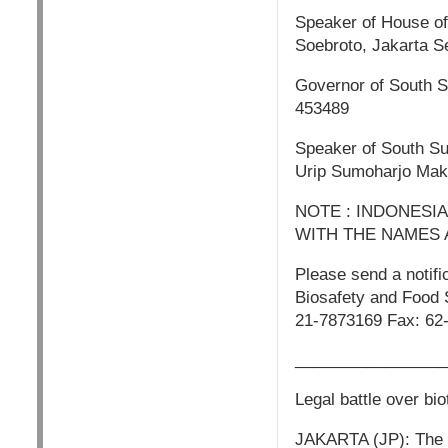
Speaker of House of
Soebroto, Jakarta S
Governor of South S
453489
Speaker of South S
Urip Sumoharjo Mak
NOTE : INDONESI
WITH THE NAMES 
Please send a notifi
Biosafety and Food 
21-7873169 Fax: 62
_________________
Legal battle over bi
JAKARTA (JP): The st