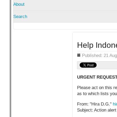
About
Search
Help Indon
Details
Published: 21 Au
URGENT REQUEST FO
Please act on this r
as to which lists you
From: "Hira D.G."
hi
Subject: Action alert