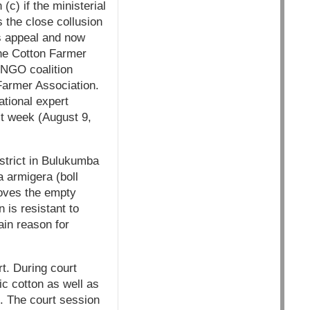
(c) if the ministerial
 the close collusion
is appeal and now
the Cotton Farmer
 NGO coalition
 Farmer Association.
ational expert
xt week (August 9,
district in Bulukumba
 armigera (boll
roves the empty
is resistant to
ain reason for
t. During court
c cotton as well as
t. The court session