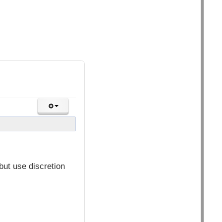
but use discretion