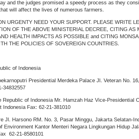
day and the judges promised a speedy process as they consi
hat will affect the lives of numerous farmers.
ON URGENTY NEED YOUR SUPPORT. PLEASE WRITE L
ION OF THE ABOVE MINISTERIAL DECREE, CITING AS
ND HEALTH IMPACTS AS POSSIBLE and CITING MONS
TH THE POLICIES OF SOVEREIGN COUNTRIES.
ublic of Indonesia
arnoputri Presidential Merdeka Palace Jl. Veteran No. 16
21-34832557
e Republic of Indonesia Mr. Hamzah Haz Vice-Presidential Of
t Indonesia Fax: 62-21-381010
ure Jl. Harsono RM. No. 3, Pasar Minggu, Jakarta Selatan-In
f Environment Kantor Menteri Negara Lingkungan Hidup Jala
 Fax 62-21-8580101