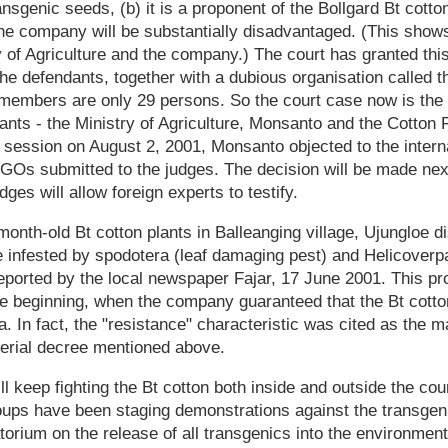
ransgenic seeds, (b) it is a proponent of the Bollgard Bt cotton 
he company will be substantially disadvantaged. (This shows
 of Agriculture and the company.) The court has granted th
he defendants, together with a dubious organisation called 
members are only 29 persons. So the court case now is the
ants - the Ministry of Agriculture, Monsanto and the Cotton
t session on August 2, 2001, Monsanto objected to the intern
NGOs submitted to the judges. The decision will be made ne
ges will allow foreign experts to testify.
onth-old Bt cotton plants in Balleanging village, Ujungloe 
 infested by spodotera (leaf damaging pest) and Helicoverpa
eported by the local newspaper Fajar, 17 June 2001. This p
 beginning, when the company guaranteed that the Bt cotton 
. In fact, the "resistance" characteristic was cited as the m
terial decree mentioned above.
 keep fighting the Bt cotton both inside and outside the cour
oups have been staging demonstrations against the transgeni
torium on the release of all transgenics into the environmen