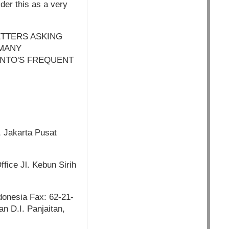
der this as a very
ETTERS ASKING
 MANY
ANTO'S FREQUENT
, Jakarta Pusat
fice Jl. Kebun Sirih
donesia Fax: 62-21-
n D.I. Panjaitan,