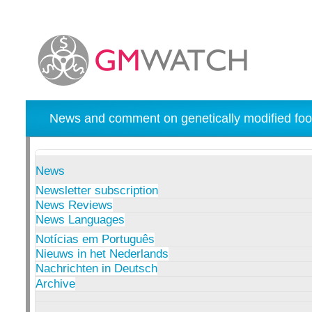
News and comment on genetically modified foo
News
Newsletter subscription
News Reviews
News Languages
Notícias em Português
Nieuws in het Nederlands
Nachrichten in Deutsch
Archive