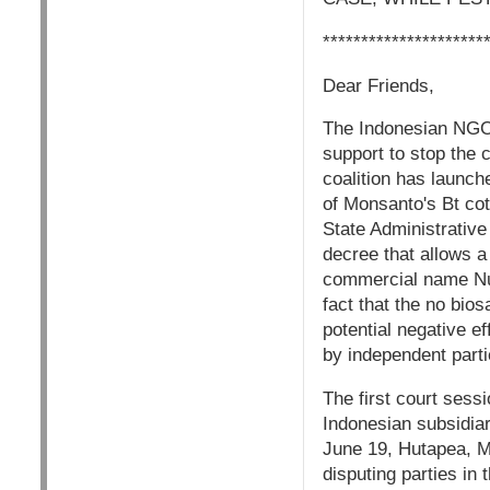
*********************
Dear Friends,
The Indonesian NGO 
support to stop the 
coalition has launch
of Monsanto's Bt co
State Administrative
decree that allows a
commercial name NuC
fact that the no bio
potential negative 
by independent parti
The first court sess
Indonesian subsidiar
June 19, Hutapea, Mo
disputing parties in