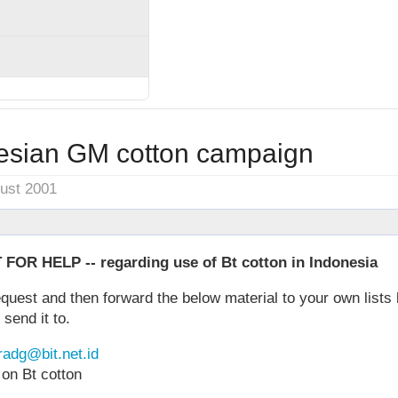
esian GM cotton campaign
gust 2001
R HELP -- regarding use of Bt cotton in Indonesia
equest and then forward the below material to your own lists 
 send it to.
radg@bit.net.id
 on Bt cotton