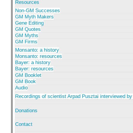
Resources
Non-GM Successes
GM Myth Makers
Gene Editing
GM Quotes
GM Myths
GM Firms
Monsanto: a history
Monsanto: resources
Bayer: a history
Bayer: resources
GM Booklet
GM Book
Audio
Recordings of scientist Arpad Pusztai interviewed by
Donations
Contact