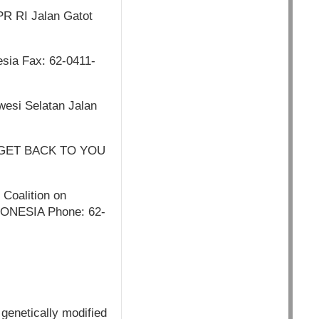
PR RI Jalan Gatot
sia Fax: 62-0411-
esi Selatan Jalan
 GET BACK TO YOU
 Coalition on
NDONESIA Phone: 62-
 genetically modified