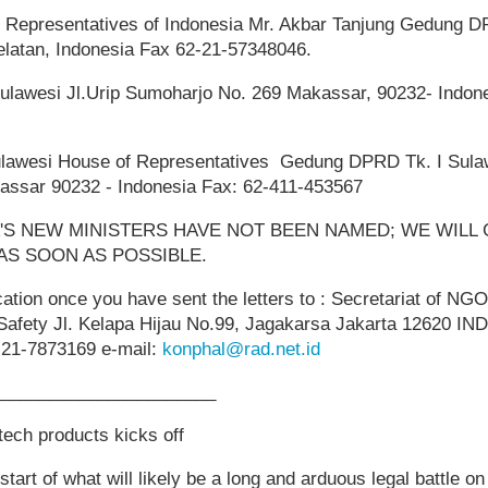
 Representatives of Indonesia Mr. Akbar Tanjung Gedung D
elatan, Indonesia Fax 62-21-57348046.
ulawesi Jl.Urip Sumoharjo No. 269 Makassar, 90232- Indone
ulawesi House of Representatives Gedung DPRD Tk. I Sulaw
assar 90232 - Indonesia Fax: 62-411-453567
A'S NEW MINISTERS HAVE NOT BEEN NAMED; WE WILL
AS SOON AS POSSIBLE.
cation once you have sent the letters to : Secretariat of NGO
Safety Jl. Kelapa Hijau No.99, Jagakarsa Jakarta 12620 I
-21-7873169 e-mail:
konphal@rad.net.id
______________________
otech products kicks off
art of what will likely be a long and arduous legal battle on