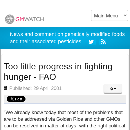
News and comment on genetically modified foods
and their associated pesticides
Too little progress in fighting
hunger - FAO
ils
Published: 29 April 2001
"We already know today that most of the problems that
are to be addressed via Golden Rice and other GMOs
can be resolved in matter of days, with the right political