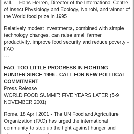
will." - Hans Herren, Director of the International Centre
of Insect Physiology and Ecology, Nairobi, and winner of
the World food prize in 1995
Relatively modest investments, combined with simple
technology changes, can raise small farmer
productivity, improve food security and reduce poverty -
FAO
---
FAO: TOO LITTLE PROGRESS IN FIGHTING
HUNGER SINCE 1996 - CALL FOR NEW
POLITICAL
COMMITMENT
Press Release
WORLD FOOD SUMMIT: FIVE YEARS LATER (5-9
NOVEMBER 2001)
Rome, 18 April 2001 - The UN Food and Agriculture
Organization (FAO) has urged the international
community to step up the fight against hunger and