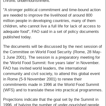
chronic undernourishment.
"A stronger political commitment and time-bound action
are needed to improve the livelihood of around 800
million people in developing countries, many of them
children, who cannot live a full life for lack of access to
adequate food", FAO said in a set of policy documents
published today.
The documents will be discussed by the next session of
the Committee on World Food Security (Rome, 28 May-
1 June 2001). The session is a preparatory meeting for
the 'World Food Summit: five years later' in November.
FAO has invited world leaders, the international
community and civil society, to attend this global event
in Rome (5-9 November 2001) to renew their
commitments made in 1996 at the World Food Summit
(WFS) and to translate these into practical programmes.
Projections indicate that the goal set by the Summit in
1996, of halving the number of under-nourished people