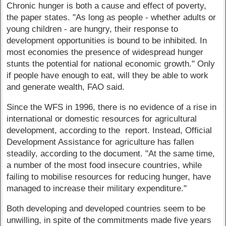
Chronic hunger is both a cause and effect of poverty,
the paper states. "As long as people - whether adults or
young children - are hungry, their response to
development opportunities is bound to be inhibited. In
most economies the presence of widespread hunger
stunts the potential for national economic growth." Only
if people have enough to eat, will they be able to work
and generate wealth, FAO said.
Since the WFS in 1996, there is no evidence of a rise in
international or domestic resources for agricultural
development, according to the report. Instead, Official
Development Assistance for agriculture has fallen
steadily, according to the document. "At the same time,
a number of the most food insecure countries, while
failing to mobilise resources for reducing hunger, have
managed to increase their military expenditure."
Both developing and developed countries seem to be
unwilling, in spite of the commitments made five years