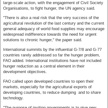
large-scale action, with the engagement of Civil Society
Organisations, to fight hunger, the UN agency said.
"There is also a real risk that the very success of the
agricultural revolution of the last century and the current
general adequacy of world food supplies may encourage
widespread indifference towards the need for urgent
solutions to chronic hunger," the paper said.
International summits by the influential G-7/8 and G-77
countries rarely addressed so far the hunger problem,
FAO added. International institutions have not included
hunger reduction as a central element in their
development objectives.
FAO called upon developed countries to open their
markets, especially for the agricultural exports of
developing countries, to reduce dumping and to share
technology.
"The purpose of inviting governments is to give new