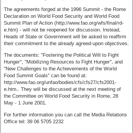
The agreements forged at the 1996 Summit - the Rome
Declaration on World Food Security and World Food
Summit Plan of Action (http://www.fao.org/wfs/final/rd-
e.htm) - will not be reopened for discussion. Instead,
Heads of State or Government will be asked to reaffirm
their commitment to the already agreed-upon objectives.
The documents: "Fostering the Political Will to Fight
Hunger", "Mobilizing Resources to Fight Hunger", and
"New Challenges to the Achievements of the World
Food Summit Goals" can be found at:
http://www.fao.org/unfao/bodies/cfs/cfs27/cfs2001-
e.htm.. They will be discussed at the next meeting of
the Committee on World Food Security in Rome, 28
May - 1 June 2001.
For further information you can call the Media Relations
Office tel: 39 06 5705 2232