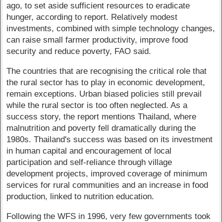
ago, to set aside sufficient resources to eradicate
hunger, according to report. Relatively modest
investments, combined with simple technology changes,
can raise small farmer productivity, improve food
security and reduce poverty, FAO said.
The countries that are recognising the critical role that
the rural sector has to play in economic development,
remain exceptions. Urban biased policies still prevail
while the rural sector is too often neglected. As a
success story, the report mentions Thailand, where
malnutrition and poverty fell dramatically during the
1980s. Thailand's success was based on its investment
in human capital and encouragement of local
participation and self-reliance through village
development projects, improved coverage of minimum
services for rural communities and an increase in food
production, linked to nutrition education.
Following the WFS in 1996, very few governments took