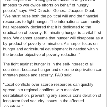
impetus to worldwide efforts on behalf of hungry
people," says FAO Director-General Jacques Diouf.
"We must raise both the political will and the financial
resources to fight hunger. The international community
has repeatedly declared that it is dedicated to the
eradication of poverty. Eliminating hunger is a vital first
step. We cannot assume that hunger will disappear as a
by-product of poverty elimination. A sharper focus on
hunger and agricultural development is needed within
the broader objective of poverty reduction."
The fight against hunger is in the self-interest of all
countries, because hunger and extreme deprivation can
threaten peace and security, FAO said.
"Local conflicts over scarce resources can quickly
spread into regional conflicts with massive
destabilisation, preventing any serious consideration of
long-term food security issues in the affected
countries."