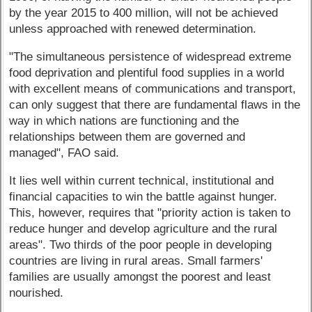
by the year 2015 to 400 million, will not be achieved
unless approached with renewed determination.
"The simultaneous persistence of widespread extreme
food deprivation and plentiful food supplies in a world
with excellent means of communications and transport,
can only suggest that there are fundamental flaws in the
way in which nations are functioning and the
relationships between them are governed and
managed", FAO said.
It lies well within current technical, institutional and
financial capacities to win the battle against hunger.
This, however, requires that "priority action is taken to
reduce hunger and develop agriculture and the rural
areas". Two thirds of the poor people in developing
countries are living in rural areas. Small farmers'
families are usually amongst the poorest and least
nourished.