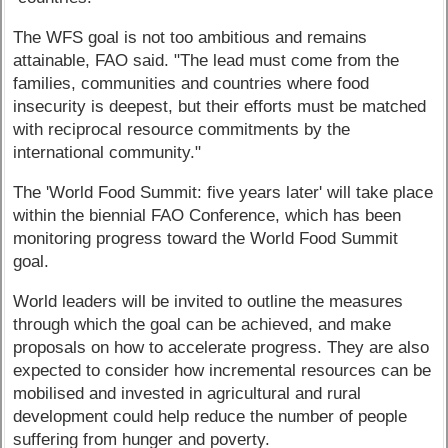
The WFS goal is not too ambitious and remains
attainable, FAO said. "The lead must come from the
families, communities and countries where food
insecurity is deepest, but their efforts must be matched
with reciprocal resource commitments by the
international community."
The 'World Food Summit: five years later' will take place
within the biennial FAO Conference, which has been
monitoring progress toward the World Food Summit
goal.
World leaders will be invited to outline the measures
through which the goal can be achieved, and make
proposals on how to accelerate progress. They are also
expected to consider how incremental resources can be
mobilised and invested in agricultural and rural
development could help reduce the number of people
suffering from hunger and poverty.