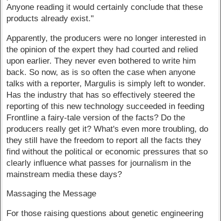
Anyone reading it would certainly conclude that these
products already exist."
Apparently, the producers were no longer interested in
the opinion of the expert they had courted and relied
upon earlier. They never even bothered to write him
back. So now, as is so often the case when anyone
talks with a reporter, Margulis is simply left to wonder.
Has the industry that has so effectively steered the
reporting of this new technology succeeded in feeding
Frontline a fairy-tale version of the facts? Do the
producers really get it? What's even more troubling, do
they still have the freedom to report all the facts they
find without the political or economic pressures that so
clearly influence what passes for journalism in the
mainstream media these days?
Massaging the Message
For those raising questions about genetic engineering