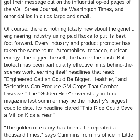
get their message out on the influential op-ed pages of
the Wall Street Journal, the Washington Times, and
other dailies in cities large and small.
Of course, there is nothing totally new about the genetic
engineering industry using paid flacks to put its best
foot forward. Every industry and product promoter has
taken the same route. Automobiles, tobacco, nuclear
energy--the bigger the sell, the harder the push. But
biotech has been particularly effective in its behind-the-
scenes work, earning itself headlines that read:
"Engineered Catfish Could Be Bigger, Healthier," and
"Scientists Can Produce GM Crops That Combat
Disease." The "Golden Rice" cover story in Time
magazine last summer may be the industry's biggest
coup to date. Its headline blared "This Rice Could Save
a Million Kids a Year."
"The golden rice story has been a lie repeated a
thousand times," says Cummins from his office in Little