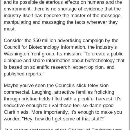
and its possible deleterious effects on humans and the
environment, there is no shortage of evidence that the
industry itself has become the master of the message,
manipulating and massaging the facts wherever they
must.
Consider the $50 million advertising campaign by the
Council for Biotechnology Information, the industry's
Washington front group. Its mission: "To create a public
dialogue and share information about biotechnology that
is based on scientific research, expert opinion, and
published reports."
Maybe you've seen the Council's slick television
commercial. Laughing, attractive families frolicking
through pristine fields filled with a plentiful harvest. It's
seductive enough to rival those feel-so-damn-good
Claritin ads. More importantly, it's enough to make you
wonder, "Hey, how do I get some of that stuff?"