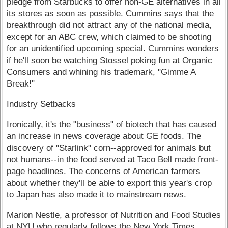
pledge from Starbucks to offer non-GE alternatives in all
its stores as soon as possible. Cummins says that the
breakthrough did not attract any of the national media,
except for an ABC crew, which claimed to be shooting
for an unidentified upcoming special. Cummins wonders
if he'll soon be watching Stossel poking fun at Organic
Consumers and whining his trademark, "Gimme A
Break!"
Industry Setbacks
Ironically, it's the "business" of biotech that has caused
an increase in news coverage about GE foods. The
discovery of "Starlink" corn--approved for animals but
not humans--in the food served at Taco Bell made front-
page headlines. The concerns of American farmers
about whether they'll be able to export this year's crop
to Japan has also made it to mainstream news.
Marion Nestle, a professor of Nutrition and Food Studies
at NYU who regularly follows the New York Times