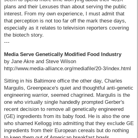
plans and their Lexuses than about serving the public
interest. From my own experience, I must admit that
that perception is not too far off the mark these days,
especially as it relates to television reporters covering
the biotech story.
---
Media Serve Genetically Modified Food Industry
by Jane Akre and Steve Wilson
http://www.media-alliance.org/mediafile/20-3/index.html
Sitting in his Baltimore office the other day, Charles
Margulis, Greenpeace's quiet and thoughtful anti-genetic
engineering warrior, seemed chagrined. Margulis is the
one who virtually single handedly prompted Gerber's
recent decision to remove all genetically engineered
(GE) ingredients from its baby food. He is also the one
who shamed Kellogg into admitting that they exclude GE
ingredients from their European cereals but do nothing
to keep them out of American breakfast bowls.