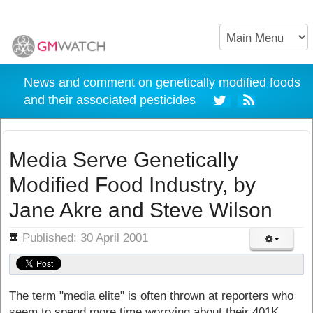
News and comment on genetically modified foods
and their associated pesticides
Media Serve Genetically
Modified Food Industry, by
Jane Akre and Steve Wilson
ils
Published: 30 April 2001
The term "media elite" is often thrown at reporters who
seem to spend more time worrying about their 401K