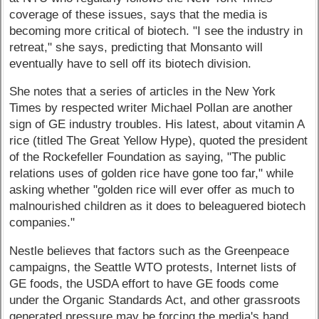
coverage of these issues, says that the media is
becoming more critical of biotech. "I see the industry in
retreat," she says, predicting that Monsanto will
eventually have to sell off its biotech division.
She notes that a series of articles in the New York
Times by respected writer Michael Pollan are another
sign of GE industry troubles. His latest, about vitamin A
rice (titled The Great Yellow Hype), quoted the president
of the Rockefeller Foundation as saying, "The public
relations uses of golden rice have gone too far," while
asking whether "golden rice will ever offer as much to
malnourished children as it does to beleaguered biotech
companies."
Nestle believes that factors such as the Greenpeace
campaigns, the Seattle WTO protests, Internet lists of
GE foods, the USDA effort to have GE foods come
under the Organic Standards Act, and other grassroots
generated pressure may be forcing the media's hand.