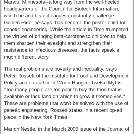
Marais, Minnesota--a long way from the well-heeled
headquarters of the Council for Biotech Information,
which he and his colleagues constantly challenge.
Golden Rice, he says, has become the poster child for
genetic engineering. While the article in Time trumpeted
the virtues of bringing beta-carotene to children to help
them sharpen their eyesight and strengthen their
resistance to infectious diseases, the facts speak a
much different story.
The real problems are poverty and inequality, says
Peter Rossett of the Institute for Food and Development
Policy and co-author of World Hunger: Twelve Myths.
"Too many people are too poor to buy the food that is
available or lack land on which to grow it themselves."
These are problems that won't be solved with the use of
genetic engineering, Rossett states in a recent op-ed
piece in the New York Times.
Marion Nestle, in the March 2000 issue of the Journal of