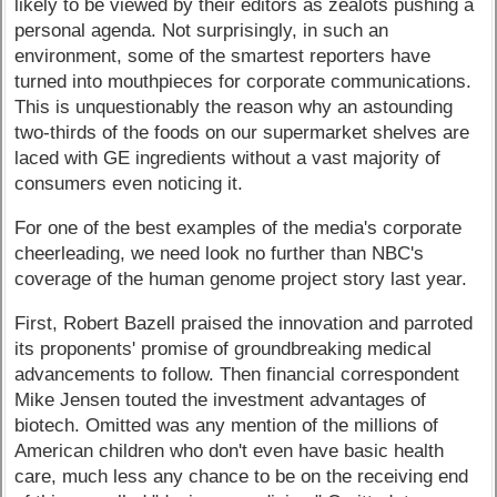
likely to be viewed by their editors as zealots pushing a
personal agenda. Not surprisingly, in such an
environment, some of the smartest reporters have
turned into mouthpieces for corporate communications.
This is unquestionably the reason why an astounding
two-thirds of the foods on our supermarket shelves are
laced with GE ingredients without a vast majority of
consumers even noticing it.
For one of the best examples of the media's corporate
cheerleading, we need look no further than NBC's
coverage of the human genome project story last year.
First, Robert Bazell praised the innovation and parroted
its proponents' promise of groundbreaking medical
advancements to follow. Then financial correspondent
Mike Jensen touted the investment advantages of
biotech. Omitted was any mention of the millions of
American children who don't even have basic health
care, much less any chance to be on the receiving end