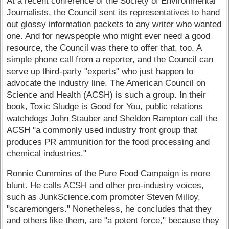
At a recent conference of the Society of Environmental
Journalists, the Council sent its representatives to hand
out glossy information packets to any writer who wanted
one. And for newspeople who might ever need a good
resource, the Council was there to offer that, too. A
simple phone call from a reporter, and the Council can
serve up third-party "experts" who just happen to
advocate the industry line. The American Council on
Science and Health (ACSH) is such a group. In their
book, Toxic Sludge is Good for You, public relations
watchdogs John Stauber and Sheldon Rampton call the
ACSH "a commonly used industry front group that
produces PR ammunition for the food processing and
chemical industries."
Ronnie Cummins of the Pure Food Campaign is more
blunt. He calls ACSH and other pro-industry voices,
such as JunkScience.com promoter Steven Milloy,
"scaremongers." Nonetheless, he concludes that they
and others like them, are "a potent force," because they