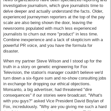
investigative journalism, which give journalists time to
delve deeper and actually understand the facts. Older,
experienced journeymen reporters at the top of the pay
scale are also being shown the door, leaving the
newsrooms populated with much less experienced
journalists to churn out more "product" in less time.
Combine inexperience and a lack of skepticism with a
powerful PR voice, and you have the formula for
disaster.
When my partner Steve Wilson and I stood up for the
truth in a story on genetic engineering for Fox
Television, the station's manager couldn't believe we'd
turn down a six-figure sum and no-show consulting jobs
in exchange for dropping our ethical objections.
Monsanto, a big advertiser, had threatened "dire
consequences" if our stories were broadcast. "What's
with you guys?" asked Vice President David Boylan of
Fox, incredulously. "Why are you giving me such a hard