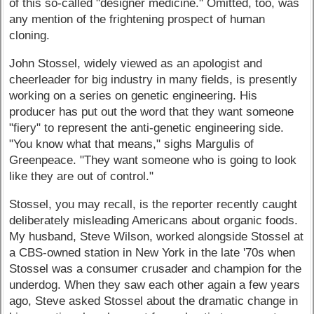
of this so-called "designer medicine." Omitted, too, was
any mention of the frightening prospect of human
cloning.
John Stossel, widely viewed as an apologist and
cheerleader for big industry in many fields, is presently
working on a series on genetic engineering. His
producer has put out the word that they want someone
"fiery" to represent the anti-genetic engineering side.
"You know what that means," sighs Margulis of
Greenpeace. "They want someone who is going to look
like they are out of control."
Stossel, you may recall, is the reporter recently caught
deliberately misleading Americans about organic foods.
My husband, Steve Wilson, worked alongside Stossel at
a CBS-owned station in New York in the late '70s when
Stossel was a consumer crusader and champion for the
underdog. When they saw each other again a few years
ago, Steve asked Stossel about the dramatic change in