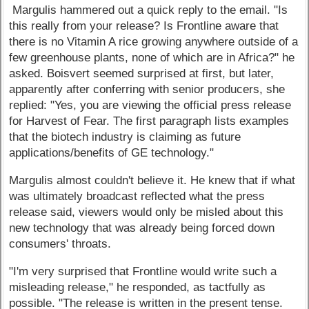
Margulis hammered out a quick reply to the email. "Is
this really from your release? Is Frontline aware that
there is no Vitamin A rice growing anywhere outside of a
few greenhouse plants, none of which are in Africa?" he
asked. Boisvert seemed surprised at first, but later,
apparently after conferring with senior producers, she
replied: "Yes, you are viewing the official press release
for Harvest of Fear. The first paragraph lists examples
that the biotech industry is claiming as future
applications/benefits of GE technology."
Margulis almost couldn't believe it. He knew that if what
was ultimately broadcast reflected what the press
release said, viewers would only be misled about this
new technology that was already being forced down
consumers' throats.
"I'm very surprised that Frontline would write such a
misleading release," he responded, as tactfully as
possible. "The release is written in the present tense.