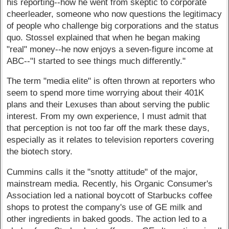
his reporting--how he went from skeptic to corporate
cheerleader, someone who now questions the legitimacy
of people who challenge big corporations and the status
quo. Stossel explained that when he began making
"real" money--he now enjoys a seven-figure income at
ABC--"I started to see things much differently."
The term "media elite" is often thrown at reporters who
seem to spend more time worrying about their 401K
plans and their Lexuses than about serving the public
interest. From my own experience, I must admit that
that perception is not too far off the mark these days,
especially as it relates to television reporters covering
the biotech story.
Cummins calls it the "snotty attitude" of the major,
mainstream media. Recently, his Organic Consumer's
Association led a national boycott of Starbucks coffee
shops to protest the company's use of GE milk and
other ingredients in baked goods. The action led to a