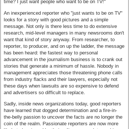
time? I just want people who want to be on TV!"
An inexperienced reporter who "just wants to be on TV"
looks for a story with good pictures and a simple
message. Not only is there less time to do extensive
research, mid-level managers in many newsrooms don't
want that kind of story anyway. From researcher, to
reporter, to producer, and on up the ladder, the message
has been heard: the fastest way to personal
advancement in the journalism business is to crank out
stories that generate a minimum of hassle. Nobody in
management appreciates those threatening phone calls
from industry flacks and their lawyers, especially not
these days when lawsuits are so expensive to defend
and advertisers so difficult to replace.
Sadly, inside news organizations today, good reporters
have learned that dogged determination and a fire-in-
the-belly passion to uncover the facts are no longer the
coin of the realm. Passionate reporters are now more