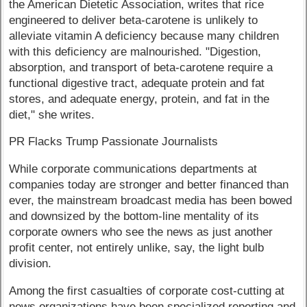
the American Dietetic Association, writes that rice
engineered to deliver beta-carotene is unlikely to
alleviate vitamin A deficiency because many children
with this deficiency are malnourished. "Digestion,
absorption, and transport of beta-carotene require a
functional digestive tract, adequate protein and fat
stores, and adequate energy, protein, and fat in the
diet," she writes.
PR Flacks Trump Passionate Journalists
While corporate communications departments at
companies today are stronger and better financed than
ever, the mainstream broadcast media has been bowed
and downsized by the bottom-line mentality of its
corporate owners who see the news as just another
profit center, not entirely unlike, say, the light bulb
division.
Among the first casualties of corporate cost-cutting at
news organizations have been specialized reporting and