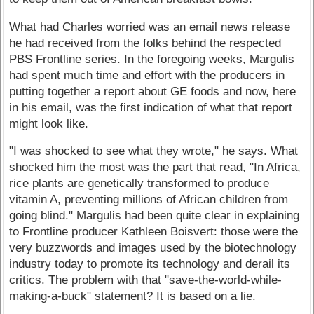
What had Charles worried was an email news release
he had received from the folks behind the respected
PBS Frontline series. In the foregoing weeks, Margulis
had spent much time and effort with the producers in
putting together a report about GE foods and now, here
in his email, was the first indication of what that report
might look like.
"I was shocked to see what they wrote," he says. What
shocked him the most was the part that read, "In Africa,
rice plants are genetically transformed to produce
vitamin A, preventing millions of African children from
going blind." Margulis had been quite clear in explaining
to Frontline producer Kathleen Boisvert: those were the
very buzzwords and images used by the biotechnology
industry today to promote its technology and derail its
critics. The problem with that "save-the-world-while-
making-a-buck" statement? It is based on a lie.