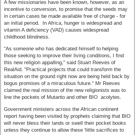
A few missionaries have been known, however, as an
incentive to conversion, to promise that the seeds may
in certain cases be made available free of charge - for
an initial period. In Africa, hunger is widespread and
vitamin A deficiency (VAD) causes widespread
childhood blindness.
"As someone who has dedicated himself to helping
those seeking to improve their living conditions, I find
this new religion appalling," said Stuart Reeves of
RealAid. "Practical projects that could transform the
situation on the ground right now are being held back by
bogus promises of a miraculous future." Mr Reeves
claimed the real mission of the new religionists was to
line the pockets of Mutanto and other BIO acolytes.
Government ministers across the African continent
report having been visited by prophets claiming that BIO
will never bless their lands or swell their pocket books
unless they continue to allow these 'little sacrifices to