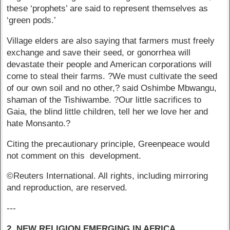
these ‘prophets’ are said to represent themselves as
‘green pods.’
Village elders are also saying that farmers must freely
exchange and save their seed, or gonorrhea will
devastate their people and American corporations will
come to steal their farms. ?We must cultivate the seed
of our own soil and no other,? said Oshimbe Mbwangu,
shaman of the Tishiwambe. ?Our little sacrifices to
Gaia, the blind little children, tell her we love her and
hate Monsanto.?
Citing the precautionary principle, Greenpeace would
not comment on this development.
©Reuters International. All rights, including mirroring
and reproduction, are reserved.
---
2. NEW RELIGION EMERGING IN AFRICA