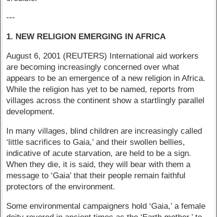
---
1. NEW RELIGION EMERGING IN AFRICA
August 6, 2001 (REUTERS) International aid workers
are becoming increasingly concerned over what
appears to be an emergence of a new religion in Africa.
While the religion has yet to be named, reports from
villages across the continent show a startlingly parallel
development.
In many villages, blind children are increasingly called
‘little sacrifices to Gaia,’ and their swollen bellies,
indicative of acute starvation, are held to be a sign.
When they die, it is said, they will bear with them a
message to ‘Gaia’ that their people remain faithful
protectors of the environment.
Some environmental campaigners hold ‘Gaia,’ a female