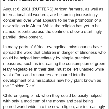
August 6, 2001 (RUTTERS) African farmers, as well as
international aid workers, are becoming increasingly
concerned over what appears to be the promotion of a
new religion in Africa. While the religion has yet to be
named, reports across the continent show a startlingly
parallel development.
In many parts of Africa, evangelical missionaries have
spread the word that children in danger of blindness who
could be helped immediately by simple practical
measures, such as increasing the consumption of green
leafy vegetables in their diet, must be left unaided while
vast efforts and resources are poured into the
development of a miraculous new holy plant known as
the "Golden Rice".
Children going blind, when they could be easily helped
with only a modicum of the money and zeal being
poured world-wide into the new religion, are increasingly