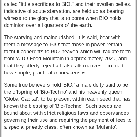
called "little sacrifices to BIO," and their swollen bellies,
indicative of acute starvation, are held up as bearing
witness to the glory that is to come when BIO holds
dominion over all quarters of the earth.
The starving and malnourished, it is said, bear with
them a message to 'BIO' that those in power remain
faithful adherents to BIO-heaven which will radiate forth
from WTO-Food-Mountain in approximately 2020, and
that they utterly reject all false alternatives - no matter
how simple, practical or inexpensive.
Some true believers hold 'BIO,' a male deity said to be
the offspring of 'Bio-Techno' and his heavenly queen
'Global Capital', to be present within each seed that has
known the blessing of 'Bio-Techno'. Such seeds are
bound about with strict religious laws and observances
governing their use and requiring the payment of fees to
a special priestly class, often known as 'Mutanto'.