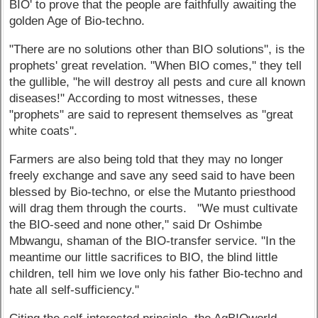
BIO' to prove that the people are faithfully awaiting the
golden Age of Bio-techno.
"There are no solutions other than BIO solutions", is the
prophets' great revelation. "When BIO comes," they tell
the gullible, "he will destroy all pests and cure all known
diseases!" According to most witnesses, these
"prophets" are said to represent themselves as "great
white coats".
Farmers are also being told that they may no longer
freely exchange and save any seed said to have been
blessed by Bio-techno, or else the Mutanto priesthood
will drag them through the courts. "We must cultivate
the BIO-seed and none other," said Dr Oshimbe
Mbwangu, shaman of the BIO-transfer service. "In the
meantime our little sacrifices to BIO, the blind little
children, tell him we love only his father Bio-techno and
hate all self-sufficiency."