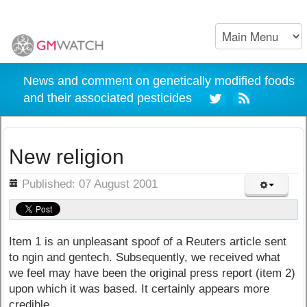
News and comment on genetically modified foods
and their associated pesticides
New religion
ils
Published: 07 August 2001
Item 1 is an unpleasant spoof of a Reuters article sent
to ngin and gentech. Subsequently, we received what
we feel may have been the original press report (item 2)
upon which it was based. It certainly appears more
credible.