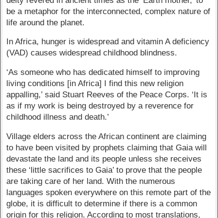
deity revered in ancient times as the ‘Earth mother,’ to
be a metaphor for the interconnected, complex nature of
life around the planet.
In Africa, hunger is widespread and vitamin A deficiency
(VAD) causes widespread childhood blindness.
‘As someone who has dedicated himself to improving
living conditions [in Africa] I find this new religion
appalling,’ said Stuart Reeves of the Peace Corps. ‘It is
as if my work is being destroyed by a reverence for
childhood illness and death.’
Village elders across the African continent are claiming
to have been visited by prophets claiming that Gaia will
devastate the land and its people unless she receives
these ‘little sacrifices to Gaia’ to prove that the people
are taking care of her land. With the numerous
languages spoken everywhere on this remote part of the
globe, it is difficult to determine if there is a common
origin for this religion. According to most translations,