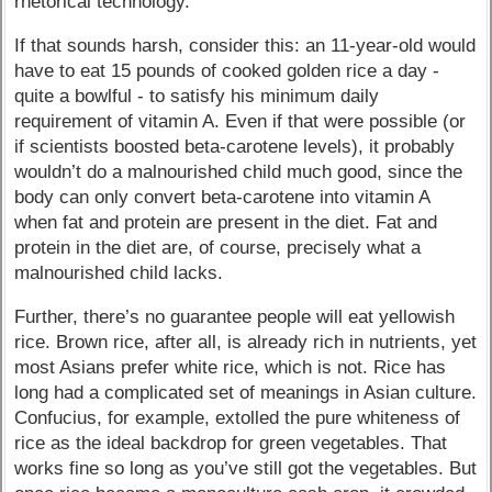
rhetorical technology.
If that sounds harsh, consider this: an 11-year-old would
have to eat 15 pounds of cooked golden rice a day -
quite a bowlful - to satisfy his minimum daily
requirement of vitamin A. Even if that were possible (or
if scientists boosted beta-carotene levels), it probably
wouldn’t do a malnourished child much good, since the
body can only convert beta-carotene into vitamin A
when fat and protein are present in the diet. Fat and
protein in the diet are, of course, precisely what a
malnourished child lacks.
Further, there’s no guarantee people will eat yellowish
rice. Brown rice, after all, is already rich in nutrients, yet
most Asians prefer white rice, which is not. Rice has
long had a complicated set of meanings in Asian culture.
Confucius, for example, extolled the pure whiteness of
rice as the ideal backdrop for green vegetables. That
works fine so long as you’ve still got the vegetables. But