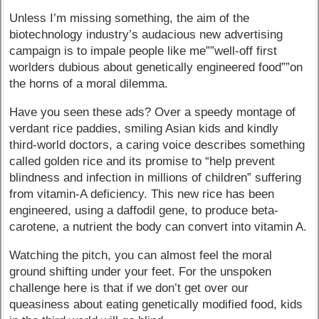
Unless I’m missing something, the aim of the
biotechnology industry’s audacious new advertising
campaign is to impale people like me””well-off first
worlders dubious about genetically engineered food””on
the horns of a moral dilemma.
Have you seen these ads? Over a speedy montage of
verdant rice paddies, smiling Asian kids and kindly
third-world doctors, a caring voice describes something
called golden rice and its promise to “help prevent
blindness and infection in millions of children” suffering
from vitamin-A deficiency. This new rice has been
engineered, using a daffodil gene, to produce beta-
carotene, a nutrient the body can convert into vitamin A.
Watching the pitch, you can almost feel the moral
ground shifting under your feet. For the unspoken
challenge here is that if we don’t get over our
queasiness about eating genetically modified food, kids