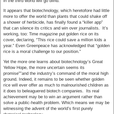
in the third world will go blind.
It appears that biotechnology, which heretofore had little
more to offer the world than plants that could shake off
a shower of herbicide, has finally found a “killer app”
that can silence its critics and win over journalists. It’s
working, too: Time magazine put golden rice on its
cover, declaring, “This rice could save a million kids a
year.” Even Greenpeace has acknowledged that “golden
rice is a moral challenge to our position.”
Yet the more one learns about biotechnology’s Great
Yellow Hope, the more uncertain seems its
promise””and the industry’s command of the moral high
ground. Indeed, it remains to be seen whether golden
rice will ever offer as much to malnourished children as
it does to beleaguered biotech companies. Its real
achievement may be to win an argument rather than
solve a public-health problem. Which means we may be
witnessing the advent of the world’s first purely