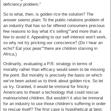
deficiency problem.”
So to what, then, is golden rice the solution? The
answer seems plain: To the public-relations problem of
an industry that has so far offered consumers precious
few reasons to buy what it’s selling””and more than a
few to avoid it. Appealing to our self-interest won’t work,
so why not try pricking our conscience? (Do I hear an
echo? Eat your peas””there are children starving in
Africa.)
Ordinarily, evaluating a P.R. strategy in terms of
morality rather than efficacy would seem to be missing
the point. But morality is precisely the basis on which
we’ve been asked us to think about golden rice. So let
us try. Granted, it would be immoral for finicky
Americans to thwart a technology that could rescue
malnourished children. But wouldn’t it also be immoral
for an industry to use those children’s suffering in order
to rescue itself? The first case is hypothetical at best.