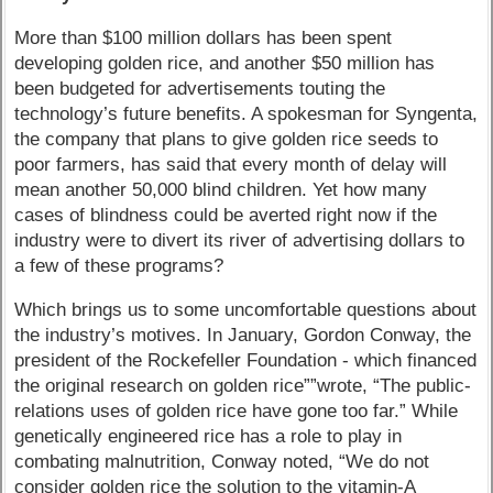
More than $100 million dollars has been spent
developing golden rice, and another $50 million has
been budgeted for advertisements touting the
technology’s future benefits. A spokesman for Syngenta,
the company that plans to give golden rice seeds to
poor farmers, has said that every month of delay will
mean another 50,000 blind children. Yet how many
cases of blindness could be averted right now if the
industry were to divert its river of advertising dollars to
a few of these programs?
Which brings us to some uncomfortable questions about
the industry’s motives. In January, Gordon Conway, the
president of the Rockefeller Foundation - which financed
the original research on golden rice””wrote, “The public-
relations uses of golden rice have gone too far.” While
genetically engineered rice has a role to play in
combating malnutrition, Conway noted, “We do not
consider golden rice the solution to the vitamin-A