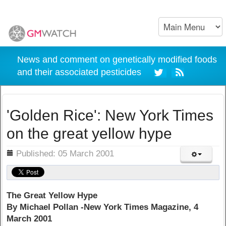
News and comment on genetically modified foods
and their associated pesticides
'Golden Rice': New York Times
on the great yellow hype
ils
Published: 05 March 2001
The Great Yellow Hype
By Michael Pollan -New York Times Magazine, 4
March 2001