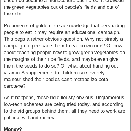
once rice became a monoculture cash crop, it crowded
the green vegetables out of people’s fields and out of
their diet.
Proponents of golden rice acknowledge that persuading
people to eat it may require an educational campaign.
This begs a rather obvious question. Why not simply a
campaign to persuade them to eat brown rice? Or how
about teaching people how to grow green vegetables on
the margins of their rice fields, and maybe even give
them the seeds to do so? Or what about handing out
vitamin-A supplements to children so severely
malnourished their bodies can’t metabolize beta-
carotene?
As it happens, these ridiculously obvious, unglamorous,
low-tech schemes are being tried today, and according
to the aid groups behind them, all they need to work are
political will and money.
Money?