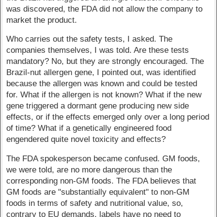
was discovered, the FDA did not allow the company to
market the product.
Who carries out the safety tests, I asked. The
companies themselves, I was told. Are these tests
mandatory? No, but they are strongly encouraged. The
Brazil-nut allergen gene, I pointed out, was identified
because the allergen was known and could be tested
for. What if the allergen is not known? What if the new
gene triggered a dormant gene producing new side
effects, or if the effects emerged only over a long period
of time? What if a genetically engineered food
engendered quite novel toxicity and effects?
The FDA spokesperson became confused. GM foods,
we were told, are no more dangerous than the
corresponding non-GM foods. The FDA believes that
GM foods are "substantially equivalent" to non-GM
foods in terms of safety and nutritional value, so,
contrary to EU demands, labels have no need to