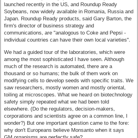
launched recently in the US, and Roundup Ready
Soybeans, now widely available in Romania, Russia and
Japan. Roundup Ready products, said Gary Barton, the
firm's director of business strategy and
communications, are "analogous to Coke and Pepsi -
individual countries can have their own local varieties".
We had a guided tour of the laboratories, which were
among the most sophisticated I have seen. Although
much of the research is automated, there are a
thousand or so humans; the bulk of them work on
modifying cells to develop seeds with specific traits. We
saw researchers, mostly women and mostly oriental,
toiling at microscopes. What we heard on biotechnology
safety simply repeated what we had been told
elsewhere. (Do the regulators, decision-makers,
corporations and scientists agree on a common line, I
wonder?) But one important question came to the fore:
why don't Europeans believe Monsanto when it says
GM organisms are perfectly safe?