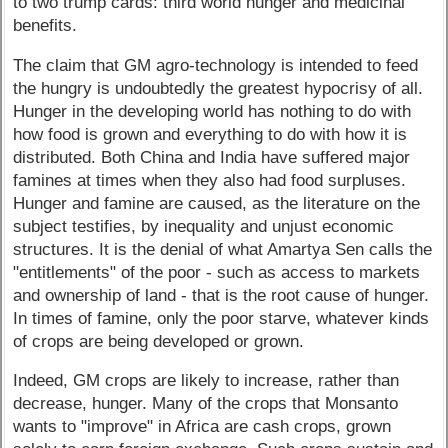
to two trump cards: third world hunger and medicinal
benefits.
The claim that GM agro-technology is intended to feed
the hungry is undoubtedly the greatest hypocrisy of all.
Hunger in the developing world has nothing to do with
how food is grown and everything to do with how it is
distributed. Both China and India have suffered major
famines at times when they also had food surpluses.
Hunger and famine are caused, as the literature on the
subject testifies, by inequality and unjust economic
structures. It is the denial of what Amartya Sen calls the
"entitlements" of the poor - such as access to markets
and ownership of land - that is the root cause of hunger.
In times of famine, only the poor starve, whatever kinds
of crops are being developed or grown.
Indeed, GM crops are likely to increase, rather than
decrease, hunger. Many of the crops that Monsanto
wants to "improve" in Africa are cash crops, grown