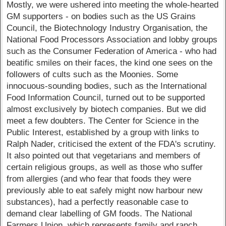
Mostly, we were ushered into meeting the whole-hearted
GM supporters - on bodies such as the US Grains
Council, the Biotechnology Industry Organisation, the
National Food Processors Association and lobby groups
such as the Consumer Federation of America - who had
beatific smiles on their faces, the kind one sees on the
followers of cults such as the Moonies. Some
innocuous-sounding bodies, such as the International
Food Information Council, turned out to be supported
almost exclusively by biotech companies. But we did
meet a few doubters. The Center for Science in the
Public Interest, established by a group with links to
Ralph Nader, criticised the extent of the FDA's scrutiny.
It also pointed out that vegetarians and members of
certain religious groups, as well as those who suffer
from allergies (and who fear that foods they were
previously able to eat safely might now harbour new
substances), had a perfectly reasonable case to
demand clear labelling of GM foods. The National
Farmers Union, which represents family and ranch