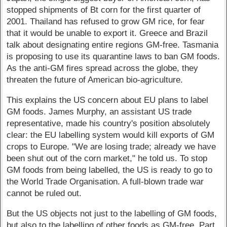
stopped shipments of Bt corn for the first quarter of
2001. Thailand has refused to grow GM rice, for fear
that it would be unable to export it. Greece and Brazil
talk about designating entire regions GM-free. Tasmania
is proposing to use its quarantine laws to ban GM foods.
As the anti-GM fires spread across the globe, they
threaten the future of American bio-agriculture.
This explains the US concern about EU plans to label
GM foods. James Murphy, an assistant US trade
representative, made his country's position absolutely
clear: the EU labelling system would kill exports of GM
crops to Europe. "We are losing trade; already we have
been shut out of the corn market," he told us. To stop
GM foods from being labelled, the US is ready to go to
the World Trade Organisation. A full-blown trade war
cannot be ruled out.
But the US objects not just to the labelling of GM foods,
but also to the labelling of other foods as GM-free. Part