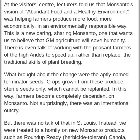
At the visitors' centre, lecturers told us that Monsanto's
vision of "Abundant Food and a Healthy Environment"
was helping farmers produce more food, more
economically, in an environmentally responsible way.
This is a new caring, sharing Monsanto, one that wants
us to believe that GM agriculture will save humanity.
There is even talk of working with the peasant farmers
of the high Andes to speed up, rather than replace, the
traditional skills of plant breeding.
What brought about the change were the aptly named
terminator seeds. Crops grown from these produce
sterile seeds only, which cannot be replanted. In this
way, farmers become completely dependent on
Monsanto. Not surprisingly, there was an international
outcry.
But there was no talk of that in St Louis. Instead, we
were treated to a homily on new Monsanto products
such as Roundup Ready (herbicide-tolerant) Canola,