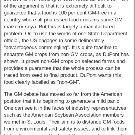
of the argument is that it is extremely difficult to
guarantee that a food is 100 per cent GM-free in a
country where all processed food contains some GM
maize or soya. But this is largely a manufactured
problem. Or, to use the words of one State Department
official, the US engages in some deliberately
"advantageous commingling". It is quite feasible to
separate GM crops from non-GM crops, as DuPont has
shown. It grows non-GM crops on selected farms and
provides a guarantee that the whole process can be
traced from seed to final product. DuPont wants this
food clearly labelled as "non-GM".
The GM debate has moved so far from the American
position that it is beginning to generate a mild panic.
One can see it in the faces of industry representatives
such as the American Soybean Association members
we met in St Louis. Their aim is to distance GM foods
from environmental and safety issues, and to link them