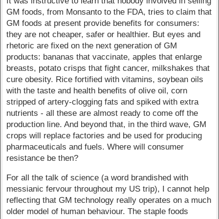
It was instructive to learn that nobody involved in selling
GM foods, from Monsanto to the FDA, tries to claim that
GM foods at present provide benefits for consumers:
they are not cheaper, safer or healthier. But eyes and
rhetoric are fixed on the next generation of GM
products: bananas that vaccinate, apples that enlarge
breasts, potato crisps that fight cancer, milkshakes that
cure obesity. Rice fortified with vitamins, soybean oils
with the taste and health benefits of olive oil, corn
stripped of artery-clogging fats and spiked with extra
nutrients - all these are almost ready to come off the
production line. And beyond that, in the third wave, GM
crops will replace factories and be used for producing
pharmaceuticals and fuels. Where will consumer
resistance be then?
For all the talk of science (a word brandished with
messianic fervour throughout my US trip), I cannot help
reflecting that GM technology really operates on a much
older model of human behaviour. The staple foods