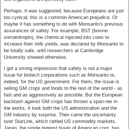
Perhaps, it was suggested, because Europeans are just
too cynical; this is a common American prejudice. Or
maybe it has something to do with Monsanto's previous
assurances of safety. For example, BST (bovine
somatotropin), the chemical injected into cows to
increase their milk yields, was declared by Monsanto to
be totally safe, until researchers at Cambridge
University showed otherwise.
I got a strong impression that safety is not a major
issue for biotech corporations such as Monsanto or,
indeed, for the US government. For them, the issue is
selling GM crops and foods to the rest of the world - as
fast and as aggressively as possible. But the European
backlash against GM crops has thrown a span-ner in
the works. It took both the US administration and the
GM industry by surprise. Then came the uncertainty
over StarLink, which rattled US commodity markets.
Japan, the single biggest buyer of American corn, has