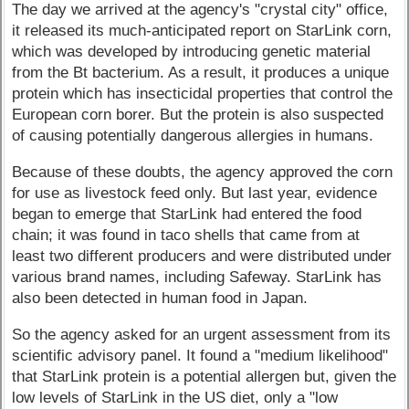
The day we arrived at the agency's "crystal city" office,
it released its much-anticipated report on StarLink corn,
which was developed by introducing genetic material
from the Bt bacterium. As a result, it produces a unique
protein which has insecticidal properties that control the
European corn borer. But the protein is also suspected
of causing potentially dangerous allergies in humans.
Because of these doubts, the agency approved the corn
for use as livestock feed only. But last year, evidence
began to emerge that StarLink had entered the food
chain; it was found in taco shells that came from at
least two different producers and were distributed under
various brand names, including Safeway. StarLink has
also been detected in human food in Japan.
So the agency asked for an urgent assessment from its
scientific advisory panel. It found a "medium likelihood"
that StarLink protein is a potential allergen but, given the
low levels of StarLink in the US diet, only a "low