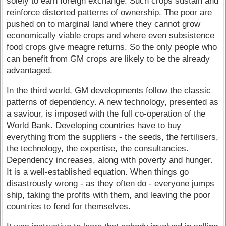
solely to earn foreign exchange. Such crops sustain and
reinforce distorted patterns of ownership. The poor are
pushed on to marginal land where they cannot grow
economically viable crops and where even subsistence
food crops give meagre returns. So the only people who
can benefit from GM crops are likely to be the already
advantaged.
In the third world, GM developments follow the classic
patterns of dependency. A new technology, presented as
a saviour, is imposed with the full co-operation of the
World Bank. Developing countries have to buy
everything from the suppliers - the seeds, the fertilisers,
the technology, the expertise, the consultancies.
Dependency increases, along with poverty and hunger.
It is a well-established equation. When things go
disastrously wrong - as they often do - everyone jumps
ship, taking the profits with them, and leaving the poor
countries to fend for themselves.