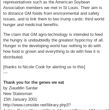
representatives such as the American Soybean
Association members we met in St Louis. Their aim is
to distance GM foods from environmental and safety
issues, and to link them to two trump cards: third world
hunger and medicinal benefits.
The claim that GM agro-technology is intended to feed
the hungry is undoubtedly the greatest hypocrisy of all.
Hunger in the developing world has nothing to do with
how food is grown and everything to do with how it is
distributed.
[thanks to Nicole Cook for alerting us to this]
---
Thank you for the genes we eat
by Ziauddin Sardar
New Statesman
15th January 2001
http://www.consider.net/library.php3?