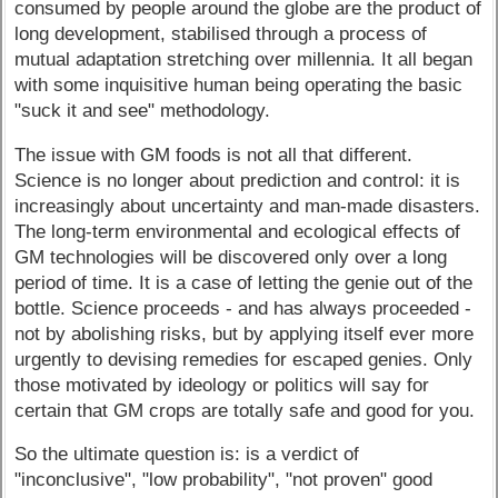
consumed by people around the globe are the product of
long development, stabilised through a process of
mutual adaptation stretching over millennia. It all began
with some inquisitive human being operating the basic
"suck it and see" methodology.
The issue with GM foods is not all that different.
Science is no longer about prediction and control: it is
increasingly about uncertainty and man-made disasters.
The long-term environmental and ecological effects of
GM technologies will be discovered only over a long
period of time. It is a case of letting the genie out of the
bottle. Science proceeds - and has always proceeded -
not by abolishing risks, but by applying itself ever more
urgently to devising remedies for escaped genies. Only
those motivated by ideology or politics will say for
certain that GM crops are totally safe and good for you.
So the ultimate question is: is a verdict of
"inconclusive", "low probability", "not proven" good