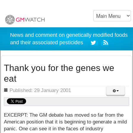
News and comment on genetically modified foods
and their associated pesticides
Thank you for the genes we
eat
ils
Published: 29 January 2001
EXCERPT: The GM debate has moved so far from the
American position that it is beginning to generate a mild
panic. One can see it in the faces of industry