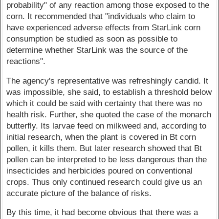
probability" of any reaction among those exposed to the
corn. It recommended that "individuals who claim to
have experienced adverse effects from StarLink corn
consumption be studied as soon as possible to
determine whether StarLink was the source of the
reactions".
The agency's representative was refreshingly candid. It
was impossible, she said, to establish a threshold below
which it could be said with certainty that there was no
health risk. Further, she quoted the case of the monarch
butterfly. Its larvae feed on milkweed and, according to
initial research, when the plant is covered in Bt corn
pollen, it kills them. But later research showed that Bt
pollen can be interpreted to be less dangerous than the
insecticides and herbicides poured on conventional
crops. Thus only continued research could give us an
accurate picture of the balance of risks.
By this time, it had become obvious that there was a