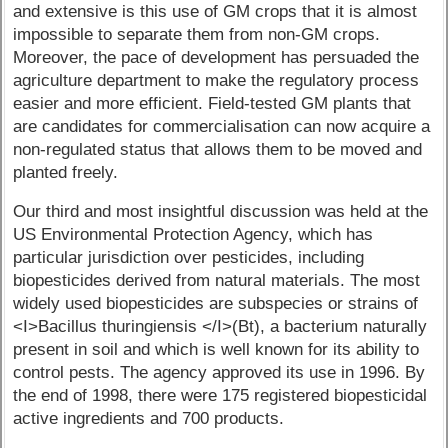
and extensive is this use of GM crops that it is almost
impossible to separate them from non-GM crops.
Moreover, the pace of development has persuaded the
agriculture department to make the regulatory process
easier and more efficient. Field-tested GM plants that
are candidates for commercialisation can now acquire a
non-regulated status that allows them to be moved and
planted freely.
Our third and most insightful discussion was held at the
US Environmental Protection Agency, which has
particular jurisdiction over pesticides, including
biopesticides derived from natural materials. The most
widely used biopesticides are subspecies or strains of
<I>Bacillus thuringiensis </I>(Bt), a bacterium naturally
present in soil and which is well known for its ability to
control pests. The agency approved its use in 1996. By
the end of 1998, there were 175 registered biopesticidal
active ingredients and 700 products.