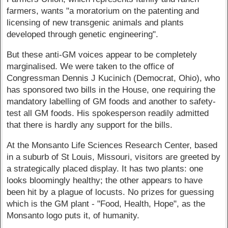
farmers, wants "a moratorium on the patenting and
licensing of new transgenic animals and plants
developed through genetic engineering".
But these anti-GM voices appear to be completely
marginalised. We were taken to the office of
Congressman Dennis J Kucinich (Democrat, Ohio), who
has sponsored two bills in the House, one requiring the
mandatory labelling of GM foods and another to safety-
test all GM foods. His spokesperson readily admitted
that there is hardly any support for the bills.
At the Monsanto Life Sciences Research Center, based
in a suburb of St Louis, Missouri, visitors are greeted by
a strategically placed display. It has two plants: one
looks bloomingly healthy; the other appears to have
been hit by a plague of locusts. No prizes for guessing
which is the GM plant - "Food, Health, Hope", as the
Monsanto logo puts it, of humanity.