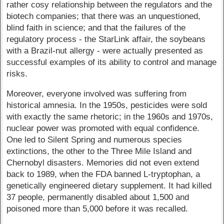
rather cosy relationship between the regulators and the
biotech companies; that there was an unquestioned,
blind faith in science; and that the failures of the
regulatory process - the StarLink affair, the soybeans
with a Brazil-nut allergy - were actually presented as
successful examples of its ability to control and manage
risks.
Moreover, everyone involved was suffering from
historical amnesia. In the 1950s, pesticides were sold
with exactly the same rhetoric; in the 1960s and 1970s,
nuclear power was promoted with equal confidence.
One led to Silent Spring and numerous species
extinctions, the other to the Three Mile Island and
Chernobyl disasters. Memories did not even extend
back to 1989, when the FDA banned L-tryptophan, a
genetically engineered dietary supplement. It had killed
37 people, permanently disabled about 1,500 and
poisoned more than 5,000 before it was recalled.