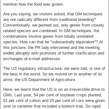
mention how the food was grown.
Are you saying, we visitors asked, that GM techniques
are not radically different from traditional breeding?
Conventionally, we pointed out, only genes from closely
related species are combined. In GM techniques, the
combinations involve genes from totally unrelated
species. How can that be "substantially equivalent"? At
this juncture, the PR lady intervened and the meeting
ended abruptly with promises of further clarification and
exchanges of e-mail addresses.
The US regulatory infrastructure, we were told, is one of
the best in the world. So we moved on to another of its
arms: the US Department of Agriculture.
Here, we learnt that the US is on an irreversible drive to
GMs. Last year, 54 per cent of soybean crops planted,
61 per cent of cotton and 25 per cent of corn were given
over to varieties that included a biotech trait. So rapid