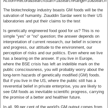
Action=Record&searchStart=1&searchRange=10&searc
The biotechnology industry boasts GM foods will be the
salvation of humanity. Ziauddin Sardar went to their US
laboratories and put their claims to the test
Is genetically engineered food good for us? This is no
simple "yes" or "no" question; the answer depends on
interpretation of current research, our belief in science
and progress, our attitude to the environment, our
perception of risks and our politics. Even where we live
has a bearing on the answer. If you live in Europe,
where the BSE crisis has left an indelible mark on the
public consciousness, you will probably worry about the
long-term hazards of genetically modified (GM) foods.
But if you live in the US, where the public still has a
reverential belief in private enterprise, you are likely to
see GM foods as inevitable scientific progress, carrying
the promise of a better and healthier future.
In all, 99 per cent of the world's GM output comes from