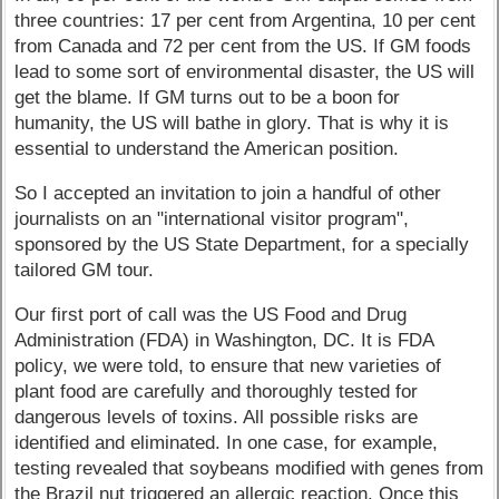
three countries: 17 per cent from Argentina, 10 per cent
from Canada and 72 per cent from the US. If GM foods
lead to some sort of environmental disaster, the US will
get the blame. If GM turns out to be a boon for
humanity, the US will bathe in glory. That is why it is
essential to understand the American position.
So I accepted an invitation to join a handful of other
journalists on an "international visitor program",
sponsored by the US State Department, for a specially
tailored GM tour.
Our first port of call was the US Food and Drug
Administration (FDA) in Washington, DC. It is FDA
policy, we were told, to ensure that new varieties of
plant food are carefully and thoroughly tested for
dangerous levels of toxins. All possible risks are
identified and eliminated. In one case, for example,
testing revealed that soybeans modified with genes from
the Brazil nut triggered an allergic reaction. Once this