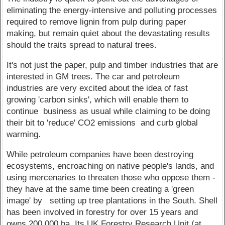
eliminating the energy-intensive and polluting processes
required to remove lignin from pulp during paper
making, but remain quiet about the devastating results
should the traits spread to natural trees.
It's not just the paper, pulp and timber industries that are
interested in GM trees. The car and petroleum
industries are very excited about the idea of fast
growing 'carbon sinks', which will enable them to
continue business as usual while claiming to be doing
their bit to 'reduce' CO2 emissions and curb global
warming.
While petroleum companies have been destroying
ecosystems, encroaching on native people's lands, and
using mercenaries to threaten those who oppose them -
they have at the same time been creating a 'green
image' by setting up tree plantations in the South. Shell
has been involved in forestry for over 15 years and
owns 200,000 ha. Its UK Forestry Research Unit (at