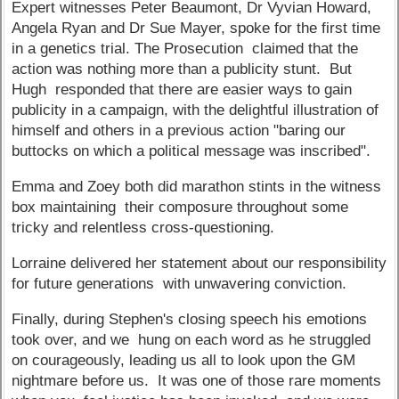
Expert witnesses Peter Beaumont, Dr Vyvian Howard,
Angela Ryan and Dr Sue Mayer, spoke for the first time
in a genetics trial. The Prosecution claimed that the
action was nothing more than a publicity stunt. But
Hugh responded that there are easier ways to gain
publicity in a campaign, with the delightful illustration of
himself and others in a previous action "baring our
buttocks on which a political message was inscribed".
Emma and Zoey both did marathon stints in the witness
box maintaining their composure throughout some
tricky and relentless cross-questioning.
Lorraine delivered her statement about our responsibility
for future generations with unwavering conviction.
Finally, during Stephen's closing speech his emotions
took over, and we hung on each word as he struggled
on courageously, leading us all to look upon the GM
nightmare before us. It was one of those rare moments