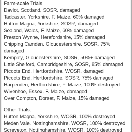
Farm-scale Trials
Daviot, Scotland, SOSR, damaged
Tadcaster, Yorkshire, F. Maize, 60% damaged
Hutton Magna, Yorkshire, SOSR, damaged
Sealand, Wales, F. Maize, 60% damaged
Preston Wynne, Herefordshire, 15% damaged
Chipping Camden, Gloucestershire, SOSR, 75%
damaged
Kempley, Gloucestershire, SOSR, 50%+ damaged
Little Shelford, Cambridgeshire, SOSR, 85% damaged
Piccots End, Hertfordshire, WOSR, damaged
Piccots End, Hertfordshire, SOSR, 75% damaged
Harpenden, Hertfordshire, F. Maize, 100% destroyed
Wivenhoe, Essex, F. Maize, damaged
Over Compton, Dorset, F. Maize, 15% damaged
Other Trials:
Hutton Magna, Yorkshire, WOSR, 100% destroyed
Meden Vale, Nottinghamshire, WOSR, 100% destroyed
Screveton, Nottinghamshire, WOSR, 100% destroyed