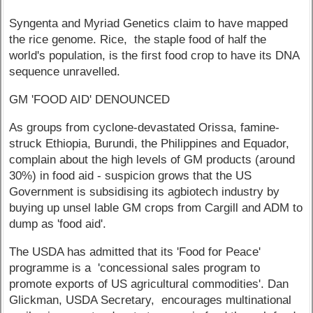
Syngenta and Myriad Genetics claim to have mapped
the rice genome. Rice, the staple food of half the
world's population, is the first food crop to have its DNA
sequence unravelled.
GM 'FOOD AID' DENOUNCED
As groups from cyclone-devastated Orissa, famine-
struck Ethiopia, Burundi, the Philippines and Equador,
complain about the high levels of GM products (around
30%) in food aid - suspicion grows that the US
Government is subsidising its agbiotech industry by
buying up unsel lable GM crops from Cargill and ADM to
dump as 'food aid'.
The USDA has admitted that its 'Food for Peace'
programme is a 'concessional sales program to
promote exports of US agricultural commodities'. Dan
Glickman, USDA Secretary, encourages multinational