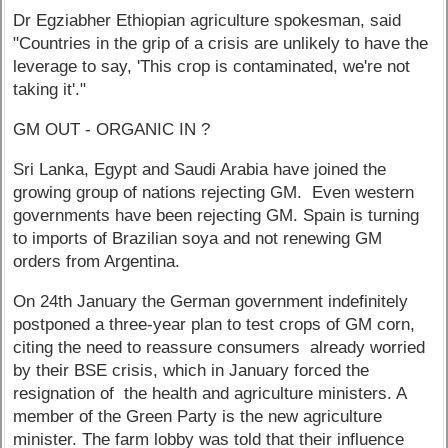
Dr Egziabher Ethiopian agriculture spokesman, said
"Countries in the grip of a crisis are unlikely to have the
leverage to say, 'This crop is contaminated, we're not
taking it'."
GM OUT - ORGANIC IN ?
Sri Lanka, Egypt and Saudi Arabia have joined the
growing group of nations rejecting GM. Even western
governments have been rejecting GM. Spain is turning
to imports of Brazilian soya and not renewing GM
orders from Argentina.
On 24th January the German government indefinitely
postponed a three-year plan to test crops of GM corn,
citing the need to reassure consumers already worried
by their BSE crisis, which in January forced the
resignation of the health and agriculture ministers. A
member of the Green Party is the new agriculture
minister. The farm lobby was told that their influence