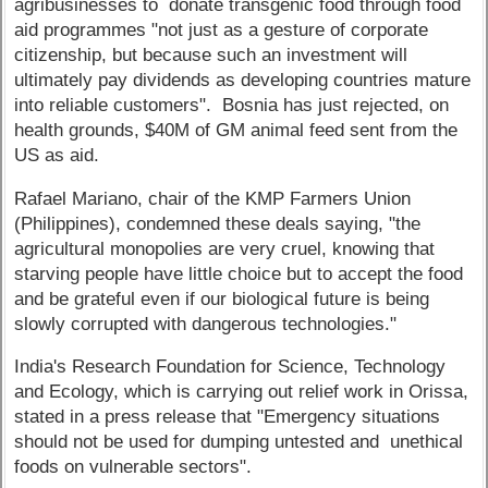
agribusinesses to donate transgenic food through food
aid programmes "not just as a gesture of corporate
citizenship, but because such an investment will
ultimately pay dividends as developing countries mature
into reliable customers". Bosnia has just rejected, on
health grounds, $40M of GM animal feed sent from the
US as aid.
Rafael Mariano, chair of the KMP Farmers Union
(Philippines), condemned these deals saying, "the
agricultural monopolies are very cruel, knowing that
starving people have little choice but to accept the food
and be grateful even if our biological future is being
slowly corrupted with dangerous technologies."
India's Research Foundation for Science, Technology
and Ecology, which is carrying out relief work in Orissa,
stated in a press release that "Emergency situations
should not be used for dumping untested and unethical
foods on vulnerable sectors".