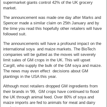
supermarket giants control 42% of the UK grocery
market.
The announcement was made one day after Marks and
Spencer made a similar claim on 25th January and by
the time you read this hopefully other retailers will have
followed suit.
The announcements will have a profound impact on the
international soya and maize markets. The BioTech
companies will be gutted as the moves will severely
limit sales of GM crops in the UK. This will upset
Cargill, who supply the bulk of the GM soya and maize.
The news may even effect decisions about GM
plantings in the USA this year.
Although most retailers dropped GM ingredients from
their brands in '99, GM crops have continued to flood
the UK through animal feed. Over 80% of soya and
maize imports are fed to animals for meat and dairy