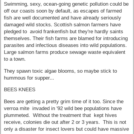
Swimming, sexy, ocean-going genetic pollution could be
off our coasts soon by default, as escapes of farmed
fish are well documented and have already seriously
damaged wild stocks. Scottish salmon farmers have
pledged to avoid frankenfish but they're hardly saints
themselves. Their fish farms are blamed for introducing
parasites and infectious diseases into wild populations.
Large salmon farms produce sewage waste equivalent
to a town.
They spawn toxic algae blooms, so maybe stick to
hummous for supper...
BEES KNEES
Bees are getting a pretty grim time of it too. Since the
verroa mite invaded in '92 wild bee populations have
plummeted. Without the treatment that kept hives
receive, colonies die out after 2 or 3 years. This is not
only a disaster for insect lovers but could have massive