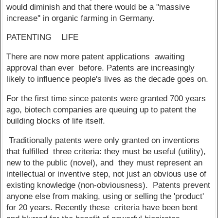
would diminish and that there would be a "massive
increase'' in organic farming in Germany.
PATENTING LIFE
There are now more patent applications awaiting
approval than ever before. Patents are increasingly
likely to influence people's lives as the decade goes on.
For the first time since patents were granted 700 years
ago, biotech companies are queuing up to patent the
building blocks of life itself.
Traditionally patents were only granted on inventions
that fulfilled three criteria: they must be useful (utility),
new to the public (novel), and they must represent an
intellectual or inventive step, not just an obvious use of
existing knowledge (non-obviousness). Patents prevent
anyone else from making, using or selling the 'product'
for 20 years. Recently these criteria have been bent