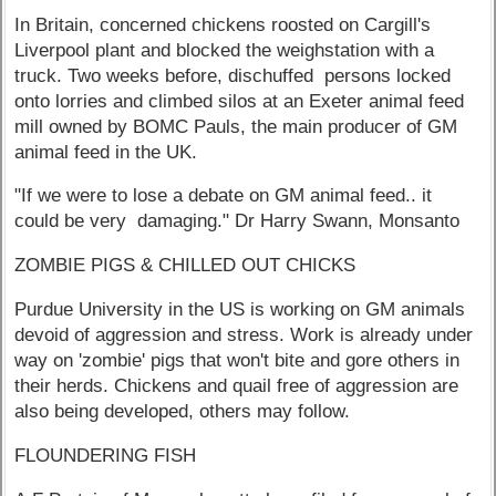
In Britain, concerned chickens roosted on Cargill's
Liverpool plant and blocked the weighstation with a
truck. Two weeks before, dischuffed persons locked
onto lorries and climbed silos at an Exeter animal feed
mill owned by BOMC Pauls, the main producer of GM
animal feed in the UK.
"If we were to lose a debate on GM animal feed.. it
could be very damaging." Dr Harry Swann, Monsanto
ZOMBIE PIGS & CHILLED OUT CHICKS
Purdue University in the US is working on GM animals
devoid of aggression and stress. Work is already under
way on 'zombie' pigs that won't bite and gore others in
their herds. Chickens and quail free of aggression are
also being developed, others may follow.
FLOUNDERING FISH