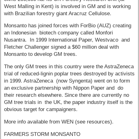
West Malling in Kent) is involved in GM and is working
with Brazilian forestry giant Aracruz Cellulose.
Monsanto has joined forces with ForBio (AUZ) creating
an Indonesian biotech company called Monfori
Nusantra. In 1999 International Paper, Westvaco and
Fletcher Challenger signed a $60 million deal with
Monsanto to develop GM trees.
The only GM trees in this country were the AstraZeneca
trial of reduced-lignin poplar trees destroyed by activists
in 1999. AstraZeneca (now Syngenta) went on to form
an exclusive partnership with Nippon Paper and do
their research elsewhere. Since there are currently no
GM tree trials in the UK, the paper industry itself is the
obvious target for campaigners.
More info available from WEN (see resources).
FARMERS STORM MONSANTO