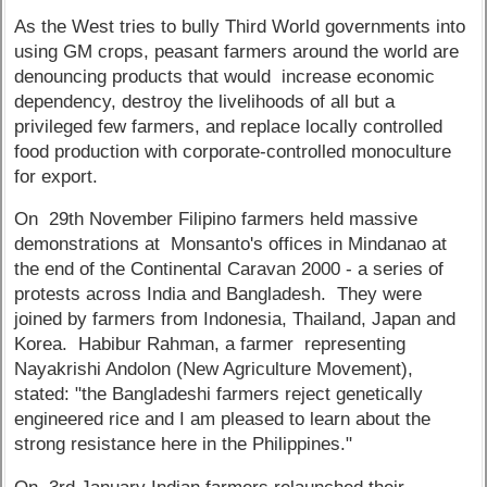
As the West tries to bully Third World governments into
using GM crops, peasant farmers around the world are
denouncing products that would increase economic
dependency, destroy the livelihoods of all but a
privileged few farmers, and replace locally controlled
food production with corporate-controlled monoculture
for export.
On 29th November Filipino farmers held massive
demonstrations at Monsanto's offices in Mindanao at
the end of the Continental Caravan 2000 - a series of
protests across India and Bangladesh. They were
joined by farmers from Indonesia, Thailand, Japan and
Korea. Habibur Rahman, a farmer representing
Nayakrishi Andolon (New Agriculture Movement),
stated: "the Bangladeshi farmers reject genetically
engineered rice and I am pleased to learn about the
strong resistance here in the Philippines."