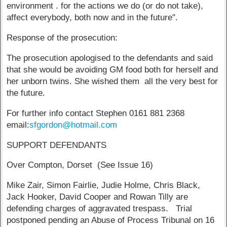
environment . for the actions we do (or do not take),
affect everybody, both now and in the future".
Response of the prosecution:
The prosecution apologised to the defendants and said
that she would be avoiding GM food both for herself and
her unborn twins. She wished them all the very best for
the future.
For further info contact Stephen 0161 881 2368
email:
sfgordon@hotmail.com
SUPPORT DEFENDANTS
Over Compton, Dorset (See Issue 16)
Mike Zair, Simon Fairlie, Judie Holme, Chris Black,
Jack Hooker, David Cooper and Rowan Tilly are
defending charges of aggravated trespass. Trial
postponed pending an Abuse of Process Tribunal on 16