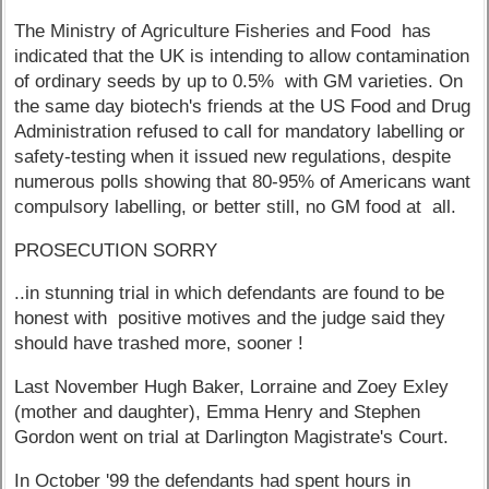
The Ministry of Agriculture Fisheries and Food has
indicated that the UK is intending to allow contamination
of ordinary seeds by up to 0.5% with GM varieties. On
the same day biotech's friends at the US Food and Drug
Administration refused to call for mandatory labelling or
safety-testing when it issued new regulations, despite
numerous polls showing that 80-95% of Americans want
compulsory labelling, or better still, no GM food at all.
PROSECUTION SORRY
..in stunning trial in which defendants are found to be
honest with positive motives and the judge said they
should have trashed more, sooner !
Last November Hugh Baker, Lorraine and Zoey Exley
(mother and daughter), Emma Henry and Stephen
Gordon went on trial at Darlington Magistrate's Court.
In October '99 the defendants had spent hours in