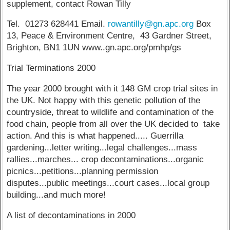
supplement, contact Rowan Tilly
Tel. 01273 628441 Email.
rowantilly@gn.apc.org
Box
13, Peace & Environment Centre, 43 Gardner Street,
Brighton, BN1 1UN www..gn.apc.org/pmhp/gs
Trial Terminations 2000
The year 2000 brought with it 148 GM crop trial sites in
the UK. Not happy with this genetic pollution of the
countryside, threat to wildlife and contamination of the
food chain, people from all over the UK decided to take
action. And this is what happened..... Guerrilla
gardening...letter writing...legal challenges...mass
rallies...marches... crop decontaminations...organic
picnics...petitions...planning permission
disputes...public meetings...court cases...local group
building...and much more!
A list of decontaminations in 2000