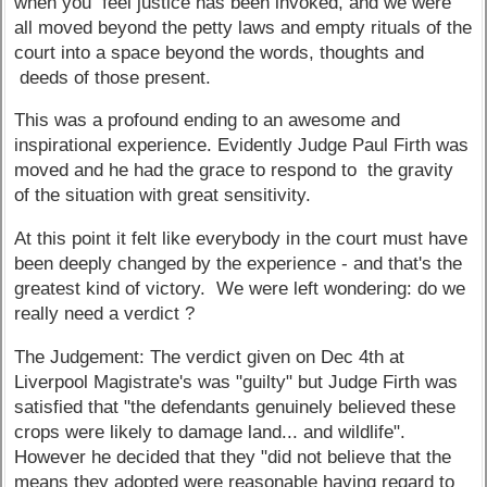
when you feel justice has been invoked, and we were
all moved beyond the petty laws and empty rituals of the
court into a space beyond the words, thoughts and
deeds of those present.
This was a profound ending to an awesome and
inspirational experience. Evidently Judge Paul Firth was
moved and he had the grace to respond to the gravity
of the situation with great sensitivity.
At this point it felt like everybody in the court must have
been deeply changed by the experience - and that's the
greatest kind of victory. We were left wondering: do we
really need a verdict ?
The Judgement: The verdict given on Dec 4th at
Liverpool Magistrate's was "guilty" but Judge Firth was
satisfied that "the defendants genuinely believed these
crops were likely to damage land... and wildlife".
However he decided that they "did not believe that the
means they adopted were reasonable having regard to