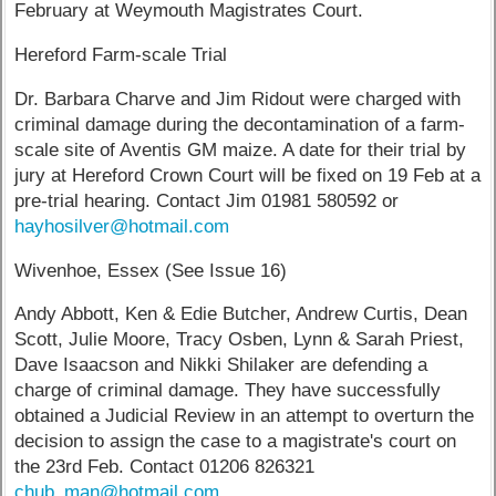
February at Weymouth Magistrates Court.
Hereford Farm-scale Trial
Dr. Barbara Charve and Jim Ridout were charged with
criminal damage during the decontamination of a farm-
scale site of Aventis GM maize. A date for their trial by
jury at Hereford Crown Court will be fixed on 19 Feb at a
pre-trial hearing. Contact Jim 01981 580592 or
hayhosilver@hotmail.com
Wivenhoe, Essex (See Issue 16)
Andy Abbott, Ken & Edie Butcher, Andrew Curtis, Dean
Scott, Julie Moore, Tracy Osben, Lynn & Sarah Priest,
Dave Isaacson and Nikki Shilaker are defending a
charge of criminal damage. They have successfully
obtained a Judicial Review in an attempt to overturn the
decision to assign the case to a magistrate's court on
the 23rd Feb. Contact 01206 826321
chub_man@hotmail.com