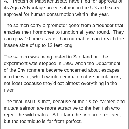
A.F Protein of Massachusetts have filed for approval of
its Aqua Advantage breed salmon in the US and expect
approval for human consumption within the year.
The salmon carry a 'promoter gene' from a flounder that
enables their hormones to function all year round. They
can grow 10 times faster than normal fish and reach the
insane size of up to 12 feet long.
The salmon was being tested in Scotland but the
experiment was stopped in 1996 when the Department
of the Environment became concerned about escapes
into the wild, which would decimate native populations,
not least because they'd eat almost everything in the
river.
The final insult is that, because of their size, farmed and
mutant salmon are more attractive to the hen fish who
reject the wild males. A.F claim the fish are sterilised,
but the technique is far from perfect.