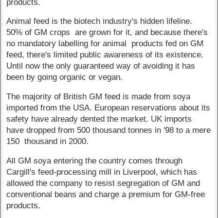
products.
Animal feed is the biotech industry's hidden lifeline.
50% of GM crops are grown for it, and because there's
no mandatory labelling for animal products fed on GM
feed, there's limited public awareness of its existence.
Until now the only guaranteed way of avoiding it has
been by going organic or vegan.
The majority of British GM feed is made from soya
imported from the USA. European reservations about its
safety have already dented the market. UK imports
have dropped from 500 thousand tonnes in '98 to a mere
150 thousand in 2000.
All GM soya entering the country comes through
Cargill's feed-processing mill in Liverpool, which has
allowed the company to resist segregation of GM and
conventional beans and charge a premium for GM-free
products.