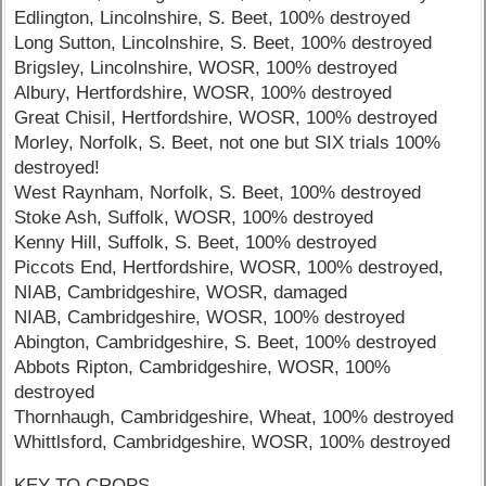
Edlington, Lincolnshire, S. Beet, 100% destroyed
Long Sutton, Lincolnshire, S. Beet, 100% destroyed
Brigsley, Lincolnshire, WOSR, 100% destroyed
Albury, Hertfordshire, WOSR, 100% destroyed
Great Chisil, Hertfordshire, WOSR, 100% destroyed
Morley, Norfolk, S. Beet, not one but SIX trials 100%
destroyed!
West Raynham, Norfolk, S. Beet, 100% destroyed
Stoke Ash, Suffolk, WOSR, 100% destroyed
Kenny Hill, Suffolk, S. Beet, 100% destroyed
Piccots End, Hertfordshire, WOSR, 100% destroyed,
NIAB, Cambridgeshire, WOSR, damaged
NIAB, Cambridgeshire, WOSR, 100% destroyed
Abington, Cambridgeshire, S. Beet, 100% destroyed
Abbots Ripton, Cambridgeshire, WOSR, 100%
destroyed
Thornhaugh, Cambridgeshire, Wheat, 100% destroyed
Whittlsford, Cambridgeshire, WOSR, 100% destroyed
KEY TO CROPS