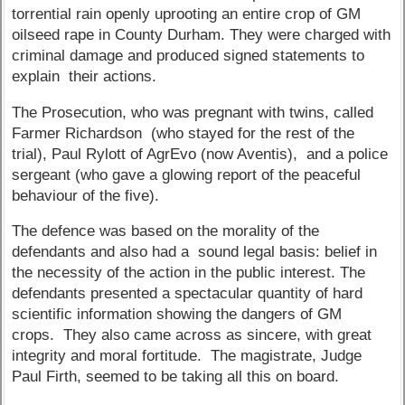
torrential rain openly uprooting an entire crop of GM
oilseed rape in County Durham. They were charged with
criminal damage and produced signed statements to
explain their actions.
The Prosecution, who was pregnant with twins, called
Farmer Richardson (who stayed for the rest of the
trial), Paul Rylott of AgrEvo (now Aventis), and a police
sergeant (who gave a glowing report of the peaceful
behaviour of the five).
The defence was based on the morality of the
defendants and also had a sound legal basis: belief in
the necessity of the action in the public interest. The
defendants presented a spectacular quantity of hard
scientific information showing the dangers of GM
crops. They also came across as sincere, with great
integrity and moral fortitude. The magistrate, Judge
Paul Firth, seemed to be taking all this on board.