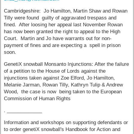
Cambridgeshire: Jo Hamilton, Martin Shaw and Rowan
Tilly were found guilty of aggravated trespass and
fined. After loosing her appeal last November Rowan
has now been granted the right to appeal to the High
Court. Martin and Jo have warrants out for non-
payment of fines and are expecting a spell in prison
soon.
GenetiX snowball Monsanto Injunctions: After the failure
of a petition to the House of Lords against the
injunctions taken against Zoe Elford, Jo Hamilton,
Melanie Jarman, Rowan Tilly, Kathryn Tulip & Andrew
Wood, the case is now being taken to the European
Commission of Human Rights
. _____________
Information and workshops on supporting defendants or
to order genetiX snowball's Handbook for Action and