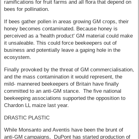
ramifications for fruit farms and all flora that depend on
bees for pollination.
If bees gather pollen in areas growing GM crops, their
honey becomes contaminated. Because honey is
perceived as a 'health product' GM material could make
it unsaleable. This could force beekeepers out of
business and potentially leave a gaping hole in the
ecosystem.
Finally provoked by the threat of GM commercialisation,
and the mass contamination it would represent, the
mild- mannered beekeepers of Britain have finally
committed to an anti-GM stance. The five national
beekeeping associations supported the opposition to
Chardon LL maize last year.
DRASTIC PLASTIC
While Monsanto and Aventis have been the brunt of
anti-GM campaigns, DuPont has started production of