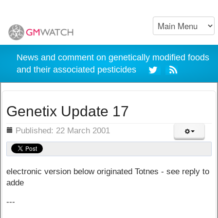
News and comment on genetically modified foods
and their associated pesticides
Genetix Update 17
ils
Published: 22 March 2001
electronic version below originated Totnes - see reply to
adde
---