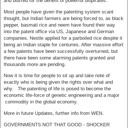
and blurred for the benefit of powerful biopirates.
Most people have given the patenting system scant
thought, but Indian farmers are being forced to, as black
pepper, basmati rice and neem have found their way
into the patent office via US, Japanese and German
companies. Nestle applied for a parboiled rice despite it
being an Indian staple for centuries. After massive effort
a few patents have been successfully overturned, but
there have been some alarming patents granted and
thousands more are pending.
Now it is time for people to sit up and take note of
exactly who is being given the rights over what and
why. The patenting of life is posed to become the
economic life-force of genetic engineering and a major
commodity in the global economy.
More in future Updates, further info from WEN.
GOVERNMENTS NOT THAT GOOD - SHOCKER