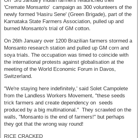
On 3rd January Indian farmers relaunched their
'Cremate Monsanto' campaign as 300 volunteers of the
newly formed 'Hasiru Sene' (Green Brigade), part of the
Karnataka State Farmers Association, pulled up and
burned Monsanto's trial of GM cotton.
On 26th January over 1200 Brazilian farmers stormed a
Monsanto research station and pulled up GM corn and
soya trials. The occupation was timed to coincide with
the international protests against globalisation at the
meeting of the World Economic Forum in Davos,
Switzerland.
"We're staying here indefinitely,' said Solet Campolete
from the Landless Workers Movement, "these seeds
trick farmers and create dependency on seeds
produced by a big multinational.'' They scrawled on the
walls, "Monsanto is the end of farmers!" but perhaps
they got that the wrong way round!
RICE CRACKED