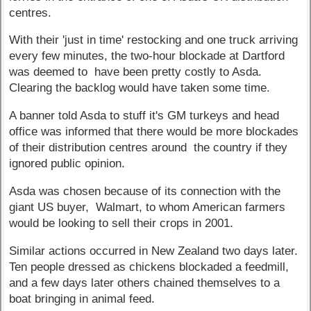
centres.
With their 'just in time' restocking and one truck arriving
every few minutes, the two-hour blockade at Dartford
was deemed to have been pretty costly to Asda.
Clearing the backlog would have taken some time.
A banner told Asda to stuff it's GM turkeys and head
office was informed that there would be more blockades
of their distribution centres around the country if they
ignored public opinion.
Asda was chosen because of its connection with the
giant US buyer, Walmart, to whom American farmers
would be looking to sell their crops in 2001.
Similar actions occurred in New Zealand two days later.
Ten people dressed as chickens blockaded a feedmill,
and a few days later others chained themselves to a
boat bringing in animal feed.