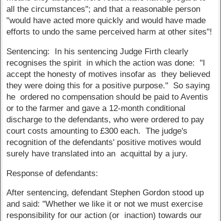
all the circumstances"; and that a reasonable person
"would have acted more quickly and would have made
efforts to undo the same perceived harm at other sites"!
Sentencing: In his sentencing Judge Firth clearly
recognises the spirit in which the action was done: "I
accept the honesty of motives insofar as they believed
they were doing this for a positive purpose." So saying
he ordered no compensation should be paid to Aventis
or to the farmer and gave a 12-month conditional
discharge to the defendants, who were ordered to pay
court costs amounting to £300 each. The judge's
recognition of the defendants' positive motives would
surely have translated into an acquittal by a jury.
Response of defendants:
After sentencing, defendant Stephen Gordon stood up
and said: "Whether we like it or not we must exercise
responsibility for our action (or inaction) towards our