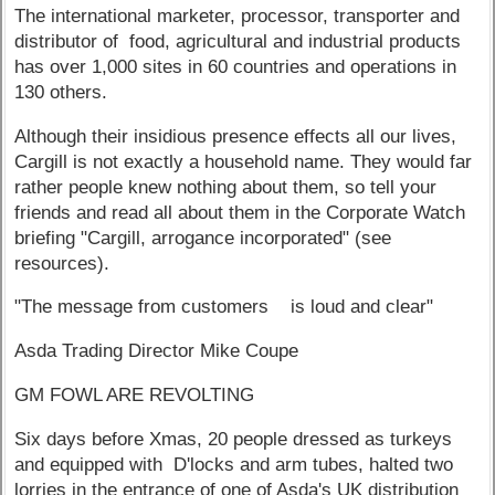
The international marketer, processor, transporter and
distributor of food, agricultural and industrial products
has over 1,000 sites in 60 countries and operations in
130 others.
Although their insidious presence effects all our lives,
Cargill is not exactly a household name. They would far
rather people knew nothing about them, so tell your
friends and read all about them in the Corporate Watch
briefing "Cargill, arrogance incorporated" (see
resources).
"The message from customers is loud and clear"
Asda Trading Director Mike Coupe
GM FOWL ARE REVOLTING
Six days before Xmas, 20 people dressed as turkeys
and equipped with D'locks and arm tubes, halted two
lorries in the entrance of one of Asda's UK distribution