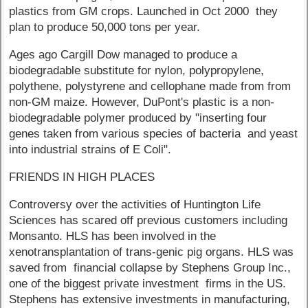
plastics from GM crops. Launched in Oct 2000 they
plan to produce 50,000 tons per year.
Ages ago Cargill Dow managed to produce a
biodegradable substitute for nylon, polypropylene,
polythene, polystyrene and cellophane made from from
non-GM maize. However, DuPont's plastic is a non-
biodegradable polymer produced by "inserting four
genes taken from various species of bacteria and yeast
into industrial strains of E Coli".
FRIENDS IN HIGH PLACES
Controversy over the activities of Huntington Life
Sciences has scared off previous customers including
Monsanto. HLS has been involved in the
xenotransplantation of trans-genic pig organs. HLS was
saved from financial collapse by Stephens Group Inc.,
one of the biggest private investment firms in the US.
Stephens has extensive investments in manufacturing,