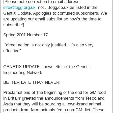
[Please note correction to email address:
info@togg.org.uk
not ...togg.co.uk as listed in the
GentiX Update. Apologies to confused subscribers. We
are updating our email subs list so now’s the time to
subscribe!]
Spring 2001 Number 17
"direct action is not only justified...it's also very
effective"
GENETIX UPDATE - newsletter of the Genetic
Engineering Network
BETTER LATE THAN NEVER!
Proclamations of 'the beginning of the end for GM food
in Britain' greeted the announcements from Tesco and
Asda that they will be sourcing all own-brand animal
products from farm animals fed a non-GM diet. These