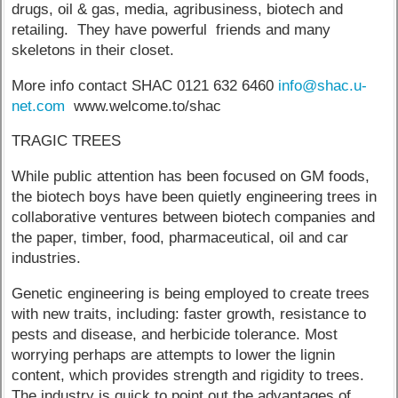
drugs, oil & gas, media, agribusiness, biotech and
retailing. They have powerful friends and many
skeletons in their closet.
More info contact SHAC 0121 632 6460
info@shac.u-
net.com
www.welcome.to/shac
TRAGIC TREES
While public attention has been focused on GM foods,
the biotech boys have been quietly engineering trees in
collaborative ventures between biotech companies and
the paper, timber, food, pharmaceutical, oil and car
industries.
Genetic engineering is being employed to create trees
with new traits, including: faster growth, resistance to
pests and disease, and herbicide tolerance. Most
worrying perhaps are attempts to lower the lignin
content, which provides strength and rigidity to trees.
The industry is quick to point out the advantages of