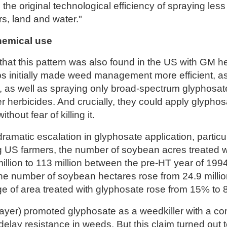
 the original technological efficiency of spraying les
zers, land and water."
hemical use
hat this pattern was also found in the US with GM he
s initially made weed management more efficient, a
, as well as spraying only broad-spectrum glyphosate
 herbicides. And crucially, they could apply glyphos
thout fear of killing it.
ramatic escalation in glyphosate application, particu
g US farmers, the number of soybean acres treated 
illion to 113 million between the pre-HT year of 199
the number of soybean hectares rose from 24.9 million
e of area treated with glyphosate rose from 15% to
yer) promoted glyphosate as a weedkiller with a c
delay resistance in weeds. But this claim turned out t