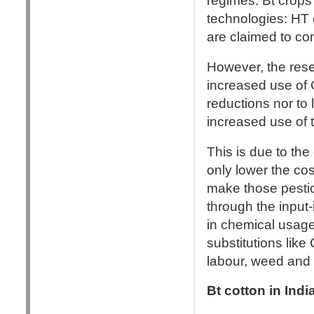
regimes: Bt crops 
technologies: HT c
are claimed to con
However, the resea
increased use of 
reductions nor to 
increased use of t
This is due to the
only lower the cos
make those pestic
through the input
in chemical usag
substitutions lik
labour, weed and 
Bt cotton in Ind