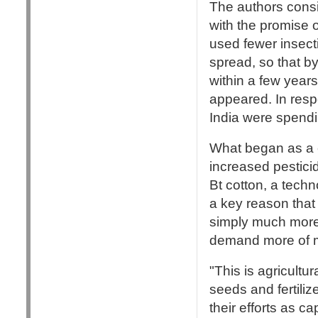
The authors consi
with the promise o
used fewer insect
spread, so that b
within a few year
appeared. In resp
India were spendi
What began as a c
increased pestici
Bt cotton, a techn
a key reason that 
simply much more 
demand more of m
"This is agricultur
seeds and fertili
their efforts as c