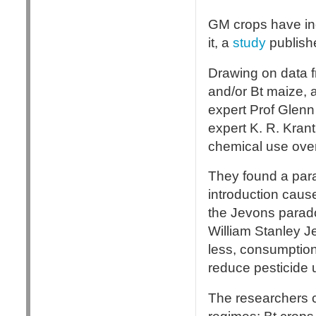
GM crops have inc
it, a
study
publishe
Drawing on data f
and/or Bt maize, 
expert Prof Glenn
expert K. R. Krant
chemical use ove
They found a par
introduction caus
the Jevons parado
William Stanley J
less, consumption
reduce pesticide u
The researchers 