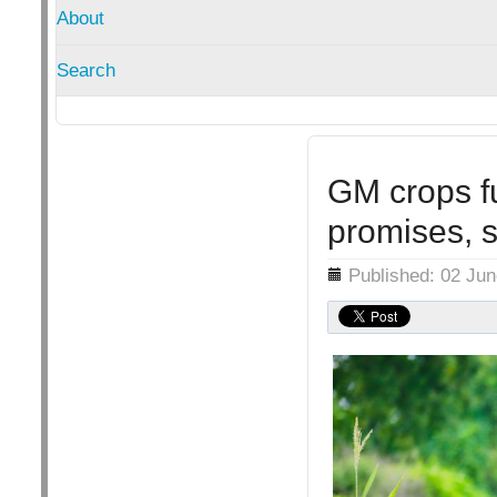
About
Search
GM crops fu
promises, 
Details
Published: 02 Ju