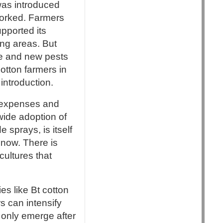
was introduced
 worked. Farmers
pported its
ing areas. But
ce and new pests
otton farmers in
introduction.
r expenses and
wide adoption of
 sprays, is itself
 now. There is
cultures that
ies like Bt cotton
s can intensify
s only emerge after