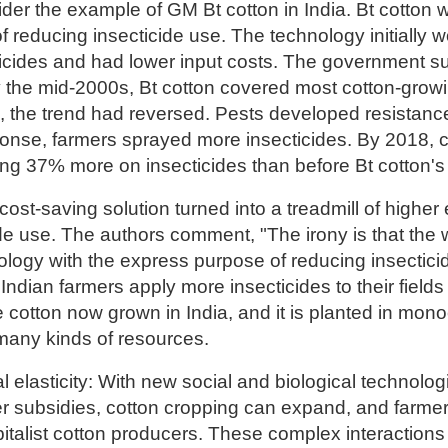
der the example of GM Bt cotton in India. Bt cotton 
f reducing insecticide use. The technology initially
icides and had lower input costs. The government su
y the mid-2000s, Bt cotton covered most cotton-grow
s, the trend had reversed. Pests developed resistan
onse, farmers sprayed more insecticides. By 2018, c
ng 37% more on insecticides than before Bt cotton's 
ost-saving solution turned into a treadmill of highe
de use. The authors comment, "The irony is that the 
ology with the express purpose of reducing insecticide
Indian farmers apply more insecticides to their fields
cotton now grown in India, and it is planted in mono
any kinds of resources.
al elasticity: With new social and biological technolog
zer subsidies, cotton cropping can expand, and farmer
apitalist cotton producers. These complex interaction