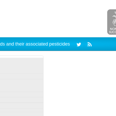
ds and their associated pesticides