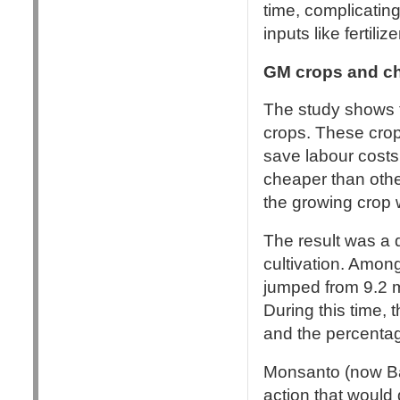
time, complicating
inputs like fertili
GM crops and c
The study shows t
crops. These crop
save labour costs
cheaper than other
the growing crop wi
The result was a d
cultivation. Amon
jumped from 9.2 m
During this time, 
and the percentag
Monsanto (now Ba
action that would 