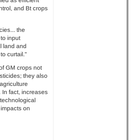
ed as efficient
ntrol, and Bt crops
ies... the
to input
al land and
o curtail."
s of GM crops not
sticides; they also
agriculture
In fact, increases
technological
 impacts on