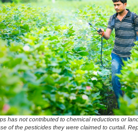
s has not contributed to chemical reductions or lan
se of the pesticides they were claimed to curtail. Rep