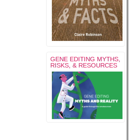
GENE EDITING MYTHS,
RISKS, & RESOURCES