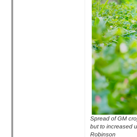
Spread of GM crop
but to increased u
Robinson