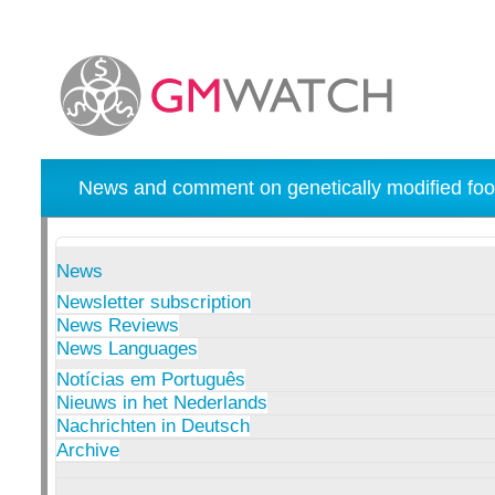
News and comment on genetically modified foo
News
Newsletter subscription
News Reviews
News Languages
Notícias em Português
Nieuws in het Nederlands
Nachrichten in Deutsch
Archive