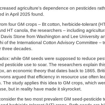
reased agriculture's dependence on pesticides rath
d in April 2025 found.
rom four GM crops – Bt cotton, herbicide-tolerant (
and HT canola, the researchers – including agricultu
 Davis Stone from Washington and Lee University an
hi of the International Cotton Advisory Committee – t
r three decades.
adox: while GM
seeds were supposed to reduce pesti
ed pesticide use to soar. The researchers explain th
x, an economic theory that dates back to 1865. Brit
evons argued that efficiency in resource use often le
. The study applies this idea to GM crops, which we
se, but in reality have made it skyrocket.
consider the two most prevalent GM seed-pesticide 