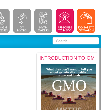
INTRODUCTION TO GM