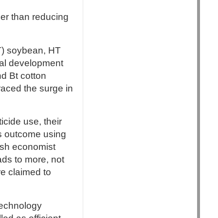
er than reducing
HT) soybean, HT
ral development
d Bt cotton
raced the surge in
cide use, their
is outcome using
ish economist
ads to more, not
re claimed to
technology