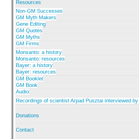
Resources
Non-GM Successes
GM Myth Makers
Gene Editing
GM Quotes
GM Myths
GM Firms
Monsanto: a history
Monsanto: resources
Bayer: a history
Bayer: resources
GM Booklet
GM Book
Audio
Recordings of scientist Arpad Pusztai interviewed by
Donations
Contact