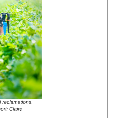
d reclamations,
ort: Claire