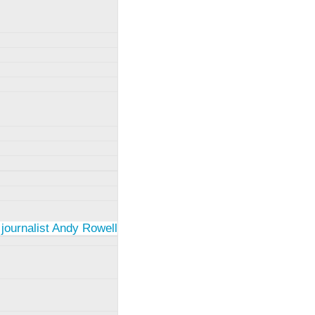
 journalist Andy Rowell