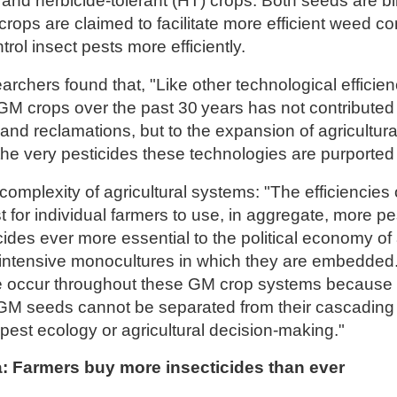
and herbicide-tolerant (HT) crops. Both seeds are bill
rops are claimed to facilitate more efficient weed co
trol insect pests more efficiently.
rchers found that, "Like other technological efficienc
GM crops over the past 30 years has not contributed 
land reclamations, but to the expansion of agricultur
he very pesticides these technologies are purported t
 complexity of agricultural systems: "The efficiencie
t for individual farmers to use, in aggregate, more pe
ides ever more essential to the political economy of 
-intensive monocultures in which they are embedded. 
e occur throughout these GM crop systems because 
e GM seeds cannot be separated from their cascading
pest ecology or agricultural decision-making."
ia: Farmers buy more insecticides than ever