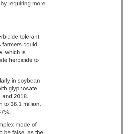
s by requiring more
rbicide-tolerant
s farmers could
, which is
ate herbicide to
larly in soybean
with glyphosate
4 and 2018.
 to 36.1 million,
 87%.
omplex mode of
o be false, as the