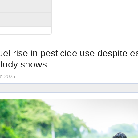
el rise in pesticide use despite e
study shows
ne 2025