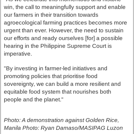
win, the call to meaningfully support and enable
our farmers in their transition towards
agroecological farming practices becomes more
urgent than ever. However, the need to sustain
our efforts and ready ourselves [for] a possible
hearing in the Philippine Supreme Court is
imperative.
"By investing in farmer-led initiatives and
promoting policies that prioritise food
sovereignty, we can build a more resilient and
equitable food system that nourishes both
people and the planet."
Photo: A demonstration against Golden Rice,
Manila Photo: Ryan Damaso/MASIPAG Luzon