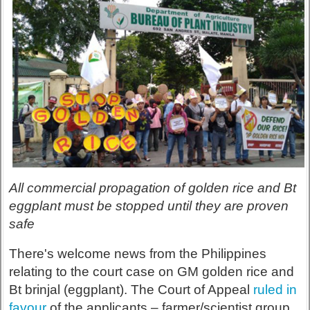
All commercial propagation of golden rice and Bt
eggplant must be stopped until they are proven
safe
There's welcome news from the Philippines
relating to the court case on GM golden rice and
Bt brinjal (eggplant). The Court of Appeal
ruled in
favour
of the applicants – farmer/scientist group