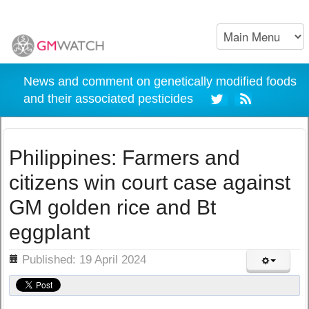
News and comment on genetically modified foods
and their associated pesticides
Philippines: Farmers and
citizens win court case against
GM golden rice and Bt
eggplant
ils
Published: 19 April 2024