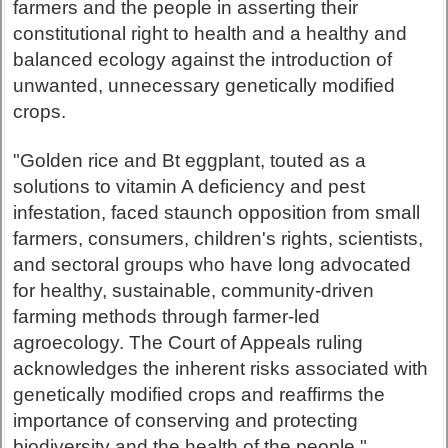
farmers and the people in asserting their
constitutional right to health and a healthy and
balanced ecology against the introduction of
unwanted, unnecessary genetically modified
crops.
"Golden rice and Bt eggplant, touted as a
solutions to vitamin A deficiency and pest
infestation, faced staunch opposition from small
farmers, consumers, children's rights, scientists,
and sectoral groups who have long advocated
for healthy, sustainable, community-driven
farming methods through farmer-led
agroecology. The Court of Appeals ruling
acknowledges the inherent risks associated with
genetically modified crops and reaffirms the
importance of conserving and protecting
biodiversity and the health of the people."