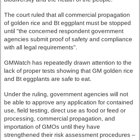
The court ruled that all commercial propagation
of golden rice and Bt eggplant must be stopped
until "the concerned respondent government
agencies submit proof of safety and compliance
with all legal requirements".
GMWatch has repeatedly drawn attention to the
lack of proper tests showing that GM golden rice
and Bt eggplants are safe to eat.
Under the ruling, government agencies will not
be able to approve any application for contained
use, field testing, direct use as food or feed or
processing, commercial propagation, and
importation of GMOs until they have
strengthened their risk assessment procedures –