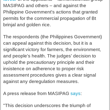
MASIPAG and others – and against the
Philippine Government's actions that granted
permits for the commercial propagation of Bt
brinjal and golden rice.
The respondents (the Philippines Government)
can appeal against this decision, but it is a
significant victory for farmers, the environment,
and people's health. The judges' decision to
uphold the precautionary principle and their
insistence on adherence to proper risk
assessment procedures gives a clear signal
against any deregulation measures.
A press release from MASIPAG
says
:
"This decision underscores the triumph of