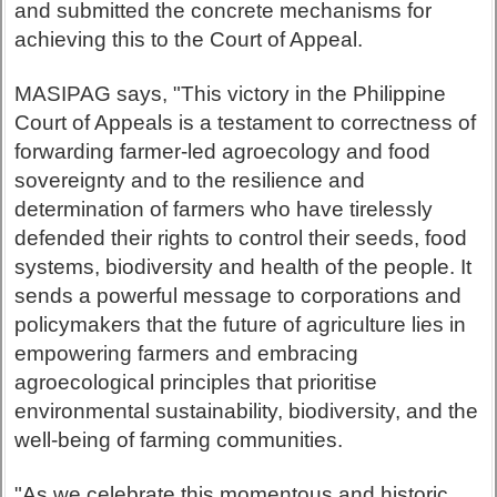
and submitted the concrete mechanisms for
achieving this to the Court of Appeal.
MASIPAG says, "This victory in the Philippine
Court of Appeals is a testament to correctness of
forwarding farmer-led agroecology and food
sovereignty and to the resilience and
determination of farmers who have tirelessly
defended their rights to control their seeds, food
systems, biodiversity and health of the people. It
sends a powerful message to corporations and
policymakers that the future of agriculture lies in
empowering farmers and embracing
agroecological principles that prioritise
environmental sustainability, biodiversity, and the
well-being of farming communities.
"As we celebrate this momentous and historic