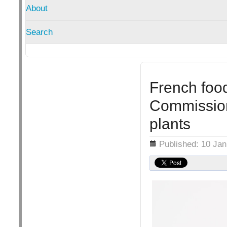
About
Search
French foo
Commission
plants
Details
Published: 10 Ja