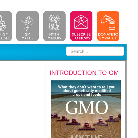
INTRODUCTION TO GM