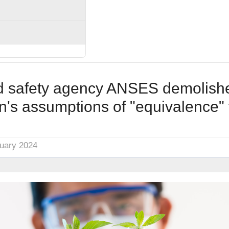
d safety agency ANSES demolish
's assumptions of "equivalence"
nuary 2024