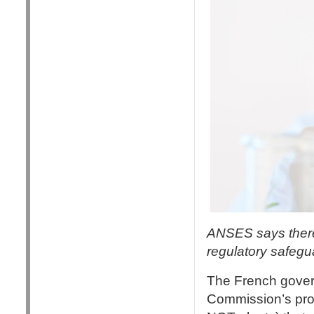
ANSES says there 
regulatory safeg
The French gove
Commission’s prop