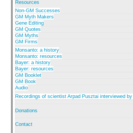
Resources
Non-GM Successes
GM Myth Makers
Gene Editing
GM Quotes
GM Myths
GM Firms
Monsanto: a history
Monsanto: resources
Bayer: a history
Bayer: resources
GM Booklet
GM Book
Audio
Recordings of scientist Arpad Pusztai interviewed by
Donations
Contact