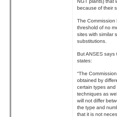
NGT plants) that 
because of their
The Commission ha
threshold of no mo
sites with similar
substitutions.
But ANSES says th
states:
“The Commission's
obtained by differ
certain types and
techniques as wel
will not differ bet
the type and numb
that it is not nec