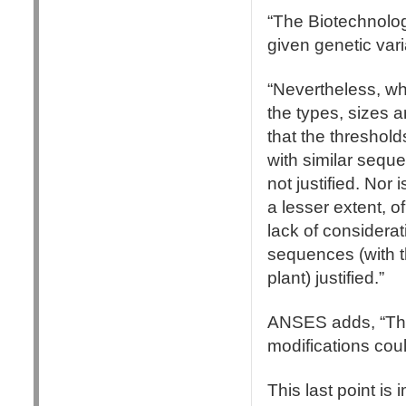
“The Biotechnolog
given genetic vari
“Nevertheless, w
the types, sizes 
that the thresholds
with similar seque
not justified. Nor
a lesser extent, o
lack of considerat
sequences (with t
plant) justified.”
ANSES adds, “The p
modifications cou
This last point is 