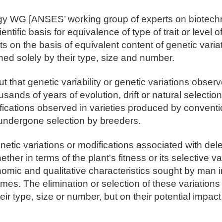
gy WG [ANSES’ working group of experts on biotech
ientific basis for equivalence of type of trait or level 
ts on the basis of equivalent content of genetic varia
ned solely by their type, size and number.
 that genetic variability or genetic variations observ
usands of years of evolution, drift or natural selectio
ifications observed in varieties produced by convent
undergone selection by breeders.
netic variations or modifications associated with dele
ther in terms of the plant's fitness or its selective va
nomic and qualitative characteristics sought by man 
es. The elimination or selection of these variations
eir type, size or number, but on their potential impact