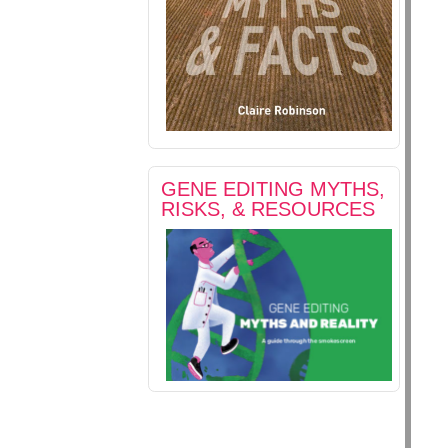
GENE EDITING MYTHS,
RISKS, & RESOURCES