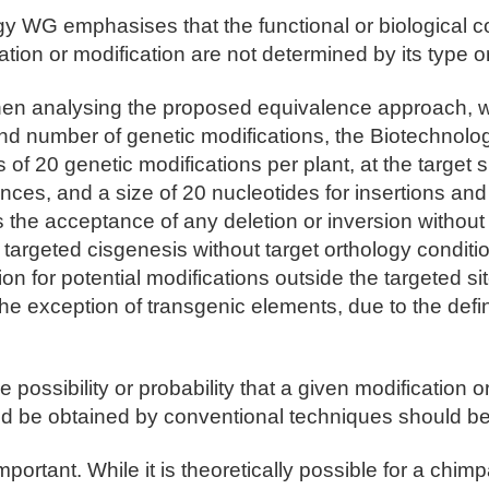
y WG emphasises that the functional or biological 
ation or modification are not determined by its type or
hen analysing the proposed equivalence approach, 
and number of genetic modifications, the Biotechnol
 of 20 genetic modifications per plant, at the target s
nces, and a size of 20 nucleotides for insertions and 
 is the acceptance of any deletion or inversion without 
f targeted cisgenesis without target orthology conditio
ion for potential modifications outside the targeted si
he exception of transgenic elements, due to the defi
ossibility or probability that a given modification o
ld be obtained by conventional techniques should be
important. While it is theoretically possible for a chi