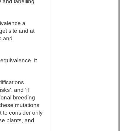
 and labelling
uivalence a
get site and at
ns and
equivalence. It
ifications
ks’, and ‘if
ional breeding
 these mutations
nt to consider only
se plants, and