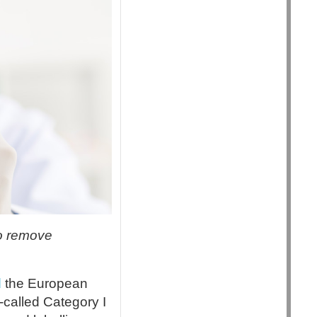
to remove
d
the European
-called Category I