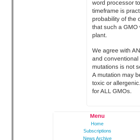
word processor to w
timeframe is prac
probability of th
that such a GMO w
plant.
We agree with AN
and conventional 
mutations is not s
A mutation may be
toxic or allergenic
for ALL GMOs.
Menu
Home
Subscriptions
News Archive