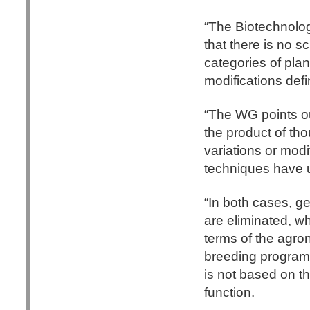
“The Biotechnolo
that there is no sc
categories of plan
modifications defi
“The WG points out
the product of tho
variations or mod
techniques have 
“In both cases, ge
are eliminated, whe
terms of the agro
breeding programm
is not based on th
function.