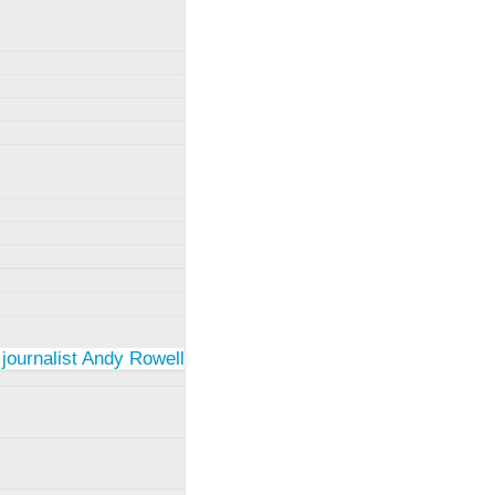
 journalist Andy Rowell