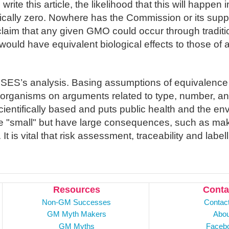
rite this article, the likelihood that this will happen i
tically zero. Nowhere has the Commission or its supp
e claim that any given GMO could occur through tradit
ould have equivalent biological effects to those of 
SES’s analysis. Basing assumptions of equivalen
organisms on arguments related to type, number, an
cientifically based and puts public health and the env
 "small" but have large consequences, such as mak
. It is vital that risk assessment, traceability and labe
Resources
Conta
Non-GM Successes
Contac
GM Myth Makers
Abou
GM Myths
Faceb