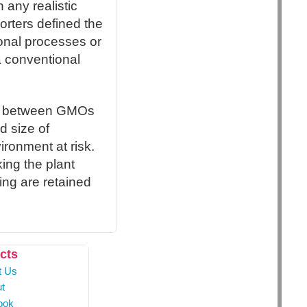
n any realistic
orters defined the
ional processes or
a conventional
ce between GMOs
d size of
ironment at risk.
ing the plant
lling are retained
cts
t Us
t
ook