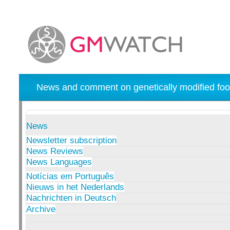
News and comment on genetically modified foo
News
Newsletter subscription
News Reviews
News Languages
Notícias em Português
Nieuws in het Nederlands
Nachrichten in Deutsch
Archive