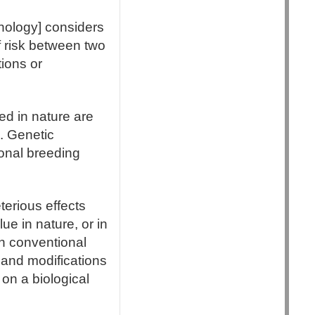
nology] considers
of risk between two
tions or
ed in nature are
n. Genetic
ional breeding
terious effects
lue in nature, or in
in conventional
 and modifications
 on a biological