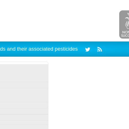
ds and their associated pesticides