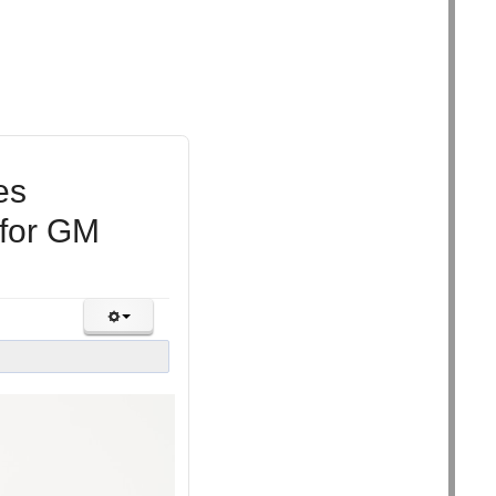
es
 for GM