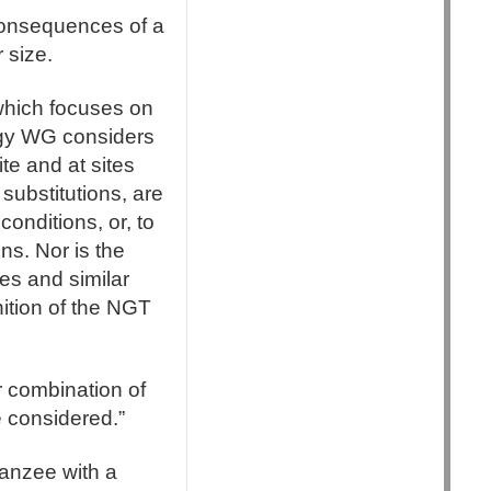
consequences of a
 size.
which focuses on
ogy WG considers
ite and at sites
substitutions, are
conditions, or, to
ns. Nor is the
tes and similar
nition of the NGT
r combination of
 considered.”
mpanzee with a