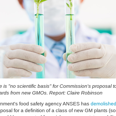
is "no scientific basis" for Commission's proposal 
uards from new GMOs. Report: Claire Robinson
rnment's food safety agency ANSES has
demolishe
osal for a definition of a class of new GM plants (so