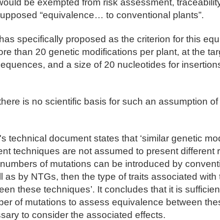
would be exempted from risk assessment, traceability
 supposed “equivalence… to conventional plants”.
s specifically proposed as the criterion for this eq
re than 20 genetic modifications per plant, at the tar
 sequences, and a size of 20 nucleotides for insertio
ere is no scientific basis for such an assumption of 
 technical document states that ‘similar genetic mod
ent techniques are not assumed to present different ris
 numbers of mutations can be introduced by convent
l as by NTGs, then the type of traits associated with
ween these techniques’. It concludes that it is sufficie
er of mutations to assess equivalence between the
essary to consider the associated effects.