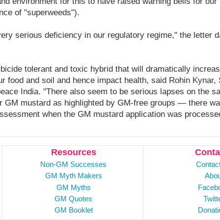
nd environment for this to have raised warning bells for our 
nce of "superweeds").
ry serious deficiency in our regulatory regime," the letter 
icide tolerant and toxic hybrid that will dramatically increa
ur food and soil and hence impact health, said Rohin Kynar, 
ace India. "There also seem to be serious lapses on the s
or GM mustard as highlighted by GM-free groups — there wa
assessment when the GM mustard application was processed
Resources
Conta
Non-GM Successes
Contac
GM Myth Makers
Abou
GM Myths
Faceb
GM Quotes
Twitt
GM Booklet
Donati