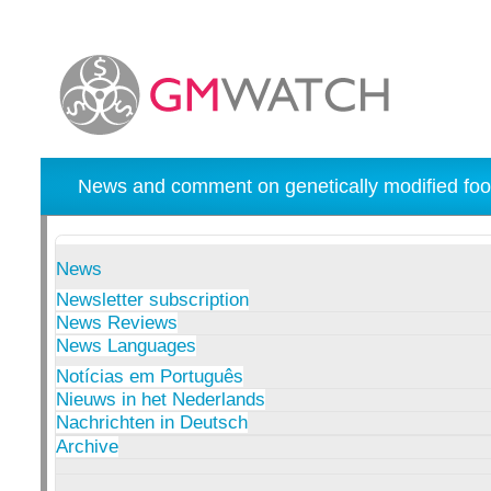
News and comment on genetically modified foo
News
Newsletter subscription
News Reviews
News Languages
Notícias em Português
Nieuws in het Nederlands
Nachrichten in Deutsch
Archive