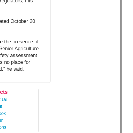
regulators; this
dated October 20
se the presence of
Senior Agriculture
afety assessment
s no place for
," he said.
cts
t Us
t
ook
er
ons