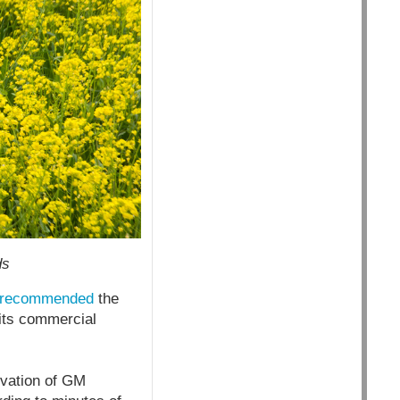
ds
recommended
the
 its commercial
vation of GM