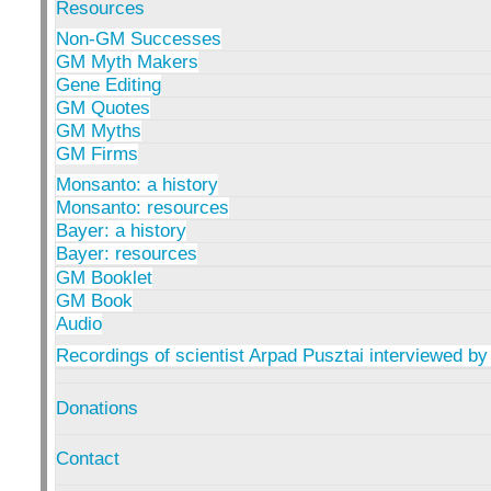
Resources
Non-GM Successes
GM Myth Makers
Gene Editing
GM Quotes
GM Myths
GM Firms
Monsanto: a history
Monsanto: resources
Bayer: a history
Bayer: resources
GM Booklet
GM Book
Audio
Recordings of scientist Arpad Pusztai interviewed by
Donations
Contact