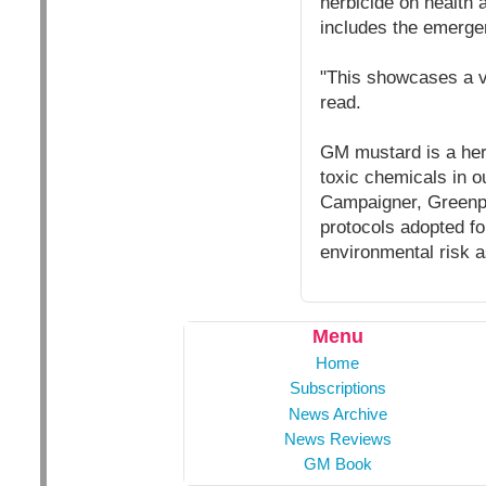
herbicide on health a
includes the emerge
"This showcases a ve
read.
GM mustard is a herb
toxic chemicals in o
Campaigner, Greenpe
protocols adopted f
environmental risk 
Menu
Home
Subscriptions
News Archive
News Reviews
GM Book