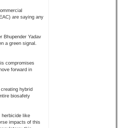
commercial
GEAC) are saying any
ter Bhupender Yadav
en a green signal.
his compromises
move forward in
 creating hybrid
ntire biosafety
 herbicide like
rse impacts of this