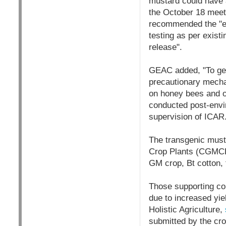
mustard could have 
the October 18 meeti
recommended the "en
testing as per exist
release".
GEAC added, "To gene
precautionary mechan
on honey bees and o
conducted post-envir
supervision of ICAR
The transgenic must
Crop Plants (CGMCP)
GM crop, Bt cotton, 
Those supporting com
due to increased yie
Holistic Agriculture,
submitted by the cro