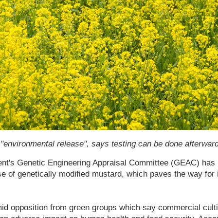
vironmental release", says testing can be done afterwar
ent's Genetic Engineering Appraisal Committee (GEAC) has
e of genetically modified mustard, which paves the way for
 opposition from green groups which say commercial culti