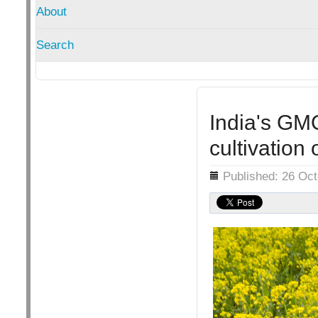
About
Search
India's GM
cultivatio
Details
Published: 26 Oc