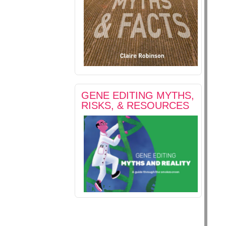
GENE EDITING MYTHS,
RISKS, & RESOURCES