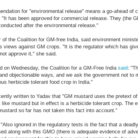
endation for "environmental release" means a go-ahead of 
d: "It has been approved for commercial release. They (the 
onducted after the environmental release."
 of the Coalition for GM-free India, said environment minis
is views against GM crops. "It is the regulator which has giv
not approve it," she said.
ed on Wednesday, the Coalition for a GM-Free India
said
: "T
s and objectionable ways, and we ask the government not to 
us herbicide tolerant food crop in India."
cently written to Yadav that "GM mustard uses the pretext of
 like mustard but in effect is a herbicide tolerant crop. The e
stard so far has not taken this fact into account."
"Also ignored in the regulatory tests is the fact that a deadly
used along with this GMO (there is adequate evidence of adve