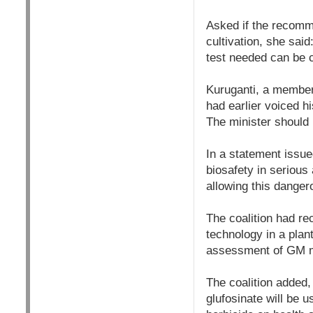
Asked if the recomm
cultivation, she sai
test needed can be c
Kuruganti, a member
had earlier voiced h
The minister should 
In a statement issu
biosafety in seriou
allowing this dangero
The coalition had re
technology in a plant
assessment of GM mu
The coalition added, 
glufosinate will be 