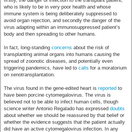
firstly, the danger of infection to the transplant patient,
who is likely to be in very poor health and whose
immune system is being deliberately suppressed to
avoid organ rejection, and secondly the danger of the
virus adapting within an immunosuppressed patient’s
body and then spreading to other humans.
In fact, long-standing
concerns
about the risk of
transplanting animal organs into humans causing the
spread of zoonotic diseases, and potentially even
triggering pandemics, have led to
calls
for a moratorium
on xenotransplantation.
The virus found in the gene-edited heart is
reported
to
have been porcine cytomegalovirus. The virus is
believed not to be able to infect human cells, though
science writer Antonio Regalado has expressed
doubts
about whether we should be reassured by that belief or
whether the evidence suggests that the patient actually
did have an active cytomegalovirus infection. In any