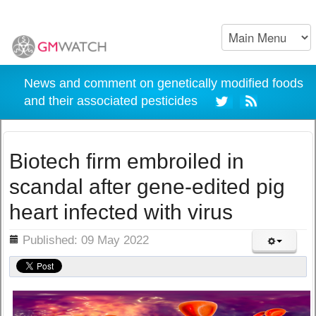
News and comment on genetically modified foods
and their associated pesticides
Biotech firm embroiled in
scandal after gene-edited pig
heart infected with virus
ils
Published: 09 May 2022