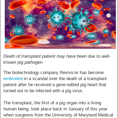
Death of transplant patient may have been due to well-
known pig pathogen
The biotechnology company Revivicor has become
embroiled
in a scandal over the death of a transplant
patient after he received a gene-edited pig heart that
turned out to be infected with a pig virus.
The transplant, the first of a pig organ into a living
human being, took place back in January of this year
when surgeons from the University of Maryland Medical