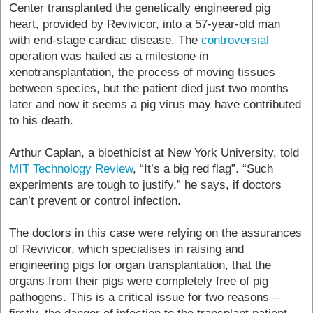
Center transplanted the genetically engineered pig
heart, provided by Revivicor, into a 57-year-old man
with end-stage cardiac disease. The
controversial
operation was hailed as a milestone in
xenotransplantation, the process of moving tissues
between species, but the patient died just two months
later and now it seems a pig virus may have contributed
to his death.
Arthur Caplan, a bioethicist at New York University, told
MIT Technology Review
, “It’s a big red flag”. “Such
experiments are tough to justify,” he says, if doctors
can’t prevent or control infection.
The doctors in this case were relying on the assurances
of Revivicor, which specialises in raising and
engineering pigs for organ transplantation, that the
organs from their pigs were completely free of pig
pathogens. This is a critical issue for two reasons –