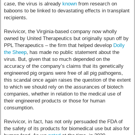
case, the virus is already
known
from research on
baboons to be linked to devastating effects in transplant
recipients.
Revivicor, the Virginia-based company now wholly
owned by United Therapeutics but originally spun off by
PPL Therapeutics – the firm that helped develop
Dolly
the Sheep
, has made no public statement about the
virus. But, given that so much depended on the
accuracy of the company’s claims that its genetically
engineered pig organs were free of all pig pathogens,
this scandal once again raises the question of the extent
to which we should rely on the assurances of biotech
companies, whether in relation to the medical use of
their engineered products or those for human
consumption.
Revivicor, in fact, has not only persuaded the FDA of
the safety of its products for biomedical use but also for