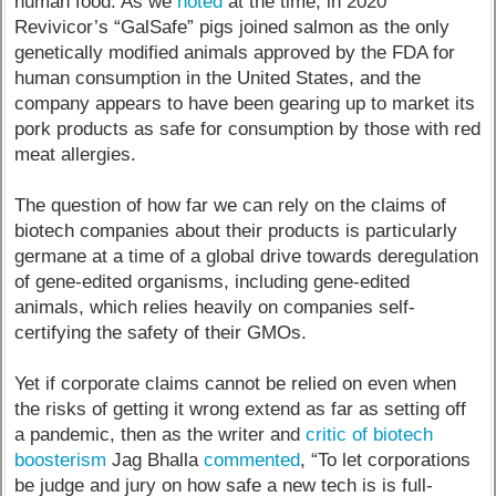
human food. As we
noted
at the time, in 2020
Revivicor’s “GalSafe” pigs joined salmon as the only
genetically modified animals approved by the FDA for
human consumption in the United States, and the
company appears to have been gearing up to market its
pork products as safe for consumption by those with red
meat allergies.
The question of how far we can rely on the claims of
biotech companies about their products is particularly
germane at a time of a global drive towards deregulation
of gene-edited organisms, including gene-edited
animals, which relies heavily on companies self-
certifying the safety of their GMOs.
Yet if corporate claims cannot be relied on even when
the risks of getting it wrong extend as far as setting off
a pandemic, then as the writer and
critic of biotech
boosterism
Jag Bhalla
commented
, “To let corporations
be judge and jury on how safe a new tech is is full-