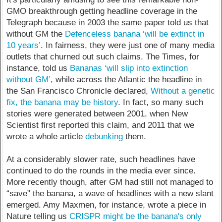
GMO breakthrough getting headline coverage in the
Telegraph because in 2003 the same paper told us that
without GM the
Defenceless banana ‘will be extinct in
10 years’
. In fairness, they were just one of many media
outlets that churned out such claims. The Times, for
instance, told us
Bananas ‘will slip into extinction
without GM’
, while across the Atlantic the headline in
the San Francisco Chronicle declared,
Without a genetic
fix, the banana may be history
. In fact, so many such
stories were generated between 2001, when New
Scientist first reported this claim, and 2011 that we
wrote a whole article
debunking
them.
At a considerably slower rate, such headlines have
continued to do the rounds in the media ever since.
More recently though, after GM had still not managed to
“save” the banana, a wave of headlines with a new slant
emerged. Amy Maxmen, for instance, wrote a piece in
Nature telling us
CRISPR might be the banana's only