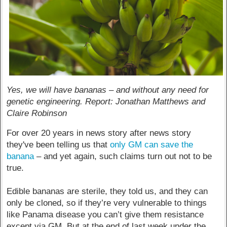
Yes, we will have bananas – and without any need for
genetic engineering. Report: Jonathan Matthews and
Claire Robinson
For over 20 years in news story after news story
they've been telling us that
only GM can save the
banana
– and yet again, such claims turn out not to be
true.
Edible bananas are sterile, they told us, and they can
only be cloned, so if they’re very vulnerable to things
like Panama disease you can’t give them resistance
except via GM. But at the end of last week under the