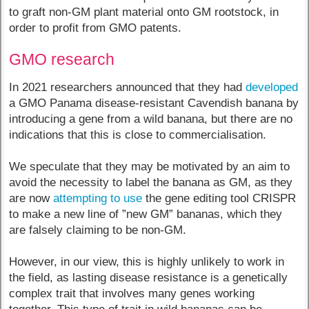
to graft non-GM plant material onto GM rootstock, in
order to profit from GMO patents.
GMO research
In 2021 researchers announced that they had
developed
a GMO Panama disease-resistant Cavendish banana by
introducing a gene from a wild banana, but there are no
indications that this is close to commercialisation.
We speculate that they may be motivated by an aim to
avoid the necessity to label the banana as GM, as they
are now
attempting to use
the gene editing tool CRISPR
to make a new line of ”new GM” bananas, which they
are falsely claiming to be non-GM.
However, in our view, this is highly unlikely to work in
the field, as lasting disease resistance is a genetically
complex trait that involves many genes working