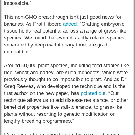
impossible.”
This non-GMO breakthrough isn't just good news for
bananas. As Prof Hibberd
added
, “Grafting embryonic
tissue holds real potential across a range of grass-like
species. We found that even distantly related species,
separated by deep evolutionary time, are graft
compatible.”
Around 60,000 plant species, including food staples like
rice, wheat and barley, are such monocots, which were
previously thought to be impossible to graft. And as Dr
Greg Reeves, who developed the technique and is the
first author on the new paper, has
pointed out
, “Our
technique allows us to add disease resistance, or other
beneficial properties like salt-tolerance, to grass-like
plants without resorting to genetic modification or
lengthy breeding programmes.”
It's particularly amusing to see this remarkable non-