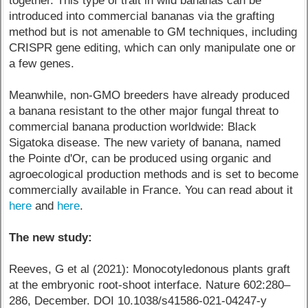
together. This type of trait in wild bananas can be
introduced into commercial bananas via the grafting
method but is not amenable to GM techniques, including
CRISPR gene editing, which can only manipulate one or
a few genes.
Meanwhile, non-GMO breeders have already produced
a banana resistant to the other major fungal threat to
commercial banana production worldwide: Black
Sigatoka disease. The new variety of banana, named
the Pointe d'Or, can be produced using organic and
agroecological production methods and is set to become
commercially available in France. You can read about it
here
and
here
.
The new study:
Reeves, G et al (2021): Monocotyledonous plants graft
at the embryonic root-shoot interface. Nature 602:280–
286, December. DOI 10.1038/s41586-021-04247-y