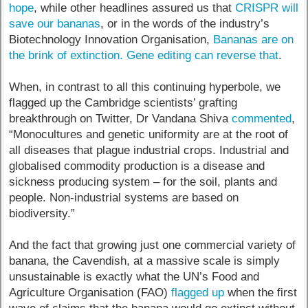
hope
, while other headlines assured us that
CRISPR will
save our bananas
, or in the words of the industry’s
Biotechnology Innovation Organisation,
Bananas are on
the brink of extinction. Gene editing can reverse that
.
When, in contrast to all this continuing hyperbole, we
flagged up the Cambridge scientists’ grafting
breakthrough on Twitter, Dr Vandana Shiva
commented
,
“Monocultures and genetic uniformity are at the root of
all diseases that plague industrial crops. Industrial and
globalised commodity production is a disease and
sickness producing system – for the soil, plants and
people. Non-industrial systems are based on
biodiversity.”
And the fact that growing just one commercial variety of
banana, the Cavendish, at a massive scale is simply
unsustainable is exactly what the UN’s Food and
Agriculture Organisation (FAO)
flagged up
when the first