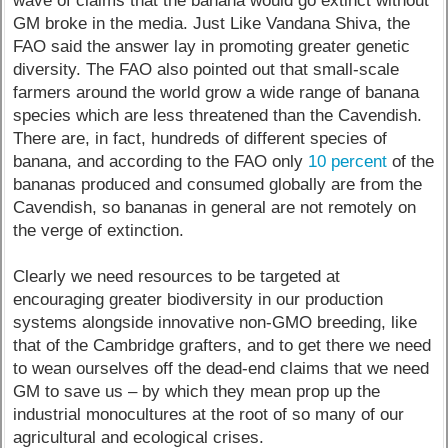
wave of claims that the banana would go extinct without
GM broke in the media. Just Like Vandana Shiva, the
FAO said the answer lay in promoting greater genetic
diversity. The FAO also pointed out that small-scale
farmers around the world grow a wide range of banana
species which are less threatened than the Cavendish.
There are, in fact, hundreds of different species of
banana, and according to the FAO only
10 percent
of the
bananas produced and consumed globally are from the
Cavendish, so bananas in general are not remotely on
the verge of extinction.
Clearly we need resources to be targeted at
encouraging greater biodiversity in our production
systems alongside innovative non-GMO breeding, like
that of the Cambridge grafters, and to get there we need
to wean ourselves off the dead-end claims that we need
GM to save us – by which they mean prop up the
industrial monocultures at the root of so many of our
agricultural and ecological crises.