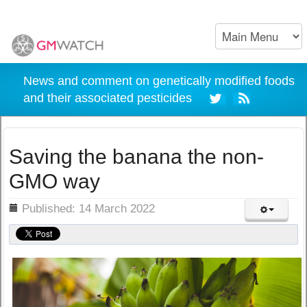
News and comment on genetically modified foods
and their associated pesticides
Saving the banana the non-
GMO way
ils
Published: 14 March 2022