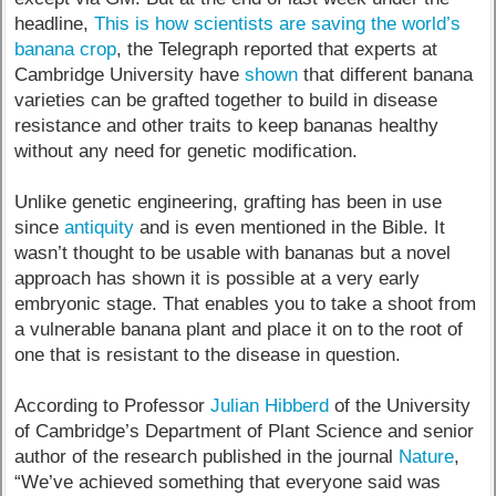
headline,
This is how scientists are saving the world’s
banana crop
, the Telegraph reported that experts at
Cambridge University have
shown
that different banana
varieties can be grafted together to build in disease
resistance and other traits to keep bananas healthy
without any need for genetic modification.
Unlike genetic engineering, grafting has been in use
since
antiquity
and is even mentioned in the Bible. It
wasn’t thought to be usable with bananas but a novel
approach has shown it is possible at a very early
embryonic stage. That enables you to take a shoot from
a vulnerable banana plant and place it on to the root of
one that is resistant to the disease in question.
According to Professor
Julian Hibberd
of the University
of Cambridge’s Department of Plant Science and senior
author of the research published in the journal
Nature
,
“We’ve achieved something that everyone said was