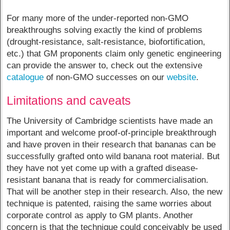
For many more of the under-reported non-GMO
breakthroughs solving exactly the kind of problems
(drought-resistance, salt-resistance, biofortification,
etc.) that GM proponents claim only genetic engineering
can provide the answer to, check out the extensive
catalogue
of non-GMO successes on our
website
.
Limitations and caveats
The University of Cambridge scientists have made an
important and welcome proof-of-principle breakthrough
and have proven in their research that bananas can be
successfully grafted onto wild banana root material. But
they have not yet come up with a grafted disease-
resistant banana that is ready for commercialisation.
That will be another step in their research. Also, the new
technique is patented, raising the same worries about
corporate control as apply to GM plants. Another
concern is that the technique could conceivably be used