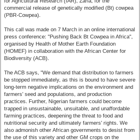
for Agricultural Research (IAR), Zaria, for the
commercial release of genetically modified (Bt) cowpea
(PBR-Cowpea).
This call was made on 7 March in an online international
press conference: "Pushing Back Bt Cowpea in Africa",
organised by Health of Mother Earth Foundation
(HOMEF) in collaboration with the African Center for
Biodiversity (ACB).
The ACB says, "We demand that distribution to farmers
be stopped immediately, as this is bound to have severe
long-term negative implications on the environment and
farmers’ seed and populations, and production
practices. Further, Nigerian farmers could become
trapped in unsustainable, unsuitable, and unaffordable
farming practices, deepening the threat to food and
nutritional security and ultimately farmers’ rights. We
also admonish other African governments to desist from
the use of this variety and other GM crops on the