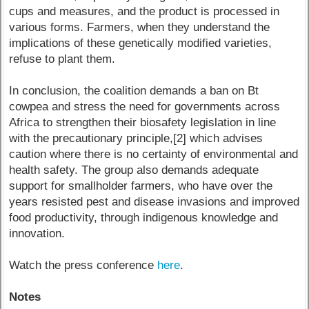
cups and measures, and the product is processed in
various forms. Farmers, when they understand the
implications of these genetically modified varieties,
refuse to plant them.
In conclusion, the coalition demands a ban on Bt
cowpea and stress the need for governments across
Africa to strengthen their biosafety legislation in line
with the precautionary principle,[2] which advises
caution where there is no certainty of environmental and
health safety. The group also demands adequate
support for smallholder farmers, who have over the
years resisted pest and disease invasions and improved
food productivity, through indigenous knowledge and
innovation.
Watch the press conference
here
.
Notes