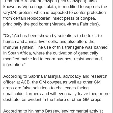
"Pod borer-resistant cowpea (PBR-Cowpea), also
known as Vigna unguiculata, is modified to express the
Cry1Ab protein, which is expected to confer protection
from certain lepidopteran insect pests of cowpea,
principally the pod borer (Maruca vitrata Fabricius).
"Cry1Ab has been shown by scientists to be toxic to
human and animal liver cells, and also alters the
immune system. The use of this transgene was banned
in South Africa, where the cultivation of genetically
modified maize led to enormous pest resistance and
infestation."
According to Sabrina Masinjila, advocacy and research
officer at ACB, the GM cowpea as well as other GM
crops are false solutions to challenges facing
smallholder farmers and will eventually leave them more
destitute, as evident in the failure of other GM crops.
According to Nnimmo Bassey, environmental activist