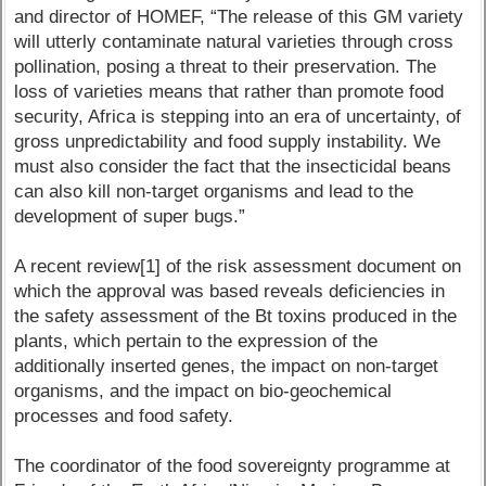
and director of HOMEF, “The release of this GM variety
will utterly contaminate natural varieties through cross
pollination, posing a threat to their preservation. The
loss of varieties means that rather than promote food
security, Africa is stepping into an era of uncertainty, of
gross unpredictability and food supply instability. We
must also consider the fact that the insecticidal beans
can also kill non-target organisms and lead to the
development of super bugs.”
A recent review[1] of the risk assessment document on
which the approval was based reveals deficiencies in
the safety assessment of the Bt toxins produced in the
plants, which pertain to the expression of the
additionally inserted genes, the impact on non-target
organisms, and the impact on bio-geochemical
processes and food safety.
The coordinator of the food sovereignty programme at