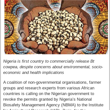
Nigeria is first country to commercially release Bt
cowpea, despite concerns about environmental, socio-
economic and health implications
A coalition of non-governmental organisations, farmer
groups and research experts from various African
countries is calling on the Nigerian government to
revoke the permits granted by Nigeria’s National
Biosafety Management Agency (NBMA) to the Institute