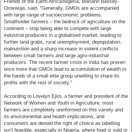
Friends of the Earth Africa/Nigeria, Mariann Bassey-
Orovwuje, said, “Generally, GMOs are accompanied
with large range of socioeconomic problems.
Smallholder farmers – the bedrock of agriculture on the
continent – stop being able to compete with large
industrial producers in a globalised market, leading to
further land grabs, rural unemployment, depopulation,
malnutrition and a sharp increase in violent conflicts
between small farmers and large agro-industrial
producers. The recent farmer crisis in India has proven
once more that GMOs lead to accumulation of wealth in
the hands of a small elite group unwilling to share its
profits with the rest of society.”
According to Lovelyn Ejim, a farmer and president of the
Network of Women and Youth in Agriculture, most
farmers are completely uninformed on this variety and
its environmental and health implications, and
consumers are denied the right of choice as labelling
isn’t feasible, especially in Nigeria, where food is sold in