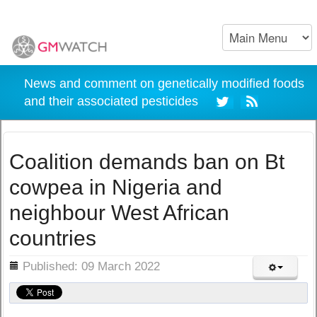
News and comment on genetically modified foods
and their associated pesticides
Coalition demands ban on Bt
cowpea in Nigeria and
neighbour West African
countries
ils
Published: 09 March 2022