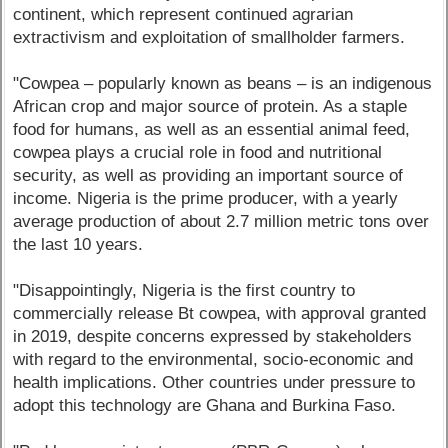
continent, which represent continued agrarian
extractivism and exploitation of smallholder farmers.
"Cowpea – popularly known as beans – is an indigenous
African crop and major source of protein. As a staple
food for humans, as well as an essential animal feed,
cowpea plays a crucial role in food and nutritional
security, as well as providing an important source of
income. Nigeria is the prime producer, with a yearly
average production of about 2.7 million metric tons over
the last 10 years.
"Disappointingly, Nigeria is the first country to
commercially release Bt cowpea, with approval granted
in 2019, despite concerns expressed by stakeholders
with regard to the environmental, socio-economic and
health implications. Other countries under pressure to
adopt this technology are Ghana and Burkina Faso.