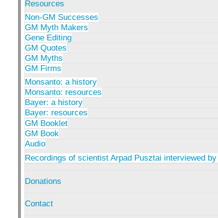
Resources
Non-GM Successes
GM Myth Makers
Gene Editing
GM Quotes
GM Myths
GM Firms
Monsanto: a history
Monsanto: resources
Bayer: a history
Bayer: resources
GM Booklet
GM Book
Audio
Recordings of scientist Arpad Pusztai interviewed by
Donations
Contact