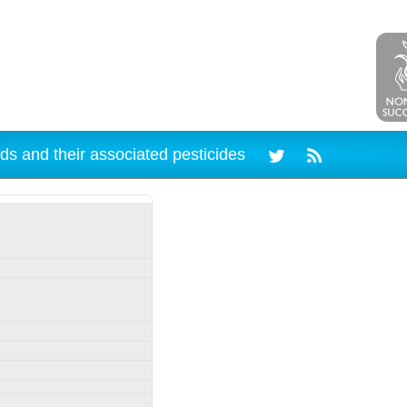
ds and their associated pesticides