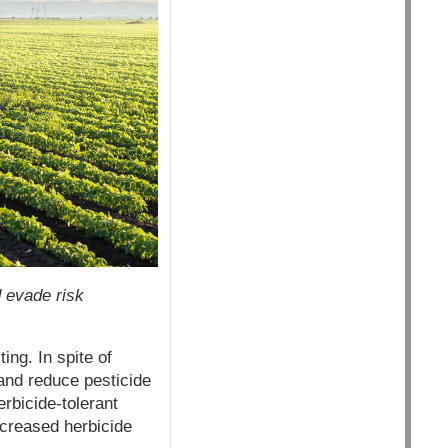
d evade risk
ing. In spite of
and reduce pesticide
rbicide-tolerant
increased herbicide