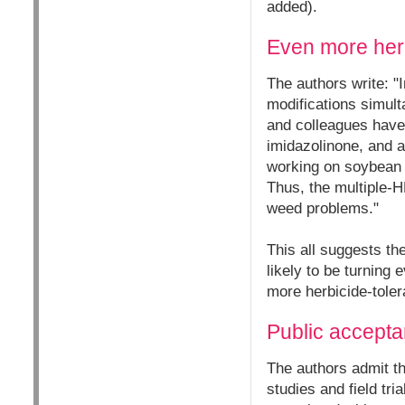
added).
Even more herb
The authors write: "
modifications simult
and colleagues have 
imidazolinone, and a
working on soybean t
Thus, the multiple-H
weed problems."
This all suggests th
likely to be turning
more herbicide-toler
Public accepta
The authors admit th
studies and field tr