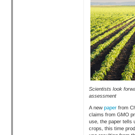
Scientists look forw
assessment
A new
paper
from Chi
claims from GMO pro
use, the paper tells
crops, this time prod