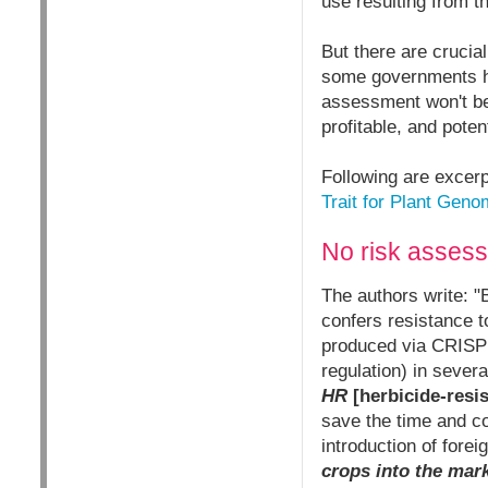
use resulting from t
But there are crucia
some governments ha
assessment won't be
profitable, and pote
Following are excerp
Trait for Plant Geno
No risk assess
The authors write: "
confers resistance t
produced via CRISPR
regulation) in severa
HR
[herbicide-resis
save the time and c
introduction of fore
crops into the mark