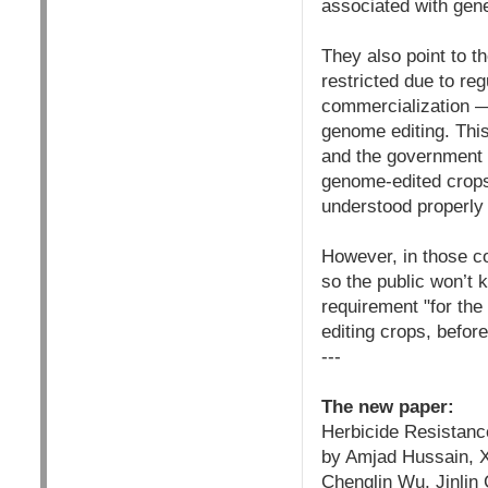
associated with gene
They also point to t
restricted due to re
commercialization —
genome editing. This
and the government t
genome-edited crops. 
understood properly 
However, in those c
so the public won’t 
requirement "for the
editing crops, befor
---
The new paper:
Herbicide Resistanc
by Amjad Hussain, X
Chenglin Wu, Jinlin