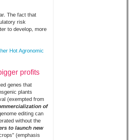
r. The fact that
latory risk
ter to develop, more
ther Hot Agronomic
igger profits
ted genes that
nsgenic plants
val (exempted from
ommercialization of
enome editing can
rated without the
ers to launch new
rops" (emphasis