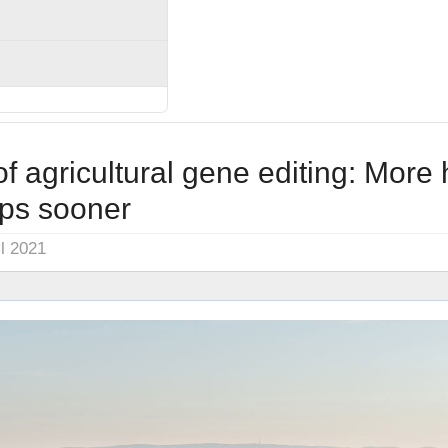
of agricultural gene editing: More 
ops sooner
il 2021