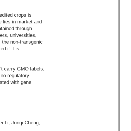
edited crops is
e lies in market and
btained through
rs, universities,
s the non-transgenic
d if it is
't carry GMO labels,
 no regulatory
iated with gene
i Li, Junqi Cheng,