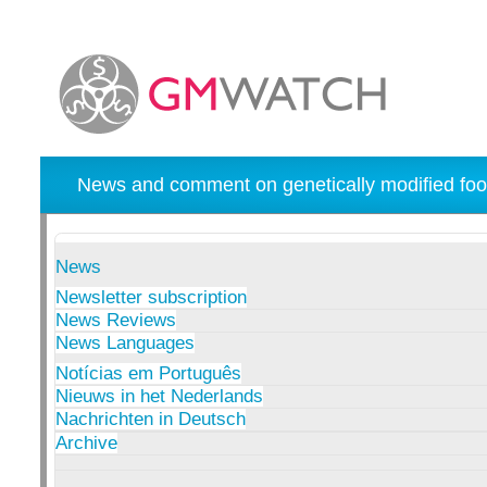
News and comment on genetically modified foo
News
Newsletter subscription
News Reviews
News Languages
Notícias em Português
Nieuws in het Nederlands
Nachrichten in Deutsch
Archive