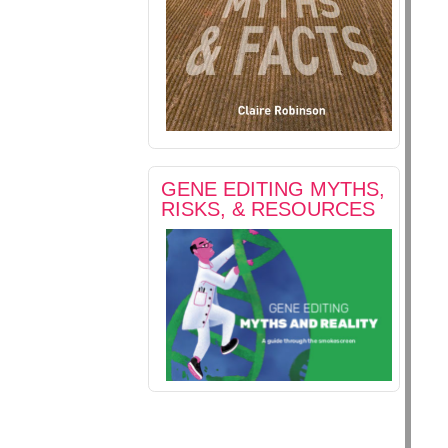
GENE EDITING MYTHS,
RISKS, & RESOURCES