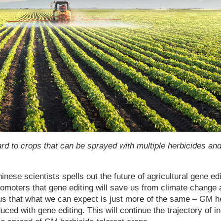
ard to crops that can be sprayed with multiple herbicides an
nese scientists spells out the future of agricultural gene edit
moters that gene editing will save us from climate change 
 us that what we can expect is just more of the same – GM he
uced with gene editing. This will continue the trajectory of 