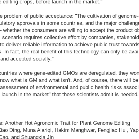
 editing crops, before launch in the market."
he problem of public acceptance: "The cultivation of genome-
gulatory approvals in some countries, and the major challeng
 whether the consumers are willing to accept the product o
 scenario requires collective effort by companies, stakeholde
o deliver reliable information to achieve public trust toward
In fact, the real benefit of this technology can only be availe
and accepted socially."
ountries where gene-edited GMOs are deregulated, they won
know what is GM and what isn't. And, of course, there will be
 assessment of environmental and public health risks assoc
e launch in the market" that these scientists admit is needed.
e: Another Hot Agronomic Trait for Plant Genome Editing
iao Ding, Muna Alariqi, Hakim Manghwar, Fengjiao Hui, Yape
 Cao, and Shuangxia Jin