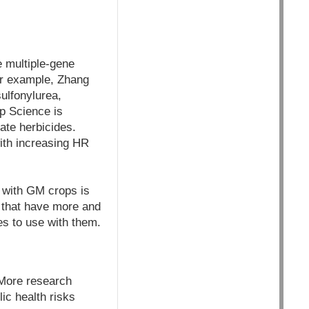
e multiple-gene
For example, Zhang
ulfonylurea,
p Science is
ate herbicides.
ith increasing HR
n with GM crops is
s that have more and
es to use with them.
"More research
ic health risks