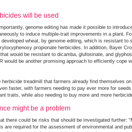
icides will be used
Importantly, genome editing has made it possible to introduc
aneously to induce multiple-trait improvements in a plant. 
developed wheat, by genome editing, which is resistant to s
ryloxyphenoxy propionate herbicides. In addition, Bayer Cro
hat would be resistant to dicamba, glufosinate, and glyphos
R would be another promising approach to efficiently cope w
e herbicide treadmill that farmers already find themselves o
 even faster, with farmers needing to pay ever more for seed
ant traits, while also needing to buy more and more herbicid
nce might be a problem
at there could be risks that should be investigated further: 
ials are required for the assessment of environmental and publ