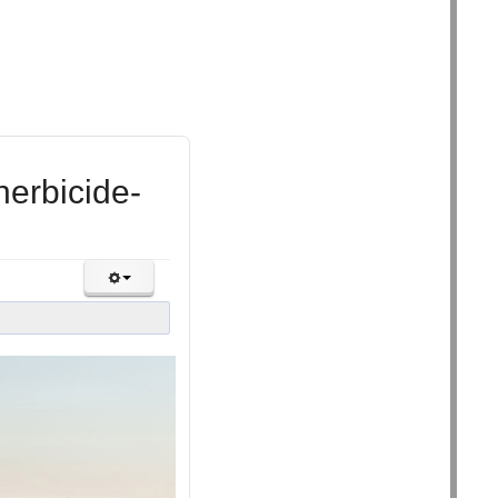
herbicide-