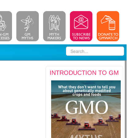
INTRODUCTION TO GM