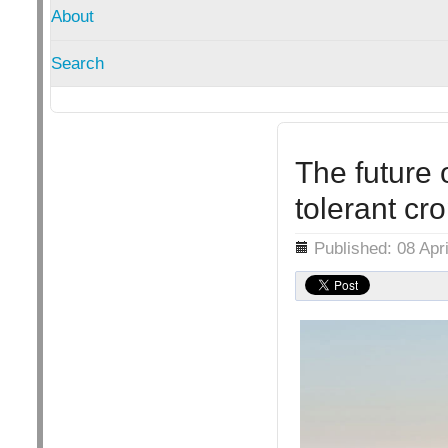
About
Search
The future 
tolerant cr
Details
Published: 08 Apr