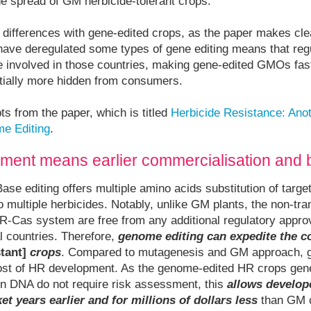
he spread of GM herbicide-tolerant crops.
l differences with gene-edited crops, as the paper makes clea
ve deregulated some types of gene editing means that regu
 involved in those countries, making gene-edited GMOs fas
ntially more hidden from consumers.
ts from the paper, which is titled
Herbicide Resistance: Ano
me Editing
.
ment means earlier commercialisation and b
Base editing offers multiple amino acids substitution of targe
o multiple herbicides. Notably, unlike GM plants, the non-tra
-Cas system are free from any additional regulatory appro
l countries. Therefore,
genome editing can expedite the c
tant]
crops
. Compared to mutagenesis and GM approach, g
ost of HR development. As the genome-edited HR crops gene
ign DNA do not require risk assessment, this
allows develop
et years earlier and for millions of dollars less
than GM c