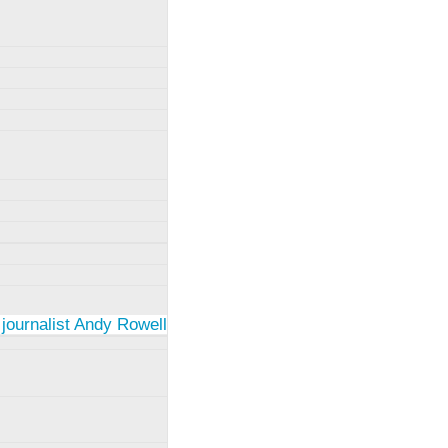
 journalist Andy Rowell