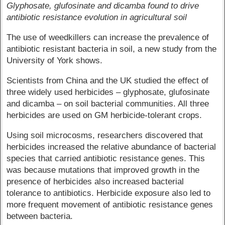
Glyphosate, glufosinate and dicamba found to drive
antibiotic resistance evolution in agricultural soil
The use of weedkillers can increase the prevalence of
antibiotic resistant bacteria in soil, a new study from the
University of York shows.
Scientists from China and the UK studied the effect of
three widely used herbicides – glyphosate, glufosinate
and dicamba – on soil bacterial communities. All three
herbicides are used on GM herbicide-tolerant crops.
Using soil microcosms, researchers discovered that
herbicides increased the relative abundance of bacterial
species that carried antibiotic resistance genes. This
was because mutations that improved growth in the
presence of herbicides also increased bacterial
tolerance to antibiotics. Herbicide exposure also led to
more frequent movement of antibiotic resistance genes
between bacteria.