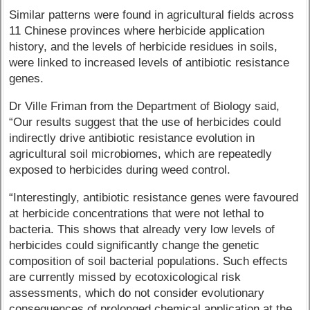
Similar patterns were found in agricultural fields across
11 Chinese provinces where herbicide application
history, and the levels of herbicide residues in soils,
were linked to increased levels of antibiotic resistance
genes.
Dr Ville Friman from the Department of Biology said,
“Our results suggest that the use of herbicides could
indirectly drive antibiotic resistance evolution in
agricultural soil microbiomes, which are repeatedly
exposed to herbicides during weed control.
“Interestingly, antibiotic resistance genes were favoured
at herbicide concentrations that were not lethal to
bacteria. This shows that already very low levels of
herbicides could significantly change the genetic
composition of soil bacterial populations. Such effects
are currently missed by ecotoxicological risk
assessments, which do not consider evolutionary
consequences of prolonged chemical application at the