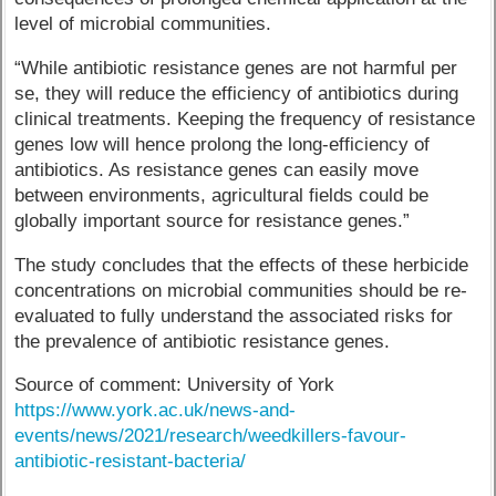
level of microbial communities.
“While antibiotic resistance genes are not harmful per
se, they will reduce the efficiency of antibiotics during
clinical treatments. Keeping the frequency of resistance
genes low will hence prolong the long-efficiency of
antibiotics. As resistance genes can easily move
between environments, agricultural fields could be
globally important source for resistance genes.”
The study concludes that the effects of these herbicide
concentrations on microbial communities should be re-
evaluated to fully understand the associated risks for
the prevalence of antibiotic resistance genes.
Source of comment: University of York
https://www.york.ac.uk/news-and-
events/news/2021/research/weedkillers-favour-
antibiotic-resistant-bacteria/