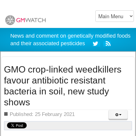
News and comment on genetically modified foods
and their associated pesticides
GMO crop-linked weedkillers
favour antibiotic resistant
bacteria in soil, new study
shows
ils
Published: 25 February 2021