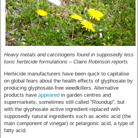
Heavy metals and carcinogens found in supposedly less
toxic herbicide formulations – Claire Robinson reports
Herbicide manufacturers have been quick to capitalise
on global fears about the health effects of glyphosate by
producing glyphosate-free weedkillers. Alternative
products have
appeared
in garden centres and
supermarkets, sometimes still called "Roundup", but
with the glyphosate active ingredient replaced with
supposedly natural ingredients such as acetic acid (the
main component of vinegar) or pelargonic acid, a type of
fatty acid.