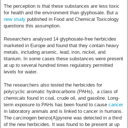
The perception is that these substances are less toxic
for health and the environment than glyphosate. But a
new study
published in Food and Chemical Toxicology
questions this assumption.
Researchers analysed 14 glyphosate-free herbicides
marketed in Europe and found that they contain heavy
metals, including arsenic, lead, iron, nickel, and
titanium. In some cases these substances were present
at up to several hundred times regulatory permitted
levels for water.
The researchers also tested the herbicides for
polycyclic aromatic hydrocarbons (PAHs), a class of
chemicals found in coal, crude oil, and gasoline. Long-
term exposure to PAHs has been found to cause
cancer
in laboratory animals and is linked to cancer in humans.
The carcinogen benzo(A)pyrene was detected in a third
of the new herbicides. It was found to be present at up