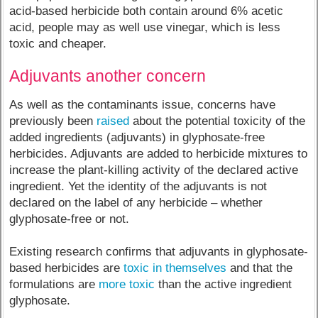
acid-based herbicide both contain around 6% acetic
acid, people may as well use vinegar, which is less
toxic and cheaper.
Adjuvants another concern
As well as the contaminants issue, concerns have
previously been
raised
about the potential toxicity of the
added ingredients (adjuvants) in glyphosate-free
herbicides. Adjuvants are added to herbicide mixtures to
increase the plant-killing activity of the declared active
ingredient. Yet the identity of the adjuvants is not
declared on the label of any herbicide – whether
glyphosate-free or not.
Existing research confirms that adjuvants in glyphosate-
based herbicides are
toxic in themselves
and that the
formulations are
more toxic
than the active ingredient
glyphosate.