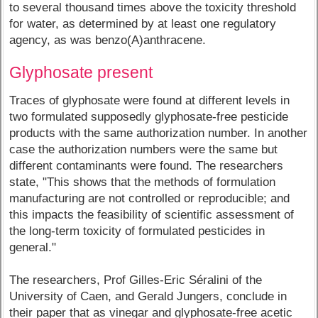
to several thousand times above the toxicity threshold
for water, as determined by at least one regulatory
agency, as was benzo(A)anthracene.
Glyphosate present
Traces of glyphosate were found at different levels in
two formulated supposedly glyphosate-free pesticide
products with the same authorization number. In another
case the authorization numbers were the same but
different contaminants were found. The researchers
state, "This shows that the methods of formulation
manufacturing are not controlled or reproducible; and
this impacts the feasibility of scientific assessment of
the long-term toxicity of formulated pesticides in
general."
The researchers, Prof Gilles-Eric Séralini of the
University of Caen, and Gerald Jungers, conclude in
their paper that as vinegar and glyphosate-free acetic