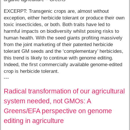
EXCERPT: Transgenic crops are, almost without
exception, either herbicide tolerant or produce their own
toxic insecticides, or both. Both traits have led to
harmful impacts on biodiversity whilst posing risks to
human health. With the seed giants profiting massively
from the joint marketing of their patented herbicide
tolerant GM seeds and the ‘complementary’ herbicides,
this trend is likely to continue with genome editing.
Indeed, the first commercially available genome-edited
crop is herbicide tolerant.
---
Radical transformation of our agricultural
system needed, not GMOs: A
Greens/EFA perspective on genome
editing in agriculture