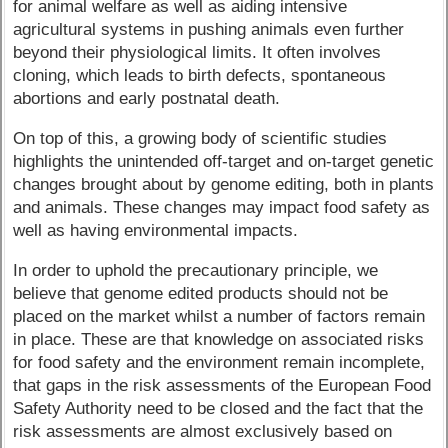
for animal welfare as well as aiding intensive
agricultural systems in pushing animals even further
beyond their physiological limits. It often involves
cloning, which leads to birth defects, spontaneous
abortions and early postnatal death.
On top of this, a growing body of scientific studies
highlights the unintended off-target and on-target genetic
changes brought about by genome editing, both in plants
and animals. These changes may impact food safety as
well as having environmental impacts.
In order to uphold the precautionary principle, we
believe that genome edited products should not be
placed on the market whilst a number of factors remain
in place. These are that knowledge on associated risks
for food safety and the environment remain incomplete,
that gaps in the risk assessments of the European Food
Safety Authority need to be closed and the fact that the
risk assessments are almost exclusively based on