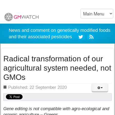
News and comment on genetically modified foods
and their associated pesticides
Radical transformation of our
agricultural system needed, not
GMOs
ils
Published: 22 September 2020
Gene editing is not compatible with agro-ecological and
organic agriculture – Greens