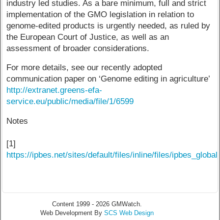
industry led studies. As a bare minimum, full and strict
implementation of the GMO legislation in relation to
genome-edited products is urgently needed, as ruled by
the European Court of Justice, as well as an
assessment of broader considerations.
For more details, see our recently adopted
communication paper on ‘Genome editing in agriculture’
http://extranet.greens-efa-
service.eu/public/media/file/1/6599
Notes
[1]
https://ipbes.net/sites/default/files/inline/files/ipbes_
Content 1999 - 2026 GMWatch.
Web Development By
SCS Web Design