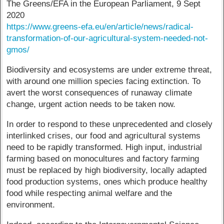
The Greens/EFA in the European Parliament, 9 Sept
2020
https://www.greens-efa.eu/en/article/news/radical-
transformation-of-our-agricultural-system-needed-not-
gmos/
Biodiversity and ecosystems are under extreme threat,
with around one million species facing extinction. To
avert the worst consequences of runaway climate
change, urgent action needs to be taken now.
In order to respond to these unprecedented and closely
interlinked crises, our food and agricultural systems
need to be rapidly transformed. High input, industrial
farming based on monocultures and factory farming
must be replaced by high biodiversity, locally adapted
food production systems, ones which produce healthy
food while respecting animal welfare and the
environment.