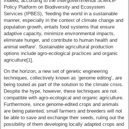
Indeed, according to the Intergovernmental Science-
Policy Platform on Biodiversity and Ecosystem
Services (IPBES), ‘feeding the world in a sustainable
manner, especially in the context of climate change and
population growth, entails food systems that ensure
adaptive capacity, minimize environmental impacts,
eliminate hunger, and contribute to human health and
animal welfare’. Sustainable agricultural production
options include agro-ecological practices and organic
agriculture[1].
On the horizon, a new set of genetic engineering
techniques, collectively known as ‘genome editing’, are
being touted as part of the solution to the climate crisis.
Despite the hype, however, these techniques are not
compatible with agro-ecological and organic agriculture.
Furthermore, since genome-edited crops and animals
are being patented, small farmers and breeders will not
be able to save and exchange their seeds, ruling out the
possibility of them developing locally adapted crops and