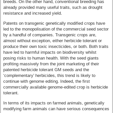
breeds. On the other hand, conventional breeding has
already provided many useful traits, such as drought
resistance and increased yield.
Patents on transgenic genetically modified crops have
led to the monopolisation of the commercial seed sector
by a handful of companies. Transgenic crops are,
almost without exception, either herbicide tolerant or
produce their own toxic insecticides, or both. Both traits
have led to harmful impacts on biodiversity whilst
posing risks to human health. With the seed giants
profiting massively from the joint marketing of their
patented herbicide tolerant GM seeds and the
‘complementary’ herbicides, this trend is likely to
continue with genome editing. Indeed, the first
commercially available genome-edited crop is herbicide
tolerant.
In terms of its impacts on farmed animals, genetically
modifying farm animals can have serious consequences