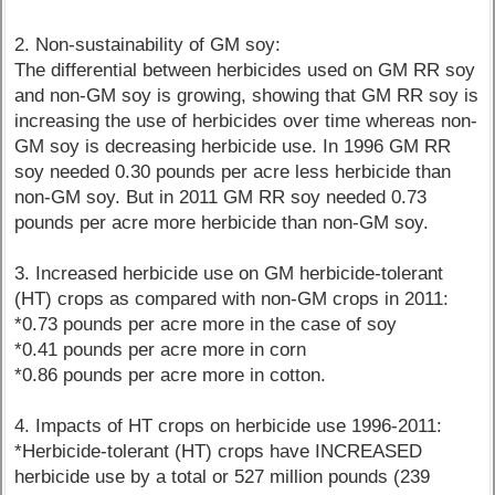
2. Non-sustainability of GM soy:
The differential between herbicides used on GM RR soy
and non-GM soy is growing, showing that GM RR soy is
increasing the use of herbicides over time whereas non-
GM soy is decreasing herbicide use. In 1996 GM RR
soy needed 0.30 pounds per acre less herbicide than
non-GM soy. But in 2011 GM RR soy needed 0.73
pounds per acre more herbicide than non-GM soy.
3. Increased herbicide use on GM herbicide-tolerant
(HT) crops as compared with non-GM crops in 2011:
*0.73 pounds per acre more in the case of soy
*0.41 pounds per acre more in corn
*0.86 pounds per acre more in cotton.
4. Impacts of HT crops on herbicide use 1996-2011:
*Herbicide-tolerant (HT) crops have INCREASED
herbicide use by a total or 527 million pounds (239