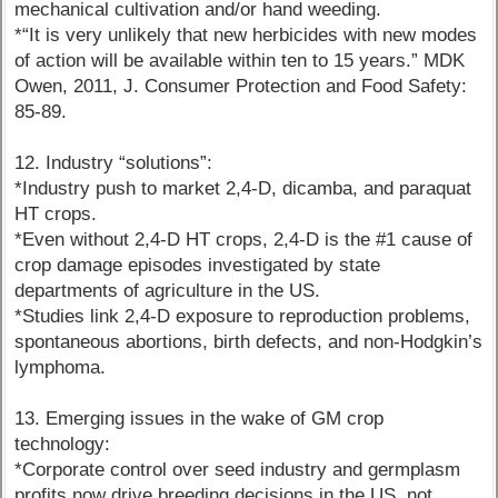
mechanical cultivation and/or hand weeding.
*“It is very unlikely that new herbicides with new modes
of action will be available within ten to 15 years.” MDK
Owen, 2011, J. Consumer Protection and Food Safety:
85-89.
12. Industry “solutions”:
*Industry push to market 2,4-D, dicamba, and paraquat
HT crops.
*Even without 2,4-D HT crops, 2,4-D is the #1 cause of
crop damage episodes investigated by state
departments of agriculture in the US.
*Studies link 2,4-D exposure to reproduction problems,
spontaneous abortions, birth defects, and non-Hodgkin’s
lymphoma.
13. Emerging issues in the wake of GM crop
technology:
*Corporate control over seed industry and germplasm
profits now drive breeding decisions in the US, not