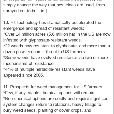
simply change the way that pesticides are used, from
sprayed on, to built in.]
10. HT technology has dramatically accelerated the
emergence and spread of resistant weeds:
*Over 14 million acres (5.6 million ha) in the US are now
infested with glyphosate-resistant weeds.
*22 weeds now resistant to glyphosate, and more than a
dozen pose economic threat to US farmers.
*Some weeds have evolved resistance via two or more
mechanisms of resistance.
*44% of multiple herbicide-resistant weeds have
appeared since 2005.
11. Prospects for weed management for US farmers:
*Few, if any, viable chemical options will remain.
*Non-chemical options are costly and require significant
system changes return to rotations, heavy tillage to
bury weed seeds, planting of cover crops, and