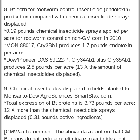
8. Bt corn for rootworm control insecticide (endotoxin)
production compared with chemical insecticide sprays
displaced:
*0.19 pounds chemical insecticide sprays applied per
acre for rootworm control on non-GM corn in 2010
*MON 88017, Cry3Bb1 produces 1.7 pounds endotoxin
per acre
*Dow/Pioneer DAS 59122-7, Cry34Ab1 plus Cry35Ab1
produces 2.5 pounds per acre (13 X the amount of
chemical insecticides displaced).
9. Chemical insecticides displaced in fields planted to
Monsanto-Dow AgroSciences SmartStax corn:
*Total expression of Bt proteins is 3.73 pounds per acre:
12 X more than the chemical insecticide sprays
displaced (0.31 pounds active ingredients)
[GMWatch comment: The above data confirm that GM
Bt crops do not reduce or eliminate insecticides, but