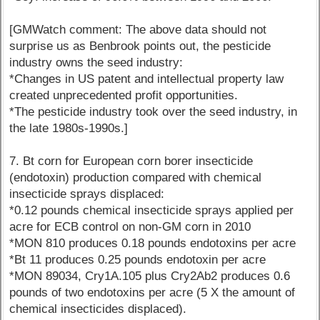
[GMWatch comment: The above data should not
surprise us as Benbrook points out, the pesticide
industry owns the seed industry:
*Changes in US patent and intellectual property law
created unprecedented profit opportunities.
*The pesticide industry took over the seed industry, in
the late 1980s-1990s.]
7. Bt corn for European corn borer insecticide
(endotoxin) production compared with chemical
insecticide sprays displaced:
*0.12 pounds chemical insecticide sprays applied per
acre for ECB control on non-GM corn in 2010
*MON 810 produces 0.18 pounds endotoxins per acre
*Bt 11 produces 0.25 pounds endotoxin per acre
*MON 89034, Cry1A.105 plus Cry2Ab2 produces 0.6
pounds of two endotoxins per acre (5 X the amount of
chemical insecticides displaced).