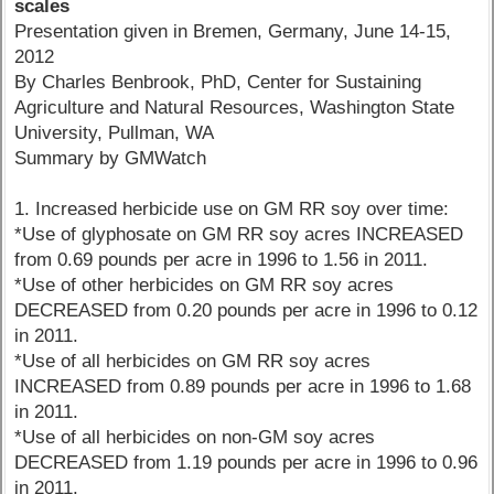
scales
Presentation given in Bremen, Germany, June 14-15,
2012
By Charles Benbrook, PhD, Center for Sustaining
Agriculture and Natural Resources, Washington State
University, Pullman, WA
Summary by GMWatch
1. Increased herbicide use on GM RR soy over time:
*Use of glyphosate on GM RR soy acres INCREASED
from 0.69 pounds per acre in 1996 to 1.56 in 2011.
*Use of other herbicides on GM RR soy acres
DECREASED from 0.20 pounds per acre in 1996 to 0.12
in 2011.
*Use of all herbicides on GM RR soy acres
INCREASED from 0.89 pounds per acre in 1996 to 1.68
in 2011.
*Use of all herbicides on non-GM soy acres
DECREASED from 1.19 pounds per acre in 1996 to 0.96
in 2011.