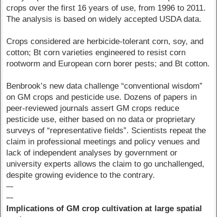
crops over the first 16 years of use, from 1996 to 2011.
The analysis is based on widely accepted USDA data.
Crops considered are herbicide-tolerant corn, soy, and
cotton; Bt corn varieties engineered to resist corn
rootworm and European corn borer pests; and Bt cotton.
Benbrook’s new data challenge “conventional wisdom”
on GM crops and pesticide use. Dozens of papers in
peer-reviewed journals assert GM crops reduce
pesticide use, either based on no data or proprietary
surveys of “representative fields”. Scientists repeat the
claim in professional meetings and policy venues and
lack of independent analyses by government or
university experts allows the claim to go unchallenged,
despite growing evidence to the contrary.
–-
–-
Implications of GM crop cultivation at large spatial