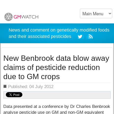
News and comment on genetically modified foods
and their associated pesticides
New Benbrook data blow away
claims of pesticide reduction
due to GM crops
ils
Published: 04 July 2012
Data presented at a conference by Dr Charles Benbrook
analyse pesticide use on GM and non-GM equivalent