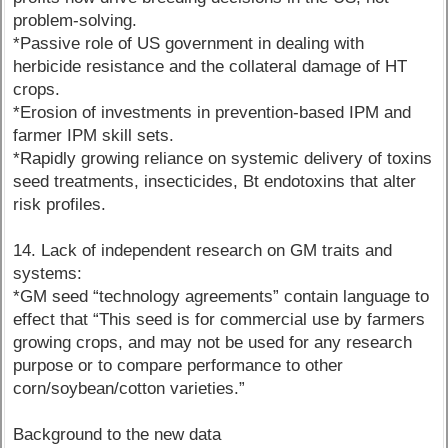
problem-solving.
*Passive role of US government in dealing with
herbicide resistance and the collateral damage of HT
crops.
*Erosion of investments in prevention-based IPM and
farmer IPM skill sets.
*Rapidly growing reliance on systemic delivery of toxins
seed treatments, insecticides, Bt endotoxins that alter
risk profiles.
14. Lack of independent research on GM traits and
systems:
*GM seed “technology agreements” contain language to
effect that “This seed is for commercial use by farmers
growing crops, and may not be used for any research
purpose or to compare performance to other
corn/soybean/cotton varieties.”
Background to the new data