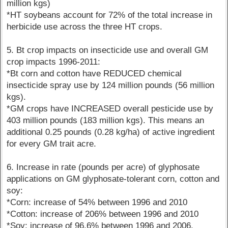
million kgs)
*HT soybeans account for 72% of the total increase in
herbicide use across the three HT crops.
5. Bt crop impacts on insecticide use and overall GM
crop impacts 1996-2011:
*Bt corn and cotton have REDUCED chemical
insecticide spray use by 124 million pounds (56 million
kgs).
*GM crops have INCREASED overall pesticide use by
403 million pounds (183 million kgs). This means an
additional 0.25 pounds (0.28 kg/ha) of active ingredient
for every GM trait acre.
6. Increase in rate (pounds per acre) of glyphosate
applications on GM glyphosate-tolerant corn, cotton and
soy:
*Corn: increase of 54% between 1996 and 2010
*Cotton: increase of 206% between 1996 and 2010
*Soy: increase of 96.6% between 1996 and 2006.