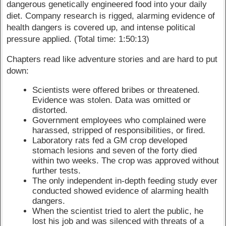
dangerous genetically engineered food into your daily
diet. Company research is rigged, alarming evidence of
health dangers is covered up, and intense political
pressure applied. (Total time: 1:50:13)
Chapters read like adventure stories and are hard to put
down:
Scientists were offered bribes or threatened.
Evidence was stolen. Data was omitted or
distorted.
Government employees who complained were
harassed, stripped of responsibilities, or fired.
Laboratory rats fed a GM crop developed
stomach lesions and seven of the forty died
within two weeks. The crop was approved without
further tests.
The only independent in-depth feeding study ever
conducted showed evidence of alarming health
dangers.
When the scientist tried to alert the public, he
lost his job and was silenced with threats of a