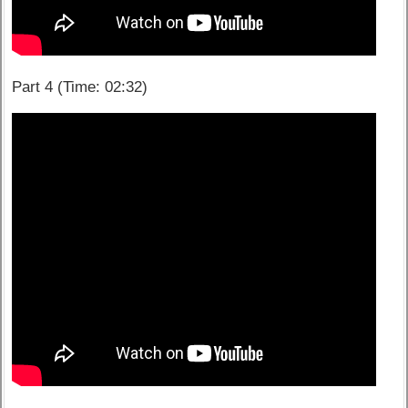
Part 4 (Time: 02:32)