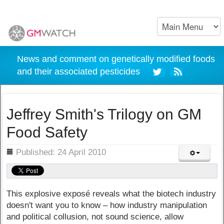
News and comment on genetically modified foods
and their associated pesticides
Jeffrey Smith's Trilogy on GM
Food Safety
ils
Published: 24 April 2010
This explosive exposé reveals what the biotech industry
doesn't want you to know – how industry manipulation
and political collusion, not sound science, allow