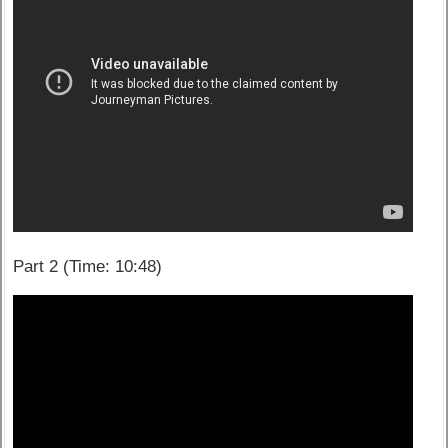
Part 2 (Time: 10:48)