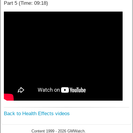
Part 5 (Time: 09:18)
Back to Health Effects videos
Content 1999 - 2026 GMWatch.