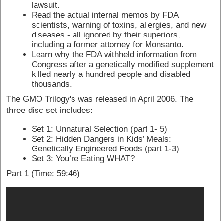
lawsuit.
Read the actual internal memos by FDA
scientists, warning of toxins, allergies, and new
diseases - all ignored by their superiors,
including a former attorney for Monsanto.
Learn why the FDA withheld information from
Congress after a genetically modified supplement
killed nearly a hundred people and disabled
thousands.
The GMO Trilogy's was released in April 2006. The
three-disc set includes:
Set 1: Unnatural Selection (part 1- 5)
Set 2: Hidden Dangers in Kids’ Meals:
Genetically Engineered Foods (part 1-3)
Set 3: You’re Eating WHAT?
Part 1 (Time: 59:46)