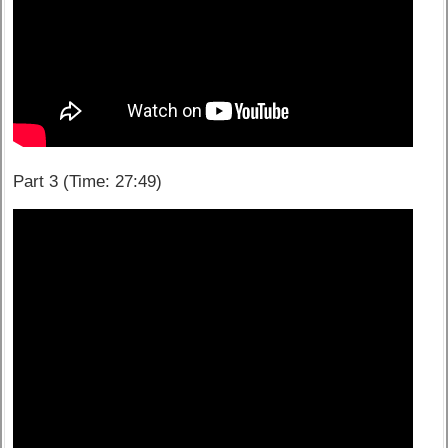
Part 3 (Time: 27:49)