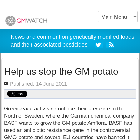
News and comment on genetically modified foods
and their associated pesticides
Help us stop the GM potato
ils
Published: 14 June 2011
Greenpeace activists continue their presence in the
North of Sweden, where the German chemical company
BASF wants to grow the GM potato Amflora. BASF has
used an antibiotic resistance gene in the controversial
GMO-potato and several EU-countries have banned it