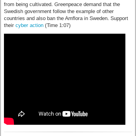
from being cultivated. Greenpeace demand that the
Swedish government follow the example of other
countries and also ban the Amflora in Sweden. Support
their
cyber action
(Time 1:07)