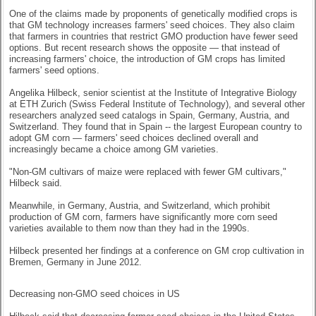
One of the claims made by proponents of genetically modified crops is
that GM technology increases farmers' seed choices. They also claim
that farmers in countries that restrict GMO production have fewer seed
options. But recent research shows the opposite — that instead of
increasing farmers' choice, the introduction of GM crops has limited
farmers' seed options.
Angelika Hilbeck, senior scientist at the Institute of Integrative Biology
at ETH Zurich (Swiss Federal Institute of Technology), and several other
researchers analyzed seed catalogs in Spain, Germany, Austria, and
Switzerland. They found that in Spain -- the largest European country to
adopt GM corn — farmers' seed choices declined overall and
increasingly became a choice among GM varieties.
"Non-GM cultivars of maize were replaced with fewer GM cultivars,"
Hilbeck said.
Meanwhile, in Germany, Austria, and Switzerland, which prohibit
production of GM corn, farmers have significantly more corn seed
varieties available to them now than they had in the 1990s.
Hilbeck presented her findings at a conference on GM crop cultivation in
Bremen, Germany in June 2012.
Decreasing non-GMO seed choices in US