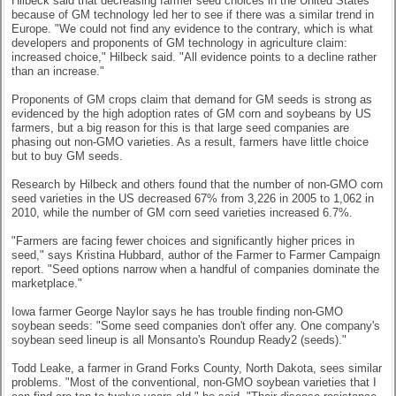
Hilbeck said that decreasing farmer seed choices in the United States
because of GM technology led her to see if there was a similar trend in
Europe. "We could not find any evidence to the contrary, which is what
developers and proponents of GM technology in agriculture claim:
increased choice," Hilbeck said. "All evidence points to a decline rather
than an increase."
Proponents of GM crops claim that demand for GM seeds is strong as
evidenced by the high adoption rates of GM corn and soybeans by US
farmers, but a big reason for this is that large seed companies are
phasing out non-GMO varieties. As a result, farmers have little choice
but to buy GM seeds.
Research by Hilbeck and others found that the number of non-GMO corn
seed varieties in the US decreased 67% from 3,226 in 2005 to 1,062 in
2010, while the number of GM corn seed varieties increased 6.7%.
"Farmers are facing fewer choices and significantly higher prices in
seed," says Kristina Hubbard, author of the Farmer to Farmer Campaign
report. "Seed options narrow when a handful of companies dominate the
marketplace."
Iowa farmer George Naylor says he has trouble finding non-GMO
soybean seeds: "Some seed companies don't offer any. One company's
soybean seed lineup is all Monsanto's Roundup Ready2 (seeds)."
Todd Leake, a farmer in Grand Forks County, North Dakota, sees similar
problems. "Most of the conventional, non-GMO soybean varieties that I