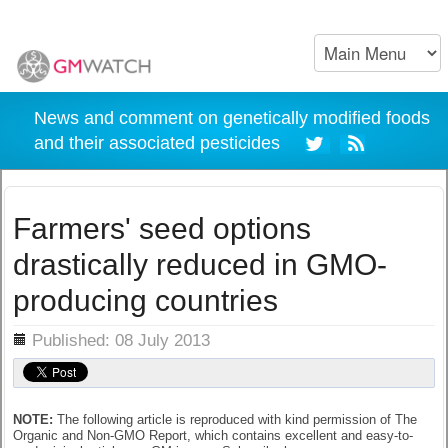
News and comment on genetically modified foods
and their associated pesticides
Farmers' seed options
drastically reduced in GMO-
producing countries
ils
Published: 08 July 2013
NOTE:
The following article is reproduced with kind permission of The
Organic and Non-GMO Report, which contains excellent and easy-to-