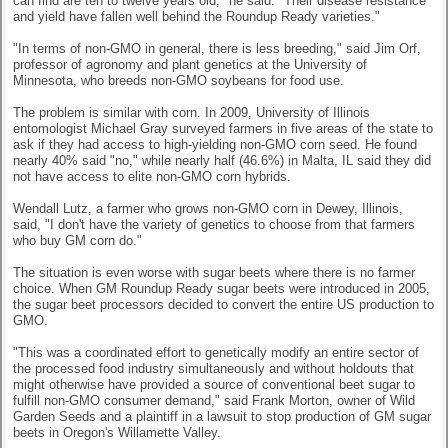
can find are ten to twelve years old," he said. "Their disease resistance
and yield have fallen well behind the Roundup Ready varieties."
"In terms of non-GMO in general, there is less breeding," said Jim Orf,
professor of agronomy and plant genetics at the University of
Minnesota, who breeds non-GMO soybeans for food use.
The problem is similar with corn. In 2009, University of Illinois
entomologist Michael Gray surveyed farmers in five areas of the state to
ask if they had access to high-yielding non-GMO corn seed. He found
nearly 40% said "no," while nearly half (46.6%) in Malta, IL said they did
not have access to elite non-GMO corn hybrids.
Wendall Lutz, a farmer who grows non-GMO corn in Dewey, Illinois,
said, "I don't have the variety of genetics to choose from that farmers
who buy GM corn do."
The situation is even worse with sugar beets where there is no farmer
choice. When GM Roundup Ready sugar beets were introduced in 2005,
the sugar beet processors decided to convert the entire US production to
GMO.
"This was a coordinated effort to genetically modify an entire sector of
the processed food industry simultaneously and without holdouts that
might otherwise have provided a source of conventional beet sugar to
fulfill non-GMO consumer demand," said Frank Morton, owner of Wild
Garden Seeds and a plaintiff in a lawsuit to stop production of GM sugar
beets in Oregon's Willamette Valley.