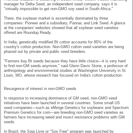
manager for Delta Seed, an independent seed company, says it is
"virtually impossible to get non-GMO soy seed in South Africa."
There, the soybean market is essentially dominated by three
companies: Pioneer and a subsidiary, Pannar, and Link Seed. A glance
at the companies' websites showed that all soybean seed varieties
offered are Roundup Ready.
In India, genetically modified Bt cotton accounts for 85% of the
country's cotton production. Non-GMO cotton seed varieties are being
phased out by private and public seed breeders.
"Farmers buy Bt seeds because they have little choice—it is very hard
to find non-GM seeds anymore," said Glenn Davis Stone, a professor of
anthropology and environmental studies at Washington University in St.
Louis, MO, whose research has focused on India's cotton production.
Resurgence of interest in non-GMO seeds
In response to increasing dominance of GM seed, non-GMO seed
initiatives have been launched in several countries. Some small US
seed companies—such as eMerge Genetics for soybeans and Spectrum
Premium Genetics for corn—are breeding non-GMO seed varieties as
farmers face increasing weed and insect resistance problems with GM
seeds.
In Brazil, the Soja Livre or "Soy Free" program was launched by