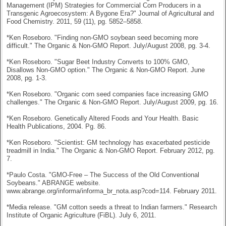
Management (IPM) Strategies for Commercial Corn Producers in a
Transgenic Agroecosystem: A Bygone Era?" Journal of Agricultural and
Food Chemistry. 2011, 59 (11), pg. 5852–5858.
*Ken Roseboro. "Finding non-GMO soybean seed becoming more
difficult." The Organic & Non-GMO Report. July/August 2008, pg. 3-4.
*Ken Roseboro. "Sugar Beet Industry Converts to 100% GMO,
Disallows Non-GMO option." The Organic & Non-GMO Report. June
2008, pg. 1-3.
*Ken Roseboro. "Organic corn seed companies face increasing GMO
challenges." The Organic & Non-GMO Report. July/August 2009, pg. 16.
*Ken Roseboro. Genetically Altered Foods and Your Health. Basic
Health Publications, 2004. Pg. 86.
*Ken Roseboro. "Scientist: GM technology has exacerbated pesticide
treadmill in India." The Organic & Non-GMO Report. February 2012, pg.
7.
*Paulo Costa. "GMO-Free – The Success of the Old Conventional
Soybeans." ABRANGE website.
www.abrange.org/informa/informa_br_nota.asp?cod=114. February 2011.
*Media release. "GM cotton seeds a threat to Indian farmers." Research
Institute of Org
anic Agriculture (FiBL). July 6, 2011.