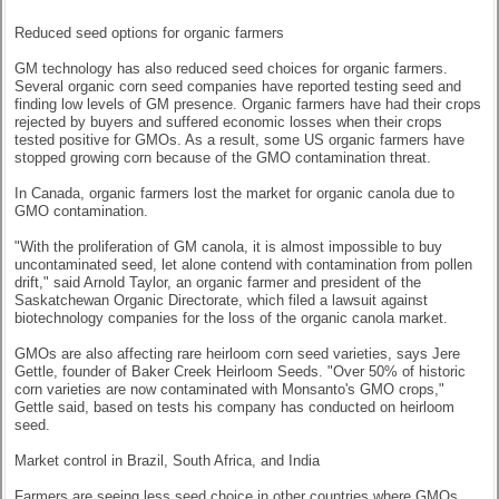
Reduced seed options for organic farmers
GM technology has also reduced seed choices for organic farmers.
Several organic corn seed companies have reported testing seed and
finding low levels of GM presence. Organic farmers have had their crops
rejected by buyers and suffered economic losses when their crops
tested positive for GMOs. As a result, some US organic farmers have
stopped growing corn because of the GMO contamination threat.
In Canada, organic farmers lost the market for organic canola due to
GMO contamination.
"With the proliferation of GM canola, it is almost impossible to buy
uncontaminated seed, let alone contend with contamination from pollen
drift," said Arnold Taylor, an organic farmer and president of the
Saskatchewan Organic Directorate, which filed a lawsuit against
biotechnology companies for the loss of the organic canola market.
GMOs are also affecting rare heirloom corn seed varieties, says Jere
Gettle, founder of Baker Creek Heirloom Seeds. "Over 50% of historic
corn varieties are now contaminated with Monsanto's GMO crops,"
Gettle said, based on tests his company has conducted on heirloom
seed.
Market control in Brazil, South Africa, and India
Farmers are seeing less seed choice in other countries where GMOs