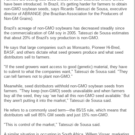
have been introduced. In Brazil, it's getting harder for farmers to obtain
non-GMO soybean seeds, says Ricardo Tatesuzi de Sousa, executive
director of ABRANGE (the Brazilian Association for the Producers of
Non-GM Grains).
Brazil's acreage of non-GMO soybeans has decreased steadily since
the commercialization of GM soy in 2005. Tatesuzi de Sousa estimates
that about 20% of Brazil's soy production is non-GMO.
He says that large companies such as Monsanto, Pioneer Hi-Bred,
BASF, and others dictate what seed growers produce and what seed
distributors sell to farmers.
"If the seed growers want access to good (genetic) material, they have
to submit to what the companies want," Tatesuzi de Sousa said. "They
can tell farmers not to plant non-GMO."
Meanwhile, seed distributors withhold non-GMO soybean seeds from
farmers. "They keep (non-GMO) seeds unavailable and when farmers
buy all the seed, they say ‘we had all this non-GMO seed available.' But
they aren't putting it into the market," Tatesuzi de Sousa said.
He refers to a commonly used term—the 85/15 rule, which means that
distributors will sell 85% GM seeds and just 15% non-GMO.
"This is control of the market," Tatesuzi de Sousa said.
A similar situation is occurring in South Africa. Willem Visser, marketing