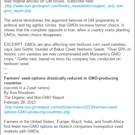
read original articles on GM issues. Subscribe here:
http://www.non-gmoreport.com/books_newsletters/organic_and_non-
gmo_report.php
The article demolishes the argument beloved of GM proponents in
political and big agribiz circles: that GMOs increase farmer choice. It
shows that the complete opposite is true: when a country starts planting
GMOs, farmer choice disappears.
EXCERPT: GMOs are also affecting rare heirloom corn seed varieties,
says Jere Gettle, founder of Baker Creek Heirloom Seeds. "Over 50% of
historic corn varieties are now contaminated with Monsanto's GMO
crops," Gettle said, based on tests his company has conducted on
heirloom seed.
---
---
Farmers' seed options drastically reduced in GMO-producing
countries
(second in a 2-part series)
By Ken Roseboro
The Organic and Non-GMO Report
February 28, 2013
http://www.non-gmoreport.com/articles/march2013/farmers-seed-
options-GMO-producing-countries.php
Farmers in the United States, Europe, Brazil, India, and South Africa
find fewer non-GMO options as biotech companies monopolize seed
markets with GMOs.