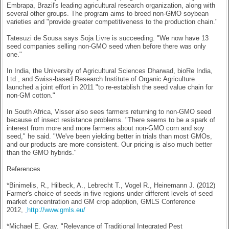
Embrapa, Brazil's leading agricultural research organization, along with
several other groups. The program aims to breed non-GMO soybean
varieties and "provide greater competitiveness to the production chain."
Tatesuzi de Sousa says Soja Livre is succeeding. "We now have 13
seed companies selling non-GMO seed when before there was only
one."
In India, the University of Agricultural Sciences Dharwad, bioRe India,
Ltd., and Swiss-based Research Institute of Organic Agriculture
launched a joint effort in 2011 "to re-establish the seed value chain for
non-GM cotton."
In South Africa, Visser also sees farmers returning to non-GMO seed
because of insect resistance problems. "There seems to be a spark of
interest from more and more farmers about non-GMO corn and soy
seed," he said. "We've been yielding better in trials than most GMOs,
and our products are more consistent. Our pricing is also much better
than the GMO hybrids."
References
*Binimelis, R., Hilbeck, A., Lebrecht T., Vogel R., Heinemann J. (2012)
Farmer's choice of seeds in five regions under different levels of seed
market concentration and GM crop adoption, GMLS Conference
2012,
http://www.gmls.eu/
*Michael E. Gray. "Relevance of Traditional Integrated Pest