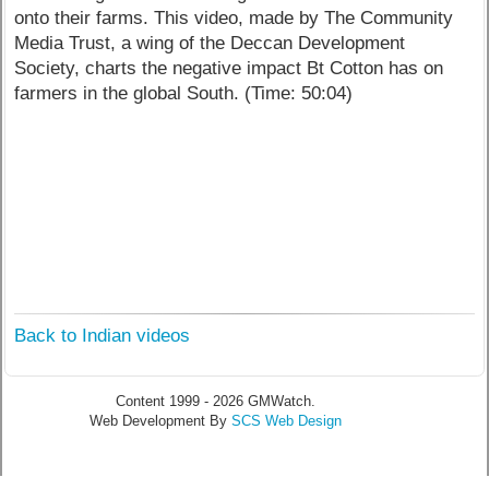
onto their farms. This video, made by The Community
Media Trust, a wing of the Deccan Development
Society, charts the negative impact Bt Cotton has on
farmers in the global South. (Time: 50:04)
Back to Indian videos
Content 1999 - 2026 GMWatch.
Web Development By
SCS Web Design