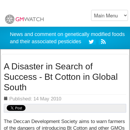
News and comment on genetically modified foods
and their associated pesticides
A Disaster in Search of
Success - Bt Cotton in Global
South
ils
Published: 14 May 2010
The Deccan Development Society aims to warn farmers
of the dangers of introducing Bt Cotton and other GMOs