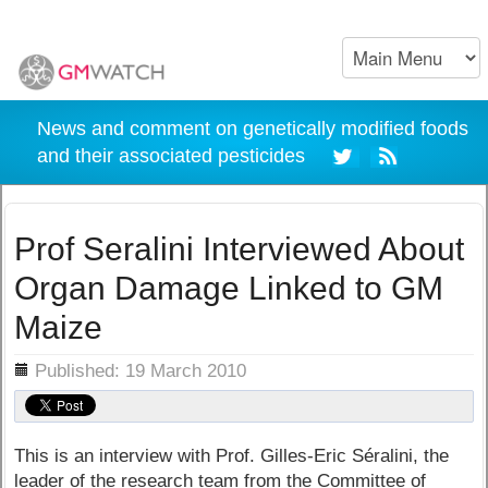
News and comment on genetically modified foods
and their associated pesticides
Prof Seralini Interviewed About
Organ Damage Linked to GM
Maize
ils
Published: 19 March 2010
This is an interview with Prof. Gilles-Eric Séralini, the
leader of the research team from the Committee of