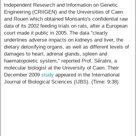
Independent Research and Information on Genetic
Engineering (CRIIGEN) and the Universities of Caen
and Rouen which obtained Monsanto's confidential raw
data of its 2002 feeding trials on rats, after a European
court made it public in 2005. The data "clearly
underlines adverse impacts on kidneys and liver, the
dietary detoxifying organs, as well as different levels of
damages to heart, adrenal glands, spleen and
haematopoietic system," reported Prof. Séralini, a
molecular biologist at the University of Caen. Their
December 2009
study
appeared in the International
Journal of Biological Sciences (IJBS). (Time: 9:38)