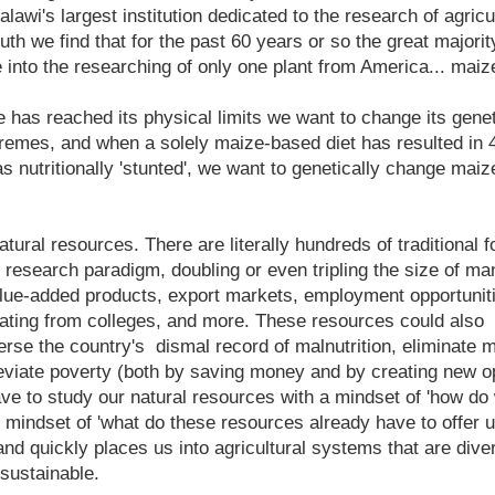
lawi's largest institution dedicated to the research of agric
truth we find that for the past 60 years or so the great majori
into the researching of only one plant from America... mai
has reached its physical limits we want to change its gene
xtremes, and when a solely maize-based diet has resulted in
as nutritionally 'stunted', we want to genetically change mai
atural resources. There are literally hundreds of traditional 
e research paradigm, doubling or even tripling the size of m
alue-added products, export markets, employment opportunitie
ating from colleges, and more. These resources could also
erse the country's dismal record of malnutrition, eliminate 
leviate poverty (both by saving money and by creating new o
ve to study our natural resources with a mindset of 'how do
mindset of 'what do these resources already have to offer u
d quickly places us into agricultural systems that are divers
 sustainable.