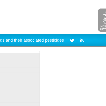
ds and their associated pesticides