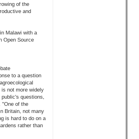
rowing of the
roductive and
in Malawi with a
rth Open Source
ebate
onse to a question
 agroecological
 is not more widely
 public's questions,
 "One of the
 In Britain, not many
g is hard to do on a
 gardens rather than