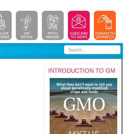
INTRODUCTION TO GM