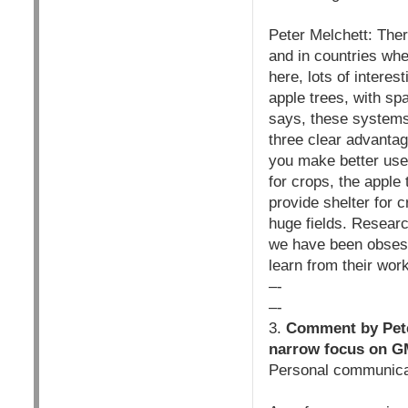
Peter Melchett: The
and in countries whe
here, lots of interes
apple trees, with sp
says, these systems
three clear advantag
you make better use 
for crops, the apple 
provide shelter for c
huge fields. Resear
we have been obsess
learn from their wor
–-
–-
3.
Comment by Peter
narrow focus on G
Personal communica