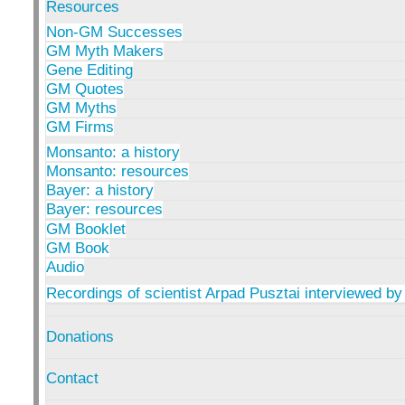
Resources
Non-GM Successes
GM Myth Makers
Gene Editing
GM Quotes
GM Myths
GM Firms
Monsanto: a history
Monsanto: resources
Bayer: a history
Bayer: resources
GM Booklet
GM Book
Audio
Recordings of scientist Arpad Pusztai interviewed by
Donations
Contact