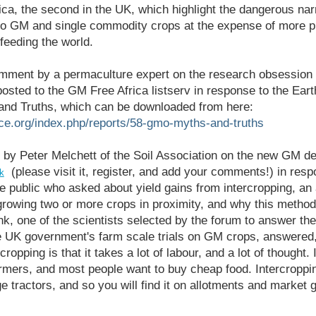
ica, the second in the UK, which highlight the dangerous nar
o GM and single commodity crops at the expense of more p
feeding the world.
omment by a permaculture expert on the research obsession 
posted to the GM Free Africa listserv in response to the Ea
nd Truths, which can be downloaded from here:
rce.org/index.php/reports/58-gmo-myths-and-truths
 by Peter Melchett of the Soil Association on the new GM d
(please visit it, register, and add your comments!) in resp
k
 public who asked about yield gains from intercropping, an
growing two or more crops in proximity, and why this method
nk, one of the scientists selected by the forum to answer the
e UK government's farm scale trials on GM crops, answered,
ropping is that it takes a lot of labour, and a lot of thought.
rmers, and most people want to buy cheap food. Intercroppin
ge tractors, and so you will find it on allotments and market