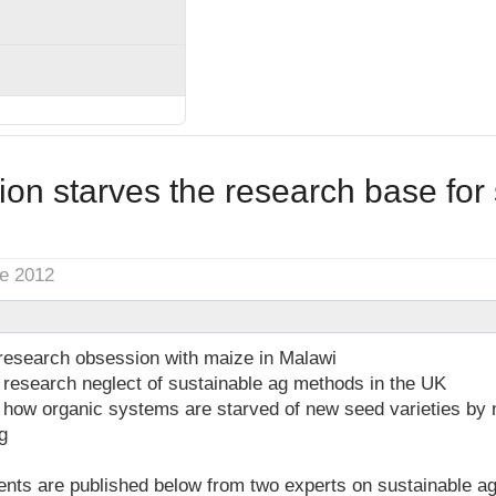
on starves the research base for 
ne 2012
 research obsession with maize in Malawi
 research neglect of sustainable ag methods in the UK
n how organic systems are starved of new seed varieties by
g
 are published below from two experts on sustainable agric