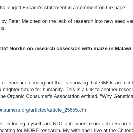
challenged Firbank's statement in a comment on the page.
by Peter Melchett on the lack of research into new seed var
ms.
tof Nordin on research obsession with maize in Malawi
l of evidence coming out that is showing that GMOs are not 
 brighter future for humanity. This is a link to another resear
 the Organic Consumer's Association entitled, "Why Genetic
onsumers.org/articles/article_25655.cfm
, including myself, are NOT anti-science nor anti-research..
cating for MORE research. My wife and I live at the Chitedz