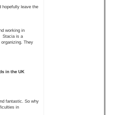
d hopefully leave the
nd working in
. Stacia is a
y organizing. They
ds in the UK
und fantastic. So why
iculties in