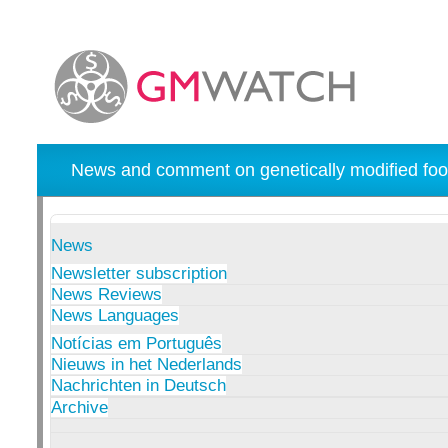
News and comment on genetically modified foo
News
Newsletter subscription
News Reviews
News Languages
Notícias em Português
Nieuws in het Nederlands
Nachrichten in Deutsch
Archive