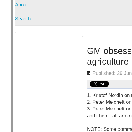
About
Search
GM obsessi
agriculture
Details
Published: 29 Ju
1. Kristof Nordin on
2. Peter Melchett on
3. Peter Melchett o
and chemical farmin
NOTE: Some comments