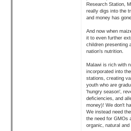
Research Station, Ma
really digs into the 
and money has gone 
And now when maize 
it to even further e
children presenting 
nation's nutrition.
Malawi is rich with n
incorporated into th
stations, creating v
youth who are gradu
'hungry season', rev
deficiencies, and al
money)! We don't ha
We instead need the 
the need for GMOs an
organic, natural and