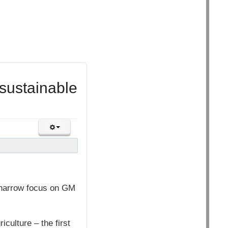
sustainable
 narrow focus on GM
ulture – the first