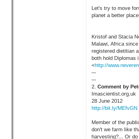
Let's try to move fo
planet a better place
Kristof and Stacia N
Malawi, Africa since
registered dietitian
both hold Diplomas 
<
http://www.neveren
–-
–-
2.
Comment by Peter
Imascientist.org.uk
28 June 2012
http://bit.ly/MEfvGN
Member of the public
don't we farm like t
harvesting?... Or do