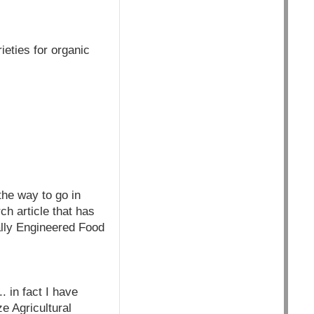
ieties for organic
the way to go in
ch article that has
ally Engineered Food
. in fact I have
e Agricultural