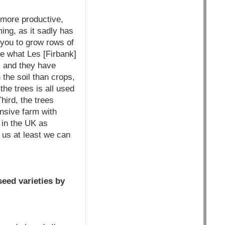
 more productive,
ing, as it sadly has
s you to grow rows of
te what Les [Firbank]
, and they have
 the soil than crops,
he trees is all used
hird, the trees
ensive farm with
 in the UK as
us at least we can
eed varieties by