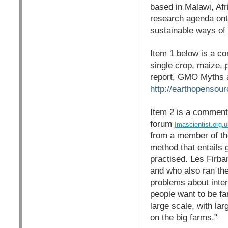
based in Malawi, Afr
research agenda ont
sustainable ways of 
Item 1 below is a c
single crop, maize, 
report, GMO Myths a
http://earthopensou
Item 2 is a comment
forum
Imascientist.org.u
from a member of the
method that entails 
practised. Les Firba
and who also ran th
problems about interc
people want to be fa
large scale, with lar
on the big farms."