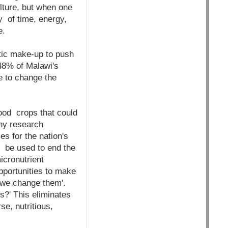
ulture, but when one
ty of time, energy,
ze.
tic make-up to push
 48% of Malawi's
ze to change the
food crops that could
any research
s for the nation's
 be used to end the
micronutrient
pportunities to make
 we change them'.
s?' This eliminates
e, nutritious,