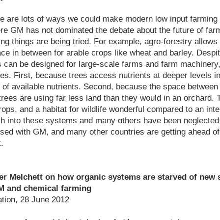
re are lots of ways we could make modern low input farming
re GM has not dominated the debate about the future of farm
ting things are being tried. For example, agro-forestry allow
ace in between for arable crops like wheat and barley. Despi
 can be designed for large-scale farms and farm machinery
es. First, because trees access nutrients at deeper levels in
of available nutrients. Second, because the space between t
trees are using far less land than they would in an orchard. T
rops, and a habitat for wildlife wonderful compared to an int
ch into these systems and many others have been neglected
ed with GM, and many other countries are getting ahead of 
k.
 Melchett on how organic systems are starved of new s
M and chemical farming
tion, 28 June 2012