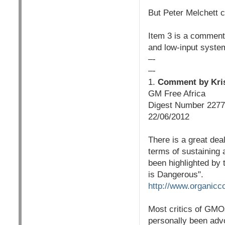
But Peter Melchett 
Item 3 is a comment 
and low-input syste
–-
–-
1.
Comment by Kris
GM Free Africa
Digest Number 2277
22/06/2012
There is a great dea
terms of sustaining a
been highlighted by
is Dangerous".
http://www.organicc
Most critics of GMOs
personally been advo