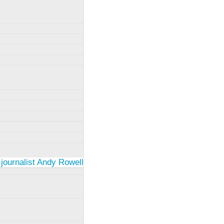
 journalist Andy Rowell