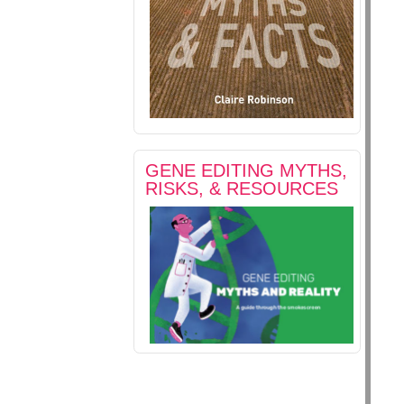
GENE EDITING MYTHS,
RISKS, & RESOURCES