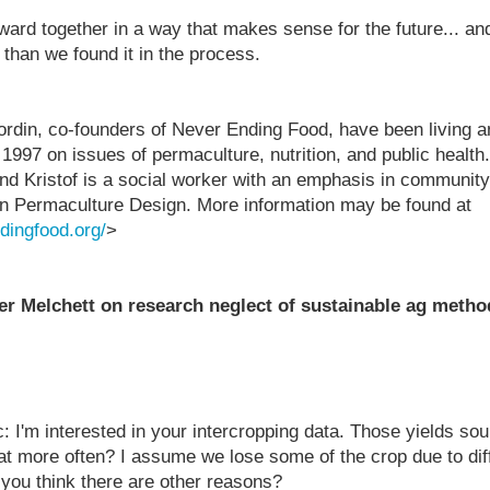
rward together in a way that makes sense for the future... an
 than we found it in the process.
ordin, co-founders of Never Ending Food, have been living a
 1997 on issues of permaculture, nutrition, and public health
 and Kristof is a social worker with an emphasis in communit
in Permaculture Design. More information may be found at
dingfood.org/
>
 Melchett on research neglect of sustainable ag metho
: I'm interested in your intercropping data. Those yields so
hat more often? I assume we lose some of the crop due to diff
 you think there are other reasons?