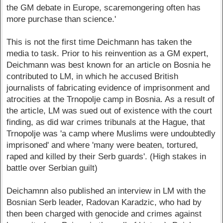
the GM debate in Europe, scaremongering often has
more purchase than science.'
This is not the first time Deichmann has taken the
media to task. Prior to his reinvention as a GM expert,
Deichmann was best known for an article on Bosnia he
contributed to LM, in which he accused British
journalists of fabricating evidence of imprisonment and
atrocities at the Trnopolje camp in Bosnia. As a result of
the article, LM was sued out of existence with the court
finding, as did war crimes tribunals at the Hague, that
Trnopolje was 'a camp where Muslims were undoubtedly
imprisoned' and where 'many were beaten, tortured,
raped and killed by their Serb guards'. (High stakes in
battle over Serbian guilt)
Deichamnn also published an interview in LM with the
Bosnian Serb leader, Radovan Karadzic, who had by
then been charged with genocide and crimes against