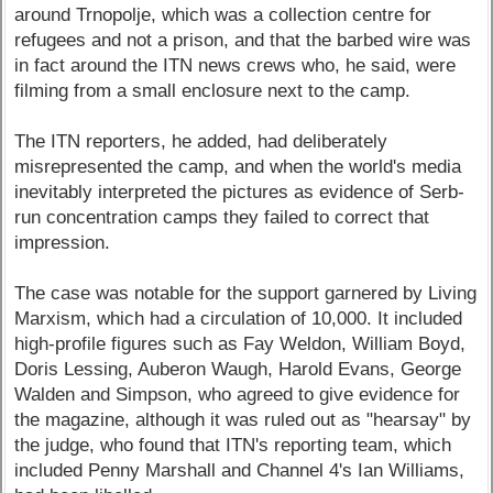
around Trnopolje, which was a collection centre for
refugees and not a prison, and that the barbed wire was
in fact around the ITN news crews who, he said, were
filming from a small enclosure next to the camp.
The ITN reporters, he added, had deliberately
misrepresented the camp, and when the world's media
inevitably interpreted the pictures as evidence of Serb-
run concentration camps they failed to correct that
impression.
The case was notable for the support garnered by Living
Marxism, which had a circulation of 10,000. It included
high-profile figures such as Fay Weldon, William Boyd,
Doris Lessing, Auberon Waugh, Harold Evans, George
Walden and Simpson, who agreed to give evidence for
the magazine, although it was ruled out as "hearsay" by
the judge, who found that ITN's reporting team, which
included Penny Marshall and Channel 4's Ian Williams,