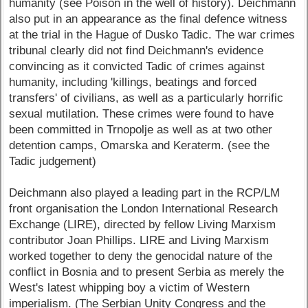
humanity (see Poison in the well of history). Deichmann
also put in an appearance as the final defence witness
at the trial in the Hague of Dusko Tadic. The war crimes
tribunal clearly did not find Deichmann's evidence
convincing as it convicted Tadic of crimes against
humanity, including 'killings, beatings and forced
transfers' of civilians, as well as a particularly horrific
sexual mutilation. These crimes were found to have
been committed in Trnopolje as well as at two other
detention camps, Omarska and Keraterm. (see the
Tadic judgement)
Deichmann also played a leading part in the RCP/LM
front organisation the London International Research
Exchange (LIRE), directed by fellow Living Marxism
contributor Joan Phillips. LIRE and Living Marxism
worked together to deny the genocidal nature of the
conflict in Bosnia and to present Serbia as merely the
West's latest whipping boy a victim of Western
imperialism. (The Serbian Unity Congress and the