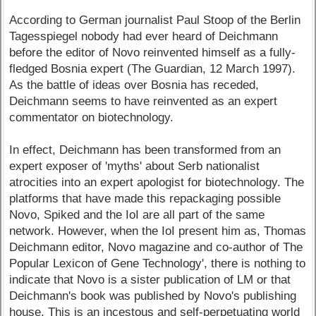
According to German journalist Paul Stoop of the Berlin
Tagesspiegel nobody had ever heard of Deichmann
before the editor of Novo reinvented himself as a fully-
fledged Bosnia expert (The Guardian, 12 March 1997).
As the battle of ideas over Bosnia has receded,
Deichmann seems to have reinvented as an expert
commentator on biotechnology.
In effect, Deichmann has been transformed from an
expert exposer of 'myths' about Serb nationalist
atrocities into an expert apologist for biotechnology. The
platforms that have made this repackaging possible
Novo, Spiked and the IoI are all part of the same
network. However, when the IoI present him as, Thomas
Deichmann editor, Novo magazine and co-author of The
Popular Lexicon of Gene Technology', there is nothing to
indicate that Novo is a sister publication of LM or that
Deichmann's book was published by Novo's publishing
house. This is an incestous and self-perpetuating world