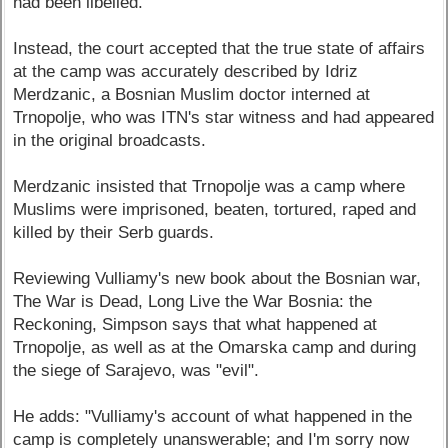
had been libelled.
Instead, the court accepted that the true state of affairs
at the camp was accurately described by Idriz
Merdzanic, a Bosnian Muslim doctor interned at
Trnopolje, who was ITN's star witness and had appeared
in the original broadcasts.
Merdzanic insisted that Trnopolje was a camp where
Muslims were imprisoned, beaten, tortured, raped and
killed by their Serb guards.
Reviewing Vulliamy's new book about the Bosnian war,
The War is Dead, Long Live the War Bosnia: the
Reckoning, Simpson says that what happened at
Trnopolje, as well as at the Omarska camp and during
the siege of Sarajevo, was "evil".
He adds: "Vulliamy's account of what happened in the
camp is completely unanswerable; and I'm sorry now