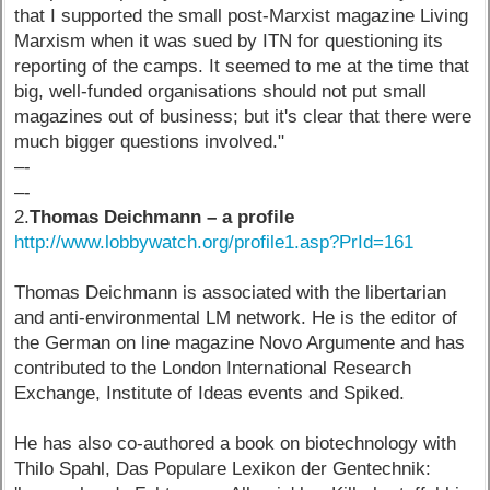
that I supported the small post-Marxist magazine Living
Marxism when it was sued by ITN for questioning its
reporting of the camps. It seemed to me at the time that
big, well-funded organisations should not put small
magazines out of business; but it's clear that there were
much bigger questions involved."
–-
–-
2.
Thomas Deichmann – a profile
http://www.lobbywatch.org/profile1.asp?PrId=161
Thomas Deichmann is associated with the libertarian
and anti-environmental LM network. He is the editor of
the German on line magazine Novo Argumente and has
contributed to the London International Research
Exchange, Institute of Ideas events and Spiked.
He has also co-authored a book on biotechnology with
Thilo Spahl, Das Populare Lexikon der Gentechnik: