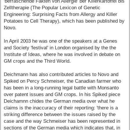
'berraschende Fakten von Allergie' ber Killerkartoffel bis
Zelltherapie (The Popular Lexicon of Genetic
Engineering: Surprising Facts from Allergy and Killer
Potatoes to Cell Therapy), which has been published by
Novo.
In April 2003 he was one of the speakers at a Genes
and Society 'festival' in London organised by the the
Institute of Ideas, where he was involved in debate on
GM crops and the Third World.
Deichmann has also contributed articles to Novo and
Spiked on Percy Schmeiser, the Canadian farmer who
has been in a long-running legal battle with Monsanto
over patent issues and GM crops. In his Spiked piece
Deichamnn chides the German media over what he
claims is the inaccuracy of their reporting: 'there is a
striking difference between the issues raised by the
case and the way Schmeiser has been represented in
sections of the German media which indicates that, in