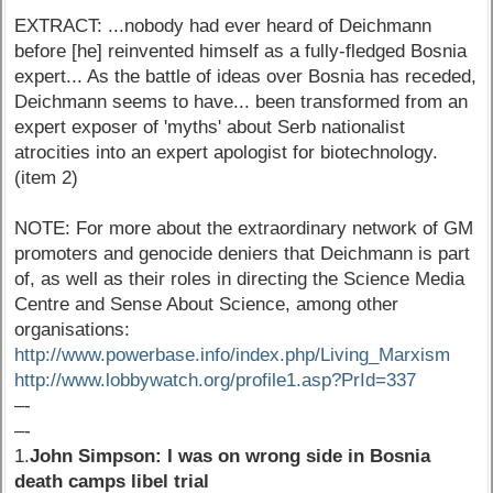
EXTRACT: ...nobody had ever heard of Deichmann
before [he] reinvented himself as a fully-fledged Bosnia
expert... As the battle of ideas over Bosnia has receded,
Deichmann seems to have... been transformed from an
expert exposer of 'myths' about Serb nationalist
atrocities into an expert apologist for biotechnology.
(item 2)
NOTE: For more about the extraordinary network of GM
promoters and genocide deniers that Deichmann is part
of, as well as their roles in directing the Science Media
Centre and Sense About Science, among other
organisations:
http://www.powerbase.info/index.php/Living_Marxism
http://www.lobbywatch.org/profile1.asp?PrId=337
–-
–-
1.
John Simpson: I was on wrong side in Bosnia
death camps libel trial