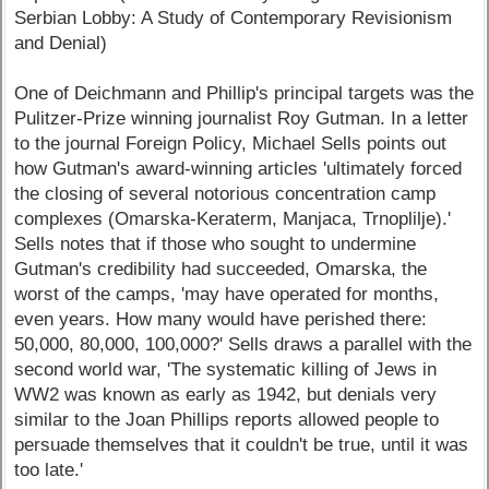
Serbian Lobby: A Study of Contemporary Revisionism
and Denial)
One of Deichmann and Phillip's principal targets was the
Pulitzer-Prize winning journalist Roy Gutman. In a letter
to the journal Foreign Policy, Michael Sells points out
how Gutman's award-winning articles 'ultimately forced
the closing of several notorious concentration camp
complexes (Omarska-Keraterm, Manjaca, Trnoplilje).'
Sells notes that if those who sought to undermine
Gutman's credibility had succeeded, Omarska, the
worst of the camps, 'may have operated for months,
even years. How many would have perished there:
50,000, 80,000, 100,000?' Sells draws a parallel with the
second world war, 'The systematic killing of Jews in
WW2 was known as early as 1942, but denials very
similar to the Joan Phillips reports allowed people to
persuade themselves that it couldn't be true, until it was
too late.'