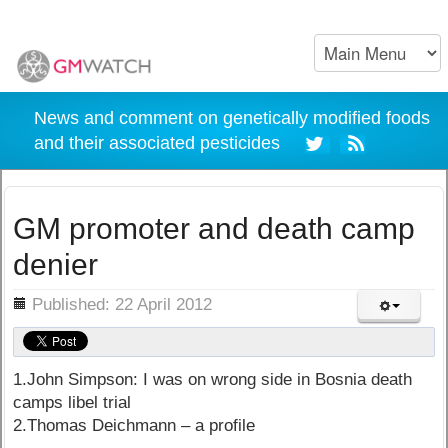
News and comment on genetically modified foods
and their associated pesticides
GM promoter and death camp
denier
ils
Published: 22 April 2012
1.John Simpson: I was on wrong side in Bosnia death
camps libel trial
2.Thomas Deichmann – a profile