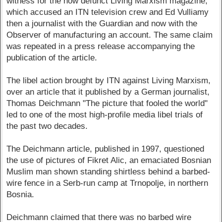
witness for the now defunct Living Marxism magazine,
which accused an ITN television crew and Ed Vulliamy
then a journalist with the Guardian and now with the
Observer of manufacturing an account. The same claim
was repeated in a press release accompanying the
publication of the article.
The libel action brought by ITN against Living Marxism,
over an article that it published by a German journalist,
Thomas Deichmann "The picture that fooled the world"
led to one of the most high-profile media libel trials of
the past two decades.
The Deichmann article, published in 1997, questioned
the use of pictures of Fikret Alic, an emaciated Bosnian
Muslim man shown standing shirtless behind a barbed-
wire fence in a Serb-run camp at Trnopolje, in northern
Bosnia.
Deichmann claimed that there was no barbed wire