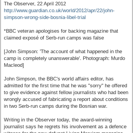
The Observer, 22 April 2012
http://www.guardian.co.uk/world/2012/apr/22/john-
simpson-wrong-side-bosnia-libel-trial
*BBC veteran apologises for backing magazine that
claimed exposé of Serb-run camps was false
[John Simpson: 'The account of what happened in the
camp is completely unanswerable'. Photograph: Murdo
Macleod]
John Simpson, the BBC's world affairs editor, has
admitted for the first time that he was "sorry" he offered
to give evidence against fellow journalists who had been
wrongly accused of fabricating a report about conditions
in two Serb-run camps during the Bosnian war.
Writing in the Observer today, the award-winning
journalist says he regrets his involvement as a defence